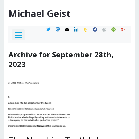
Michael
Geist
twitter
mastodon
mail
linkedin
feedburner
facebook
apple
spotify
google
Archive for September 28th,
2023