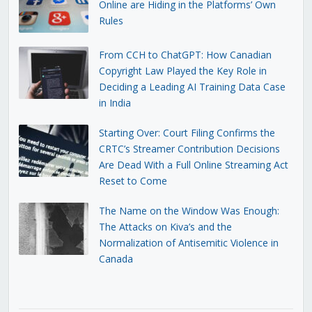
Online are Hiding in the Platforms’ Own
Rules
From CCH to ChatGPT: How Canadian
Copyright Law Played the Key Role in
Deciding a Leading AI Training Data Case
in India
Starting Over: Court Filing Confirms the
CRTC’s Streamer Contribution Decisions
Are Dead With a Full Online Streaming Act
Reset to Come
The Name on the Window Was Enough:
The Attacks on Kiva’s and the
Normalization of Antisemitic Violence in
Canada