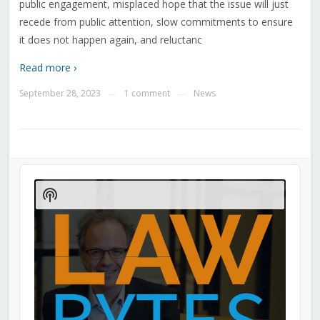
public engagement, misplaced hope that the issue will just
recede from public attention, slow commitments to ensure
it does not happen again, and reluctanc
Read more ›
September 28, 2023
1 comment
News
—
—
Audio
Player
Show
Podcast
Information