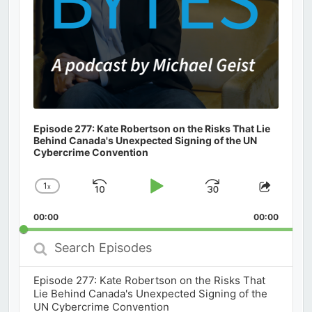
Episode 277: Kate Robertson on the Risks That Lie
Behind Canada's Unexpected Signing of the UN
Cybercrime Convention
1
x
Skip
Play
Jump
Change
Share
Playback
This
Backward
Pause
Forward
00:00
Rate
00:00
Episod
Search
Episodes
Episode 277: Kate Robertson on the Risks That
Lie Behind Canada's Unexpected Signing of the
UN Cybercrime Convention