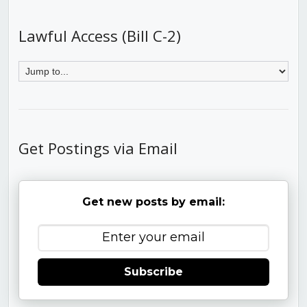
Lawful Access (Bill C-2)
Get Postings via Email
Get new posts by email:
Subscribe