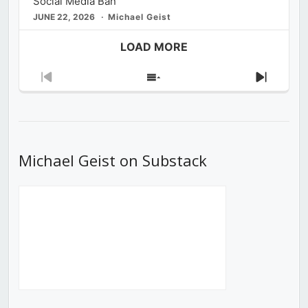
Social Media Ban
JUNE 22, 2026
Michael Geist
LOAD MORE
Previous
Show
Next
Episode
Episodes
Episod
List
Michael Geist on Substack