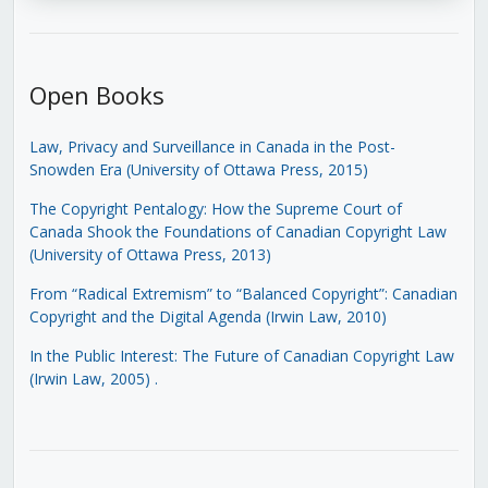
Open Books
Law, Privacy and Surveillance in Canada in the Post-
Snowden Era (University of Ottawa Press, 2015)
The Copyright Pentalogy: How the Supreme Court of
Canada Shook the Foundations of Canadian Copyright Law
(University of Ottawa Press, 2013)
From “Radical Extremism” to “Balanced Copyright”: Canadian
Copyright and the Digital Agenda (Irwin Law, 2010)
In the Public Interest: The Future of Canadian Copyright Law
(Irwin Law, 2005)
.