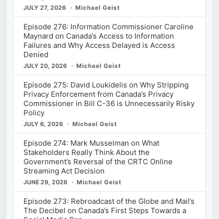
JULY 27, 2026
Michael Geist
Episode 276: Information Commissioner Caroline
Maynard on Canada’s Access to Information
Failures and Why Access Delayed is Access
Denied
JULY 20, 2026
Michael Geist
Episode 275: David Loukidelis on Why Stripping
Privacy Enforcement from Canada’s Privacy
Commissioner in Bill C-36 is Unnecessarily Risky
Policy
JULY 6, 2026
Michael Geist
Episode 274: Mark Musselman on What
Stakeholders Really Think About the
Government’s Reversal of the CRTC Online
Streaming Act Decision
JUNE 29, 2026
Michael Geist
Episode 273: Rebroadcast of the Globe and Mail’s
The Decibel on Canada’s First Steps Towards a