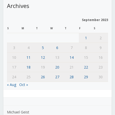
Archives
September 2023
S
M
T
W
T
F
S
1
2
3
4
5
6
7
8
9
10
11
12
13
14
15
16
17
18
19
20
21
22
23
24
25
26
27
28
29
30
« Aug
Oct »
Michael Geist