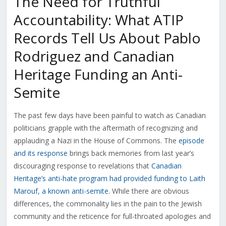
The Need for Truthful
Accountability: What ATIP
Records Tell Us About Pablo
Rodriguez and Canadian
Heritage Funding an Anti-
Semite
The past few days have been painful to watch as Canadian
politicians grapple with the aftermath of recognizing and
applauding a Nazi in the House of Commons. The
episode
and its response
brings back memories from last year’s
discouraging response to revelations that
Canadian
Heritage’s anti-hate program had provided funding to Laith
Marouf, a known anti-semite
. While there are obvious
differences, the commonality lies in the pain to the Jewish
community and the reticence for full-throated apologies and