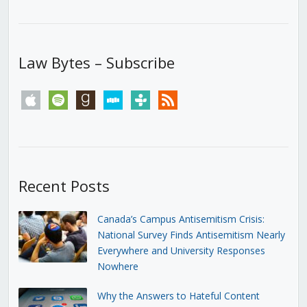
Law Bytes – Subscribe
apple
spotify
goodreads
stitcher
tunein
rss
Recent Posts
Canada’s Campus Antisemitism Crisis:
National Survey Finds Antisemitism Nearly
Everywhere and University Responses
Nowhere
Why the Answers to Hateful Content