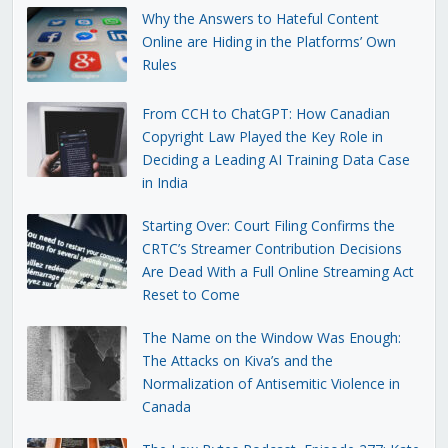
Why the Answers to Hateful Content
Online are Hiding in the Platforms’ Own
Rules
From CCH to ChatGPT: How Canadian
Copyright Law Played the Key Role in
Deciding a Leading AI Training Data Case
in India
Starting Over: Court Filing Confirms the
CRTC’s Streamer Contribution Decisions
Are Dead With a Full Online Streaming Act
Reset to Come
The Name on the Window Was Enough:
The Attacks on Kiva’s and the
Normalization of Antisemitic Violence in
Canada