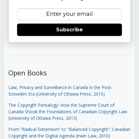
Subscribe
Open Books
Law, Privacy and Surveillance in Canada in the Post-
Snowden Era (University of Ottawa Press, 2015)
The Copyright Pentalogy: How the Supreme Court of
Canada Shook the Foundations of Canadian Copyright Law
(University of Ottawa Press, 2013)
From “Radical Extremism” to “Balanced Copyright”: Canadian
Copyright and the Digital Agenda (Irwin Law, 2010)