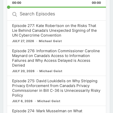
Backward
Pause
Forward
00:00
Rate
00:00
Episod
Search
Episodes
Episode 277: Kate Robertson on the Risks That
Lie Behind Canada's Unexpected Signing of the
UN Cybercrime Convention
JULY 27, 2026
Michael Geist
Episode 276: Information Commissioner Caroline
Maynard on Canada’s Access to Information
Failures and Why Access Delayed is Access
Denied
JULY 20, 2026
Michael Geist
Episode 275: David Loukidelis on Why Stripping
Privacy Enforcement from Canada’s Privacy
Commissioner in Bill C-36 is Unnecessarily Risky
Policy
JULY 6, 2026
Michael Geist
Episode 274: Mark Musselman on What