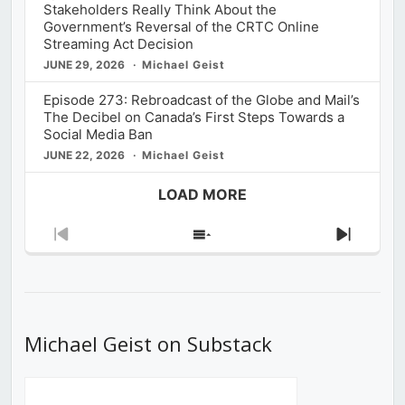
Stakeholders Really Think About the
Government’s Reversal of the CRTC Online
Streaming Act Decision
JUNE 29, 2026
Michael Geist
Episode 273: Rebroadcast of the Globe and Mail’s
The Decibel on Canada’s First Steps Towards a
Social Media Ban
JUNE 22, 2026
Michael Geist
LOAD MORE
Previous
Show
Next
Episode
Episodes
Episod
List
Michael Geist on Substack