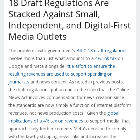
18 Draft Regulations Are
Stacked Against Small,
Independent, and Digital-First
Media Outlets
The problems with government’s
Bill C-18 draft regulations
involve more than just what amounts to a
4% link tax
on
Google and Meta alongside
little effort to ensure the
resulting revenues are used to support spending on
journalists
and news content. As noted in previous posts,
the draft regulations put an end to the claim that the Online
News Act involves compensation for news creation since
the standards are now simply a function of Internet platform
revenues, not news production costs.
Given the
global
implications of a 4% tax on revenues
to support media, that
approach likely further cements Meta’s decision to comply
with the law by stopping news links and increases the