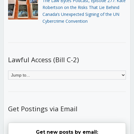
The Law Bytes Podcast, Episode 277: Kate
Robertson on the Risks That Lie Behind
Canada’s Unexpected Signing of the UN
Cybercrime Convention
Lawful Access (Bill C-2)
Get Postings via Email
Get new posts by email: