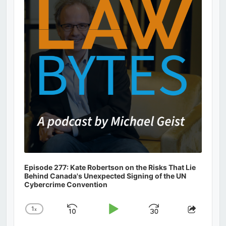
Information
Episode 277: Kate Robertson on the Risks That Lie
Behind Canada's Unexpected Signing of the UN
Cybercrime Convention
1
x
Skip
Play
Jump
Change
Share
Playback
This