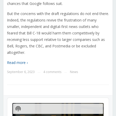
chances that Google follows suit.
But the concerns with the draft regulations do not end there.
Indeed, the regulations revive the frustration of many
smaller, independent and digital-first news outlets who
feared that Bill C-18 would harm them competitively by
receiving less support relative to larger companies such as
Bell, Rogers, the CBC, and Postmedia or be excluded
altogether.
Read more ›
September 6, 2023
4 comments
News
—
—
Audio
Player
Show
Podcast