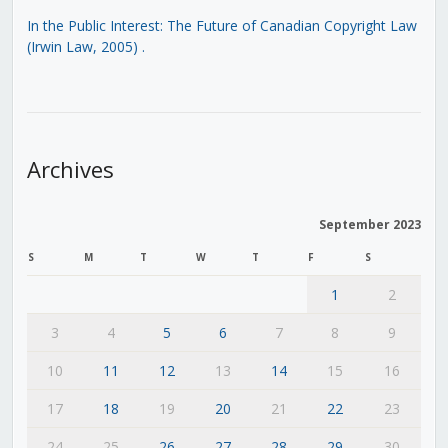
In the Public Interest: The Future of Canadian Copyright Law
(Irwin Law, 2005)
.
Archives
September 2023
S
M
T
W
T
F
S
1
2
3
4
5
6
7
8
9
10
11
12
13
14
15
16
17
18
19
20
21
22
23
24
25
26
27
28
29
30