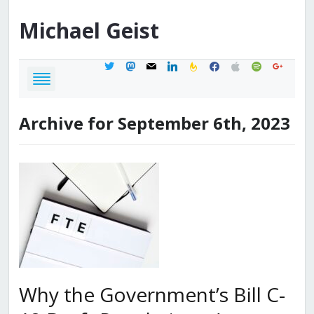
Michael
Geist
twitter
mastodon
mail
linkedin
feedburner
facebook
apple
spotify
google
Archive for September 6th, 2023
Why the Government’s Bill C-