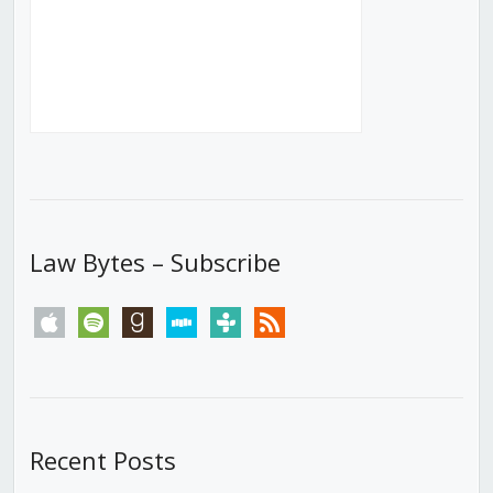
Law Bytes – Subscribe
apple
spotify
goodreads
stitcher
tunein
rss
Recent Posts