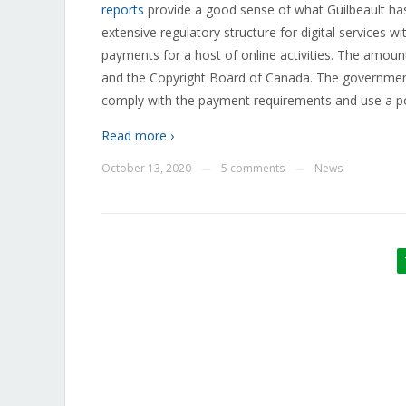
reports
provide a good sense of what Guilbeault has 
extensive regulatory structure for digital services 
payments for a host of online activities. The amoun
and the Copyright Board of Canada. The government 
comply with the payment requirements and use a poli
Read more ›
October 13, 2020
5 comments
News
—
—