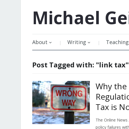
Michael
Ge
About
Writing
Teaching
Post Tagged with: "link tax"
Why the 
Regulati
Tax is No
The Online News 
policy failures wi