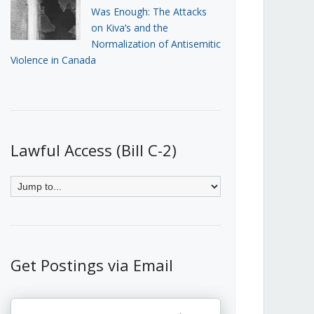
Was Enough: The Attacks
on Kiva’s and the
Normalization of Antisemitic
Violence in Canada
Lawful Access (Bill C-2)
Get Postings via Email