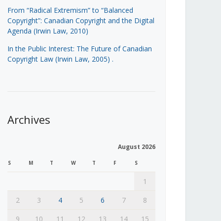
From “Radical Extremism” to “Balanced
Copyright”: Canadian Copyright and the Digital
Agenda (Irwin Law, 2010)
In the Public Interest: The Future of Canadian
Copyright Law (Irwin Law, 2005)
.
Archives
August 2026
S
M
T
W
T
F
S
1
2
3
4
5
6
7
8
9
10
11
12
13
14
15