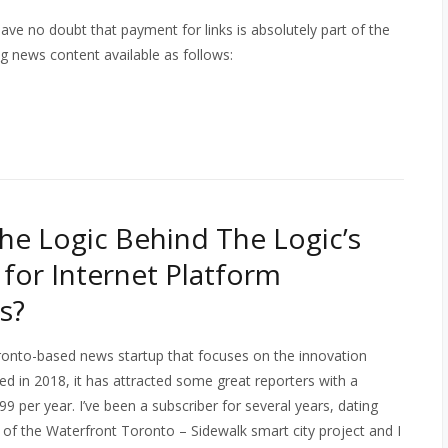
eave no doubt that payment for links is absolutely part of the
ing news content available as follows:
the Logic Behind The Logic’s
or Internet Platform
s?
ronto-based news startup that focuses on the innovation
 in 2018, it has attracted some great reporters with a
9 per year. I’ve been a subscriber for several years, dating
of the Waterfront Toronto – Sidewalk smart city project and I