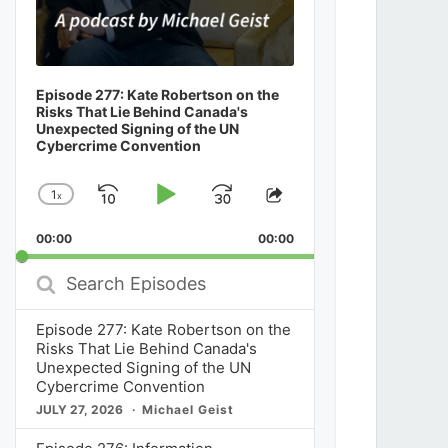
Episode 277: Kate Robertson on the
Risks That Lie Behind Canada's
Unexpected Signing of the UN
Cybercrime Convention
1
x
Skip
Play
Jump
Change
Share
Playback
This
Backward
Pause
Forward
00:00
Rate
00:00
Episode
Search
Episodes
Episode 277: Kate Robertson on the
Risks That Lie Behind Canada's
Unexpected Signing of the UN
Cybercrime Convention
JULY 27, 2026
Michael Geist