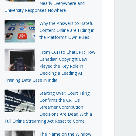
Nearly Everywhere and
University Responses Nowhere
Why the Answers to Hateful
Content Online are Hiding in
the Platforms’ Own Rules
From CCH to ChatGPT: How
Canadian Copyright Law
Played the Key Role in
Deciding a Leading AI
Training Data Case in India
Starting Over: Court Filing
Confirms the CRTC’s
Streamer Contribution
Decisions Are Dead With a
Full Online Streaming Act Reset to Come
The Name on the Window