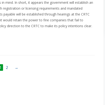
in mind. In short, it appears the government will establish an
with registration or licensing requirements and mandated
ts payable will be established through hearings at the CRTC
would retain the power to fine companies that fail to
cy direction to the CRTC to make its policy intentions clear.
1
2
→