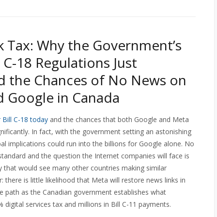
k Tax: Why the Government’s
l C-18 Regulations Just
d the Chances of No News on
d Google in Canada
r Bill C-18 today
and the chances that both Google and Meta
gnificantly. In fact, with the government setting an astonishing
al implications could run into the billions for Google alone. No
standard and the question the Internet companies will face is
ity that would see many other countries making similar
there is little likelihood that Meta will restore news links in
me path as the Canadian government establishes what
digital services tax and millions in Bill C-11 payments.