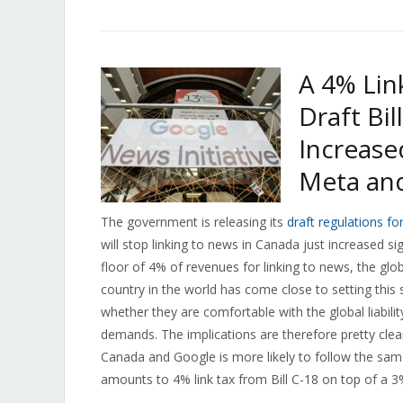
A 4% Lin
Draft Bil
Increase
Meta an
The government is releasing its
draft regulations fo
will stop linking to news in Canada just increased si
floor of 4% of revenues for linking to news, the glob
country in the world has come close to setting this 
whether they are comfortable with the global liabil
demands. The implications are therefore pretty clear: 
Canada and Google is more likely to follow the sa
amounts to 4% link tax from Bill C-18 on top of a 3% 