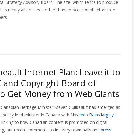
tal Strategy Advisory Board. The site, which tends to produce
 as nearly all articles – other than an occasional Letter from
bers.
eault Internet Plan: Leave it to
 and Copyright Board of
to Get Money from Web Giants
 Canadian Heritage Minister Steven Guilbeault has emerged as
al policy lead minister in Canada with
Navdeep Bains largely
 linking to how Canadian content is promoted on digital
oming, but recent comments to industry town halls and
press