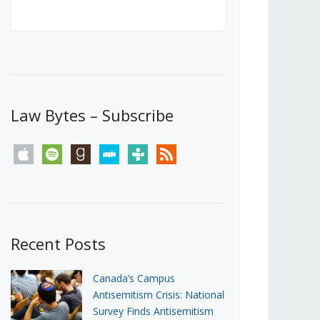
Canada’s First Steps Towards a
Social Media Ban
JUNE 22, 2026
Michael Geist
LOAD MORE
Law Bytes – Subscribe
apple
spotify
goodreads
stitcher
tunein
rss
Recent Posts
Canada’s Campus
Antisemitism Crisis: National
Survey Finds Antisemitism