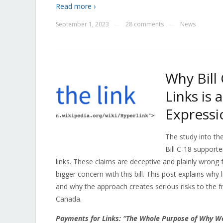
Read more ›
September 1, 2023
28 comments
News
—
—
Why Bill
Links is
Expressi
The study into th
Bill C-18 supporte
links. These claims are deceptive and plainly wrong f
bigger concern with this bill. This post explains wh
and why the approach creates serious risks to the f
Canada.
Payments for Links: “The Whole Purpose of Why W