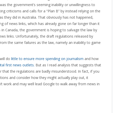
e was the government’s seeming inability or unwillingness to
g criticisms and calls for a “Plan B” by instead relying on the
s they did in Australia. That obviously has not happened,
ing of news links, which has already gone on far longer than it
ews in Canada, the government is hoping to salvage the law by
ews links. Unfortunately, the draft regulations released by
rom the same failures as the law, namely an inability to game
will do
little to ensure more spending on journalism
and how
al first news outlets.
But as I read analysis that suggests that
ar that the regulations are badly misunderstood. In fact, if you
tions and consider how they might actually play out, it
n’t work and may well lead Google to walk away from news in