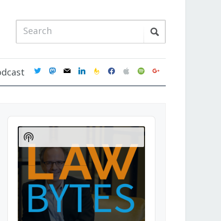
twitter
mastodon
mail
linkedin
feedburner
facebook
apple
spotify
google
odcast
Audio
Player
Show
Podcast
Information