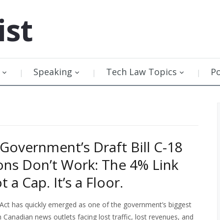
ist
Speaking
Tech Law Topics
P
Government’s Draft Bill C-18
ons Don’t Work: The 4% Link
t a Cap. It’s a Floor.
Act has quickly emerged as one of the government’s biggest
th Canadian news outlets facing lost traffic, lost revenues, and