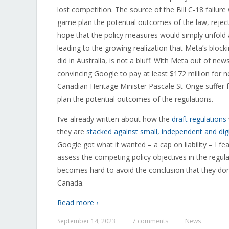
lost competition. The source of the Bill C-18 failur
game plan the potential outcomes of the law, rejectin
hope that the policy measures would simply unfold a
leading to the growing realization that Meta’s block
did in Australia, is not a bluff. With Meta out of n
convincing Google to pay at least $172 million for n
Canadian Heritage Minister Pascale St-Onge suffer f
plan the potential outcomes of the regulations.
I’ve already written about how the
draft regulations
they are
stacked against small, independent and digit
Google got what it wanted – a cap on liability – I fe
assess the competing policy objectives in the regula
becomes hard to avoid the conclusion that they do
Canada.
Read more ›
September 14, 2023
7 comments
News
—
—