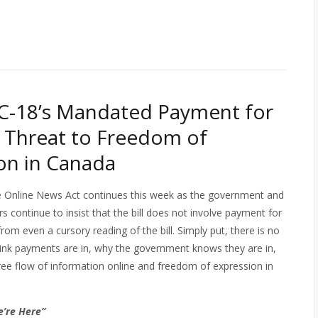
 C-18’s Mandated Payment for
 a Threat to Freedom of
on in Canada
e Online News Act continues this week as the government and
rs continue to insist that the bill does not involve payment for
rom even a cursory reading of the bill. Simply put, there is no
y link payments are in, why the government knows they are in,
ree flow of information online and freedom of expression in
e’re Here”