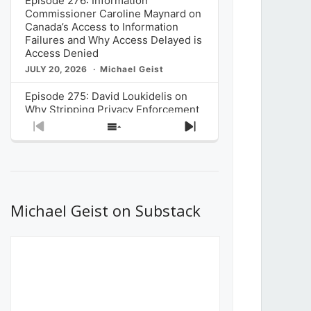
Episode 276: Information
Commissioner Caroline Maynard on
Canada’s Access to Information
Failures and Why Access Delayed is
Access Denied
JULY 20, 2026
Michael Geist
Episode 275: David Loukidelis on
Why Stripping Privacy Enforcement
from Canada’s Privacy
Previous
Show
Next
Commissioner in Bill C-36 is
Episode
Episodes
Episode
Unnecessarily Risky Policy
List
JULY 6, 2026
Michael Geist
Episode 274: Mark Musselman on
What Stakeholders Really Think
Michael Geist on Substack
About the Government’s Reversal of
the CRTC Online Streaming Act
Decision
JUNE 29, 2026
Michael Geist
Episode 273: Rebroadcast of the
Globe and Mail’s The Decibel on