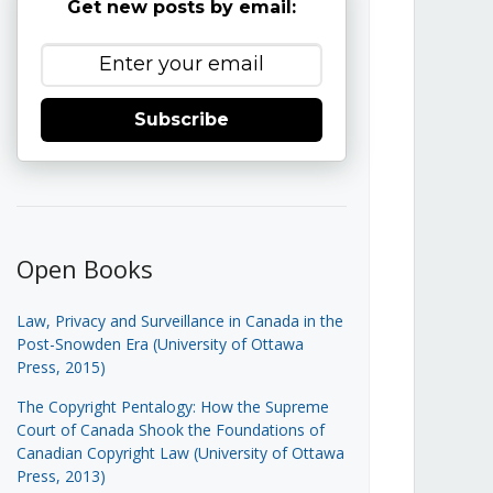
Get new posts by email:
Subscribe
Open Books
Law, Privacy and Surveillance in Canada in the
Post-Snowden Era (University of Ottawa
Press, 2015)
The Copyright Pentalogy: How the Supreme
Court of Canada Shook the Foundations of
Canadian Copyright Law (University of Ottawa
Press, 2013)