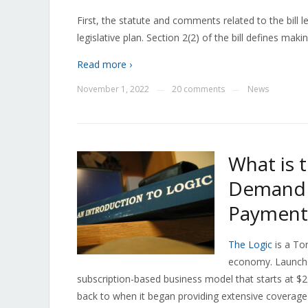
First, the statute and comments related to the bill l
legislative plan. Section 2(2) of the bill defines mak
Read more ›
November 1, 2022
20 comments
News
—
—
What is 
Demand f
Payment
The Logic
is a To
economy. Launched
subscription-based business model that starts at $29
back to when it began providing extensive coverage 