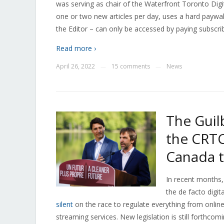
was serving as chair of the Waterfront Toronto Digi
one or two new articles per day, uses a hard paywall
the Editor – can only be accessed by paying subscri
Read more ›
April 26, 2022
15 comments
News
—
—
The Guilb
the CRTC
Canada 
In recent months,
the de facto digit
silent
on the race to regulate everything from online
streaming services. New legislation is still forthc