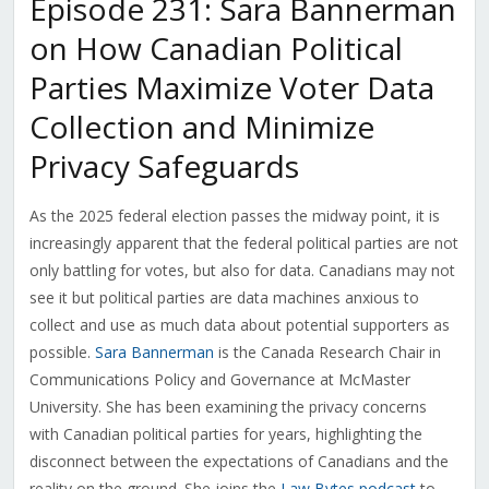
Episode 231: Sara Bannerman
on How Canadian Political
Parties Maximize Voter Data
Collection and Minimize
Privacy Safeguards
As the 2025 federal election passes the midway point, it is
increasingly apparent that the federal political parties are not
only battling for votes, but also for data. Canadians may not
see it but political parties are data machines anxious to
collect and use as much data about potential supporters as
possible.
Sara Bannerman
is the Canada Research Chair in
Communications Policy and Governance at McMaster
University. She has been examining the privacy concerns
with Canadian political parties for years, highlighting the
disconnect between the expectations of Canadians and the
reality on the ground. She joins the
Law Bytes podcast
to