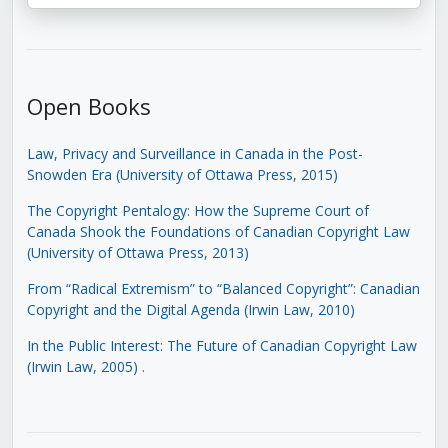
Open Books
Law, Privacy and Surveillance in Canada in the Post-
Snowden Era (University of Ottawa Press, 2015)
The Copyright Pentalogy: How the Supreme Court of
Canada Shook the Foundations of Canadian Copyright Law
(University of Ottawa Press, 2013)
From “Radical Extremism” to “Balanced Copyright”: Canadian
Copyright and the Digital Agenda (Irwin Law, 2010)
In the Public Interest: The Future of Canadian Copyright Law
(Irwin Law, 2005)
.