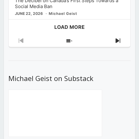
The Decibel on Canada’s First Steps Towards a
Social Media Ban
JUNE 22, 2026
Michael Geist
LOAD MORE
Previous
Show
Next
Episode
Episodes
Episod
List
Michael Geist on Substack