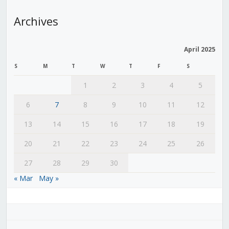
Archives
April 2025
S
M
T
W
T
F
S
1
2
3
4
5
6
7
8
9
10
11
12
13
14
15
16
17
18
19
20
21
22
23
24
25
26
27
28
29
30
« Mar
May »