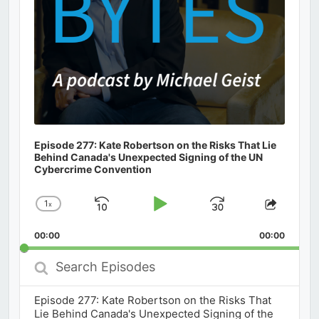
Episode 277: Kate Robertson on the Risks That Lie
Behind Canada's Unexpected Signing of the UN
Cybercrime Convention
1
x
Skip
Play
Jump
Change
Share
Playback
This
Backward
Pause
Forward
00:00
Rate
00:00
Episod
Search
Episodes
Episode 277: Kate Robertson on the Risks That
Lie Behind Canada's Unexpected Signing of the