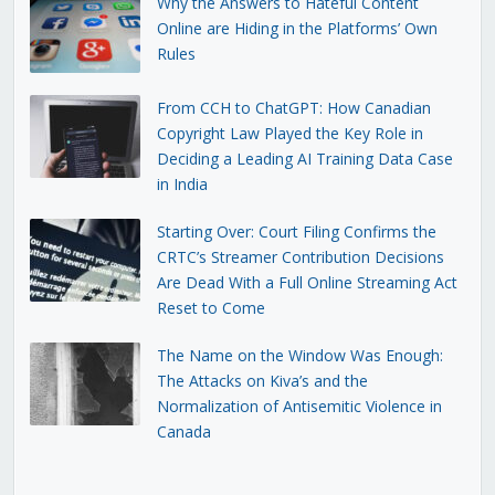
Why the Answers to Hateful Content
Online are Hiding in the Platforms’ Own
Rules
From CCH to ChatGPT: How Canadian
Copyright Law Played the Key Role in
Deciding a Leading AI Training Data Case
in India
Starting Over: Court Filing Confirms the
CRTC’s Streamer Contribution Decisions
Are Dead With a Full Online Streaming Act
Reset to Come
The Name on the Window Was Enough:
The Attacks on Kiva’s and the
Normalization of Antisemitic Violence in
Canada