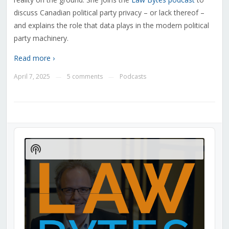
discuss Canadian political party privacy – or lack thereof –
and explains the role that data plays in the modern political
party machinery.
Read more ›
April 7, 2025
5 comments
Podcasts
—
—
Audio
Player
Show
Podcast
Information