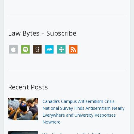
Law Bytes – Subscribe
apple
spotify
goodreads
stitcher
tunein
rss
Recent Posts
Canada’s Campus Antisemitism Crisis:
National Survey Finds Antisemitism Nearly
Everywhere and University Responses
Nowhere