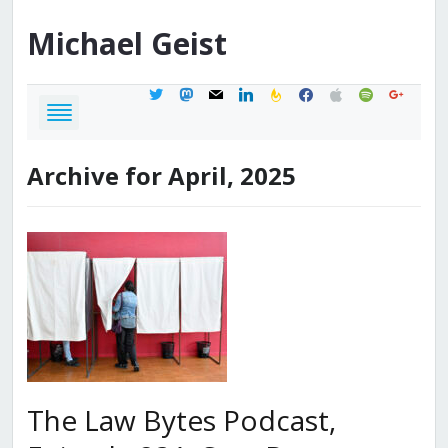
Michael
Geist
twitter
mastodon
mail
linkedin
feedburner
facebook
apple
spotify
google
Archive for April, 2025
The Law Bytes Podcast,