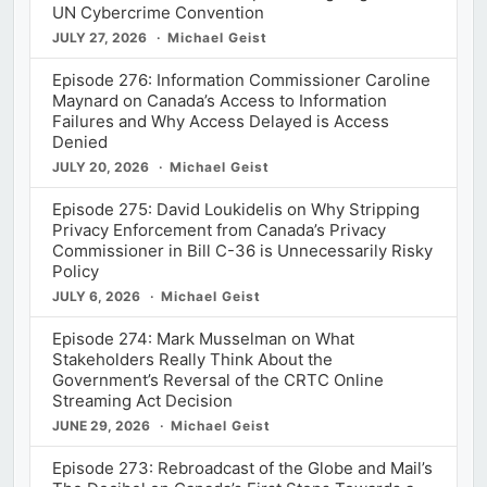
UN Cybercrime Convention
JULY 27, 2026
Michael Geist
Episode 276: Information Commissioner Caroline
Maynard on Canada’s Access to Information
Failures and Why Access Delayed is Access
Denied
JULY 20, 2026
Michael Geist
Episode 275: David Loukidelis on Why Stripping
Privacy Enforcement from Canada’s Privacy
Commissioner in Bill C-36 is Unnecessarily Risky
Policy
JULY 6, 2026
Michael Geist
Episode 274: Mark Musselman on What
Stakeholders Really Think About the
Government’s Reversal of the CRTC Online
Streaming Act Decision
JUNE 29, 2026
Michael Geist
Episode 273: Rebroadcast of the Globe and Mail’s