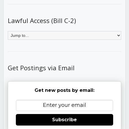
Lawful Access (Bill C-2)
Get Postings via Email
Get new posts by email:
Subscribe