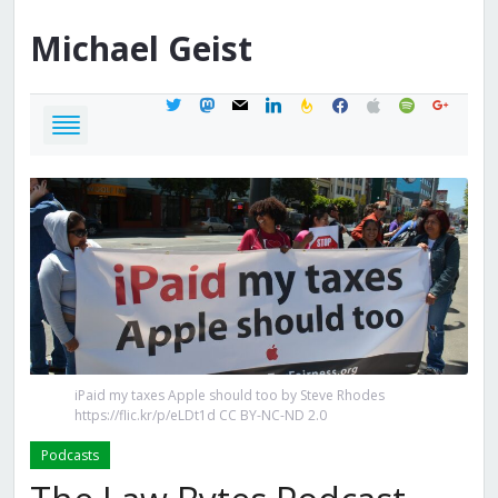
Michael
Geist
twitter
mastodon
mail
linkedin
feedburner
facebook
apple
spotify
google
iPaid my taxes Apple should too by Steve Rhodes
https://flic.kr/p/eLDt1d CC BY-NC-ND 2.0
Podcasts