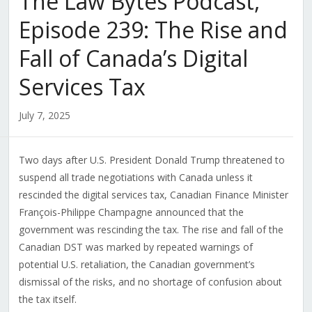
The Law Bytes Podcast,
Episode 239: The Rise and
Fall of Canada’s Digital
Services Tax
July 7, 2025
Two days after U.S. President Donald Trump threatened to
suspend all trade negotiations with Canada unless it
rescinded the digital services tax, Canadian Finance Minister
François-Philippe Champagne announced that the
government was rescinding the tax. The rise and fall of the
Canadian DST was marked by repeated warnings of
potential U.S. retaliation, the Canadian government’s
dismissal of the risks, and no shortage of confusion about
the tax itself.