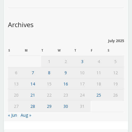
Archives
July 2025
S
M
T
W
T
F
S
1
2
3
4
5
6
7
8
9
10
11
12
13
14
15
16
17
18
19
20
21
22
23
24
25
26
27
28
29
30
31
« Jun
Aug »