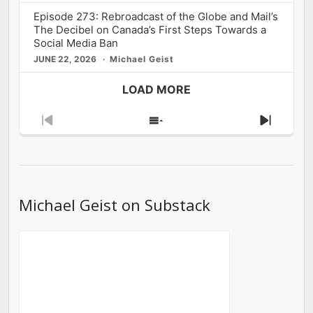
Episode 273: Rebroadcast of the Globe and Mail’s
The Decibel on Canada’s First Steps Towards a
Social Media Ban
JUNE 22, 2026
Michael Geist
LOAD MORE
Previous
Show
Next
Episode
Episodes
Episod
List
Michael Geist on Substack