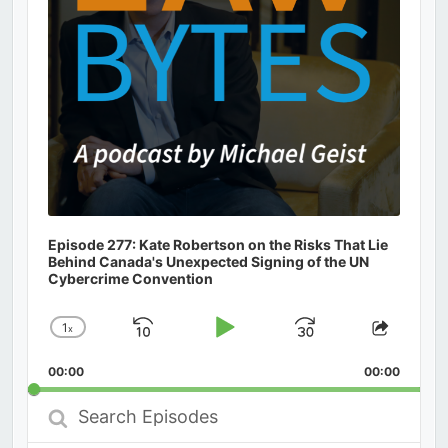
Episode 277: Kate Robertson on the Risks That Lie
Behind Canada's Unexpected Signing of the UN
Cybercrime Convention
1
x
Skip
Play
Jump
Change
Share
Playback
This
Backward
Pause
Forward
00:00
Rate
00:00
Episod
Search
Episodes