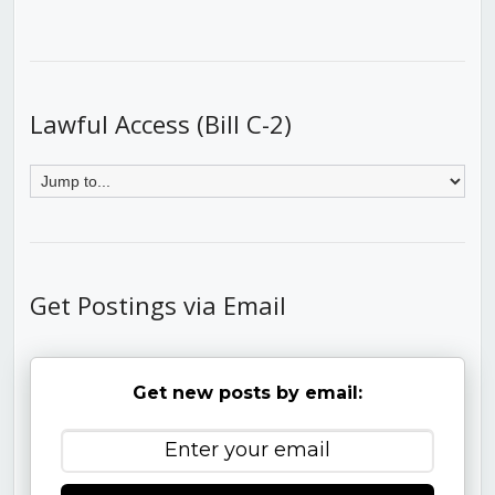
Lawful Access (Bill C-2)
Get Postings via Email
Get new posts by email: