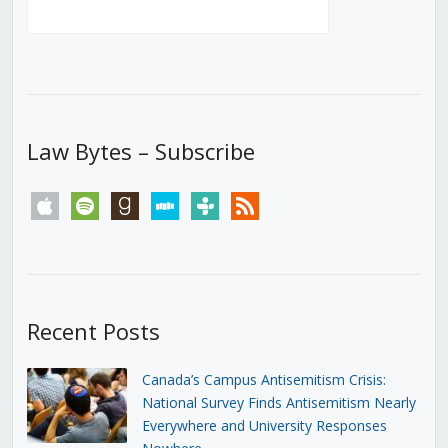
Law Bytes – Subscribe
apple
spotify
goodreads
stitcher
tunein
rss
Recent Posts
Canada’s Campus Antisemitism Crisis:
National Survey Finds Antisemitism Nearly
Everywhere and University Responses