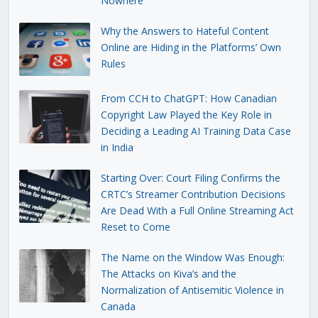
Nowhere
Why the Answers to Hateful Content
Online are Hiding in the Platforms’ Own
Rules
From CCH to ChatGPT: How Canadian
Copyright Law Played the Key Role in
Deciding a Leading AI Training Data Case
in India
Starting Over: Court Filing Confirms the
CRTC’s Streamer Contribution Decisions
Are Dead With a Full Online Streaming Act
Reset to Come
The Name on the Window Was Enough:
The Attacks on Kiva’s and the
Normalization of Antisemitic Violence in
Canada