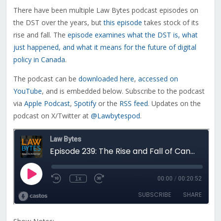
There have been multiple Law Bytes podcast episodes on
the DST over the years, but
this episode
takes stock of its
rise and fall. The
episode examines what the DST is, what
just happened, and what it means for the future of digital
policy in Canada
.
The podcast can be
downloaded here
,
accessed on
YouTube
, and is embedded below. Subscribe to the podcast
via
Apple Podcast
,
Spotify
or the
RSS feed
. Updates on the
podcast on X/Twitter at
@Lawbytespod
.