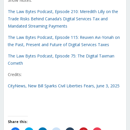
Show Notes:
The Law Bytes Podcast, Episode 210: Meredith Lilly on the
Trade Risks Behind Canada’s Digital Services Tax and
Mandated Streaming Payments
The Law Bytes Podcast, Episode 115: Reuven Avi-Yonah on
the Past, Present and Future of Digital Services Taxes
The Law Bytes Podcast, Episode 75: The Digital Taxman
Cometh
Credits:
CityNews, New Bill Sparks Civil Liberties Fears, June 3, 2025
Share this: