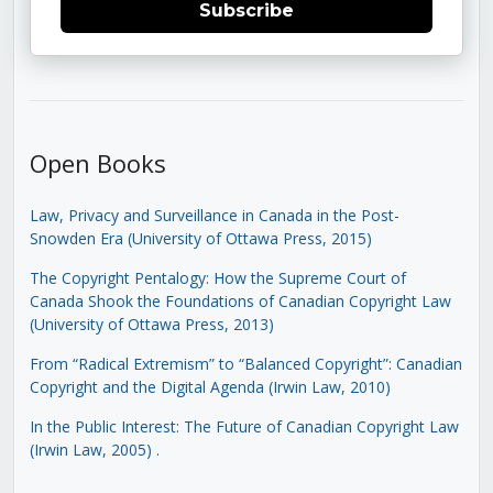
Subscribe
Open Books
Law, Privacy and Surveillance in Canada in the Post-
Snowden Era (University of Ottawa Press, 2015)
The Copyright Pentalogy: How the Supreme Court of
Canada Shook the Foundations of Canadian Copyright Law
(University of Ottawa Press, 2013)
From “Radical Extremism” to “Balanced Copyright”: Canadian
Copyright and the Digital Agenda (Irwin Law, 2010)
In the Public Interest: The Future of Canadian Copyright Law
(Irwin Law, 2005)
.