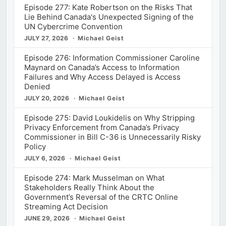
Episode 277: Kate Robertson on the Risks That
Lie Behind Canada's Unexpected Signing of the
UN Cybercrime Convention
JULY 27, 2026
Michael Geist
Episode 276: Information Commissioner Caroline
Maynard on Canada’s Access to Information
Failures and Why Access Delayed is Access
Denied
JULY 20, 2026
Michael Geist
Episode 275: David Loukidelis on Why Stripping
Privacy Enforcement from Canada’s Privacy
Commissioner in Bill C-36 is Unnecessarily Risky
Policy
JULY 6, 2026
Michael Geist
Episode 274: Mark Musselman on What
Stakeholders Really Think About the
Government’s Reversal of the CRTC Online
Streaming Act Decision
JUNE 29, 2026
Michael Geist