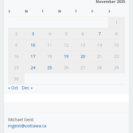
November 2025
S
M
T
W
T
F
S
1
2
3
4
5
6
7
8
9
10
11
12
13
14
15
16
17
18
19
20
21
22
23
24
25
26
27
28
29
30
« Oct
Dec »
Michael Geist
mgeist@uottawa.ca