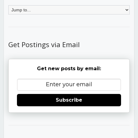
Get Postings via Email
Get new posts by email:
Subscribe