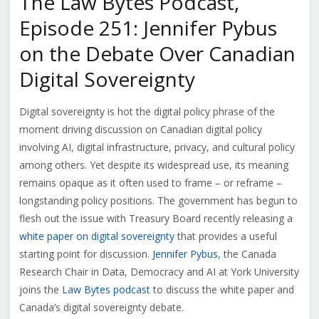
The Law Bytes Podcast,
Episode 251: Jennifer Pybus
on the Debate Over Canadian
Digital Sovereignty
Digital sovereignty is hot the digital policy phrase of the
moment driving discussion on Canadian digital policy
involving AI, digital infrastructure, privacy, and cultural policy
among others. Yet despite its widespread use, its meaning
remains opaque as it often used to frame – or reframe –
longstanding policy positions. The government has begun to
flesh out the issue with Treasury Board recently releasing a
white paper on digital sovereignty
that provides a useful
starting point for discussion.
Jennifer Pybus
, the Canada
Research Chair in Data, Democracy and AI at York University
joins the
Law Bytes podcast
to discuss the white paper and
Canada’s digital sovereignty debate.