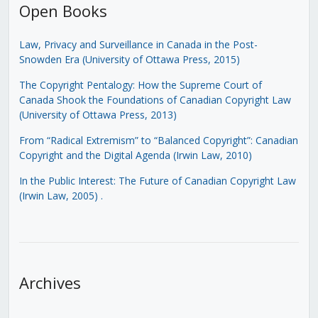
Open Books
Law, Privacy and Surveillance in Canada in the Post-
Snowden Era (University of Ottawa Press, 2015)
The Copyright Pentalogy: How the Supreme Court of
Canada Shook the Foundations of Canadian Copyright Law
(University of Ottawa Press, 2013)
From “Radical Extremism” to “Balanced Copyright”: Canadian
Copyright and the Digital Agenda (Irwin Law, 2010)
In the Public Interest: The Future of Canadian Copyright Law
(Irwin Law, 2005)
.
Archives