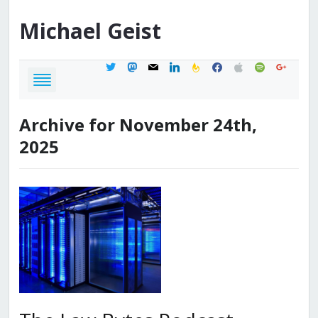
Michael
Geist
twitter
mastodon
mail
linkedin
feedburner
facebook
apple
spotify
google
Archive for November 24th,
2025