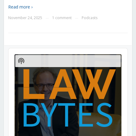
Read more ›
November 24, 2025
1 comment
Podcasts
—
—
Audio
Player
Show
Podcast
Information