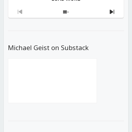
Previous
Show
Next
Episode
Episodes
Episod
List
Michael Geist on Substack