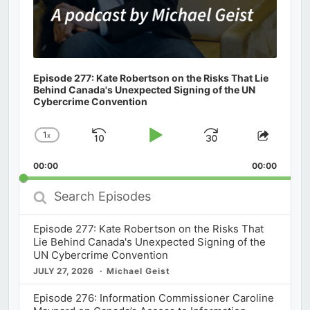
Episode 277: Kate Robertson on the Risks That Lie
Behind Canada's Unexpected Signing of the UN
Cybercrime Convention
1
x
Skip
Play
Jump
Change
Share
Playback
This
Backward
Pause
Forward
00:00
Rate
00:00
Episod
Search
Episodes
Episode 277: Kate Robertson on the Risks That
Lie Behind Canada's Unexpected Signing of the
UN Cybercrime Convention
JULY 27, 2026
Michael Geist
Episode 276: Information Commissioner Caroline