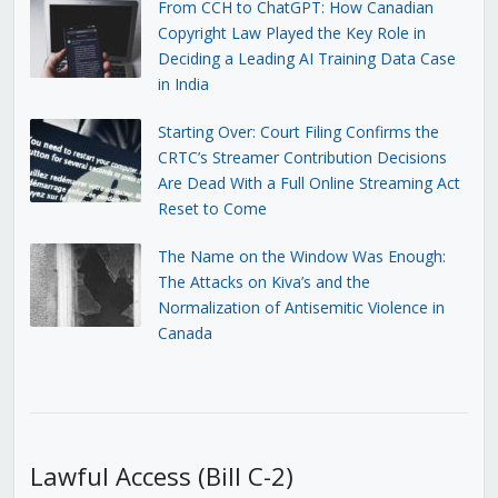
From CCH to ChatGPT: How Canadian
Copyright Law Played the Key Role in
Deciding a Leading AI Training Data Case
in India
Starting Over: Court Filing Confirms the
CRTC’s Streamer Contribution Decisions
Are Dead With a Full Online Streaming Act
Reset to Come
The Name on the Window Was Enough:
The Attacks on Kiva’s and the
Normalization of Antisemitic Violence in
Canada
Lawful Access (Bill C-2)