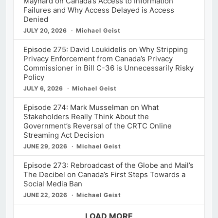
Maynard on Canada’s Access to Information
Failures and Why Access Delayed is Access
Denied
JULY 20, 2026
Michael Geist
Episode 275: David Loukidelis on Why Stripping
Privacy Enforcement from Canada’s Privacy
Commissioner in Bill C-36 is Unnecessarily Risky
Policy
JULY 6, 2026
Michael Geist
Episode 274: Mark Musselman on What
Stakeholders Really Think About the
Government’s Reversal of the CRTC Online
Streaming Act Decision
JUNE 29, 2026
Michael Geist
Episode 273: Rebroadcast of the Globe and Mail’s
The Decibel on Canada’s First Steps Towards a
Social Media Ban
JUNE 22, 2026
Michael Geist
LOAD MORE