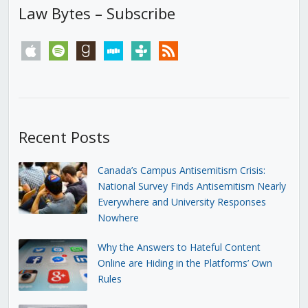
Law Bytes – Subscribe
apple
spotify
goodreads
stitcher
tunein
rss
Recent Posts
Canada’s Campus Antisemitism Crisis:
National Survey Finds Antisemitism Nearly
Everywhere and University Responses
Nowhere
Why the Answers to Hateful Content
Online are Hiding in the Platforms’ Own
Rules