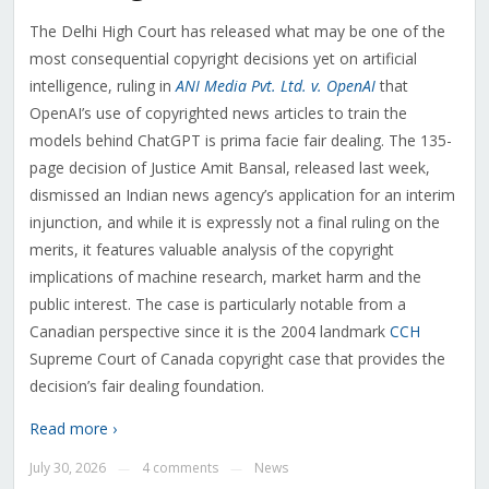
The Delhi High Court has released what may be one of the
most consequential copyright decisions yet on artificial
intelligence, ruling in
ANI Media Pvt. Ltd. v. OpenAI
that
OpenAI’s use of copyrighted news articles to train the
models behind ChatGPT is prima facie fair dealing. The 135-
page decision of Justice Amit Bansal, released last week,
dismissed an Indian news agency’s application for an interim
injunction, and while it is expressly not a final ruling on the
merits, it features valuable analysis of the copyright
implications of machine research, market harm and the
public interest. The case is particularly notable from a
Canadian perspective since it is the 2004 landmark
CCH
Supreme Court of Canada copyright case that provides the
decision’s fair dealing foundation.
Read more ›
July 30, 2026
4 comments
News
—
—