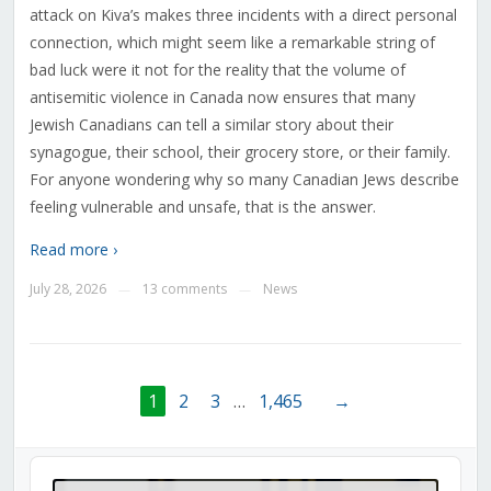
attack on Kiva’s makes three incidents with a direct personal
connection, which might seem like a remarkable string of
bad luck were it not for the reality that the volume of
antisemitic violence in Canada now ensures that many
Jewish Canadians can tell a similar story about their
synagogue, their school, their grocery store, or their family.
For anyone wondering why so many Canadian Jews describe
feeling vulnerable and unsafe, that is the answer.
Read more ›
July 28, 2026
13 comments
News
—
—
1
2
3
…
1,465
→
Audio
Player