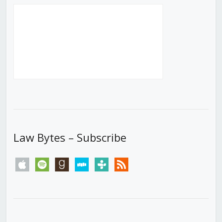
Law Bytes – Subscribe
apple
spotify
goodreads
stitcher
tunein
rss