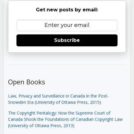
Get new posts by email:
Subscribe
Open Books
Law, Privacy and Surveillance in Canada in the Post-
Snowden Era (University of Ottawa Press, 2015)
The Copyright Pentalogy: How the Supreme Court of
Canada Shook the Foundations of Canadian Copyright Law
(University of Ottawa Press, 2013)