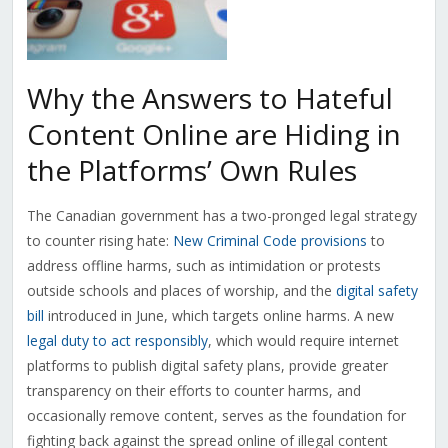
Why the Answers to Hateful
Content Online are Hiding in
the Platforms’ Own Rules
The Canadian government has a two-pronged legal strategy
to counter rising hate:
New Criminal Code provisions
to
address offline harms, such as intimidation or protests
outside schools and places of worship, and the
digital safety
bill
introduced in June, which targets online harms. A new
legal duty to act responsibly
, which would require internet
platforms to publish digital safety plans, provide greater
transparency on their efforts to counter harms, and
occasionally remove content, serves as the foundation for
fighting back against the spread online of illegal content