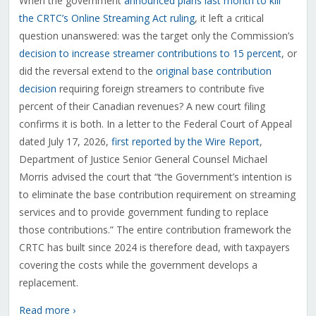
When the government
announced plans last month to kill
the CRTC’s Online Streaming Act ruling
, it left a critical
question unanswered: was the target only the Commission’s
decision to increase streamer contributions to 15 percent
, or
did the reversal extend to the
original base contribution
decision
requiring foreign streamers to contribute five
percent of their Canadian revenues? A new court filing
confirms it is both. In a letter to the Federal Court of Appeal
dated July 17, 2026,
first reported by the Wire Report
,
Department of Justice Senior General Counsel Michael
Morris advised the court that “the Government’s intention is
to eliminate the base contribution requirement on streaming
services and to provide government funding to replace
those contributions.” The entire contribution framework the
CRTC has built since 2024 is therefore dead, with taxpayers
covering the costs while the government develops a
replacement.
Read more ›