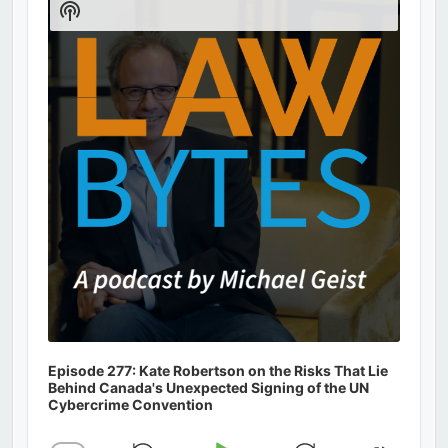
Show
Podcast
Information
Episode 277: Kate Robertson on the Risks That Lie
Behind Canada's Unexpected Signing of the UN
Cybercrime Convention