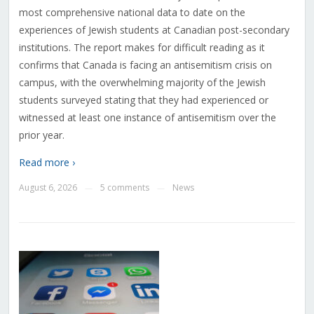
most comprehensive national data to date on the
experiences of Jewish students at Canadian post-secondary
institutions. The report makes for difficult reading as it
confirms that Canada is facing an antisemitism crisis on
campus, with the overwhelming majority of the Jewish
students surveyed stating that they had experienced or
witnessed at least one instance of antisemitism over the
prior year.
Read more ›
August 6, 2026
5 comments
News
—
—