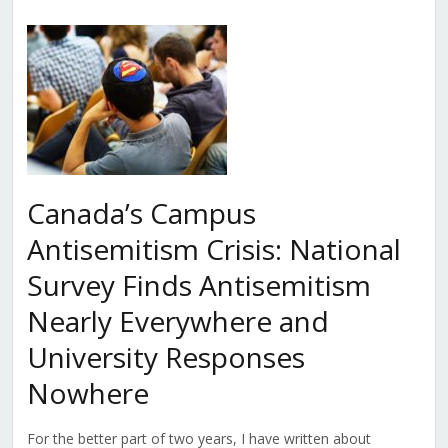
Canada’s Campus
Antisemitism Crisis: National
Survey Finds Antisemitism
Nearly Everywhere and
University Responses
Nowhere
For the better part of two years, I have written about