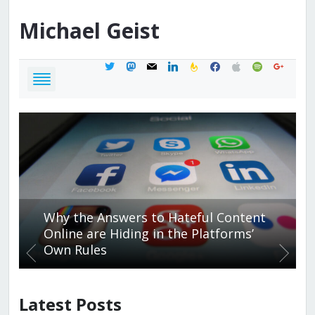
Michael
Geist
twitter
mastodon
mail
linkedin
feedburner
facebook
apple
spotify
google
Why the Answers to Hateful Content
Online are Hiding in the Platforms’
Own Rules
Latest Posts