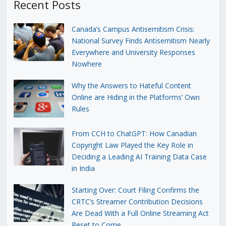
Recent Posts
Canada’s Campus Antisemitism Crisis:
National Survey Finds Antisemitism Nearly
Everywhere and University Responses
Nowhere
Why the Answers to Hateful Content
Online are Hiding in the Platforms’ Own
Rules
From CCH to ChatGPT: How Canadian
Copyright Law Played the Key Role in
Deciding a Leading AI Training Data Case
in India
Starting Over: Court Filing Confirms the
CRTC’s Streamer Contribution Decisions
Are Dead With a Full Online Streaming Act
Reset to Come