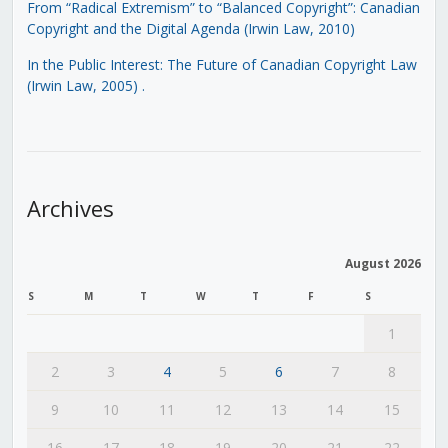
From “Radical Extremism” to “Balanced Copyright”: Canadian
Copyright and the Digital Agenda (Irwin Law, 2010)
In the Public Interest: The Future of Canadian Copyright Law
(Irwin Law, 2005)
.
Archives
August 2026
S
M
T
W
T
F
S
1
2
3
4
5
6
7
8
9
10
11
12
13
14
15
16
17
18
19
20
21
22