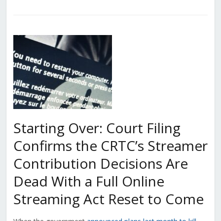
Starting Over: Court Filing
Confirms the CRTC’s Streamer
Contribution Decisions Are
Dead With a Full Online
Streaming Act Reset to Come