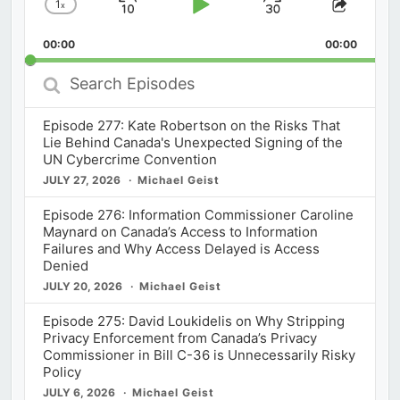
1
x
Skip
Play
Jump
Change
Share
Playback
This
Backward
Pause
Forward
00:00
Rate
00:00
Episod
Search
Episodes
Episode 277: Kate Robertson on the Risks That
Lie Behind Canada's Unexpected Signing of the
UN Cybercrime Convention
JULY 27, 2026
Michael Geist
Episode 276: Information Commissioner Caroline
Maynard on Canada’s Access to Information
Failures and Why Access Delayed is Access
Denied
JULY 20, 2026
Michael Geist
Episode 275: David Loukidelis on Why Stripping
Privacy Enforcement from Canada’s Privacy
Commissioner in Bill C-36 is Unnecessarily Risky
Policy
JULY 6, 2026
Michael Geist