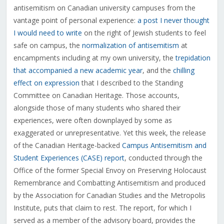
antisemitism on Canadian university campuses from the
vantage point of personal experience:
a post I never thought
I would need to write
on the right of Jewish students to feel
safe on campus, the
normalization of antisemitism
at
encampments including at my own university, the
trepidation
that accompanied a new academic year
, and the
chilling
effect on expression
that I described to the Standing
Committee on Canadian Heritage. Those accounts,
alongside those of many students who shared their
experiences, were often downplayed by some as
exaggerated or unrepresentative. Yet this week, the release
of the Canadian Heritage-backed
Campus Antisemitism and
Student Experiences (CASE) report
, conducted through the
Office of the former Special Envoy on Preserving Holocaust
Remembrance and Combatting Antisemitism and produced
by the Association for Canadian Studies and the Metropolis
Institute, puts that claim to rest. The report, for which I
served as a member of the advisory board, provides the