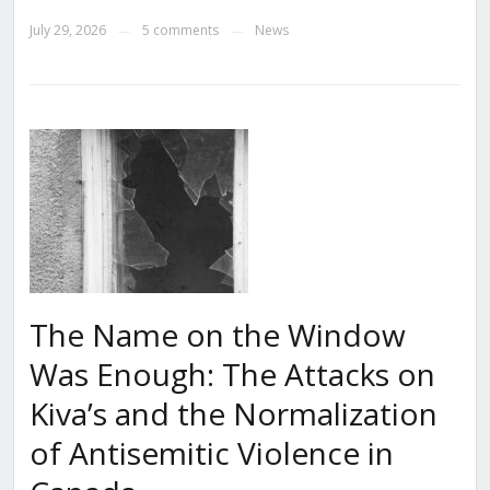
July 29, 2026
5 comments
News
—
—
The Name on the Window
Was Enough: The Attacks on
Kiva’s and the Normalization
of Antisemitic Violence in