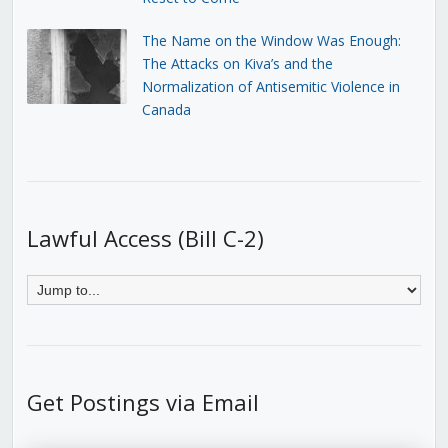
The Name on the Window Was Enough:
The Attacks on Kiva’s and the
Normalization of Antisemitic Violence in
Canada
Lawful Access (Bill C-2)
Get Postings via Email