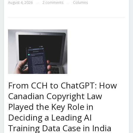
August 4, 2026
2 comments
Columns
—
—
From CCH to ChatGPT: How
Canadian Copyright Law
Played the Key Role in
Deciding a Leading AI
Training Data Case in India