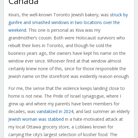
Canada
Kiva’s, the well-known Toronto Jewish bakery, was
struck by
gunfire and smashed windows in two locations over the
weekend
. This one is personal as Kiva was my
grandmother’s cousin. Both were Holocaust survivors who
rebuilt their lives in Toronto, and though he sold the
business years ago, the owners have kept his name on the
window ever since. Whoever fired at that window almost
certainly knew none of this, since for those responsible the
Jewish name on the storefront was evidently reason enough.
For me, the sense that the violence keeps landing close to
home is not new. The Pride of Israel synagogue, where I
grew up and where my parents have been members for
decades, was
vandalized in 2024
, and last summer an elderly
Jewish woman was stabbed
in a hate-motivated attack at
my local Ottawa grocery store, a Loblaws known for
carrying the city’s largest selection of kosher food. The