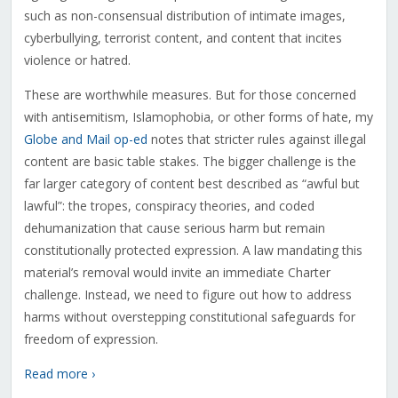
such as non-consensual distribution of intimate images,
cyberbullying, terrorist content, and content that incites
violence or hatred.
These are worthwhile measures. But for those concerned
with antisemitism, Islamophobia, or other forms of hate, my
Globe and Mail op-ed
notes that stricter rules against illegal
content are basic table stakes. The bigger challenge is the
far larger category of content best described as “awful but
lawful”: the tropes, conspiracy theories, and coded
dehumanization that cause serious harm but remain
constitutionally protected expression. A law mandating this
material’s removal would invite an immediate Charter
challenge. Instead, we need to figure out how to address
harms without overstepping constitutional safeguards for
freedom of expression.
Read more ›