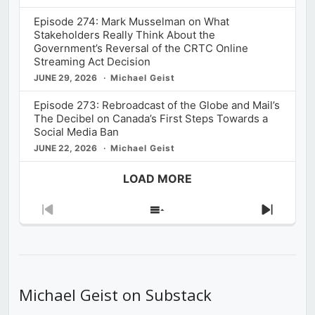
Episode 274: Mark Musselman on What
Stakeholders Really Think About the
Government’s Reversal of the CRTC Online
Streaming Act Decision
JUNE 29, 2026
Michael Geist
Episode 273: Rebroadcast of the Globe and Mail’s
The Decibel on Canada’s First Steps Towards a
Social Media Ban
JUNE 22, 2026
Michael Geist
LOAD MORE
Previous
Show
Next
Episode
Episodes
Episod
List
Michael Geist on Substack