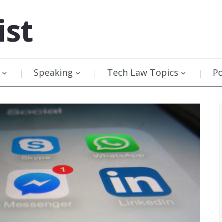
ist
Speaking
Tech Law Topics
P