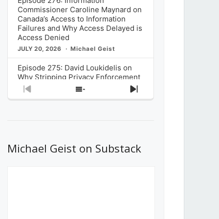
Episode 276: Information
Commissioner Caroline Maynard on
Canada’s Access to Information
Failures and Why Access Delayed is
Access Denied
JULY 20, 2026
Michael Geist
Episode 275: David Loukidelis on
Why Stripping Privacy Enforcement
from Canada’s Privacy
Previous
Show
Next
Commissioner in Bill C-36 is
Episode
Episodes
Episode
Unnecessarily Risky Policy
List
JULY 6, 2026
Michael Geist
Episode 274: Mark Musselman on
What Stakeholders Really Think
Michael Geist on Substack
About the Government’s Reversal of
the CRTC Online Streaming Act
Decision
JUNE 29, 2026
Michael Geist
Episode 273: Rebroadcast of the
Globe and Mail’s The Decibel on