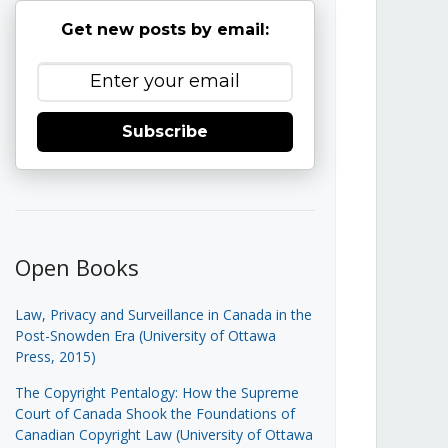
Get new posts by email:
Subscribe
Open Books
Law, Privacy and Surveillance in Canada in the
Post-Snowden Era (University of Ottawa
Press, 2015)
The Copyright Pentalogy: How the Supreme
Court of Canada Shook the Foundations of
Canadian Copyright Law (University of Ottawa