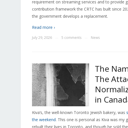
requirement on streaming services and to provide g
contribution framework the CRTC has built since 202
the government develops a replacement.
Read more ›
July 29, 2026
5 comments
News
—
—
The Nam
The Atta
Normaliz
in Canad
Kiva’s, the well-known Toronto Jewish bakery, was
the weekend
. This one is personal as Kiva was my
rebuilt their lives in Toronto, and though he sold 