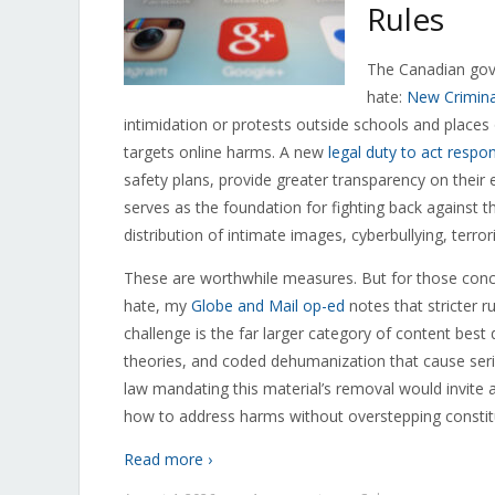
Rules
The Canadian gove
hate:
New Crimina
intimidation or protests outside schools and places
targets online harms. A new
legal duty to act respon
safety plans, provide greater transparency on their
serves as the foundation for fighting back against t
distribution of intimate images, cyberbullying, terror
These are worthwhile measures. But for those conc
hate, my
Globe and Mail op-ed
notes that stricter r
challenge is the far larger category of content best 
theories, and coded dehumanization that cause seri
law mandating this material’s removal would invite 
how to address harms without overstepping constit
Read more ›