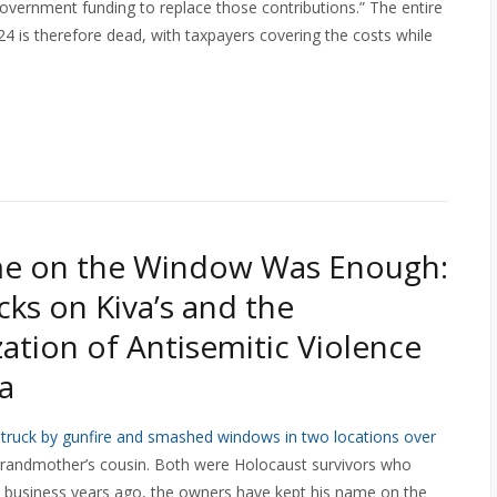
overnment funding to replace those contributions.” The entire
4 is therefore dead, with taxpayers covering the costs while
e on the Window Was Enough:
cks on Kiva’s and the
ation of Antisemitic Violence
a
struck by gunfire and smashed windows in two locations over
 grandmother’s cousin. Both were Holocaust survivors who
the business years ago, the owners have kept his name on the