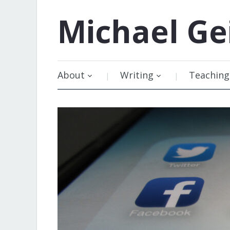
Michael
Ge
About
Writing
Teaching