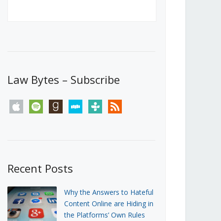
Canada’s First Steps Towards a
Social Media Ban
JUNE 22, 2026
Michael Geist
LOAD MORE
Law Bytes – Subscribe
apple
spotify
goodreads
stitcher
tunein
rss
Recent Posts
Why the Answers to Hateful
Content Online are Hiding in
the Platforms’ Own Rules