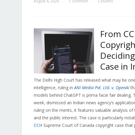
August 4, 2026
1 comment
Columns
—
—
From CC
Copyrigh
Deciding
Case in I
The Delhi High Court has released what may be one o
intelligence, ruling in
ANI Media Pvt. Ltd. v. OpenAI
th
models behind ChatGPT is prima facie fair dealing. 
week, dismissed an Indian news agency’s application f
ruling on the merits, it features valuable analysis 
and the public interest. The case is particularly not
CCH
Supreme Court of Canada copyright case that pr