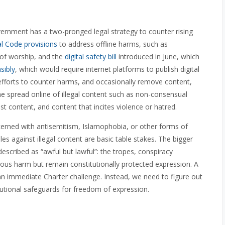
rnment has a two-pronged legal strategy to counter rising
l Code provisions
to address offline harms, such as
 of worship, and the
digital safety bill
introduced in June, which
sibly
, which would require internet platforms to publish digital
 efforts to counter harms, and occasionally remove content,
he spread online of illegal content such as non-consensual
ist content, and content that incites violence or hatred.
erned with antisemitism, Islamophobia, or other forms of
ules against illegal content are basic table stakes. The bigger
described as “awful but lawful”: the tropes, conspiracy
ous harm but remain constitutionally protected expression. A
an immediate Charter challenge. Instead, we need to figure out
utional safeguards for freedom of expression.