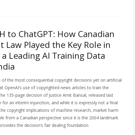
H to ChatGPT: How Canadian
t Law Played the Key Role in
 a Leading AI Training Data
ndia
f the most consequential copyright decisions yet on artificial
at OpenAI’s use of copyrighted news articles to train the
The 135-page decision of Justice Amit Bansal, released last
or an interim injunction, and while it is expressly not a final
of the copyright implications of machine research, market harm
able from a Canadian perspective since it is the 2004 landmark
ovides the decision’s fair dealing foundation.