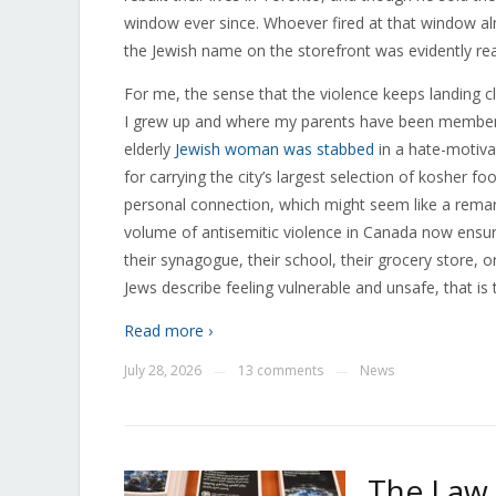
window ever since. Whoever fired at that window alm
the Jewish name on the storefront was evidently r
For me, the sense that the violence keeps landing 
I grew up and where my parents have been membe
elderly
Jewish woman was stabbed
in a hate-motiva
for carrying the city’s largest selection of kosher f
personal connection, which might seem like a remarka
volume of antisemitic violence in Canada now ensur
their synagogue, their school, their grocery store,
Jews describe feeling vulnerable and unsafe, that is
Read more ›
July 28, 2026
13 comments
News
—
—
The Law 