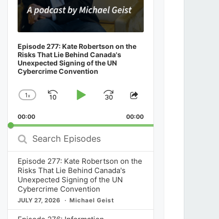
Starting Over: Court Filing Confirms the
Contribution Decisions Are Dead With a F
Streaming Act Reset to Come
Episode 277: Kate Robertson on the
Risks That Lie Behind Canada's
Unexpected Signing of the UN
Cybercrime Convention
News
July 29, 2026
1
x
Skip
Play
Jump
Change
Share
Playback
This
Backward
Pause
Forward
00:00
Rate
00:00
Episode
Search
Episodes
Episode 277: Kate Robertson on the
Risks That Lie Behind Canada's
Unexpected Signing of the UN
Cybercrime Convention
JULY 27, 2026
Michael Geist