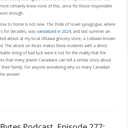
ost certainly knew none of this, since for those responsible
eason enough.
close to home is not new. The Pride of Israel synagogue, where
rs for decades, was
vandalized in 2024
, and last summer an
ted attack at my local Ottawa grocery store, a Loblaws known
ood. The attack on Kiva’s makes three incidents with a direct
ble string of bad luck were it not for the reality that the
es that many Jewish Canadians can tell a similar story about
 or their family. For anyone wondering why so many Canadian
 the answer.
Bytes Podcast, Episode 277: