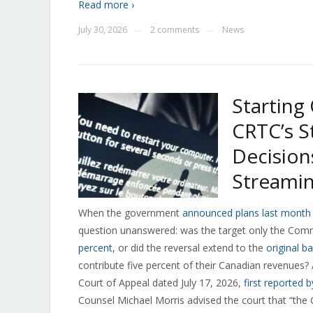
Read more ›
July 30, 2026
2 comments
News
—
—
Starting
CRTC’s S
Decision
Streamin
When the government
announced plans last month t
question unanswered: was the target only the Com
percent
, or did the reversal extend to the
original b
contribute five percent of their Canadian revenues? A 
Court of Appeal dated July 17, 2026,
first reported 
Counsel Michael Morris advised the court that “the 