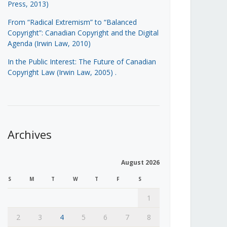
Press, 2013)
From “Radical Extremism” to “Balanced
Copyright”: Canadian Copyright and the Digital
Agenda (Irwin Law, 2010)
In the Public Interest: The Future of Canadian
Copyright Law (Irwin Law, 2005)
.
Archives
August 2026
S
M
T
W
T
F
S
1
2
3
4
5
6
7
8