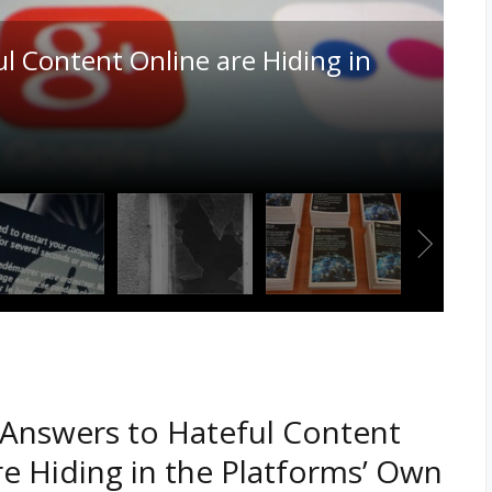
 Canadian Copyright Law Played
Leading AI Training Data Case in
Answers to Hateful Content
re Hiding in the Platforms’ Own