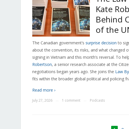
Kate Rob
Behind C
of the U
The Canadian government’s
surprise decision
to sig
about the convention, its risks, and what changed
signing in Vietnam and this month’s reversal. To he
Robertson
, a senior research associate at the Citi
negotiations began years ago. She joins the
Law By
fits within the broader global political and policing 
Read more ›
July 27, 2026
1 comment
Podcasts
—
—