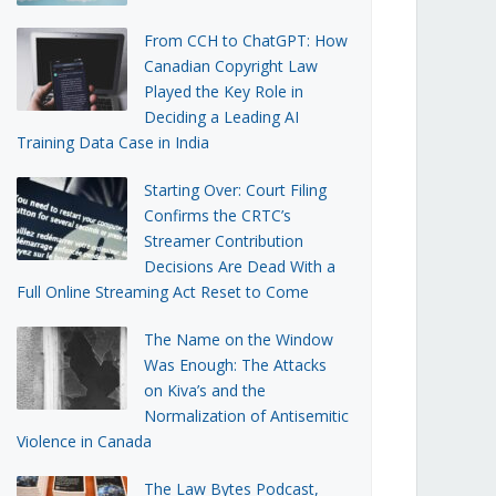
From CCH to ChatGPT: How
Canadian Copyright Law
Played the Key Role in
Deciding a Leading AI
Training Data Case in India
Starting Over: Court Filing
Confirms the CRTC’s
Streamer Contribution
Decisions Are Dead With a
Full Online Streaming Act Reset to Come
The Name on the Window
Was Enough: The Attacks
on Kiva’s and the
Normalization of Antisemitic
Violence in Canada
The Law Bytes Podcast,