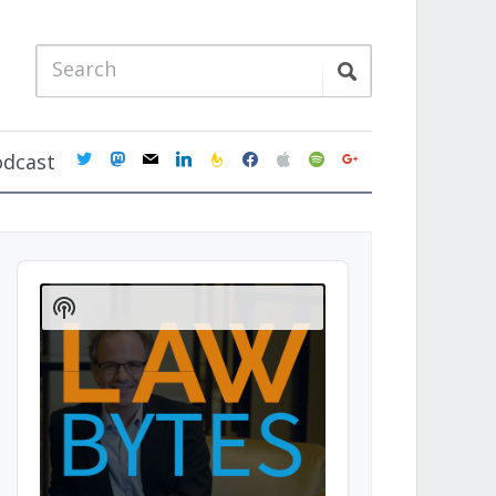
twitter
mastodon
mail
linkedin
feedburner
facebook
apple
spotify
google
odcast
Audio
Player
Show
Podcast
Information