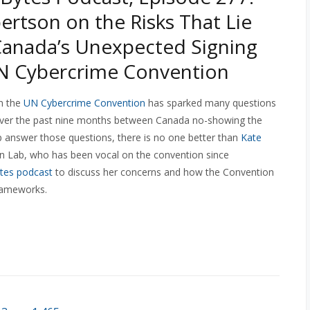
ertson on the Risks That Lie
anada’s Unexpected Signing
N Cybercrime Convention
n the
UN Cybercrime Convention
has sparked many questions
 over the past nine months between Canada no-showing the
lp answer those questions, there is no one better than
Kate
zen Lab, who has been vocal on the convention since
tes podcast
to discuss her concerns and how the Convention
frameworks.