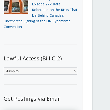
Episode 277: Kate
Robertson on the Risks That
Lie Behind Canada’s
Unexpected Signing of the UN Cybercrime
Convention
Lawful Access (Bill C-2)
Get Postings via Email