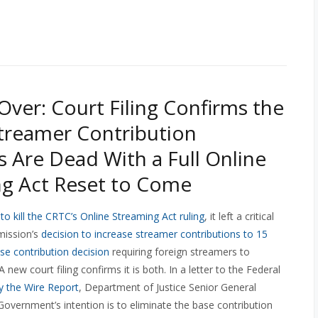
 Over: Court Filing Confirms the
treamer Contribution
s Are Dead With a Full Online
g Act Reset to Come
o kill the CRTC’s Online Streaming Act ruling
, it left a critical
mission’s
decision to increase streamer contributions to 15
ase contribution decision
requiring foreign streamers to
new court filing confirms it is both. In a letter to the Federal
by the Wire Report
, Department of Justice Senior General
Government’s intention is to eliminate the base contribution