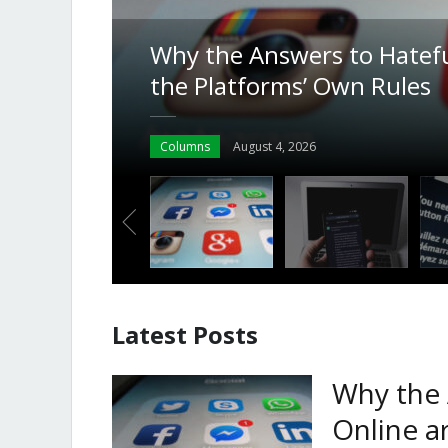
From CCH to ChatGPT: How
g in
the Key Role in Deciding a 
India
News
July 30, 2026
Latest Posts
Why the 
Online a