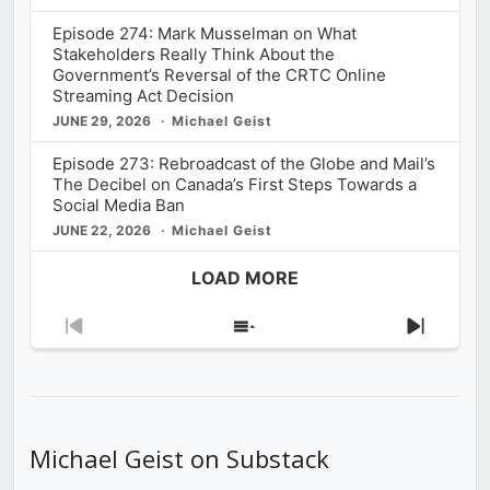
Episode 274: Mark Musselman on What
Stakeholders Really Think About the
Government’s Reversal of the CRTC Online
Streaming Act Decision
JUNE 29, 2026
Michael Geist
Episode 273: Rebroadcast of the Globe and Mail’s
The Decibel on Canada’s First Steps Towards a
Social Media Ban
JUNE 22, 2026
Michael Geist
LOAD MORE
Previous
Show
Next
Episode
Episodes
Episod
List
Michael Geist on Substack