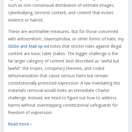
such as non-consensual distribution of intimate images,
cyberbullying, terrorist content, and content that incites
violence or hatred.
These are worthwhile measures. But for those concerned
with antisemitism, Islamophobia, or other forms of hate, my
Globe and Mail op-ed
notes that stricter rules against illegal
content are basic table stakes. The bigger challenge is the
far larger category of content best described as “awful but
lawful”: the tropes, conspiracy theories, and coded
dehumanization that cause serious harm but remain
constitutionally protected expression. A law mandating this
material’s removal would invite an immediate Charter
challenge. Instead, we need to figure out how to address
harms without overstepping constitutional safeguards for
freedom of expression.
Read more ›