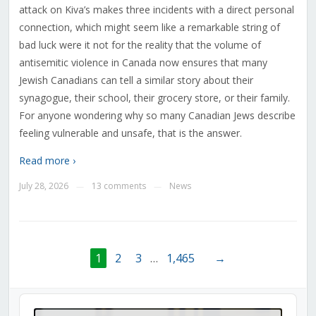
attack on Kiva’s makes three incidents with a direct personal
connection, which might seem like a remarkable string of
bad luck were it not for the reality that the volume of
antisemitic violence in Canada now ensures that many
Jewish Canadians can tell a similar story about their
synagogue, their school, their grocery store, or their family.
For anyone wondering why so many Canadian Jews describe
feeling vulnerable and unsafe, that is the answer.
Read more ›
July 28, 2026
13 comments
News
—
—
1
2
3
…
1,465
→
Audio
Player