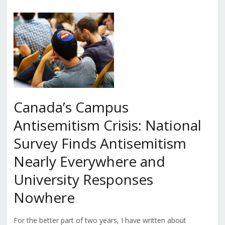
Canada’s Campus
Antisemitism Crisis: National
Survey Finds Antisemitism
Nearly Everywhere and
University Responses
Nowhere
For the better part of two years, I have written about