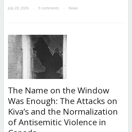
July 29, 2026
5 comments
News
—
—
The Name on the Window
Was Enough: The Attacks on
Kiva’s and the Normalization
of Antisemitic Violence in