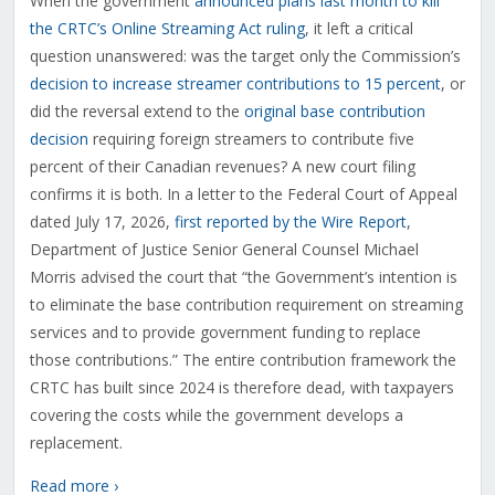
When the government
announced plans last month to kill
the CRTC’s Online Streaming Act ruling
, it left a critical
question unanswered: was the target only the Commission’s
decision to increase streamer contributions to 15 percent
, or
did the reversal extend to the
original base contribution
decision
requiring foreign streamers to contribute five
percent of their Canadian revenues? A new court filing
confirms it is both. In a letter to the Federal Court of Appeal
dated July 17, 2026,
first reported by the Wire Report
,
Department of Justice Senior General Counsel Michael
Morris advised the court that “the Government’s intention is
to eliminate the base contribution requirement on streaming
services and to provide government funding to replace
those contributions.” The entire contribution framework the
CRTC has built since 2024 is therefore dead, with taxpayers
covering the costs while the government develops a
replacement.
Read more ›