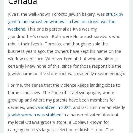
Canada
Kiva’s, the well-known Toronto Jewish bakery, was
struck by
gunfire and smashed windows in two locations over the
weekend
. This one is personal as Kiva was my
grandmother’s cousin. Both were Holocaust survivors who
rebuilt their lives in Toronto, and though he sold the
business years ago, the owners have kept his name on the
window ever since. Whoever fired at that window almost
certainly knew none of this, since for those responsible the
Jewish name on the storefront was evidently reason enough.
For me, the sense that the violence keeps landing close to
home is not new. The Pride of Israel synagogue, where I
grew up and where my parents have been members for
decades, was
vandalized in 2024
, and last summer an elderly
Jewish woman was stabbed
in a hate-motivated attack at
my local Ottawa grocery store, a Loblaws known for
carrying the city’s largest selection of kosher food. The