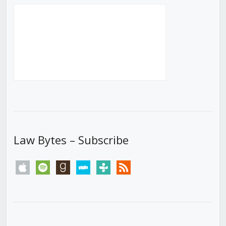
Law Bytes – Subscribe
apple
spotify
goodreads
stitcher
tunein
rss