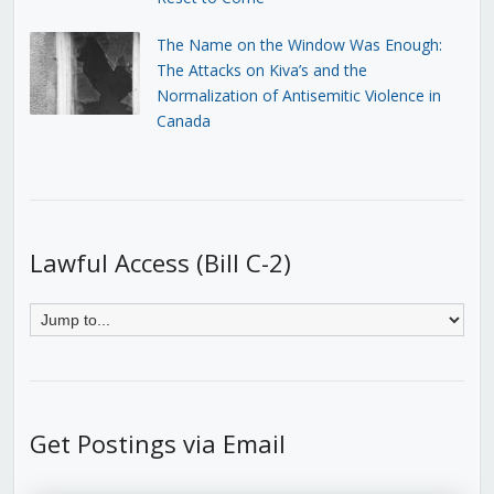
The Name on the Window Was Enough:
The Attacks on Kiva’s and the
Normalization of Antisemitic Violence in
Canada
Lawful Access (Bill C-2)
Get Postings via Email