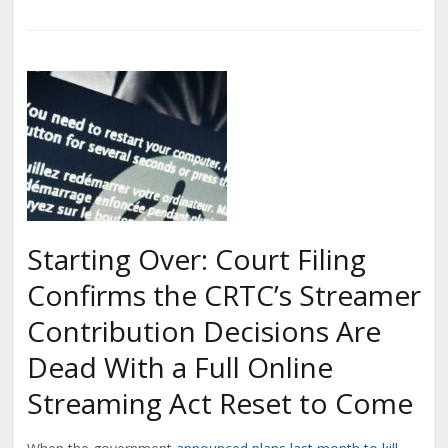
Starting Over: Court Filing
Confirms the CRTC’s Streamer
Contribution Decisions Are
Dead With a Full Online
Streaming Act Reset to Come