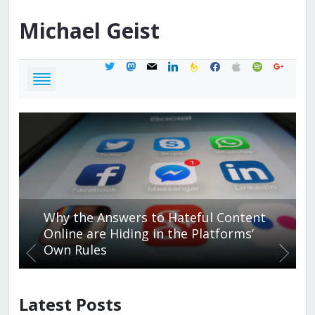
Michael
Geist
twitter
mastodon
mail
linkedin
feedburner
facebook
apple
spotify
google
Why the Answers to Hateful Content
Online are Hiding in the Platforms’
Own Rules
Latest Posts