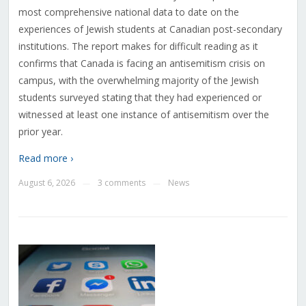
most comprehensive national data to date on the
experiences of Jewish students at Canadian post-secondary
institutions. The report makes for difficult reading as it
confirms that Canada is facing an antisemitism crisis on
campus, with the overwhelming majority of the Jewish
students surveyed stating that they had experienced or
witnessed at least one instance of antisemitism over the
prior year.
Read more ›
August 6, 2026
3 comments
News
—
—