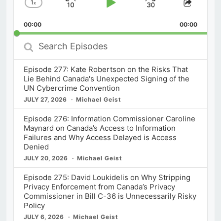
1
x
Skip
Play
Jump
Change
Share
Playback
This
Backward
Pause
Forward
00:00
Rate
00:00
Episod
Search
Episodes
Episode 277: Kate Robertson on the Risks That
Lie Behind Canada's Unexpected Signing of the
UN Cybercrime Convention
JULY 27, 2026
Michael Geist
Episode 276: Information Commissioner Caroline
Maynard on Canada’s Access to Information
Failures and Why Access Delayed is Access
Denied
JULY 20, 2026
Michael Geist
Episode 275: David Loukidelis on Why Stripping
Privacy Enforcement from Canada’s Privacy
Commissioner in Bill C-36 is Unnecessarily Risky
Policy
JULY 6, 2026
Michael Geist