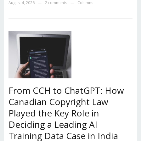
August 4, 2026
2 comments
Columns
—
—
From CCH to ChatGPT: How
Canadian Copyright Law
Played the Key Role in
Deciding a Leading AI
Training Data Case in India