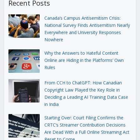
Recent Posts
Canada’s Campus Antisemitism Crisis:
National Survey Finds Antisemitism Nearly
Everywhere and University Responses
Nowhere
Why the Answers to Hateful Content
Online are Hiding in the Platforms’ Own
Rules
From CCH to ChatGPT: How Canadian
Copyright Law Played the Key Role in
Deciding a Leading AI Training Data Case
in India
Starting Over: Court Filing Confirms the
CRTC’s Streamer Contribution Decisions
Are Dead With a Full Online Streaming Act
Reset to Come