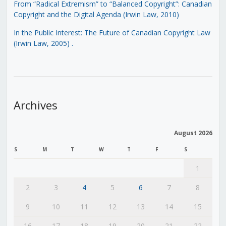
From “Radical Extremism” to “Balanced Copyright”: Canadian
Copyright and the Digital Agenda (Irwin Law, 2010)
In the Public Interest: The Future of Canadian Copyright Law
(Irwin Law, 2005)
.
Archives
August 2026
S
M
T
W
T
F
S
1
2
3
4
5
6
7
8
9
10
11
12
13
14
15
16
17
18
19
20
21
22