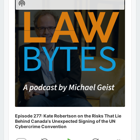
Show
Podcast
Information
Episode 277: Kate Robertson on the Risks That Lie
Behind Canada's Unexpected Signing of the UN
Cybercrime Convention