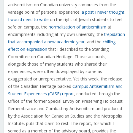
antisemitism on Canadian university campuses from the
vantage point of personal experience:
a post I never thought
I would need to write
on the right of Jewish students to feel
safe on campus, the
normalization of antisemitism
at
encampments including at my own university, the
trepidation
that accompanied a new academic year
, and the
chilling
effect on expression
that I described to the Standing
Committee on Canadian Heritage. Those accounts,
alongside those of many students who shared their
experiences, were often downplayed by some as
exaggerated or unrepresentative. Yet this week, the release
of the Canadian Heritage-backed
Campus Antisemitism and
Student Experiences (CASE) report
, conducted through the
Office of the former Special Envoy on Preserving Holocaust
Remembrance and Combatting Antisemitism and produced
by the Association for Canadian Studies and the Metropolis
Institute, puts that claim to rest. The report, for which I
served as a member of the advisory board, provides the