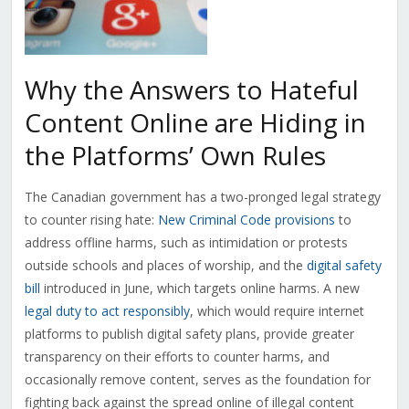
Why the Answers to Hateful
Content Online are Hiding in
the Platforms’ Own Rules
The Canadian government has a two-pronged legal strategy
to counter rising hate:
New Criminal Code provisions
to
address offline harms, such as intimidation or protests
outside schools and places of worship, and the
digital safety
bill
introduced in June, which targets online harms. A new
legal duty to act responsibly
, which would require internet
platforms to publish digital safety plans, provide greater
transparency on their efforts to counter harms, and
occasionally remove content, serves as the foundation for
fighting back against the spread online of illegal content