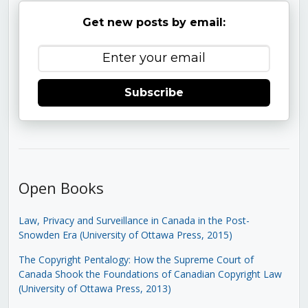
Get new posts by email:
Subscribe
Open Books
Law, Privacy and Surveillance in Canada in the Post-
Snowden Era (University of Ottawa Press, 2015)
The Copyright Pentalogy: How the Supreme Court of
Canada Shook the Foundations of Canadian Copyright Law
(University of Ottawa Press, 2013)