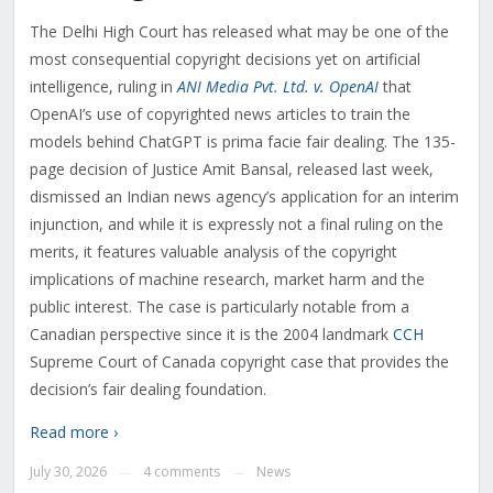
The Delhi High Court has released what may be one of the
most consequential copyright decisions yet on artificial
intelligence, ruling in
ANI Media Pvt. Ltd. v. OpenAI
that
OpenAI’s use of copyrighted news articles to train the
models behind ChatGPT is prima facie fair dealing. The 135-
page decision of Justice Amit Bansal, released last week,
dismissed an Indian news agency’s application for an interim
injunction, and while it is expressly not a final ruling on the
merits, it features valuable analysis of the copyright
implications of machine research, market harm and the
public interest. The case is particularly notable from a
Canadian perspective since it is the 2004 landmark
CCH
Supreme Court of Canada copyright case that provides the
decision’s fair dealing foundation.
Read more ›
July 30, 2026
4 comments
News
—
—