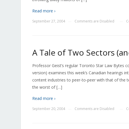
Read more ›
September 27, 2004
Comments are Disabled
C
—
—
A Tale of Two Sectors (a
Professor Geist’s regular Toronto Star Law Bytes 
version) examines this week’s Canadian hearings in
content industries to peer-to-peer with that of the
the worst of […]
Read more ›
September 20, 2004
Comments are Disabled
C
—
—