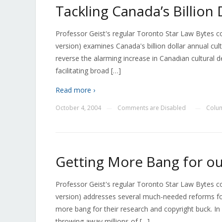
Tackling Canada’s Billion 
Professor Geist's regular Toronto Star Law Bytes 
version) examines Canada's billion dollar annual cu
reverse the alarming increase in Canadian cultural de
facilitating broad […]
Read more ›
October 4, 2004
Comments are Disabled
Colu
—
—
Getting More Bang for ou
Professor Geist's regular Toronto Star Law Bytes 
version) addresses several much-needed reforms fo
more bang for their research and copyright buck. In 
throwing away millions of […]