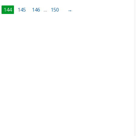
144
145
146
…
150
→