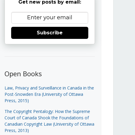
Get new posts by email:
Subscribe
Open Books
Law, Privacy and Surveillance in Canada in the
Post-Snowden Era (University of Ottawa
Press, 2015)
The Copyright Pentalogy: How the Supreme
Court of Canada Shook the Foundations of
Canadian Copyright Law (University of Ottawa
Press, 2013)