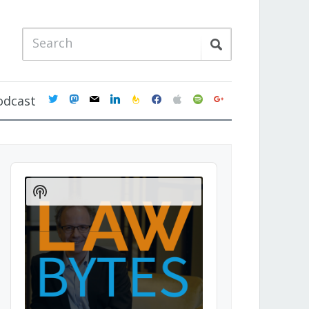
twitter
mastodon
mail
linkedin
feedburner
facebook
apple
spotify
google
odcast
Audio
Player
Show
Podcast
Information