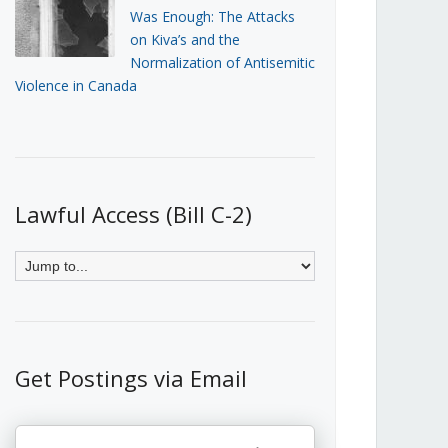
Was Enough: The Attacks
on Kiva’s and the
Normalization of Antisemitic
Violence in Canada
Lawful Access (Bill C-2)
Get Postings via Email