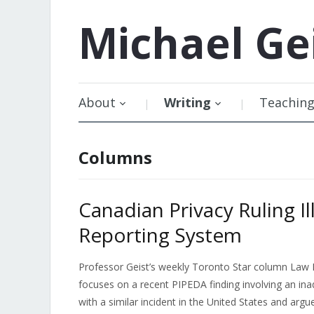
Michael
Ge
About
Writing
Teachin
Columns
Canadian Privacy Ruling I
Reporting System
Professor Geist’s weekly Toronto Star column Law 
focuses on a recent PIPEDA finding involving an ina
with a similar incident in the United States and argu