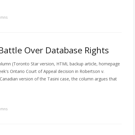
umns
attle Over Database Rights
column (Toronto Star version, HTML backup article, homepage
eek's Ontario Court of Appeal decision in Robertson v.
anadian version of the Tasini case, the column argues that
umns