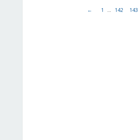
←
1
…
142
143