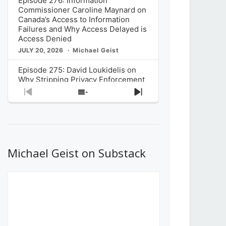
Episode 276: Information
Commissioner Caroline Maynard on
Canada’s Access to Information
Failures and Why Access Delayed is
Access Denied
JULY 20, 2026
Michael Geist
Episode 275: David Loukidelis on
Why Stripping Privacy Enforcement
from Canada’s Privacy
Previous
Show
Next
Commissioner in Bill C-36 is
Episode
Episodes
Episode
Unnecessarily Risky Policy
List
JULY 6, 2026
Michael Geist
Episode 274: Mark Musselman on
What Stakeholders Really Think
Michael Geist on Substack
About the Government’s Reversal of
the CRTC Online Streaming Act
Decision
JUNE 29, 2026
Michael Geist
Episode 273: Rebroadcast of the
Globe and Mail’s The Decibel on