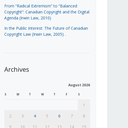
From “Radical Extremism” to “Balanced
Copyright”: Canadian Copyright and the Digital
Agenda (Irwin Law, 2010)
In the Public Interest: The Future of Canadian
Copyright Law (Irwin Law, 2005)
.
Archives
August 2026
S
M
T
W
T
F
S
1
2
3
4
5
6
7
8
9
10
11
12
13
14
15