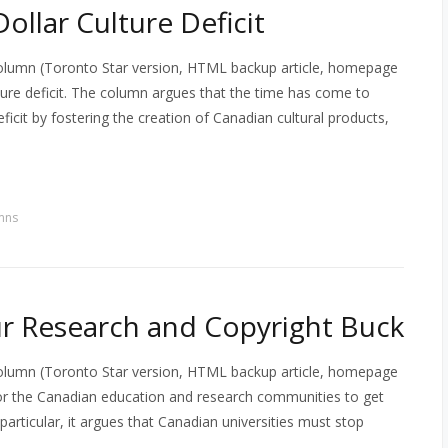
Dollar Culture Deficit
column (Toronto Star version, HTML backup article, homepage
lture deficit. The column argues that the time has come to
ficit by fostering the creation of Canadian cultural products,
mns
r Research and Copyright Buck
column (Toronto Star version, HTML backup article, homepage
r the Canadian education and research communities to get
particular, it argues that Canadian universities must stop