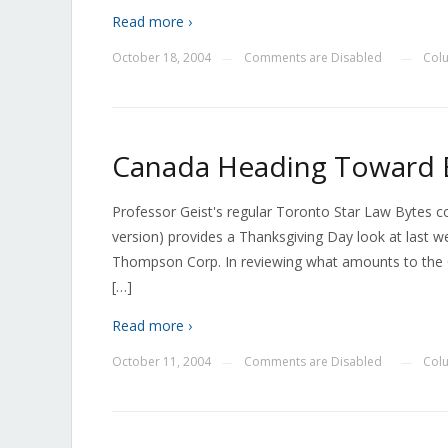
Read more ›
October 18, 2004
Comments are Disabled
Col
—
—
Canada Heading Toward B
Professor Geist's regular Toronto Star Law Bytes 
version) provides a Thanksgiving Day look at last w
Thompson Corp. In reviewing what amounts to the C
[…]
Read more ›
October 11, 2004
Comments are Disabled
Col
—
—