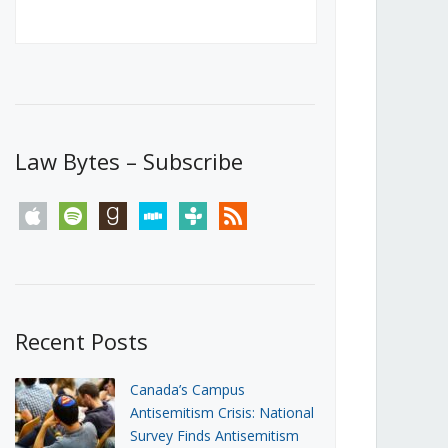
Canada’s First Steps Towards a
Social Media Ban
JUNE 22, 2026
Michael Geist
LOAD MORE
Law Bytes – Subscribe
apple
spotify
goodreads
stitcher
tunein
rss
Recent Posts
Canada’s Campus
Antisemitism Crisis: National
Survey Finds Antisemitism