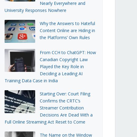
Nearly Everywhere and
University Responses Nowhere
Why the Answers to Hateful
Content Online are Hiding in
the Platforms’ Own Rules
From CCH to ChatGPT: How
Canadian Copyright Law
Played the Key Role in
Deciding a Leading AI
Training Data Case in India
Starting Over: Court Filing
Confirms the CRTC’s
Streamer Contribution
Decisions Are Dead With a
Full Online Streaming Act Reset to Come
The Name on the Window