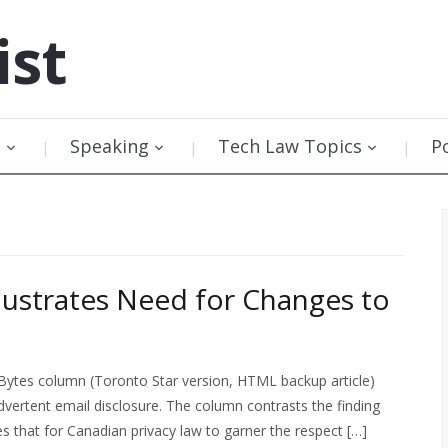
ist
g
Speaking
Tech Law Topics
P
llustrates Need for Changes to
Bytes column (Toronto Star version, HTML backup article)
dvertent email disclosure. The column contrasts the finding
es that for Canadian privacy law to garner the respect […]