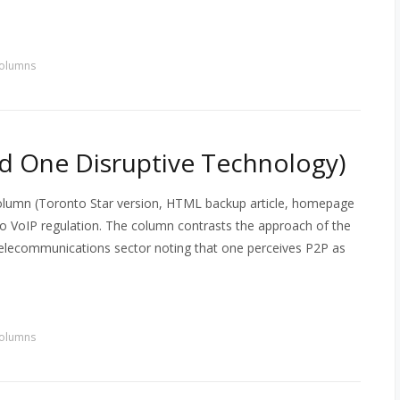
olumns
nd One Disruptive Technology)
column (Toronto Star version, HTML backup article, homepage
to VoIP regulation. The column contrasts the approach of the
 telecommunications sector noting that one perceives P2P as
olumns