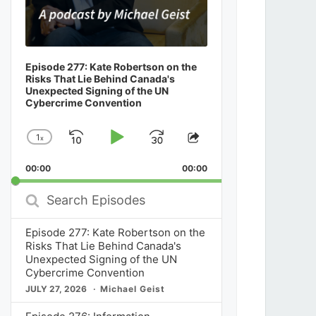
Episode 277: Kate Robertson on the
Risks That Lie Behind Canada's
Unexpected Signing of the UN
Cybercrime Convention
1
x
Skip
Play
Jump
Change
Share
Playback
This
Backward
Pause
Forward
00:00
Rate
00:00
Episode
Search
Episodes
Episode 277: Kate Robertson on the
Risks That Lie Behind Canada's
Unexpected Signing of the UN
Cybercrime Convention
JULY 27, 2026
Michael Geist