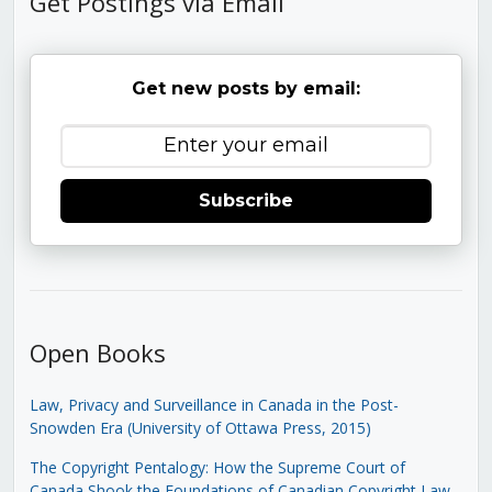
Get Postings via Email
Get new posts by email:
Subscribe
Open Books
Law, Privacy and Surveillance in Canada in the Post-
Snowden Era (University of Ottawa Press, 2015)
The Copyright Pentalogy: How the Supreme Court of
Canada Shook the Foundations of Canadian Copyright Law