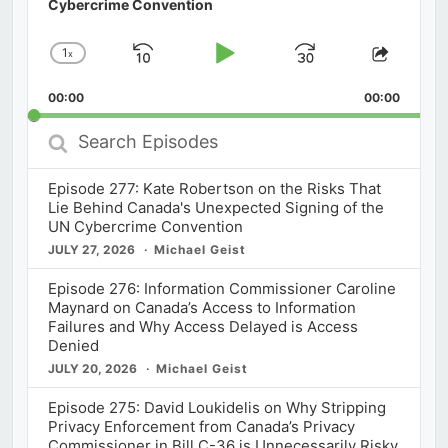
Cybercrime Convention
1
x
Skip
Play
Jump
Change
Share
Playback
This
Backward
Pause
Forward
00:00
Rate
00:00
Episod
Search
Episodes
Episode 277: Kate Robertson on the Risks That
Lie Behind Canada's Unexpected Signing of the
UN Cybercrime Convention
JULY 27, 2026
Michael Geist
Episode 276: Information Commissioner Caroline
Maynard on Canada’s Access to Information
Failures and Why Access Delayed is Access
Denied
JULY 20, 2026
Michael Geist
Episode 275: David Loukidelis on Why Stripping
Privacy Enforcement from Canada’s Privacy
Commissioner in Bill C-36 is Unnecessarily Risky