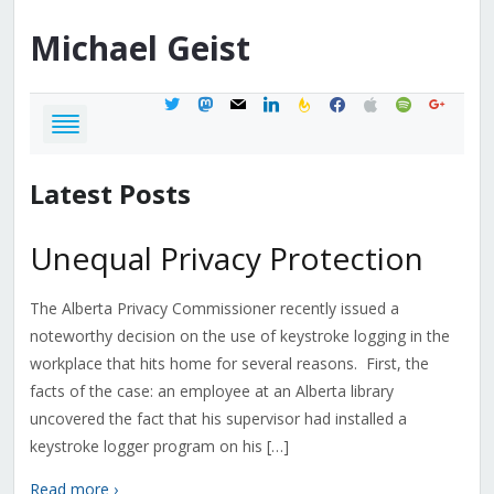
Michael
Geist
twitter
mastodon
mail
linkedin
feedburner
facebook
apple
spotify
google
Latest Posts
Unequal Privacy Protection
The Alberta Privacy Commissioner recently issued a
noteworthy decision on the use of keystroke logging in the
workplace that hits home for several reasons. First, the
facts of the case: an employee at an Alberta library
uncovered the fact that his supervisor had installed a
keystroke logger program on his […]
Read more ›