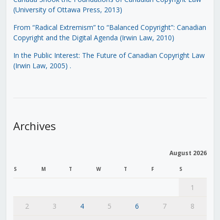
(University of Ottawa Press, 2013)
From “Radical Extremism” to “Balanced Copyright”: Canadian
Copyright and the Digital Agenda (Irwin Law, 2010)
In the Public Interest: The Future of Canadian Copyright Law
(Irwin Law, 2005)
.
Archives
August 2026
S
M
T
W
T
F
S
1
2
3
4
5
6
7
8