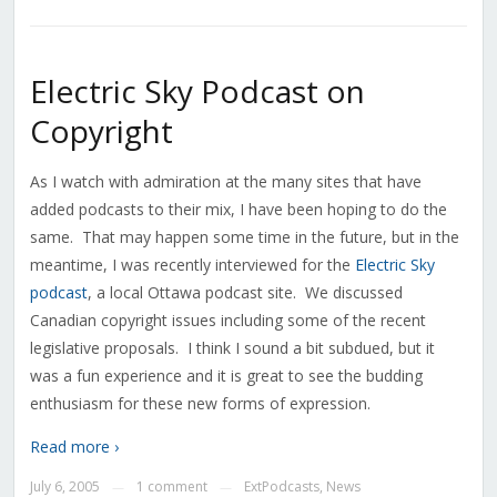
Electric Sky Podcast on
Copyright
As I watch with admiration at the many sites that have
added podcasts to their mix, I have been hoping to do the
same. That may happen some time in the future, but in the
meantime, I was recently interviewed for the
Electric Sky
podcast
, a local Ottawa podcast site. We discussed
Canadian copyright issues including some of the recent
legislative proposals. I think I sound a bit subdued, but it
was a fun experience and it is great to see the budding
enthusiasm for these new forms of expression.
Read more ›
July 6, 2005
1 comment
ExtPodcasts
,
News
—
—