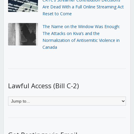
Are Dead With a Full Online Streaming Act
Reset to Come
The Name on the Window Was Enough:
The Attacks on Kiva’s and the
Normalization of Antisemitic Violence in
Canada
Lawful Access (Bill C-2)