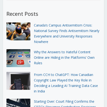
Recent Posts
Canada’s Campus Antisemitism Crisis:
National Survey Finds Antisemitism Nearly
Everywhere and University Responses
Nowhere
Why the Answers to Hateful Content
Online are Hiding in the Platforms’ Own
Rules
From CCH to ChatGPT: How Canadian
Copyright Law Played the Key Role in
Deciding a Leading AI Training Data Case
in India
Starting Over: Court Filing Confirms the
CRTC’s Streamer Contribution Decisions