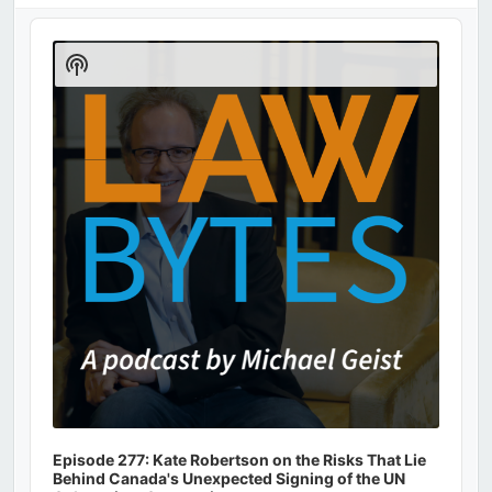
Audio
Player
Show
Podcast
Information
Episode 277: Kate Robertson on the Risks That Lie
Behind Canada's Unexpected Signing of the UN