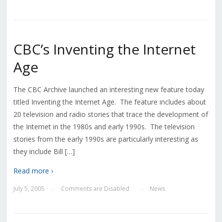
CBC’s Inventing the Internet
Age
The CBC Archive launched an interesting new feature today
titled Inventing the Internet Age. The feature includes about
20 television and radio stories that trace the development of
the Internet in the 1980s and early 1990s. The television
stories from the early 1990s are particularly interesting as
they include Bill […]
Read more ›
July 5, 2005
Comments are Disabled
News
—
—