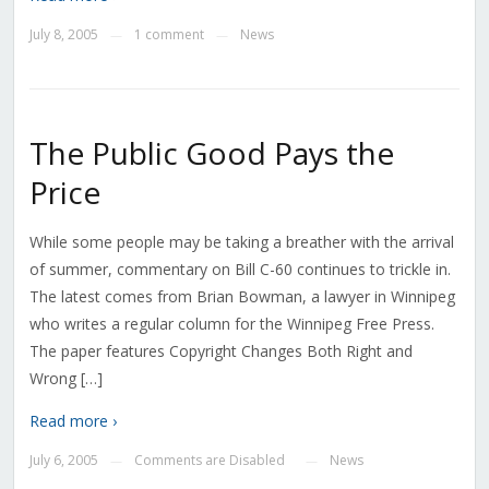
July 8, 2005
1 comment
News
—
—
The Public Good Pays the
Price
While some people may be taking a breather with the arrival
of summer, commentary on Bill C-60 continues to trickle in.
The latest comes from Brian Bowman, a lawyer in Winnipeg
who writes a regular column for the Winnipeg Free Press.
The paper features Copyright Changes Both Right and
Wrong […]
Read more ›
July 6, 2005
Comments are Disabled
News
—
—