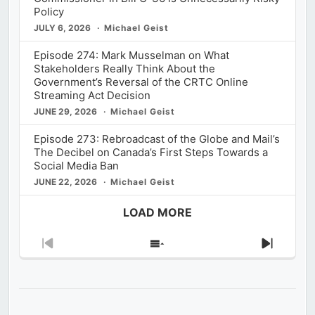
Policy
JULY 6, 2026
Michael Geist
Episode 274: Mark Musselman on What
Stakeholders Really Think About the
Government’s Reversal of the CRTC Online
Streaming Act Decision
JUNE 29, 2026
Michael Geist
Episode 273: Rebroadcast of the Globe and Mail’s
The Decibel on Canada’s First Steps Towards a
Social Media Ban
JUNE 22, 2026
Michael Geist
LOAD MORE
Previous
Show
Next
Episode
Episodes
Episod
List