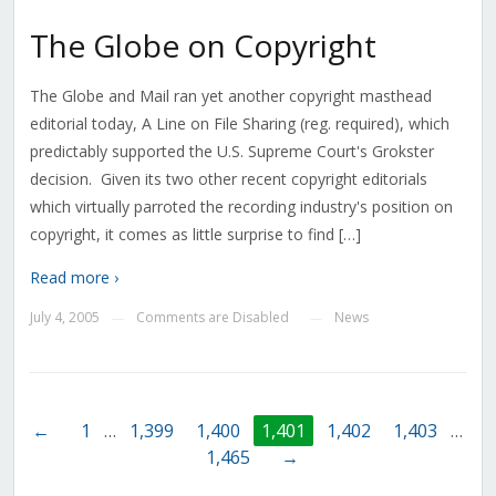
The Globe on Copyright
The Globe and Mail ran yet another copyright masthead
editorial today, A Line on File Sharing (reg. required), which
predictably supported the U.S. Supreme Court's Grokster
decision. Given its two other recent copyright editorials
which virtually parroted the recording industry's position on
copyright, it comes as little surprise to find […]
Read more ›
July 4, 2005
Comments are Disabled
News
—
—
←
1
…
1,399
1,400
1,401
1,402
1,403
…
1,465
→