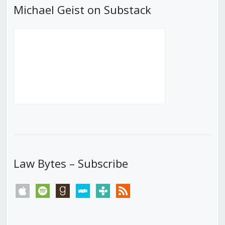
Michael Geist on Substack
Law Bytes – Subscribe
apple
spotify
goodreads
stitcher
tunein
rss