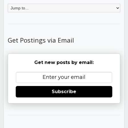
Get Postings via Email
Get new posts by email:
Subscribe