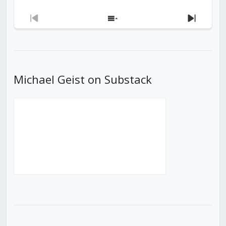
Previous
Show
Next
Episode
Episodes
Episod
List
Michael Geist on Substack