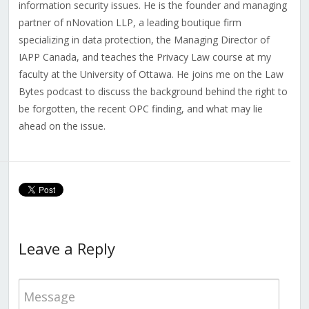
information security issues. He is the founder and managing
partner of nNovation LLP, a leading boutique firm
specializing in data protection, the Managing Director of
IAPP Canada, and teaches the Privacy Law course at my
faculty at the University of Ottawa. He joins me on the Law
Bytes podcast to discuss the background behind the right to
be forgotten, the recent OPC finding, and what may lie
ahead on the issue.
Leave a Reply