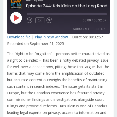
Episode 244: Kris Klein on the Long Road to a Right to be Forgotten Under Canadian Privacy Law
Play
1x
00:00
/
00:32:57
Rewind
Fast
Episode
10
Forward
SUBSCRIBE
SHARE
Seconds
30
seconds
Download file
|
Play in new window
|
Duration: 00:32:57
|
Recorded on September 21, 2025
SHARE
RSS FEED
The “right to be forgotten” – perhaps better characterized as
LINK
a right to de-index – has been a hotly debated privacy issue
EMBED
for well over a decade now, pitting those that argue that the
harms that may come from the amplification of outdated
but accurate content outweighs the benefits of maintaining
such content in search indexes. The issue gets its start in
Europe, but the Canadian experience has featured privacy
commissioner findings and investigations alongside court
rulings and provincial reforms. Kris Klein is one of Canada’s
leading legal experts on privacy, access to information and