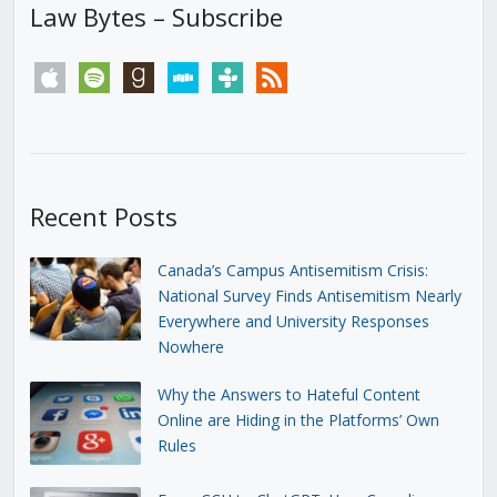
Law Bytes – Subscribe
apple
spotify
goodreads
stitcher
tunein
rss
Recent Posts
Canada’s Campus Antisemitism Crisis:
National Survey Finds Antisemitism Nearly
Everywhere and University Responses
Nowhere
Why the Answers to Hateful Content
Online are Hiding in the Platforms’ Own
Rules