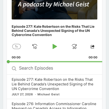
Episode 277: Kate Robertson on the Risks That Lie
Behind Canada's Unexpected Signing of the UN
Cybercrime Convention
1
x
Skip
Play
Jump
Change
Share
Playback
This
Backward
Pause
Forward
00:00
Rate
00:00
Episod
Search
Episodes
Episode 277: Kate Robertson on the Risks That
Lie Behind Canada's Unexpected Signing of the
UN Cybercrime Convention
JULY 27, 2026
Michael Geist
Episode 276: Information Commissioner Caroline
Maynard on Canada’s Access to Information