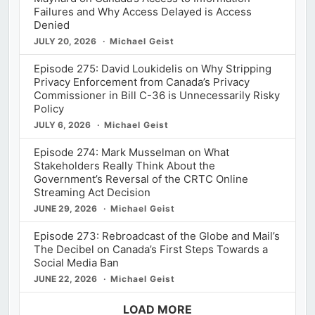
Failures and Why Access Delayed is Access
Denied
JULY 20, 2026
Michael Geist
Episode 275: David Loukidelis on Why Stripping
Privacy Enforcement from Canada’s Privacy
Commissioner in Bill C-36 is Unnecessarily Risky
Policy
JULY 6, 2026
Michael Geist
Episode 274: Mark Musselman on What
Stakeholders Really Think About the
Government’s Reversal of the CRTC Online
Streaming Act Decision
JUNE 29, 2026
Michael Geist
Episode 273: Rebroadcast of the Globe and Mail’s
The Decibel on Canada’s First Steps Towards a
Social Media Ban
JUNE 22, 2026
Michael Geist
LOAD MORE