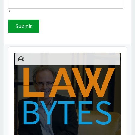
*
Audio
Player
Show
Podcast
Information