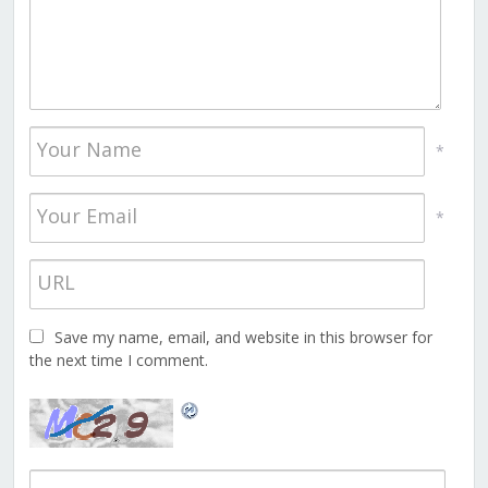
*
*
Save my name, email, and website in this browser for
the next time I comment.