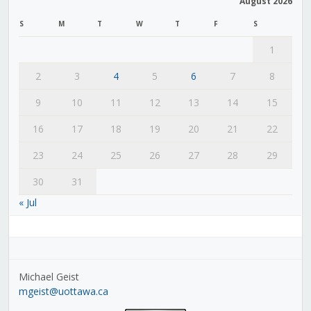
August 2026
S
M
T
W
T
F
S
1
2
3
4
5
6
7
8
9
10
11
12
13
14
15
16
17
18
19
20
21
22
23
24
25
26
27
28
29
30
31
« Jul
Michael Geist
mgeist@uottawa.ca