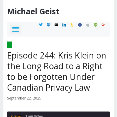
Michael
Geist
twitter
mastodon
mail
linkedin
feedburner
facebook
apple
spotify
google
Episode 244: Kris Klein on
the Long Road to a Right
to be Forgotten Under
Canadian Privacy Law
September 22, 2025
Law Bytes