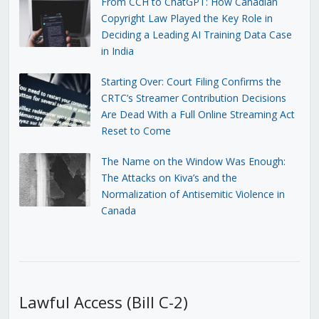
From CCH to ChatGPT: How Canadian
Copyright Law Played the Key Role in
Deciding a Leading AI Training Data Case
in India
Starting Over: Court Filing Confirms the
CRTC’s Streamer Contribution Decisions
Are Dead With a Full Online Streaming Act
Reset to Come
The Name on the Window Was Enough:
The Attacks on Kiva’s and the
Normalization of Antisemitic Violence in
Canada
Lawful Access (Bill C-2)