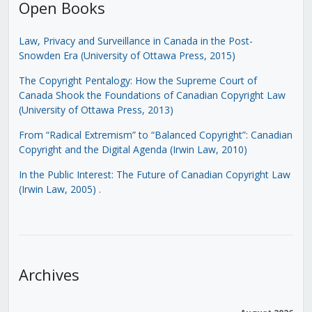
Open Books
Law, Privacy and Surveillance in Canada in the Post-
Snowden Era (University of Ottawa Press, 2015)
The Copyright Pentalogy: How the Supreme Court of
Canada Shook the Foundations of Canadian Copyright Law
(University of Ottawa Press, 2013)
From “Radical Extremism” to “Balanced Copyright”: Canadian
Copyright and the Digital Agenda (Irwin Law, 2010)
In the Public Interest: The Future of Canadian Copyright Law
(Irwin Law, 2005)
.
Archives