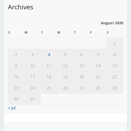
Archives
August 2026
S
M
T
W
T
F
S
1
2
3
4
5
6
7
8
9
10
11
12
13
14
15
16
17
18
19
20
21
22
23
24
25
26
27
28
29
30
31
« Jul