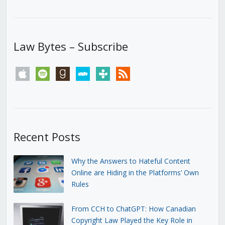
Law Bytes – Subscribe
apple
spotify
goodreads
stitcher
tunein
rss
Recent Posts
Why the Answers to Hateful Content
Online are Hiding in the Platforms’ Own
Rules
From CCH to ChatGPT: How Canadian
Copyright Law Played the Key Role in