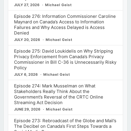
JULY 27, 2026
Michael Geist
Episode 276: Information Commissioner Caroline
Maynard on Canada’s Access to Information
Failures and Why Access Delayed is Access
Denied
JULY 20, 2026
Michael Geist
Episode 275: David Loukidelis on Why Stripping
Privacy Enforcement from Canada’s Privacy
Commissioner in Bill C-36 is Unnecessarily Risky
Policy
JULY 6, 2026
Michael Geist
Episode 274: Mark Musselman on What
Stakeholders Really Think About the
Government’s Reversal of the CRTC Online
Streaming Act Decision
JUNE 29, 2026
Michael Geist
Episode 273: Rebroadcast of the Globe and Mail’s
The Decibel on Canada’s First Steps Towards a