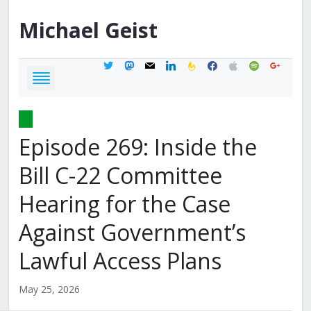
Michael
Geist
twitter
mastodon
mail
linkedin
feedburner
facebook
apple
spotify
google
Episode 269: Inside the
Bill C-22 Committee
Hearing for the Case
Against Government’s
Lawful Access Plans
May 25, 2026