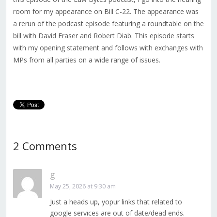
room for my appearance on Bill C-22. The appearance was
a rerun of the podcast episode featuring a roundtable on the
bill with David Fraser and Robert Diab. This episode starts
with my opening statement and follows with exchanges with
MPs from all parties on a wide range of issues.
2 Comments
g
May 25, 2026 at 9:30 am
Just a heads up, yopur links that related to
google services are out of date/dead ends.