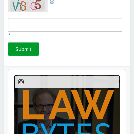
*
Audio
Player
Show
Podcast
Information