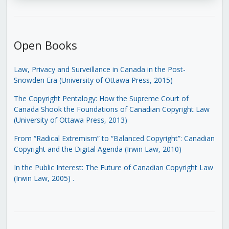
Open Books
Law, Privacy and Surveillance in Canada in the Post-
Snowden Era (University of Ottawa Press, 2015)
The Copyright Pentalogy: How the Supreme Court of
Canada Shook the Foundations of Canadian Copyright Law
(University of Ottawa Press, 2013)
From “Radical Extremism” to “Balanced Copyright”: Canadian
Copyright and the Digital Agenda (Irwin Law, 2010)
In the Public Interest: The Future of Canadian Copyright Law
(Irwin Law, 2005)
.