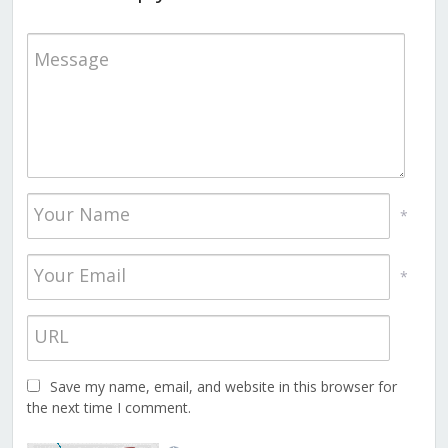
*
*
Save my name, email, and website in this browser for
the next time I comment.