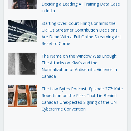
Deciding a Leading AI Training Data Case
in India
Starting Over: Court Filing Confirms the
CRTC’s Streamer Contribution Decisions
Are Dead With a Full Online Streaming Act
Reset to Come
The Name on the Window Was Enough:
The Attacks on Kiva’s and the
Normalization of Antisemitic Violence in
Canada
The Law Bytes Podcast, Episode 277: Kate
Robertson on the Risks That Lie Behind
Canada’s Unexpected Signing of the UN
Cybercrime Convention