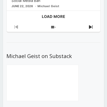
Social Media Ban
JUNE 22, 2026
Michael Geist
LOAD MORE
Previous
Show
Next
Episode
Episodes
Episod
List
Michael Geist on Substack