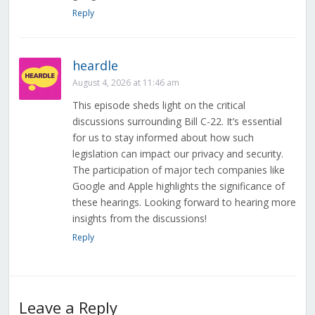
Reply
heardle
August 4, 2026 at 11:46 am
This episode sheds light on the critical
discussions surrounding Bill C-22. It’s essential
for us to stay informed about how such
legislation can impact our privacy and security.
The participation of major tech companies like
Google and Apple highlights the significance of
these hearings. Looking forward to hearing more
insights from the discussions!
Reply
Leave a Reply