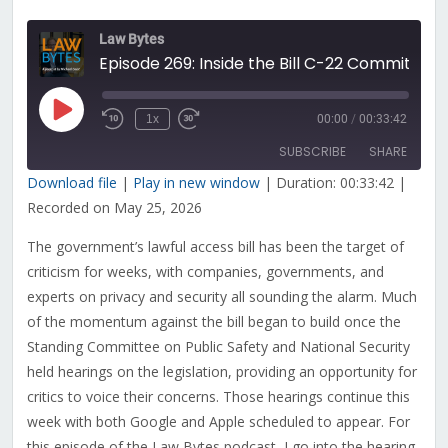
Law Bytes
Episode 269: Inside the Bill C-22 Committee Hearing for the Case Against Government’s Lawful Access Plans
Play
1x
00:00
/
00:33:42
Rewind
Fast
Episode
10
Forward
SUBSCRIBE
SHARE
Seconds
30
seconds
Download file
|
Play in new window
|
Duration: 00:33:42
|
Recorded on May 25, 2026
SHARE
RSS FEED
The government’s lawful access bill has been the target of
LINK
criticism for weeks, with companies, governments, and
EMBED
experts on privacy and security all sounding the alarm. Much
of the momentum against the bill began to build once the
Standing Committee on Public Safety and National Security
held hearings on the legislation, providing an opportunity for
critics to voice their concerns. Those hearings continue this
week with both Google and Apple scheduled to appear. For
this episode of the Law Bytes podcast, I go into the hearing