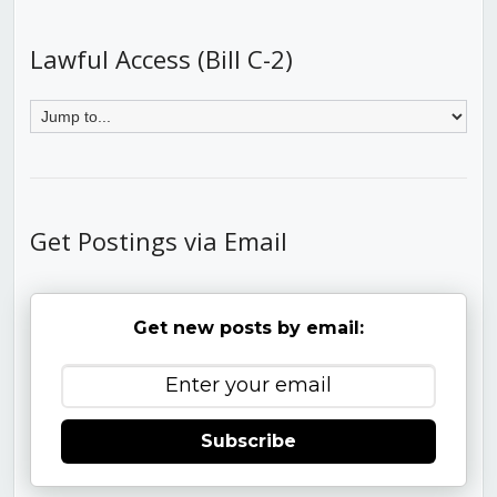
Lawful Access (Bill C-2)
Get Postings via Email
Get new posts by email:
Subscribe