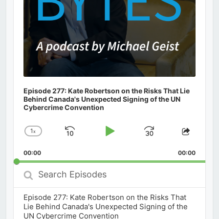
Episode 277: Kate Robertson on the Risks That Lie
Behind Canada's Unexpected Signing of the UN
Cybercrime Convention
1
x
Skip
Play
Jump
Change
Share
Playback
This
Backward
Pause
Forward
00:00
Rate
00:00
Episod
Search
Episodes
Episode 277: Kate Robertson on the Risks That
Lie Behind Canada's Unexpected Signing of the
UN Cybercrime Convention