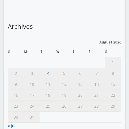
Archives
August 2026
S
M
T
W
T
F
S
1
2
3
4
5
6
7
8
9
10
11
12
13
14
15
16
17
18
19
20
21
22
23
24
25
26
27
28
29
30
31
« Jul