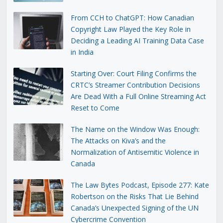
From CCH to ChatGPT: How Canadian
Copyright Law Played the Key Role in
Deciding a Leading AI Training Data Case
in India
Starting Over: Court Filing Confirms the
CRTC’s Streamer Contribution Decisions
Are Dead With a Full Online Streaming Act
Reset to Come
The Name on the Window Was Enough:
The Attacks on Kiva’s and the
Normalization of Antisemitic Violence in
Canada
The Law Bytes Podcast, Episode 277: Kate
Robertson on the Risks That Lie Behind
Canada’s Unexpected Signing of the UN
Cybercrime Convention