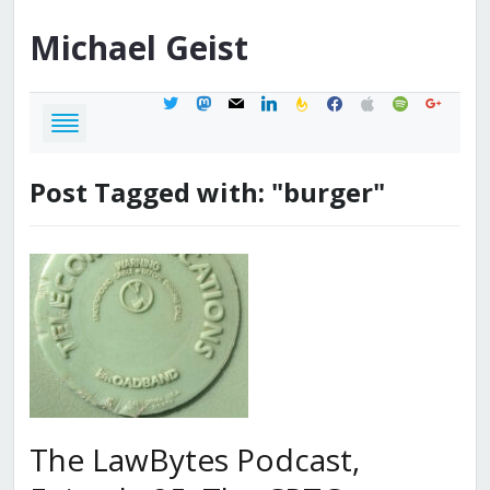
Michael
Geist
twitter
mastodon
mail
linkedin
feedburner
facebook
apple
spotify
google
Post Tagged with: "burger"
The LawBytes Podcast,