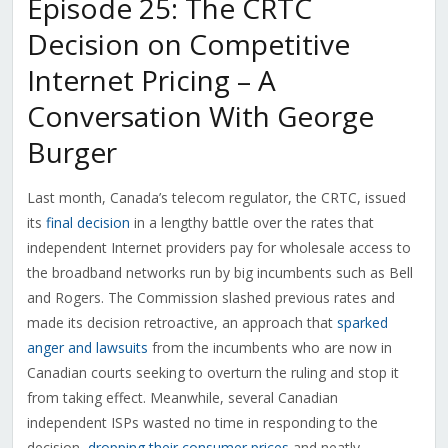
Episode 25: The CRTC
Decision on Competitive
Internet Pricing – A
Conversation With George
Burger
Last month, Canada’s telecom regulator, the CRTC, issued
its
final decision
in a lengthy battle over the rates that
independent Internet providers pay for wholesale access to
the broadband networks run by big incumbents such as Bell
and Rogers. The Commission slashed previous rates and
made its decision retroactive, an approach that
sparked
anger and lawsuits
from the incumbents who are now in
Canadian courts seeking to overturn the ruling and stop it
from taking effect. Meanwhile, several Canadian
independent ISPs wasted no time in responding to the
decision,
dropping their consumer prices
and neatly