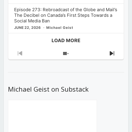
Episode 273: Rebroadcast of the Globe and Mail’s
The Decibel on Canada’s First Steps Towards a
Social Media Ban
JUNE 22, 2026
Michael Geist
LOAD MORE
Previous
Show
Next
Episode
Episodes
Episod
List
Michael Geist on Substack