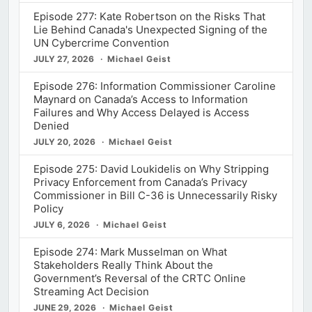
Episode 277: Kate Robertson on the Risks That
Lie Behind Canada's Unexpected Signing of the
UN Cybercrime Convention
JULY 27, 2026
Michael Geist
Episode 276: Information Commissioner Caroline
Maynard on Canada’s Access to Information
Failures and Why Access Delayed is Access
Denied
JULY 20, 2026
Michael Geist
Episode 275: David Loukidelis on Why Stripping
Privacy Enforcement from Canada’s Privacy
Commissioner in Bill C-36 is Unnecessarily Risky
Policy
JULY 6, 2026
Michael Geist
Episode 274: Mark Musselman on What
Stakeholders Really Think About the
Government’s Reversal of the CRTC Online
Streaming Act Decision
JUNE 29, 2026
Michael Geist