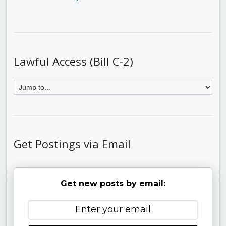
Lawful Access (Bill C-2)
Get Postings via Email
Get new posts by email: