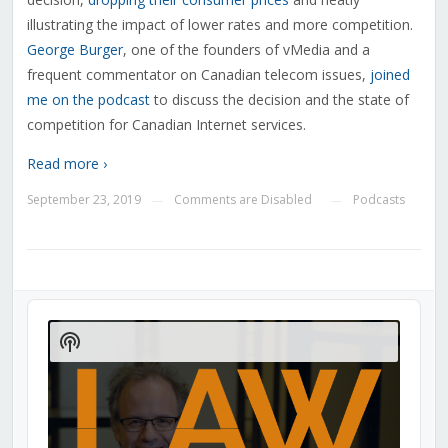
illustrating the impact of lower rates and more competition.
George Burger
, one of the founders of vMedia and a
frequent commentator on Canadian telecom issues,
joined
me on the podcast
to discuss the decision and the state of
competition for Canadian Internet services.
Read more ›
September 23, 2019
Comments are Disabled
Podcasts
—
—
Audio
Player
Show
Podcast
Information