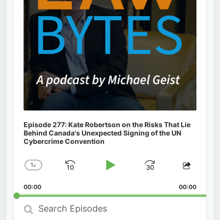
Episode 277: Kate Robertson on the Risks That Lie
Behind Canada's Unexpected Signing of the UN
Cybercrime Convention
1
x
Skip
Play
Jump
Change
Share
Playback
This
Backward
Pause
Forward
00:00
Rate
00:00
Episod
Search
Episodes