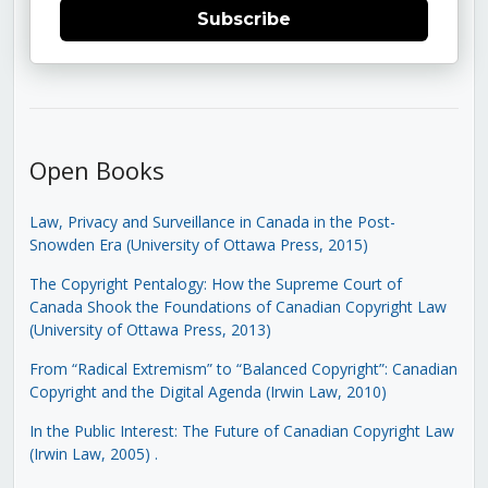
Subscribe
Open Books
Law, Privacy and Surveillance in Canada in the Post-
Snowden Era (University of Ottawa Press, 2015)
The Copyright Pentalogy: How the Supreme Court of
Canada Shook the Foundations of Canadian Copyright Law
(University of Ottawa Press, 2013)
From “Radical Extremism” to “Balanced Copyright”: Canadian
Copyright and the Digital Agenda (Irwin Law, 2010)
In the Public Interest: The Future of Canadian Copyright Law
(Irwin Law, 2005)
.