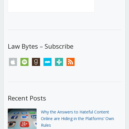
Law Bytes – Subscribe
apple
spotify
goodreads
stitcher
tunein
rss
Recent Posts
Why the Answers to Hateful Content
Online are Hiding in the Platforms’ Own
Rules