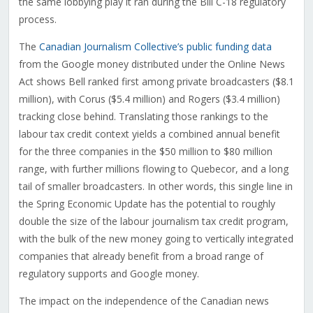
the same lobbying play it ran during the Bill C-18 regulatory
process.
The
Canadian Journalism Collective’s public funding data
from the Google money distributed under the Online News
Act shows Bell ranked first among private broadcasters ($8.1
million), with Corus ($5.4 million) and Rogers ($3.4 million)
tracking close behind. Translating those rankings to the
labour tax credit context yields a combined annual benefit
for the three companies in the $50 million to $80 million
range, with further millions flowing to Quebecor, and a long
tail of smaller broadcasters. In other words, this single line in
the Spring Economic Update has the potential to roughly
double the size of the labour journalism tax credit program,
with the bulk of the new money going to vertically integrated
companies that already benefit from a broad range of
regulatory supports and Google money.
The impact on the independence of the Canadian news