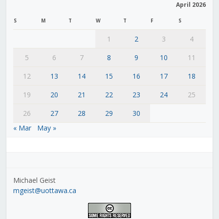
April 2026
S
M
T
W
T
F
S
1
2
3
4
5
6
7
8
9
10
11
12
13
14
15
16
17
18
19
20
21
22
23
24
25
26
27
28
29
30
« Mar
May »
Michael Geist
mgeist@uottawa.ca