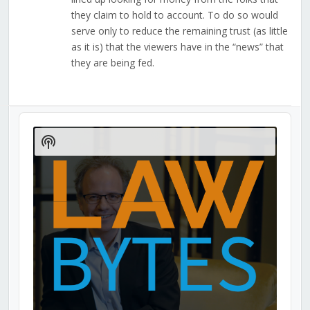
they claim to hold to account. To do so would
serve only to reduce the remaining trust (as little
as it is) that the viewers have in the “news” that
they are being fed.
Audio
Player
Show
Podcast
Information