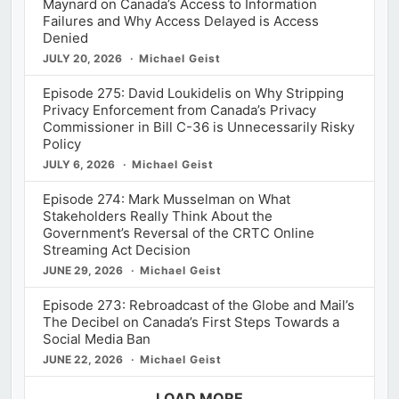
Maynard on Canada’s Access to Information
Failures and Why Access Delayed is Access
Denied
JULY 20, 2026
Michael Geist
Episode 275: David Loukidelis on Why Stripping
Privacy Enforcement from Canada’s Privacy
Commissioner in Bill C-36 is Unnecessarily Risky
Policy
JULY 6, 2026
Michael Geist
Episode 274: Mark Musselman on What
Stakeholders Really Think About the
Government’s Reversal of the CRTC Online
Streaming Act Decision
JUNE 29, 2026
Michael Geist
Episode 273: Rebroadcast of the Globe and Mail’s
The Decibel on Canada’s First Steps Towards a
Social Media Ban
JUNE 22, 2026
Michael Geist
LOAD MORE