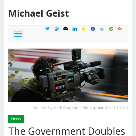
Michael
Geist
twitter
mastodon
mail
linkedin
feedburner
facebook
apple
spotify
google
BRI-CAM by Mark Bray https://flic.kr/p/4uCrDS CC BY 2.0
News
The Government Doubles