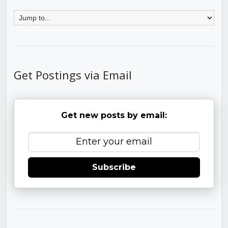
Get Postings via Email
Get new posts by email:
Subscribe