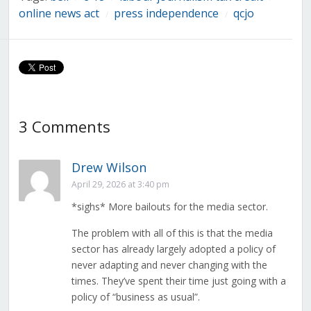
Links
online news act
press independence
qcjo
/
/
3 Comments
Drew Wilson
April 29, 2026 at 3:40 pm
*sighs* More bailouts for the media sector.
The problem with all of this is that the media
sector has already largely adopted a policy of
never adapting and never changing with the
times. They’ve spent their time just going with a
policy of “business as usual”.