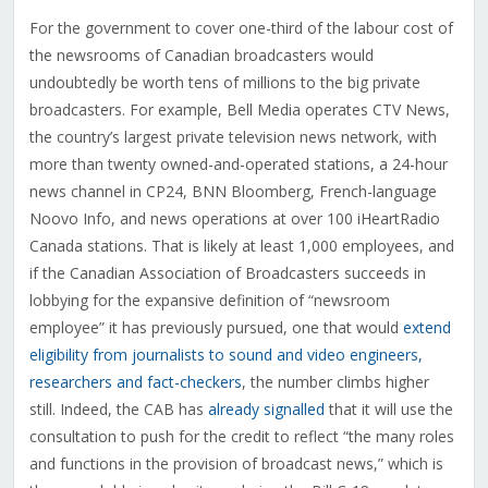
For the government to cover one-third of the labour cost of
the newsrooms of Canadian broadcasters would
undoubtedly be worth tens of millions to the big private
broadcasters. For example, Bell Media operates CTV News,
the country’s largest private television news network, with
more than twenty owned-and-operated stations, a 24-hour
news channel in CP24, BNN Bloomberg, French-language
Noovo Info, and news operations at over 100 iHeartRadio
Canada stations. That is likely at least 1,000 employees, and
if the Canadian Association of Broadcasters succeeds in
lobbying for the expansive definition of “newsroom
employee” it has previously pursued, one that would
extend
eligibility from journalists to sound and video engineers,
researchers and fact-checkers
, the number climbs higher
still. Indeed, the CAB has
already signalled
that it will use the
consultation to push for the credit to reflect “the many roles
and functions in the provision of broadcast news,” which is