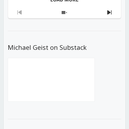
Previous
Show
Next
Episode
Episodes
Episod
List
Michael Geist on Substack