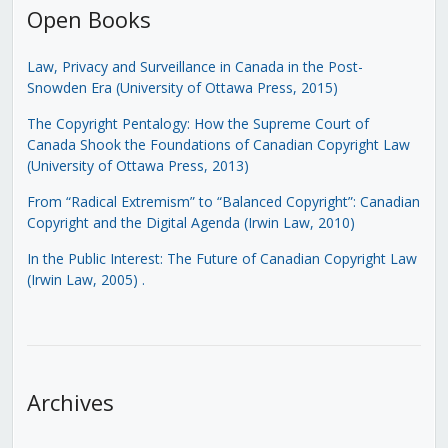
Open Books
Law, Privacy and Surveillance in Canada in the Post-
Snowden Era (University of Ottawa Press, 2015)
The Copyright Pentalogy: How the Supreme Court of
Canada Shook the Foundations of Canadian Copyright Law
(University of Ottawa Press, 2013)
From “Radical Extremism” to “Balanced Copyright”: Canadian
Copyright and the Digital Agenda (Irwin Law, 2010)
In the Public Interest: The Future of Canadian Copyright Law
(Irwin Law, 2005)
.
Archives