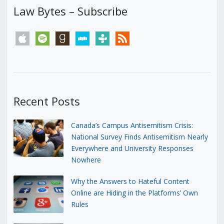
Law Bytes – Subscribe
apple
spotify
goodreads
stitcher
tunein
rss
Recent Posts
Canada’s Campus Antisemitism Crisis:
National Survey Finds Antisemitism Nearly
Everywhere and University Responses
Nowhere
Why the Answers to Hateful Content
Online are Hiding in the Platforms’ Own
Rules