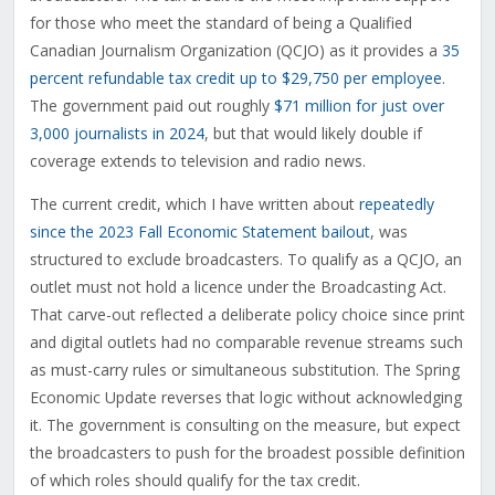
for those who meet the standard of being a Qualified
Canadian Journalism Organization (QCJO) as it provides a
35
percent refundable tax credit up to $29,750 per employee
.
The government paid out roughly
$71 million for just over
3,000 journalists in 2024
, but that would likely double if
coverage extends to television and radio news.
The current credit, which I have written about
repeatedly
since the 2023 Fall Economic Statement bailout
, was
structured to exclude broadcasters. To qualify as a QCJO, an
outlet must not hold a licence under the Broadcasting Act.
That carve-out reflected a deliberate policy choice since print
and digital outlets had no comparable revenue streams such
as must-carry rules or simultaneous substitution. The Spring
Economic Update reverses that logic without acknowledging
it. The government is consulting on the measure, but expect
the broadcasters to push for the broadest possible definition
of which roles should qualify for the tax credit.