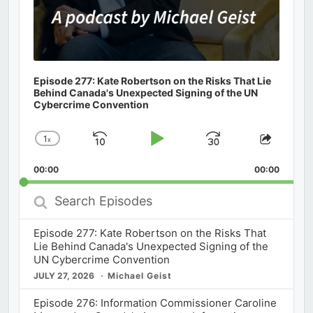
Episode 277: Kate Robertson on the Risks That Lie
Behind Canada's Unexpected Signing of the UN
Cybercrime Convention
1
x
Skip
Play
Jump
Change
Share
Playback
This
Backward
Pause
Forward
00:00
Rate
00:00
Episod
Search
Episodes
Episode 277: Kate Robertson on the Risks That
Lie Behind Canada's Unexpected Signing of the
UN Cybercrime Convention
JULY 27, 2026
Michael Geist
Episode 276: Information Commissioner Caroline