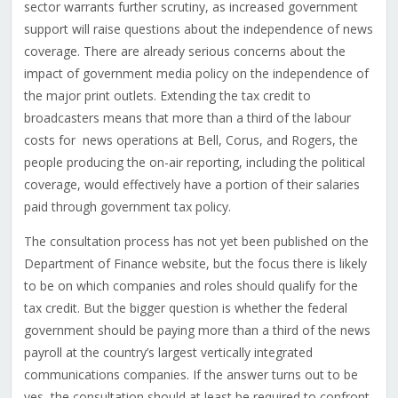
sector warrants further scrutiny, as increased government
support will raise questions about the independence of news
coverage. There are already serious concerns about the
impact of government media policy on the independence of
the major print outlets. Extending the tax credit to
broadcasters means that more than a third of the labour
costs for news operations at Bell, Corus, and Rogers, the
people producing the on-air reporting, including the political
coverage, would effectively have a portion of their salaries
paid through government tax policy.
The consultation process has not yet been published on the
Department of Finance website, but the focus there is likely
to be on which companies and roles should qualify for the
tax credit. But the bigger question is whether the federal
government should be paying more than a third of the news
payroll at the country’s largest vertically integrated
communications companies. If the answer turns out to be
yes, the consultation should at least be required to confront