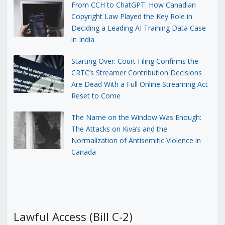
From CCH to ChatGPT: How Canadian
Copyright Law Played the Key Role in
Deciding a Leading AI Training Data Case
in India
Starting Over: Court Filing Confirms the
CRTC’s Streamer Contribution Decisions
Are Dead With a Full Online Streaming Act
Reset to Come
The Name on the Window Was Enough:
The Attacks on Kiva’s and the
Normalization of Antisemitic Violence in
Canada
Lawful Access (Bill C-2)