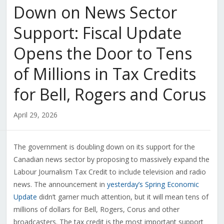
Down on News Sector
Support: Fiscal Update
Opens the Door to Tens
of Millions in Tax Credits
for Bell, Rogers and Corus
April 29, 2026
The government is doubling down on its support for the
Canadian news sector by proposing to massively expand the
Labour Journalism Tax Credit to include television and radio
news. The announcement in
yesterday’s Spring Economic
Update
didn’t garner much attention, but it will mean tens of
millions of dollars for Bell, Rogers, Corus and other
broadcasters. The tax credit is the most important support