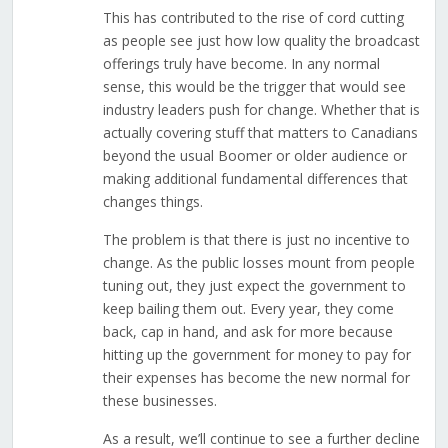
This has contributed to the rise of cord cutting
as people see just how low quality the broadcast
offerings truly have become. In any normal
sense, this would be the trigger that would see
industry leaders push for change. Whether that is
actually covering stuff that matters to Canadians
beyond the usual Boomer or older audience or
making additional fundamental differences that
changes things.
The problem is that there is just no incentive to
change. As the public losses mount from people
tuning out, they just expect the government to
keep bailing them out. Every year, they come
back, cap in hand, and ask for more because
hitting up the government for money to pay for
their expenses has become the new normal for
these businesses.
As a result, we’ll continue to see a further decline