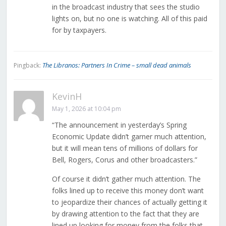
in the broadcast industry that sees the studio
lights on, but no one is watching. All of this paid
for by taxpayers.
The Libranos: Partners In Crime – small dead animals
Pingback:
KevinH
May 1, 2026 at 10:04 pm
“The announcement in yesterday’s Spring
Economic Update didn’t garner much attention,
but it will mean tens of millions of dollars for
Bell, Rogers, Corus and other broadcasters.”
Of course it didn’t gather much attention. The
folks lined up to receive this money don’t want
to jeopardize their chances of actually getting it
by drawing attention to the fact that they are
lined up looking for money from the folks that