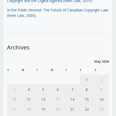
Copyright and the Digital Agenda (Irwin Law, 2010)
In the Public Interest: The Future of Canadian Copyright Law
(Irwin Law, 2005)
.
Archives
May 2026
S
M
T
W
T
F
S
1
2
3
4
5
6
7
8
9
10
11
12
13
14
15
16
17
18
19
20
21
22
23