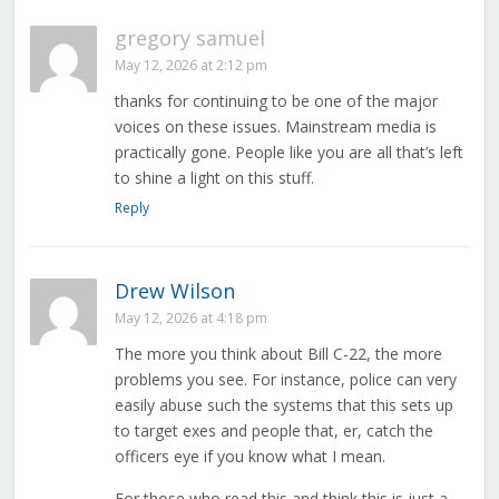
gregory samuel
May 12, 2026 at 2:12 pm
thanks for continuing to be one of the major
voices on these issues. Mainstream media is
practically gone. People like you are all that’s left
to shine a light on this stuff.
Reply
Drew Wilson
May 12, 2026 at 4:18 pm
The more you think about Bill C-22, the more
problems you see. For instance, police can very
easily abuse such the systems that this sets up
to target exes and people that, er, catch the
officers eye if you know what I mean.
For those who read this and think this is just a