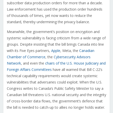
subscriber data production orders for more than a decade.
Law enforcement has used the production order hundreds
of thousands of times, yet now wants to reduce the
standard, thereby undermining the privacy balance.
Meanwhile, the government’s position on encryption and
systemic vulnerability is facing criticism from a wide range of
groups. Despite insisting that the bill brings Canada into line
with its Five Eyes partners,
Apple
, Meta, the
Canadian
Chamber of Commerce
, the
Cybersecurity Advisors
Network
, and even the
chairs of the U.S. House Judiciary and
Foreign Affairs Committees
have all warned that Bill C-22’s
technical capability requirements would create systemic
vulnerabilities that adversaries could exploit. When the U.S.
Congress writes to Canada’s Public Safety Minister to say a
Canadian bill threatens U.S. national security and the integrity
of cross-border data flows, the government’s defence that
the bill is needed to catch-up to allies no longer holds water.