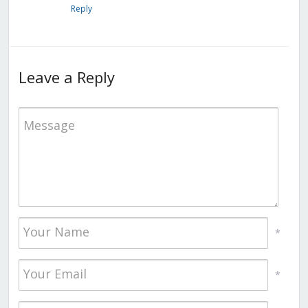
Reply
Leave a Reply
*
*