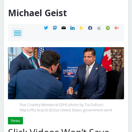
Michael
Geist
twitter
mastodon
mail
linkedin
feedburner
facebook
apple
spotify
google
Five Country Ministerial (DHS photo by Tia Dufour)
https://flic.kr/p/2rsD2us United States government work
News