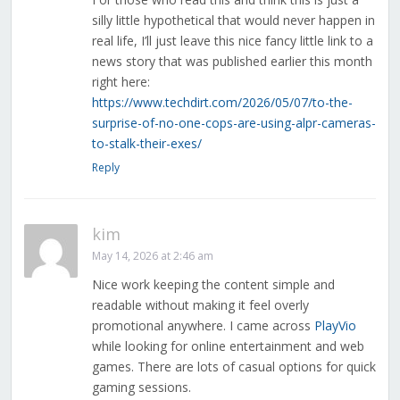
silly little hypothetical that would never happen in
real life, I’ll just leave this nice fancy little link to a
news story that was published earlier this month
right here:
https://www.techdirt.com/2026/05/07/to-the-
surprise-of-no-one-cops-are-using-alpr-cameras-
to-stalk-their-exes/
Reply
kim
May 14, 2026 at 2:46 am
Nice work keeping the content simple and
readable without making it feel overly
promotional anywhere. I came across
PlayVio
while looking for online entertainment and web
games. There are lots of casual options for quick
gaming sessions.