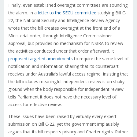
Finally, even established oversight committees are sounding
the alarm. In a
letter to the SECU committee
studying Bill C-
22, the National Security and Intelligence Review Agency
wrote that the bill creates oversight at the front end of a
Ministerial order, through Intelligence Commissioner
approval, but provides no mechanism for NSIRA to review
the activities conducted under that order afterward. It
proposed targeted amendments
to require the same level of
notification and information sharing that its counterpart
receives under Australia’s lawful access regime. Insisting that
the bill includes meaningful independent review is on shaky
ground when the body responsible for independent review
tells Parliament it does not have the necessary level of
access for effective review.
These issues have been raised by virtually every expert
submission on Bill C-22, yet the government implausibly
argues that its bill respects privacy and Charter rights. Rather