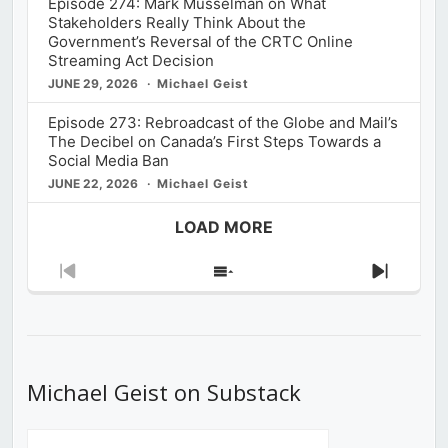
Episode 274: Mark Musselman on What
Stakeholders Really Think About the
Government’s Reversal of the CRTC Online
Streaming Act Decision
JUNE 29, 2026
Michael Geist
Episode 273: Rebroadcast of the Globe and Mail’s
The Decibel on Canada’s First Steps Towards a
Social Media Ban
JUNE 22, 2026
Michael Geist
LOAD MORE
Previous
Show
Next
Episode
Episodes
Episod
List
Michael Geist on Substack