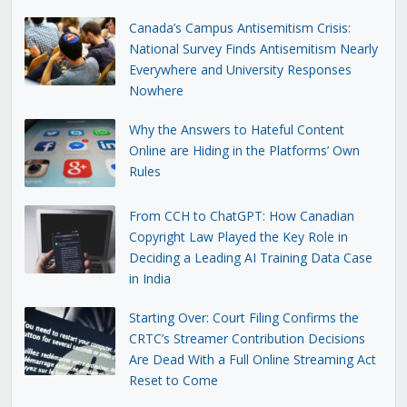
Canada’s Campus Antisemitism Crisis:
National Survey Finds Antisemitism Nearly
Everywhere and University Responses
Nowhere
Why the Answers to Hateful Content
Online are Hiding in the Platforms’ Own
Rules
From CCH to ChatGPT: How Canadian
Copyright Law Played the Key Role in
Deciding a Leading AI Training Data Case
in India
Starting Over: Court Filing Confirms the
CRTC’s Streamer Contribution Decisions
Are Dead With a Full Online Streaming Act
Reset to Come