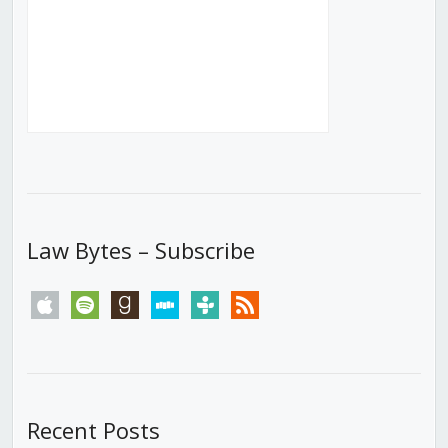
Law Bytes – Subscribe
apple
spotify
goodreads
stitcher
tunein
rss
Recent Posts