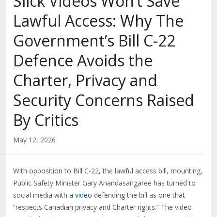
Slick Videos Won’t Save
Lawful Access: Why The
Government’s Bill C-22
Defence Avoids the
Charter, Privacy and
Security Concerns Raised
By Critics
May 12, 2026
With opposition to Bill C-22, the lawful access bill, mounting,
Public Safety Minister Gary Anandasangaree has turned to
social media with
a video
defending the bill as one that
“respects Canadian privacy and Charter rights.” The video