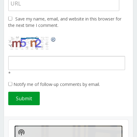
Save my name, email, and website in this browser for
the next time I comment.
*
Notify me of follow-up comments by email.
Audio
Player
Show