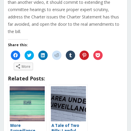
than another video, it should commit to extending the
committee hearings to ensure proper expert scrutiny,
address the Charter issues the Charter Statement has thus
far avoided, and open the door to the real amendments to
the bill.
Share this:
Click
Click
Click
Click
Click
Click
Click
to
to
to
to
to
to
to
share
share
share
share
share
share
share
on
on
on
on
on
on
on
More
Facebook
Twitter
LinkedIn
Reddit
Tumblr
Pinterest
Pocket
(Opens
(Opens
(Opens
(Opens
(Opens
(Opens
(Opens
in
in
in
in
in
in
in
Related Posts:
new
new
new
new
new
new
new
window)
window)
window)
window)
window)
window)
window)
More
A Tale of Two
Surveillance
Bills: Lawful