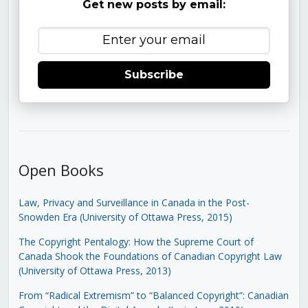
Get new posts by email:
Subscribe
Open Books
Law, Privacy and Surveillance in Canada in the Post-
Snowden Era (University of Ottawa Press, 2015)
The Copyright Pentalogy: How the Supreme Court of
Canada Shook the Foundations of Canadian Copyright Law
(University of Ottawa Press, 2013)
From “Radical Extremism” to “Balanced Copyright”: Canadian