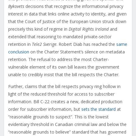
Bykovets
decisions that recognize the informational privacy
interest in data that links online activity to identity, and given
that the Court of Justice of the European Union struck down
precisely this kind of regime in
Digital Rights Ireland
and
extended that reasoning to mandated private-sector
retention in
Tele2 Sverige
. Robert Diab has reached the
same
conclusion
on the Charter Statement’s silence on metadata
retention. The refusal to address the most Charter-
vulnerable element of its own bill leaves the government
unable to credibly insist that the bill respects the Charter.
Further, claims that the bill respects privacy ring hollow in
light of the reduced threshold for access to subscriber
information. Bill C-22 creates a new, dedicated production
order for subscriber information, but
sets the standard
at
“reasonable grounds to suspect”. This is the lowest
evidentiary threshold in Canadian criminal law and below the
“reasonable grounds to believe” standard that has governed