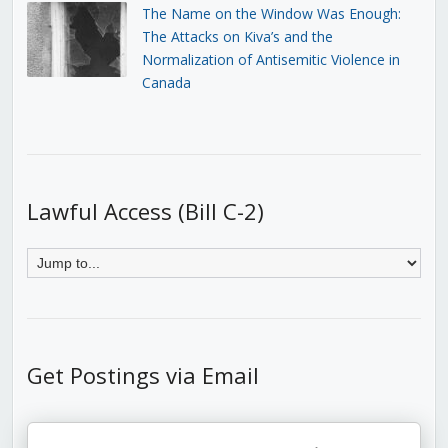
The Name on the Window Was Enough:
The Attacks on Kiva’s and the
Normalization of Antisemitic Violence in
Canada
Lawful Access (Bill C-2)
Get Postings via Email