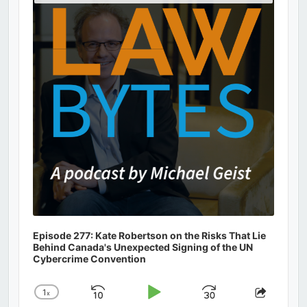
Podcast
Information
Episode 277: Kate Robertson on the Risks That Lie
Behind Canada's Unexpected Signing of the UN
Cybercrime Convention
1
x
Skip
Play
Jump
Change
Share