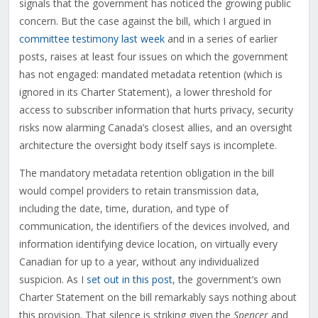
signals that the government has noticed the growing public
concern. But the case against the bill, which I argued in
committee testimony last week
and in a series of earlier
posts, raises at least four issues on which the government
has not engaged: mandated metadata retention (which is
ignored in its Charter Statement), a lower threshold for
access to subscriber information that hurts privacy, security
risks now alarming Canada’s closest allies, and an oversight
architecture the oversight body itself says is incomplete.
The mandatory metadata retention obligation in the bill
would compel providers to retain transmission data,
including the date, time, duration, and type of
communication, the identifiers of the devices involved, and
information identifying device location, on virtually every
Canadian for up to a year, without any individualized
suspicion. As I
set out in this post
, the government’s own
Charter Statement on the bill remarkably says nothing about
this provision. That silence is striking given the
Spencer
and