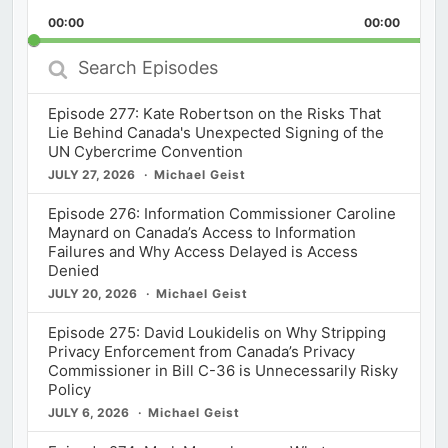
Playback
This
Backward
Pause
Forward
00:00
Rate
00:00
Episod
Search
Episodes
Episode 277: Kate Robertson on the Risks That
Lie Behind Canada's Unexpected Signing of the
UN Cybercrime Convention
JULY 27, 2026
Michael Geist
Episode 276: Information Commissioner Caroline
Maynard on Canada’s Access to Information
Failures and Why Access Delayed is Access
Denied
JULY 20, 2026
Michael Geist
Episode 275: David Loukidelis on Why Stripping
Privacy Enforcement from Canada’s Privacy
Commissioner in Bill C-36 is Unnecessarily Risky
Policy
JULY 6, 2026
Michael Geist