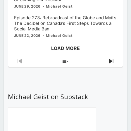
JUNE 29, 2026
Michael Geist
Episode 273: Rebroadcast of the Globe and Mail’s
The Decibel on Canada’s First Steps Towards a
Social Media Ban
JUNE 22, 2026
Michael Geist
LOAD MORE
Previous
Show
Next
Episode
Episodes
Episod
List
Michael Geist on Substack