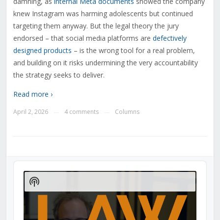
damning, as
internal Meta documents
showed the company
knew Instagram was harming adolescents but continued
targeting them anyway. But the legal theory the jury
endorsed – that social media platforms are
defectively
designed products
– is the wrong tool for a real problem,
and building on it risks undermining the very accountability
the strategy seeks to deliver.
Read more ›
April 2, 2026
4 comments
Columns
—
—
Audio
Player
Show
Podcast
Information