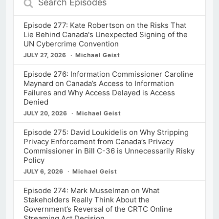
Episodes
Episode 277: Kate Robertson on the Risks That
Lie Behind Canada's Unexpected Signing of the
UN Cybercrime Convention
JULY 27, 2026
Michael Geist
Episode 276: Information Commissioner Caroline
Maynard on Canada’s Access to Information
Failures and Why Access Delayed is Access
Denied
JULY 20, 2026
Michael Geist
Episode 275: David Loukidelis on Why Stripping
Privacy Enforcement from Canada’s Privacy
Commissioner in Bill C-36 is Unnecessarily Risky
Policy
JULY 6, 2026
Michael Geist
Episode 274: Mark Musselman on What
Stakeholders Really Think About the
Government’s Reversal of the CRTC Online
Streaming Act Decision