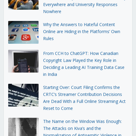
Everywhere and University Responses
Nowhere
Why the Answers to Hateful Content
Online are Hiding in the Platforms’ Own
Rules
From CCH to ChatGPT: How Canadian
Copyright Law Played the Key Role in
Deciding a Leading AI Training Data Case
in India
Starting Over: Court Filing Confirms the
CRTC’s Streamer Contribution Decisions
Are Dead With a Full Online Streaming Act
Reset to Come
The Name on the Window Was Enough:
The Attacks on Kiva’s and the
Normalization of Antisemitic Violence in