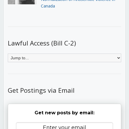
Canada
Lawful Access (Bill C-2)
Get Postings via Email
Get new posts by email: