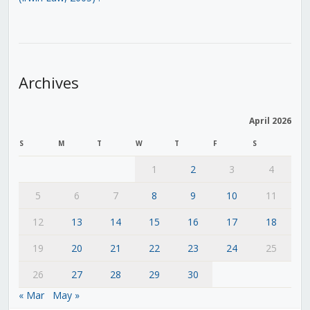
Archives
April 2026
S
M
T
W
T
F
S
1
2
3
4
5
6
7
8
9
10
11
12
13
14
15
16
17
18
19
20
21
22
23
24
25
26
27
28
29
30
« Mar
May »