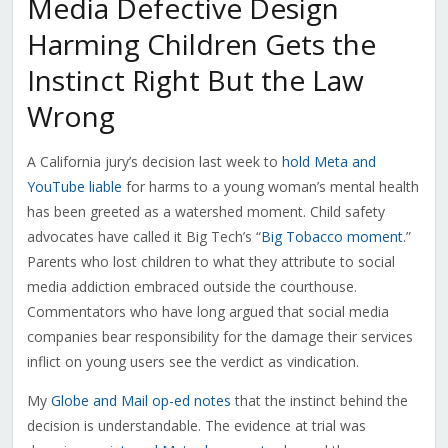
Media Defective Design
Harming Children Gets the
Instinct Right But the Law
Wrong
A California jury’s decision last week to
hold Meta and
YouTube liable
for harms to a young woman’s mental health
has been greeted as a watershed moment. Child safety
advocates have called it Big Tech’s “
Big Tobacco moment
.”
Parents who lost children to what they attribute to social
media addiction embraced outside the courthouse.
Commentators who have long argued that social media
companies bear responsibility for the damage their services
inflict on young users see the verdict as vindication.
My
Globe and Mail op-ed notes
that the instinct behind the
decision is understandable. The evidence at trial was