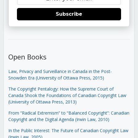
Subscribe
Open Books
Law, Privacy and Surveillance in Canada in the Post-
Snowden Era (University of Ottawa Press, 2015)
The Copyright Pentalogy: How the Supreme Court of
Canada Shook the Foundations of Canadian Copyright Law
(University of Ottawa Press, 2013)
From “Radical Extremism” to “Balanced Copyright”: Canadian
Copyright and the Digital Agenda (Irwin Law, 2010)
In the Public Interest: The Future of Canadian Copyright Law
(Irwin Law, 2005)
.