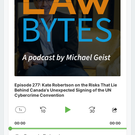
Episode 277: Kate Robertson on the Risks That Lie
Behind Canada's Unexpected Signing of the UN
Cybercrime Convention
1
x
Skip
Play
Jump
Change
Share
Playback
This
Backward
Pause
Forward
00:00
Rate
00:00
Episod
Search