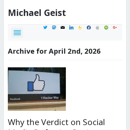
Michael
Geist
twitter
mastodon
mail
linkedin
feedburner
facebook
apple
spotify
google
Archive for April 2nd, 2026
Why the Verdict on Social