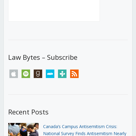
Law Bytes – Subscribe
apple
spotify
goodreads
stitcher
tunein
rss
Recent Posts
Canada’s Campus Antisemitism Crisis:
National Survey Finds Antisemitism Nearly