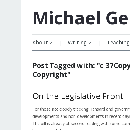
Michael
Ge
About
Writing
Teaching
Post Tagged with: "c-37Copy
Copyright"
On the Legislative Front
For those not closely tracking Hansard and gover
developments and non-developments in recent days. B
The bill is already at second reading with some c