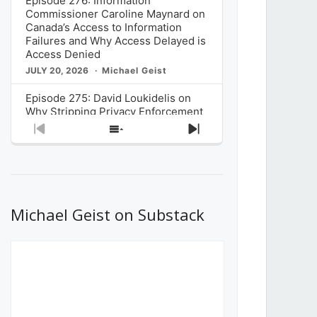
Episode 276: Information
Commissioner Caroline Maynard on
Canada’s Access to Information
Failures and Why Access Delayed is
Access Denied
JULY 20, 2026
Michael Geist
Episode 275: David Loukidelis on
Why Stripping Privacy Enforcement
from Canada’s Privacy
Previous
Show
Next
Commissioner in Bill C-36 is
Episode
Episodes
Episode
Unnecessarily Risky Policy
List
JULY 6, 2026
Michael Geist
Episode 274: Mark Musselman on
What Stakeholders Really Think
Michael Geist on Substack
About the Government’s Reversal of
the CRTC Online Streaming Act
Decision
JUNE 29, 2026
Michael Geist
Episode 273: Rebroadcast of the
Globe and Mail’s The Decibel on