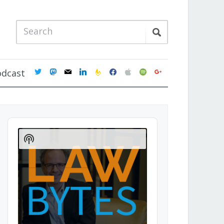
twitter
mastodon
mail
linkedin
feedburner
facebook
apple
spotify
google
odcast
Audio
Player
Show
Podcast
Information