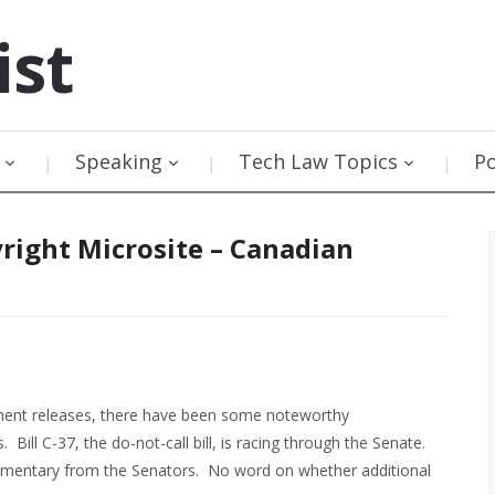
ist
Speaking
Tech Law Topics
P
right Microsite – Canadian
nment releases, there have been some noteworthy
ill C-37, the do-not-call bill, is racing through the Senate.
ommentary from the Senators. No word on whether additional