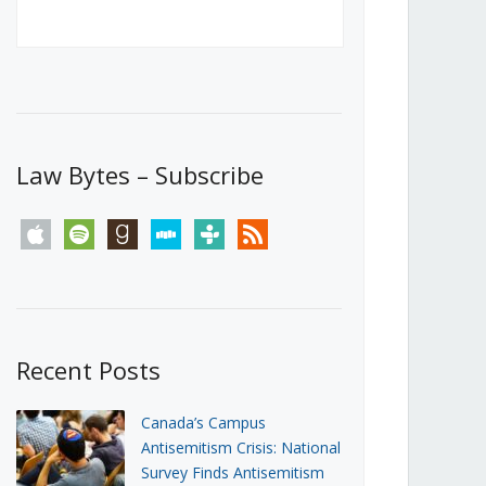
Canada’s First Steps Towards a
Social Media Ban
JUNE 22, 2026
Michael Geist
LOAD MORE
Law Bytes – Subscribe
apple
spotify
goodreads
stitcher
tunein
rss
Recent Posts
Canada’s Campus
Antisemitism Crisis: National
Survey Finds Antisemitism