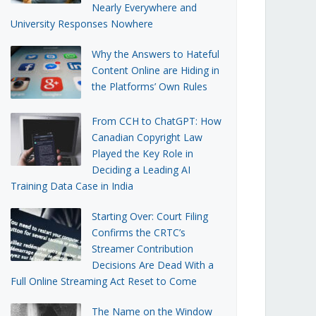
Nearly Everywhere and
University Responses Nowhere
Why the Answers to Hateful
Content Online are Hiding in
the Platforms’ Own Rules
From CCH to ChatGPT: How
Canadian Copyright Law
Played the Key Role in
Deciding a Leading AI
Training Data Case in India
Starting Over: Court Filing
Confirms the CRTC’s
Streamer Contribution
Decisions Are Dead With a
Full Online Streaming Act Reset to Come
The Name on the Window