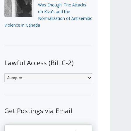
Was Enough: The Attacks
on Kiva’s and the
Normalization of Antisemitic
Violence in Canada
Lawful Access (Bill C-2)
Get Postings via Email