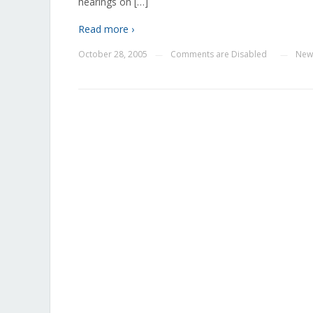
hearings on […]
Read more ›
October 28, 2005
Comments are Disabled
New
—
—