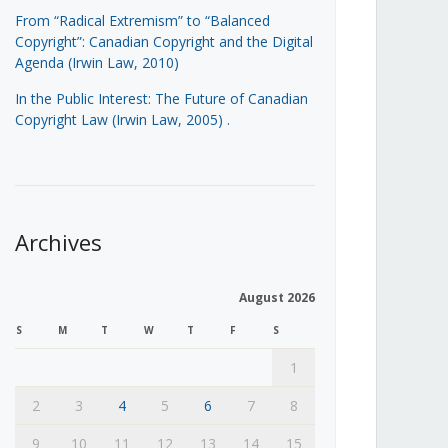
From “Radical Extremism” to “Balanced
Copyright”: Canadian Copyright and the Digital
Agenda (Irwin Law, 2010)
In the Public Interest: The Future of Canadian
Copyright Law (Irwin Law, 2005)
.
Archives
August 2026
S
M
T
W
T
F
S
1
2
3
4
5
6
7
8
9
10
11
12
13
14
15