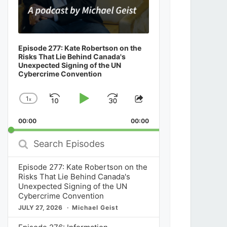
Episode 277: Kate Robertson on the
Risks That Lie Behind Canada's
Unexpected Signing of the UN
Cybercrime Convention
1
x
Skip
Play
Jump
Change
Share
Playback
This
Backward
Pause
Forward
00:00
Rate
00:00
Episode
Search
Episodes
Episode 277: Kate Robertson on the
Risks That Lie Behind Canada's
Unexpected Signing of the UN
Cybercrime Convention
JULY 27, 2026
Michael Geist