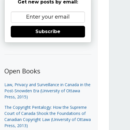
Get new posts by email:
Subscribe
Open Books
Law, Privacy and Surveillance in Canada in the
Post-Snowden Era (University of Ottawa
Press, 2015)
The Copyright Pentalogy: How the Supreme
Court of Canada Shook the Foundations of
Canadian Copyright Law (University of Ottawa
Press, 2013)