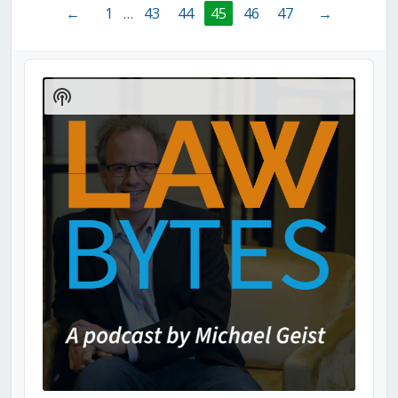
←
1
…
43
44
45
46
47
→
Audio
Player
Show
Podcast
Information