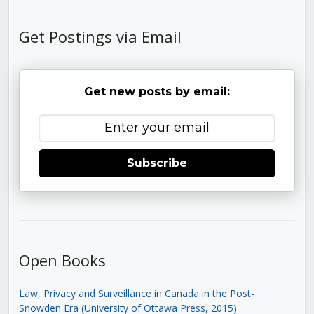
Get Postings via Email
Get new posts by email:
Subscribe
Open Books
Law, Privacy and Surveillance in Canada in the Post-
Snowden Era (University of Ottawa Press, 2015)