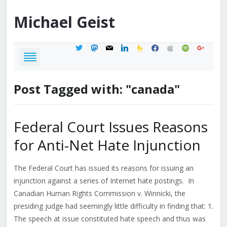
Michael
Geist
twitter
mastodon
mail
linkedin
feedburner
facebook
apple
spotify
google
Post Tagged with: "canada"
Federal Court Issues Reasons
for Anti-Net Hate Injunction
The Federal Court has issued its reasons for issuing an
injunction against a series of Internet hate postings. In
Canadian Human Rights Commission v. Winnicki, the
presiding judge had seemingly little difficulty in finding that: 1.
The speech at issue constituted hate speech and thus was