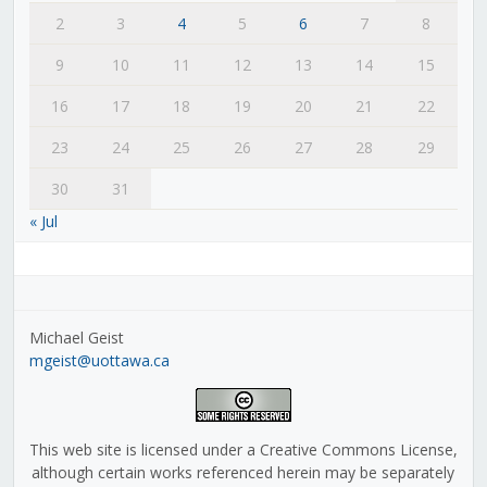
2
3
4
5
6
7
8
9
10
11
12
13
14
15
16
17
18
19
20
21
22
23
24
25
26
27
28
29
30
31
« Jul
Michael Geist
mgeist@uottawa.ca
This web site is licensed under a Creative Commons License,
although certain works referenced herein may be separately