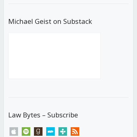
Michael Geist on Substack
Law Bytes – Subscribe
apple
spotify
goodreads
stitcher
tunein
rss