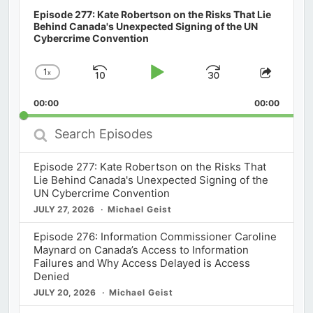
Episode 277: Kate Robertson on the Risks That Lie
Behind Canada's Unexpected Signing of the UN
Cybercrime Convention
1
x
Skip
Play
Jump
Change
Share
Playback
This
Backward
Pause
Forward
00:00
Rate
00:00
Episod
Search
Episodes
Episode 277: Kate Robertson on the Risks That
Lie Behind Canada's Unexpected Signing of the
UN Cybercrime Convention
JULY 27, 2026
Michael Geist
Episode 276: Information Commissioner Caroline
Maynard on Canada’s Access to Information
Failures and Why Access Delayed is Access
Denied
JULY 20, 2026
Michael Geist