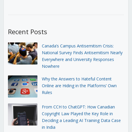
Recent Posts
Canada’s Campus Antisemitism Crisis:
National Survey Finds Antisemitism Nearly
Everywhere and University Responses
Nowhere
Why the Answers to Hateful Content
Online are Hiding in the Platforms’ Own
Rules
From CCH to ChatGPT: How Canadian
Copyright Law Played the Key Role in
Deciding a Leading AI Training Data Case
in India