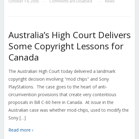
October 14, 2005
Comments are Disabled
News
—
—
Australia’s High Court Delivers
Some Copyright Lessons for
Canada
The Australian High Court today delivered a landmark
copyright decision involving "mod chips" and Sony
PlayStations. The case goes to the heart of anti-
circumvention provisions that create very contentious
proposals in Bill C-60 here in Canada. At issue in the
Australian case was whether mod-chips, used to modify the
Sony […]
Read more ›