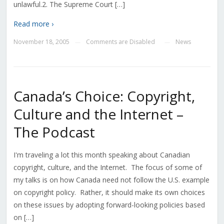
unlawful.2. The Supreme Court […]
Read more ›
November 18, 2005
Comments are Disabled
News
—
—
Canada’s Choice: Copyright,
Culture and the Internet –
The Podcast
I'm traveling a lot this month speaking about Canadian
copyright, culture, and the Internet. The focus of some of
my talks is on how Canada need not follow the U.S. example
on copyright policy. Rather, it should make its own choices
on these issues by adopting forward-looking policies based
on […]