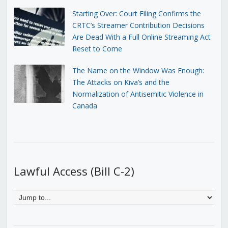
Starting Over: Court Filing Confirms the
CRTC’s Streamer Contribution Decisions
Are Dead With a Full Online Streaming Act
Reset to Come
The Name on the Window Was Enough:
The Attacks on Kiva’s and the
Normalization of Antisemitic Violence in
Canada
Lawful Access (Bill C-2)