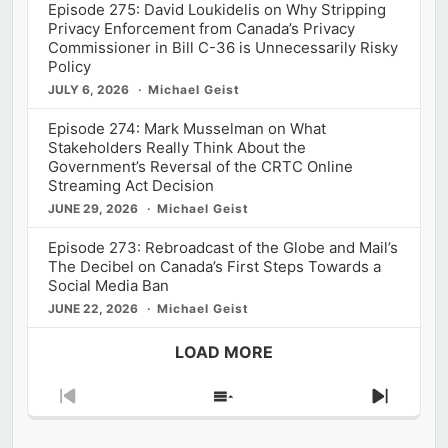
Episode 275: David Loukidelis on Why Stripping
Privacy Enforcement from Canada’s Privacy
Commissioner in Bill C-36 is Unnecessarily Risky
Policy
JULY 6, 2026
Michael Geist
Episode 274: Mark Musselman on What
Stakeholders Really Think About the
Government’s Reversal of the CRTC Online
Streaming Act Decision
JUNE 29, 2026
Michael Geist
Episode 273: Rebroadcast of the Globe and Mail’s
The Decibel on Canada’s First Steps Towards a
Social Media Ban
JUNE 22, 2026
Michael Geist
LOAD MORE
Previous
Show
Next
Episode
Episodes
Episod
List