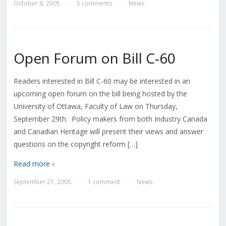
October 6, 2005
5 comments
News
—
—
Open Forum on Bill C-60
Readers interested in Bill C-60 may be interested in an
upcoming open forum on the bill being hosted by the
University of Ottawa, Faculty of Law on Thursday,
September 29th. Policy makers from both Industry Canada
and Canadian Heritage will present their views and answer
questions on the copyright reform […]
Read more ›
September 21, 2005
1 comment
News
—
—