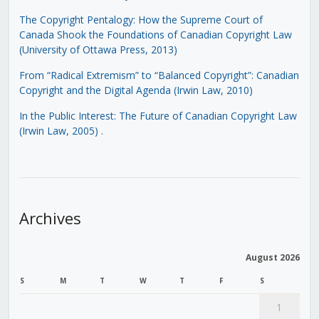
The Copyright Pentalogy: How the Supreme Court of
Canada Shook the Foundations of Canadian Copyright Law
(University of Ottawa Press, 2013)
From “Radical Extremism” to “Balanced Copyright”: Canadian
Copyright and the Digital Agenda (Irwin Law, 2010)
In the Public Interest: The Future of Canadian Copyright Law
(Irwin Law, 2005)
.
Archives
August 2026
S
M
T
W
T
F
S
1