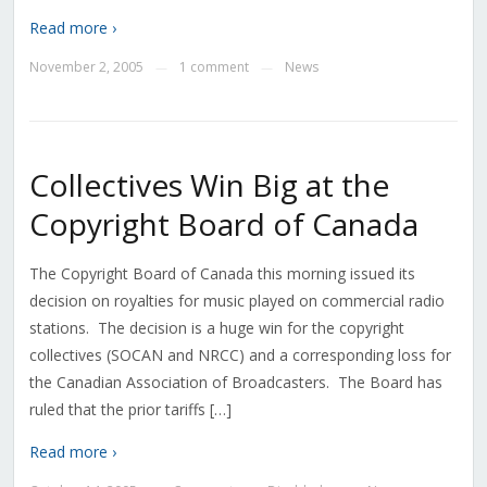
Read more ›
November 2, 2005
1 comment
News
—
—
Collectives Win Big at the
Copyright Board of Canada
The Copyright Board of Canada this morning issued its
decision on royalties for music played on commercial radio
stations. The decision is a huge win for the copyright
collectives (SOCAN and NRCC) and a corresponding loss for
the Canadian Association of Broadcasters. The Board has
ruled that the prior tariffs […]
Read more ›