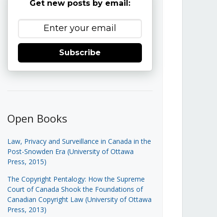
Get new posts by email:
Subscribe
Open Books
Law, Privacy and Surveillance in Canada in the
Post-Snowden Era (University of Ottawa
Press, 2015)
The Copyright Pentalogy: How the Supreme
Court of Canada Shook the Foundations of
Canadian Copyright Law (University of Ottawa
Press, 2013)