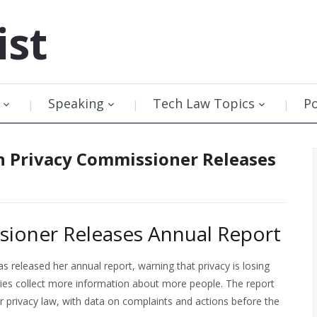
ist
Speaking
Tech Law Topics
P
n Privacy Commissioner Releases
sioner Releases Annual Report
 released her annual report, warning that privacy is losing
ies collect more information about more people. The report
r privacy law, with data on complaints and actions before the