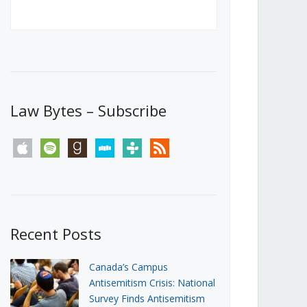
Canada’s First Steps Towards a
Social Media Ban
JUNE 22, 2026
Michael Geist
LOAD MORE
Law Bytes – Subscribe
apple
spotify
goodreads
stitcher
tunein
rss
Recent Posts
Canada’s Campus
Antisemitism Crisis: National
Survey Finds Antisemitism