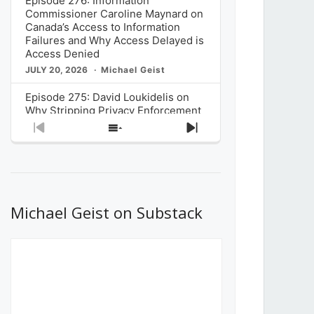
Episode 276: Information
Commissioner Caroline Maynard on
Canada’s Access to Information
Failures and Why Access Delayed is
Access Denied
JULY 20, 2026
Michael Geist
Episode 275: David Loukidelis on
Why Stripping Privacy Enforcement
from Canada’s Privacy
Previous
Show
Next
Commissioner in Bill C-36 is
Episode
Episodes
Episode
Unnecessarily Risky Policy
List
JULY 6, 2026
Michael Geist
Episode 274: Mark Musselman on
What Stakeholders Really Think
Michael Geist on Substack
About the Government’s Reversal of
the CRTC Online Streaming Act
Decision
JUNE 29, 2026
Michael Geist
Episode 273: Rebroadcast of the
Globe and Mail’s The Decibel on