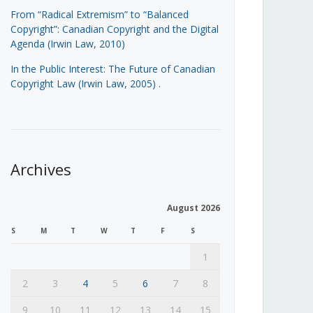
From “Radical Extremism” to “Balanced
Copyright”: Canadian Copyright and the Digital
Agenda (Irwin Law, 2010)
In the Public Interest: The Future of Canadian
Copyright Law (Irwin Law, 2005)
.
Archives
August 2026
S
M
T
W
T
F
S
1
2
3
4
5
6
7
8
9
10
11
12
13
14
15