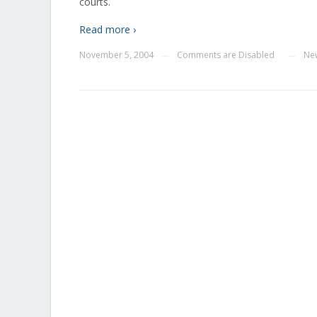
courts.
Read more ›
November 5, 2004
Comments are Disabled
Ne
—
—