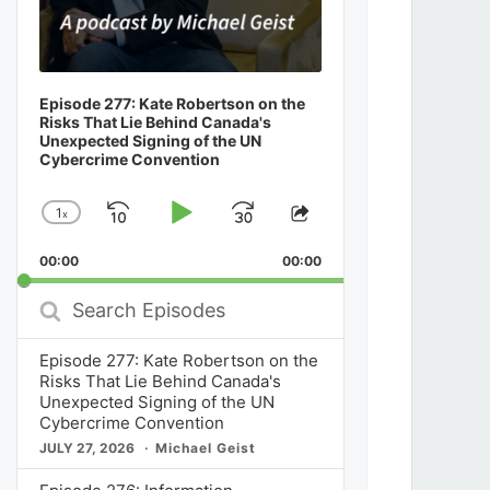
Episode 277: Kate Robertson on the
Risks That Lie Behind Canada's
Unexpected Signing of the UN
Cybercrime Convention
1
x
Skip
Play
Jump
Change
Share
Playback
This
Backward
Pause
Forward
00:00
Rate
00:00
Episode
Search
Episodes
Episode 277: Kate Robertson on the
Risks That Lie Behind Canada's
Unexpected Signing of the UN
Cybercrime Convention
JULY 27, 2026
Michael Geist