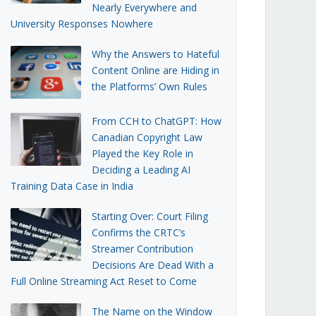
Nearly Everywhere and
University Responses Nowhere
Why the Answers to Hateful
Content Online are Hiding in
the Platforms’ Own Rules
From CCH to ChatGPT: How
Canadian Copyright Law
Played the Key Role in
Deciding a Leading AI
Training Data Case in India
Starting Over: Court Filing
Confirms the CRTC’s
Streamer Contribution
Decisions Are Dead With a
Full Online Streaming Act Reset to Come
The Name on the Window