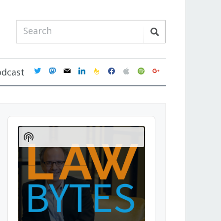
twitter
mastodon
mail
linkedin
feedburner
facebook
apple
spotify
google
odcast
Audio
Player
Show
Podcast
Information