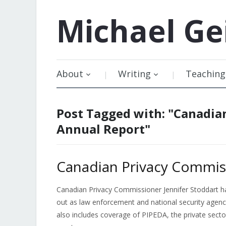
Michael
Ge
About
Writing
Teaching
Post Tagged with: "Canadia
Annual Report"
Canadian Privacy Commis
Canadian Privacy Commissioner Jennifer Stoddart has
out as law enforcement and national security agenc
also includes coverage of PIPEDA, the private secto