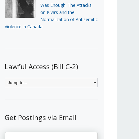
Was Enough: The Attacks
on Kiva’s and the
Normalization of Antisemitic
Violence in Canada
Lawful Access (Bill C-2)
Get Postings via Email