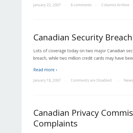
January 22, 2007
8 comments
Columns Archive
—
—
Canadian Security Breach
Lots of coverage today on two major Canadian secu
breach, while two million credit cards may have been
Read more ›
January 18, 2007
Comments are Disabled
News
—
—
Canadian Privacy Commis
Complaints