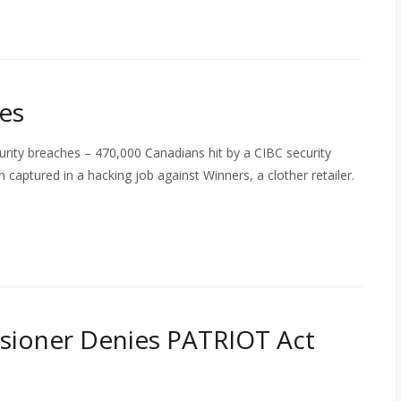
es
rity breaches – 470,000 Canadians hit by a CIBC security
 captured in a hacking job against Winners, a clother retailer.
sioner Denies PATRIOT Act