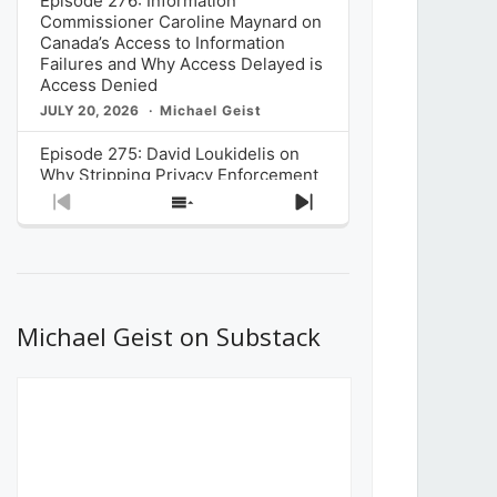
Episode 276: Information
Commissioner Caroline Maynard on
Canada’s Access to Information
Failures and Why Access Delayed is
Access Denied
JULY 20, 2026
Michael Geist
Episode 275: David Loukidelis on
Why Stripping Privacy Enforcement
from Canada’s Privacy
Previous
Show
Next
Commissioner in Bill C-36 is
Episode
Episodes
Episode
Unnecessarily Risky Policy
List
JULY 6, 2026
Michael Geist
Episode 274: Mark Musselman on
What Stakeholders Really Think
Michael Geist on Substack
About the Government’s Reversal of
the CRTC Online Streaming Act
Decision
JUNE 29, 2026
Michael Geist
Episode 273: Rebroadcast of the
Globe and Mail’s The Decibel on