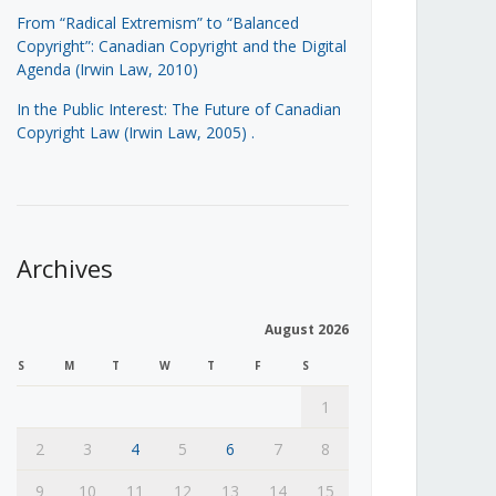
From “Radical Extremism” to “Balanced
Copyright”: Canadian Copyright and the Digital
Agenda (Irwin Law, 2010)
In the Public Interest: The Future of Canadian
Copyright Law (Irwin Law, 2005)
.
Archives
August 2026
S
M
T
W
T
F
S
1
2
3
4
5
6
7
8
9
10
11
12
13
14
15