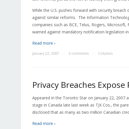
While the U.S. pushes forward with security breach 
against similar reforms. The Information Technolog
companies such as BCE, Telus, Rogers, Microsoft, N
warned against mandatory notification legislation 
Read more ›
January 22, 2007
3 comments
Columns
—
—
Privacy Breaches Expose 
Appeared in the Toronto Star on January 22, 2007 a
stage in Canada late last week as TJX Cos., the pa
disclosed that as many as two million Canadian cre
Read more ›