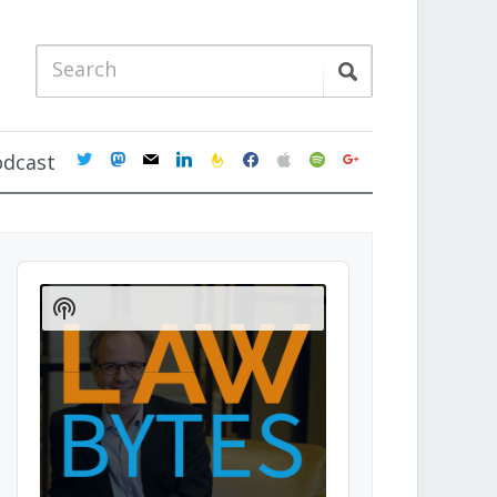
twitter
mastodon
mail
linkedin
feedburner
facebook
apple
spotify
google
odcast
Audio
Player
Show
Podcast
Information