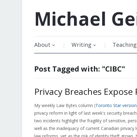
Michael
Ge
About
Writing
Teaching
Post Tagged with: "CIBC"
Privacy Breaches Expose 
My weekly Law Bytes column (
Toronto Star version
privacy reform in light of last week's security breac
two incidents highlight the fragility of sensitive, p
well as the inadequacy of current Canadian privacy 
law reforms, yet as the risk of identity theft grows,