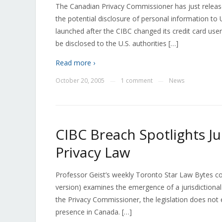
The Canadian Privacy Commissioner has just release
the potential disclosure of personal information to
launched after the CIBC changed its credit card u
be disclosed to the U.S. authorities […]
Read more ›
October 20, 2005
1 comment
News
—
—
CIBC Breach Spotlights Ju
Privacy Law
Professor Geist’s weekly Toronto Star Law Bytes c
version) examines the emergence of a jurisdictional 
the Privacy Commissioner, the legislation does not 
presence in Canada. […]