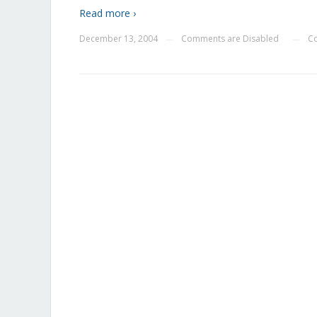
Read more ›
December 13, 2004
Comments are Disabled
C
—
—