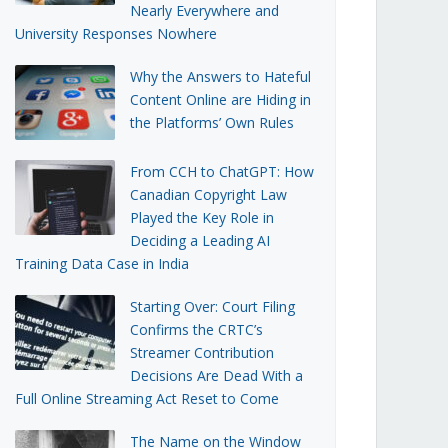
Nearly Everywhere and
University Responses Nowhere
Why the Answers to Hateful
Content Online are Hiding in
the Platforms’ Own Rules
From CCH to ChatGPT: How
Canadian Copyright Law
Played the Key Role in
Deciding a Leading AI
Training Data Case in India
Starting Over: Court Filing
Confirms the CRTC’s
Streamer Contribution
Decisions Are Dead With a
Full Online Streaming Act Reset to Come
The Name on the Window