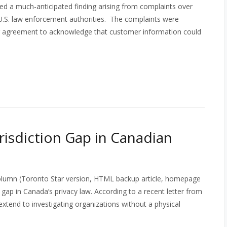
d a much-anticipated finding arising from complaints over
 U.S. law enforcement authorities. The complaints were
ser agreement to acknowledge that customer information could
risdiction Gap in Canadian
olumn (Toronto Star version, HTML backup article, homepage
gap in Canada’s privacy law. According to a recent letter from
extend to investigating organizations without a physical