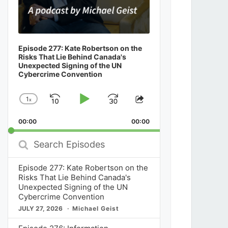
Episode 277: Kate Robertson on the
Risks That Lie Behind Canada's
Unexpected Signing of the UN
Cybercrime Convention
1
x
Skip
Play
Jump
Change
Share
Playback
This
Backward
Pause
Forward
00:00
Rate
00:00
Episode
Search
Episodes
Episode 277: Kate Robertson on the
Risks That Lie Behind Canada's
Unexpected Signing of the UN
Cybercrime Convention
JULY 27, 2026
Michael Geist