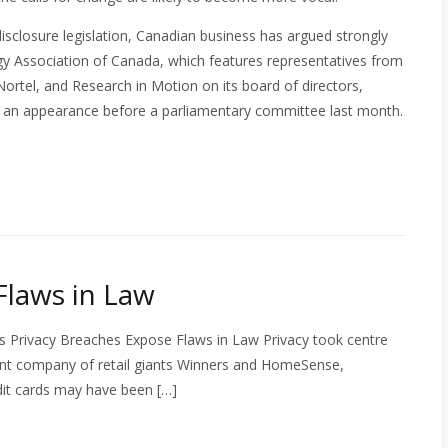
disclosure legislation, Canadian business has argued strongly
y Association of Canada, which features representatives from
ortel, and Research in Motion on its board of directors,
in an appearance before a parliamentary committee last month.
Flaws in Law
s Privacy Breaches Expose Flaws in Law Privacy took centre
rent company of retail giants Winners and HomeSense,
dit cards may have been […]