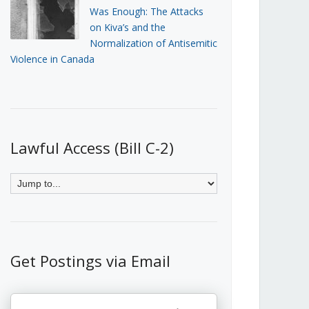
Was Enough: The Attacks
on Kiva’s and the
Normalization of Antisemitic
Violence in Canada
Lawful Access (Bill C-2)
Get Postings via Email