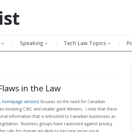
ist
Speaking
Tech Law Topics
P
Flaws in the Law
,
homepage version
) focuses on the need for Canadian
hes involving CIBC and retailer giant Winners. I note that these
ersonal information that is entrusted to Canadian businesses as
legislation. Business groups have cautioned against privacy
 the calls for change are likely to become more vocal.