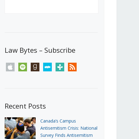
Canada’s First Steps Towards a
Social Media Ban
JUNE 22, 2026
Michael Geist
LOAD MORE
Law Bytes – Subscribe
apple
spotify
goodreads
stitcher
tunein
rss
Recent Posts
Canada’s Campus
Antisemitism Crisis: National
Survey Finds Antisemitism