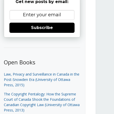
Get new posts by email:
Subscribe
Open Books
Law, Privacy and Surveillance in Canada in the
Post-Snowden Era (University of Ottawa
Press, 2015)
The Copyright Pentalogy: How the Supreme
Court of Canada Shook the Foundations of
Canadian Copyright Law (University of Ottawa
Press, 2013)