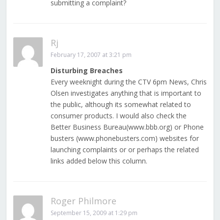
submitting a complaint?
Rj
February 17, 2007 at 3:21 pm
Disturbing Breaches
Every weeknight during the CTV 6pm News, Chris
Olsen investigates anything that is important to
the public, although its somewhat related to
consumer products. I would also check the
Better Business Bureau(www.bbb.org) or Phone
busters (www.phonebusters.com) websites for
launching complaints or or perhaps the related
links added below this column.
Roger Philmore
September 15, 2009 at 1:29 pm