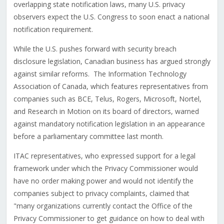
overlapping state notification laws, many U.S. privacy
observers expect the U.S. Congress to soon enact a national
notification requirement.
While the U.S. pushes forward with security breach
disclosure legislation, Canadian business has argued strongly
against similar reforms. The Information Technology
Association of Canada, which features representatives from
companies such as BCE, Telus, Rogers, Microsoft, Nortel,
and Research in Motion on its board of directors, warned
against mandatory notification legislation in an appearance
before a parliamentary committee last month.
ITAC representatives, who expressed support for a legal
framework under which the Privacy Commissioner would
have no order making power and would not identify the
companies subject to privacy complaints, claimed that
"many organizations currently contact the Office of the
Privacy Commissioner to get guidance on how to deal with