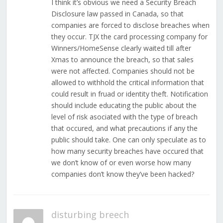
I think it’s obvious we need a Security Breach
Disclosure law passed in Canada, so that
companies are forced to disclose breaches when
they occur. TJX the card processing company for
Winners/HomeSense clearly waited till after
Xmas to announce the breach, so that sales
were not affected. Companies should not be
allowed to withhold the critical information that
could result in fruad or identity theft. Notification
should include educating the public about the
level of risk asociated with the type of breach
that occured, and what precautions if any the
public should take. One can only speculate as to
how many security breaches have occured that
we don’t know of or even worse how many
companies don’t know they’ve been hacked?
disturbing breech