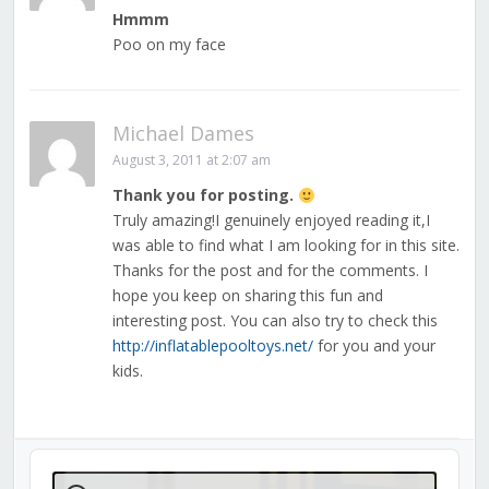
Hmmm
Poo on my face
Michael Dames
August 3, 2011 at 2:07 am
Thank you for posting.
Truly amazing!I genuinely enjoyed reading it,I
was able to find what I am looking for in this site.
Thanks for the post and for the comments. I
hope you keep on sharing this fun and
interesting post. You can also try to check this
http://inflatablepooltoys.net/
for you and your
kids.
Audio
Player