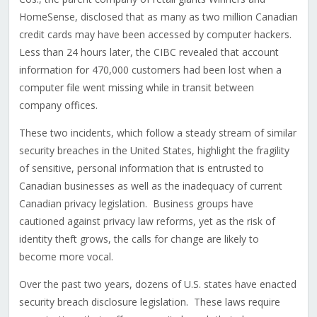
HomeSense, disclosed that as many as two million Canadian
credit cards may have been accessed by computer hackers.
Less than 24 hours later, the CIBC revealed that account
information for 470,000 customers had been lost when a
computer file went missing while in transit between
company offices.
These two incidents, which follow a steady stream of similar
security breaches in the United States, highlight the fragility
of sensitive, personal information that is entrusted to
Canadian businesses as well as the inadequacy of current
Canadian privacy legislation. Business groups have
cautioned against privacy law reforms, yet as the risk of
identity theft grows, the calls for change are likely to
become more vocal.
Over the past two years, dozens of U.S. states have enacted
security breach disclosure legislation. These laws require