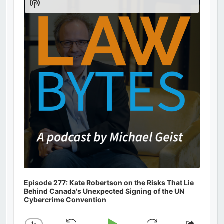
Show
Podcast
Information
Episode 277: Kate Robertson on the Risks That Lie
Behind Canada's Unexpected Signing of the UN
Cybercrime Convention
1