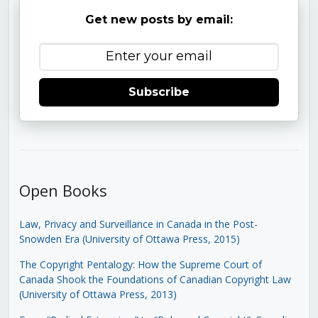
Get new posts by email:
Subscribe
Open Books
Law, Privacy and Surveillance in Canada in the Post-
Snowden Era (University of Ottawa Press, 2015)
The Copyright Pentalogy: How the Supreme Court of
Canada Shook the Foundations of Canadian Copyright Law
(University of Ottawa Press, 2013)