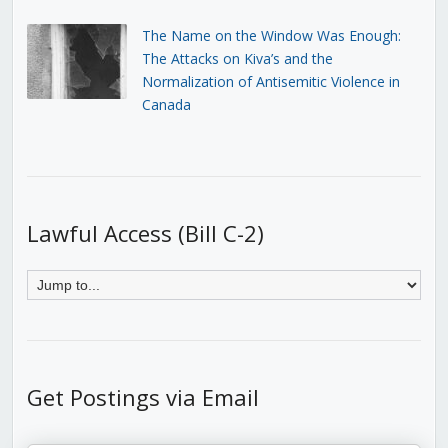
The Name on the Window Was Enough:
The Attacks on Kiva’s and the
Normalization of Antisemitic Violence in
Canada
Lawful Access (Bill C-2)
Get Postings via Email