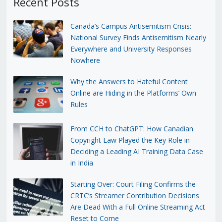
Recent Posts
Canada’s Campus Antisemitism Crisis:
National Survey Finds Antisemitism Nearly
Everywhere and University Responses
Nowhere
Why the Answers to Hateful Content
Online are Hiding in the Platforms’ Own
Rules
From CCH to ChatGPT: How Canadian
Copyright Law Played the Key Role in
Deciding a Leading AI Training Data Case
in India
Starting Over: Court Filing Confirms the
CRTC’s Streamer Contribution Decisions
Are Dead With a Full Online Streaming Act
Reset to Come