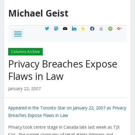
Michael
Geist
twitter
mastodon
mail
linkedin
feedburner
facebook
apple
spotify
google
Columns Archive
Privacy Breaches Expose
Flaws in Law
January 22, 2007
Appeared in the Toronto Star on January 22, 2007 as Privacy
Breaches Expose Flaws in Law
Privacy took centre stage in Canada late last week as TJX
Cos., the parent company of retail giants Winners and