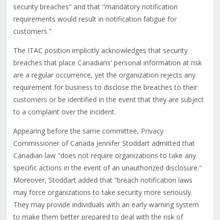
security breaches" and that "mandatory notification
requirements would result in notification fatigue for
customers."
The ITAC position implicitly acknowledges that security
breaches that place Canadians' personal information at risk
are a regular occurrence, yet the organization rejects any
requirement for business to disclose the breaches to their
customers or be identified in the event that they are subject
to a complaint over the incident.
Appearing before the same committee, Privacy
Commissioner of Canada Jennifer Stoddart admitted that
Canadian law "does not require organizations to take any
specific actions in the event of an unauthorized disclosure."
Moreover, Stoddart added that “breach notification laws
may force organizations to take security more seriously.
They may provide individuals with an early warning system
to make them better prepared to deal with the risk of