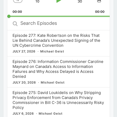
x
Skip
Play
Jump
Change
Share
Playback
This
Backward
Pause
Forward
00:00
Rate
00:00
Episod
Search
Episodes
Episode 277: Kate Robertson on the Risks That
Lie Behind Canada's Unexpected Signing of the
UN Cybercrime Convention
JULY 27, 2026
Michael Geist
Episode 276: Information Commissioner Caroline
Maynard on Canada’s Access to Information
Failures and Why Access Delayed is Access
Denied
JULY 20, 2026
Michael Geist
Episode 275: David Loukidelis on Why Stripping
Privacy Enforcement from Canada’s Privacy
Commissioner in Bill C-36 is Unnecessarily Risky
Policy
JULY 6, 2026
Michael Geist