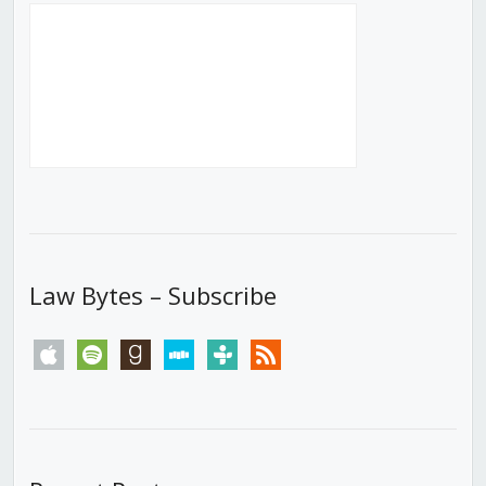
Law Bytes – Subscribe
apple
spotify
goodreads
stitcher
tunein
rss