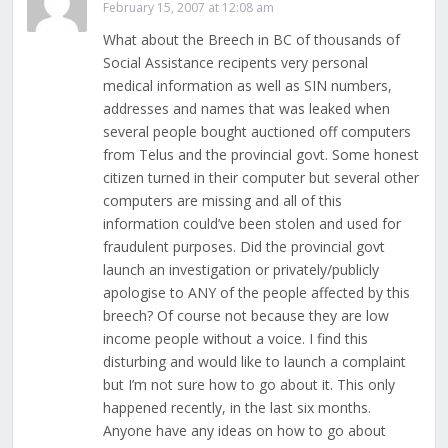
February 15, 2007 at 12:08 am
What about the Breech in BC of thousands of
Social Assistance recipents very personal
medical information as well as SIN numbers,
addresses and names that was leaked when
several people bought auctioned off computers
from Telus and the provincial govt. Some honest
citizen turned in their computer but several other
computers are missing and all of this
information could’ve been stolen and used for
fraudulent purposes. Did the provincial govt
launch an investigation or privately/publicly
apologise to ANY of the people affected by this
breech? Of course not because they are low
income people without a voice. I find this
disturbing and would like to launch a complaint
but I’m not sure how to go about it. This only
happened recently, in the last six months.
Anyone have any ideas on how to go about