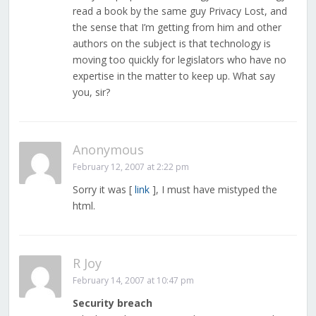
read a book by the same guy Privacy Lost, and
the sense that I’m getting from him and other
authors on the subject is that technology is
moving too quickly for legislators who have no
expertise in the matter to keep up. What say
you, sir?
Anonymous
February 12, 2007 at 2:22 pm
Sorry it was [
link
], I must have mistyped the
html.
R Joy
February 14, 2007 at 10:47 pm
Security breach