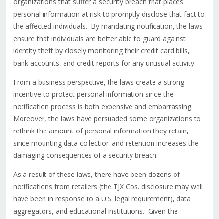
organizations that suffer a security breach that places
personal information at risk to promptly disclose that fact to
the affected individuals. By mandating notification, the laws
ensure that individuals are better able to guard against
identity theft by closely monitoring their credit card bills,
bank accounts, and credit reports for any unusual activity.
From a business perspective, the laws create a strong
incentive to protect personal information since the
notification process is both expensive and embarrassing.
Moreover, the laws have persuaded some organizations to
rethink the amount of personal information they retain,
since mounting data collection and retention increases the
damaging consequences of a security breach.
As a result of these laws, there have been dozens of
notifications from retailers (the TJX Cos. disclosure may well
have been in response to a U.S. legal requirement), data
aggregators, and educational institutions. Given the