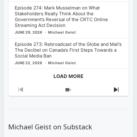
Episode 274: Mark Musselman on What
Stakeholders Really Think About the
Government’s Reversal of the CRTC Online
Streaming Act Decision
JUNE 29, 2026
Michael Geist
Episode 273: Rebroadcast of the Globe and Mail’s
The Decibel on Canada’s First Steps Towards a
Social Media Ban
JUNE 22, 2026
Michael Geist
LOAD MORE
Previous
Show
Next
Episode
Episodes
Episod
List
Michael Geist on Substack