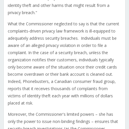
identity theft and other harms that might result from a
privacy breach."
What the Commissioner neglected to say is that the current
complaints-driven privacy law framework is ill-equipped to
adequately address security breaches. Individuals must be
aware of an alleged privacy violation in order to file a
complaint. In the case of a security breach, unless the
organization notifies their customers, individuals typically
only become aware of the situation once their credit cards
become overdrawn or their bank account is cleaned out.
Indeed, Phonebusters, a Canadian consumer fraud group,
reports that it receives thousands of complaints from
victims of identity theft each year with millions of dollars
placed at risk.
Moreover, the Commissioner's limited powers – she has
only the power to issue non-binding findings – ensures that
security breach investigations (as the Commissioner