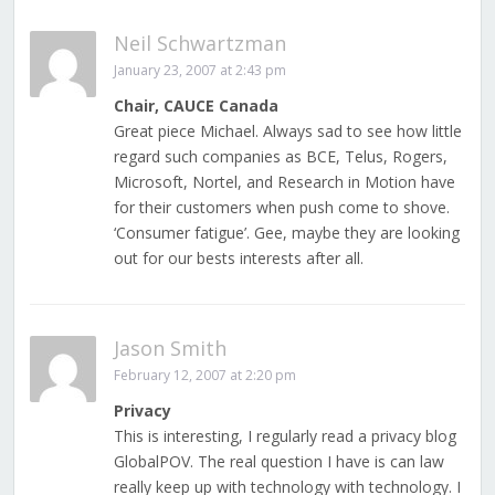
Neil Schwartzman
January 23, 2007 at 2:43 pm
Chair, CAUCE Canada
Great piece Michael. Always sad to see how little
regard such companies as BCE, Telus, Rogers,
Microsoft, Nortel, and Research in Motion have
for their customers when push come to shove.
‘Consumer fatigue’. Gee, maybe they are looking
out for our bests interests after all.
Jason Smith
February 12, 2007 at 2:20 pm
Privacy
This is interesting, I regularly read a privacy blog
GlobalPOV. The real question I have is can law
really keep up with technology with technology. I