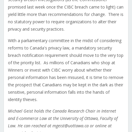
promised last week once the CIBC breach came to light) can
yield little more than recommendations for change. There is
no statutory power to require organizations to alter their
privacy and security practices.
With a parliamentary committee in the midst of considering
reforms to Canada's privacy law, a mandatory security
breach notification requirement should move to the very top
of the priority list. As millions of Canadians who shop at
Winners or invest with CIBC worry about whether their
personal information has been misused, it is time to remove
the prospect that Canadians may be kept in the dark as their
sensitive, personal information falls into the hands of
identity thieves.
Michael Geist holds the Canada Research Chair in Internet
and E-commerce Law at the University of Ottawa, Faculty of
Law. He can reached at mgeist@uottawa.ca or online at