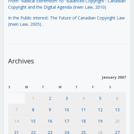
From “Radical Extremism” to “Balanced Copyright”: Canadian
Copyright and the Digital Agenda (Irwin Law, 2010)
In the Public Interest: The Future of Canadian Copyright Law
(Irwin Law, 2005)
.
Archives
January 2007
S
M
T
W
T
F
S
1
2
3
4
5
6
7
8
9
10
11
12
13
14
15
16
17
18
19
20
21
22
23
24
25
26
27