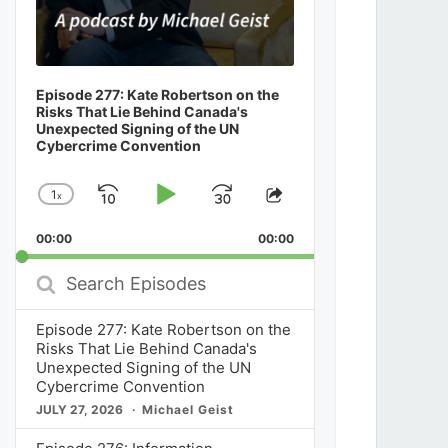
Episode 277: Kate Robertson on the
Risks That Lie Behind Canada's
Unexpected Signing of the UN
Cybercrime Convention
1
x
Skip
Play
Jump
Change
Share
Playback
This
Backward
Pause
Forward
00:00
Rate
00:00
Episode
Search
Episodes
Episode 277: Kate Robertson on the
Risks That Lie Behind Canada's
Unexpected Signing of the UN
Cybercrime Convention
JULY 27, 2026
Michael Geist