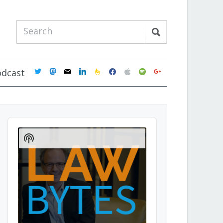
twitter
mastodon
mail
linkedin
feedburner
facebook
apple
spotify
google
odcast
Audio
Player
Show
Podcast
Information