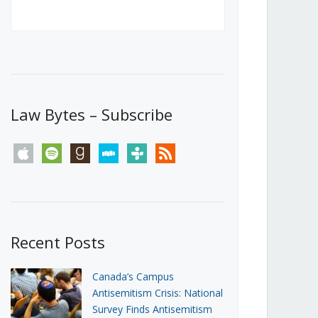
Canada’s First Steps Towards a
Social Media Ban
JUNE 22, 2026
Michael Geist
LOAD MORE
Law Bytes – Subscribe
apple
spotify
goodreads
stitcher
tunein
rss
Recent Posts
Canada’s Campus
Antisemitism Crisis: National
Survey Finds Antisemitism