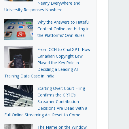
Nearly Everywhere and
University Responses Nowhere
Why the Answers to Hateful
Content Online are Hiding in
the Platforms’ Own Rules
From CCH to ChatGPT: How
Canadian Copyright Law
Played the Key Role in
Deciding a Leading AI
Training Data Case in India
Starting Over: Court Filing
Confirms the CRTC’s
Streamer Contribution
Decisions Are Dead With a
Full Online Streaming Act Reset to Come
The Name on the Window