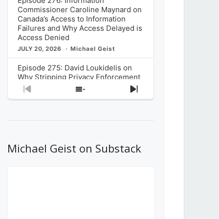
Episode 276: Information
Commissioner Caroline Maynard on
Canada’s Access to Information
Failures and Why Access Delayed is
Access Denied
JULY 20, 2026
Michael Geist
Episode 275: David Loukidelis on
Why Stripping Privacy Enforcement
from Canada’s Privacy
Previous
Show
Next
Commissioner in Bill C-36 is
Episode
Episodes
Episode
Unnecessarily Risky Policy
List
JULY 6, 2026
Michael Geist
Episode 274: Mark Musselman on
What Stakeholders Really Think
Michael Geist on Substack
About the Government’s Reversal of
the CRTC Online Streaming Act
Decision
JUNE 29, 2026
Michael Geist
Episode 273: Rebroadcast of the
Globe and Mail’s The Decibel on