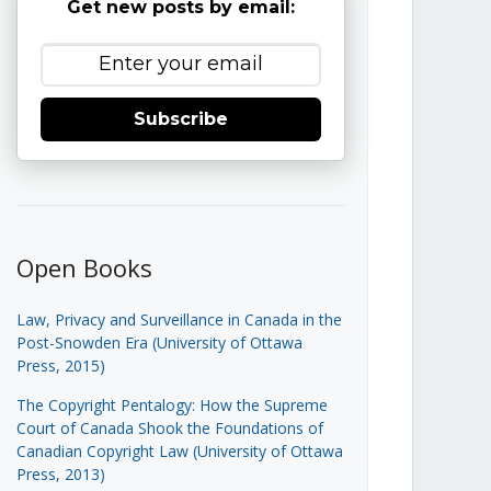
Get new posts by email:
Subscribe
Open Books
Law, Privacy and Surveillance in Canada in the
Post-Snowden Era (University of Ottawa
Press, 2015)
The Copyright Pentalogy: How the Supreme
Court of Canada Shook the Foundations of
Canadian Copyright Law (University of Ottawa
Press, 2013)