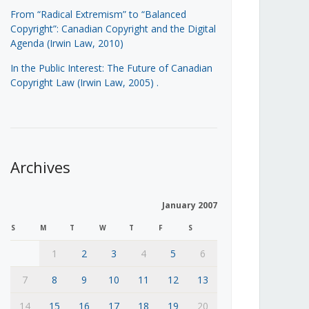
From “Radical Extremism” to “Balanced
Copyright”: Canadian Copyright and the Digital
Agenda (Irwin Law, 2010)
In the Public Interest: The Future of Canadian
Copyright Law (Irwin Law, 2005)
.
Archives
January 2007
S
M
T
W
T
F
S
1
2
3
4
5
6
7
8
9
10
11
12
13
14
15
16
17
18
19
20