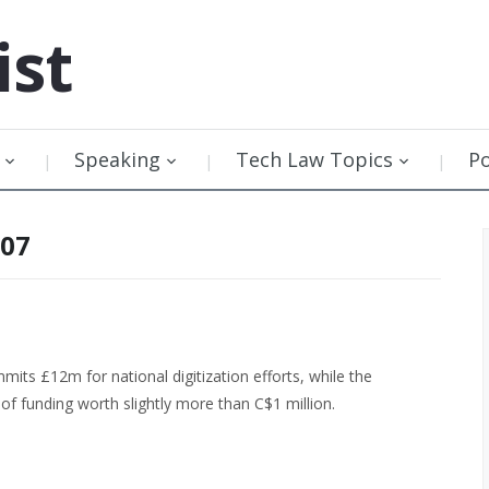
ist
Speaking
Tech Law Topics
P
007
ts £12m for national digitization efforts, while the
f funding worth slightly more than C$1 million.