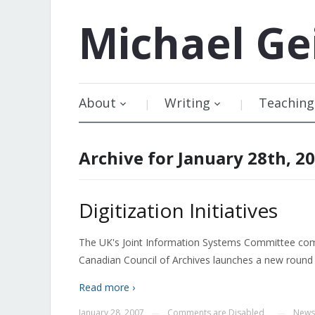
Michael
Ge
About
Writing
Teaching
Archive for January 28th, 2
Digitization Initiatives
The UK's Joint Information Systems Committee commi
Canadian Council of Archives launches a new round o
Read more ›
January 28, 2007
Comments are Disabled
News
—
—