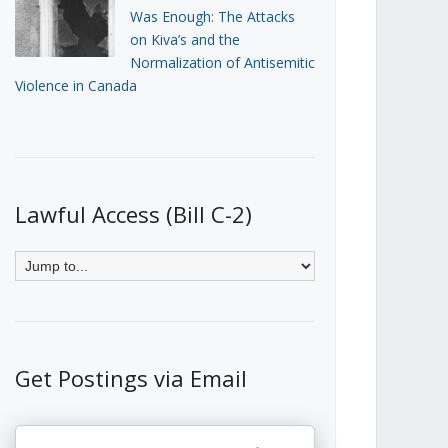
Was Enough: The Attacks
on Kiva’s and the
Normalization of Antisemitic
Violence in Canada
Lawful Access (Bill C-2)
Get Postings via Email