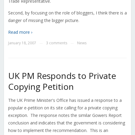
Trade Representative.
Second, by focusing on the role of bloggers, I think there is a
danger of missing the bigger picture.
Read more ›
January 18, 2007
3 comments
News
—
—
UK PM Responds to Private
Copying Petition
The UK Prime Minister's Office has issued a response to a
popular e-petition on its site calling for a private copying
exception. The response notes the similar Gowers Report
conclusion and indicates that the government is considering
how to implement the recommendation. This is an