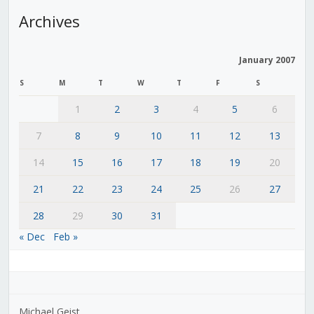
Archives
January 2007
S
M
T
W
T
F
S
1
2
3
4
5
6
7
8
9
10
11
12
13
14
15
16
17
18
19
20
21
22
23
24
25
26
27
28
29
30
31
« Dec
Feb »
Michael Geist