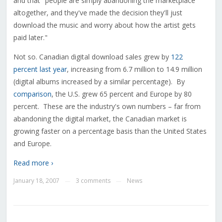
and that "people are simply abandoning the marketplace
altogether, and they've made the decision they'll just
download the music and worry about how the artist gets
paid later."
Not so. Canadian digital download sales grew by
122
percent last year
, increasing from 6.7 million to 14.9 million
(digital albums increased by a similar percentage). By
comparison
, the U.S. grew 65 percent and Europe by 80
percent. These are the industry's own numbers – far from
abandoning the digital market, the Canadian market is
growing faster on a percentage basis than the United States
and Europe.
Read more ›
January 18, 2007
3 comments
News
—
—