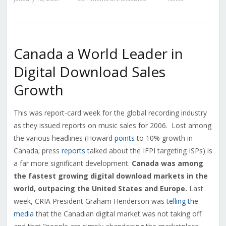
Canada a World Leader in
Digital Download Sales
Growth
This was report-card week for the global recording industry
as they issued reports on music sales for 2006. Lost among
the various headlines (Howard
points
to 10% growth in
Canada; press
reports
talked about the IFPI targeting ISPs) is
a far more significant development.
Canada was among
the fastest growing digital download markets in the
world, outpacing the United States and Europe.
Last
week, CRIA President Graham Henderson was
telling the
media
that the Canadian digital market was not taking off