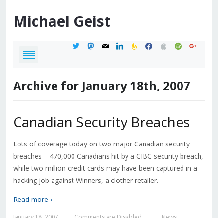
Michael
Geist
twitter
mastodon
mail
linkedin
feedburner
facebook
apple
spotify
google
Archive for January 18th, 2007
Canadian Security Breaches
Lots of coverage today on two major Canadian security
breaches – 470,000 Canadians hit by a CIBC security breach,
while two million credit cards may have been captured in a
hacking job against Winners, a clother retailer.
Read more ›
January 18, 2007
Comments are Disabled
News
—
—