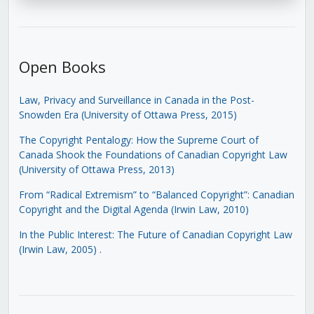
Open Books
Law, Privacy and Surveillance in Canada in the Post-
Snowden Era (University of Ottawa Press, 2015)
The Copyright Pentalogy: How the Supreme Court of
Canada Shook the Foundations of Canadian Copyright Law
(University of Ottawa Press, 2013)
From “Radical Extremism” to “Balanced Copyright”: Canadian
Copyright and the Digital Agenda (Irwin Law, 2010)
In the Public Interest: The Future of Canadian Copyright Law
(Irwin Law, 2005)
.