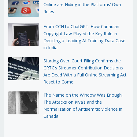
Online are Hiding in the Platforms’ Own
Rules
From CCH to ChatGPT: How Canadian
Copyright Law Played the Key Role in
Deciding a Leading AI Training Data Case
in India
Starting Over: Court Filing Confirms the
CRTC’s Streamer Contribution Decisions
Are Dead With a Full Online Streaming Act
Reset to Come
The Name on the Window Was Enough:
The Attacks on Kiva’s and the
Normalization of Antisemitic Violence in
Canada