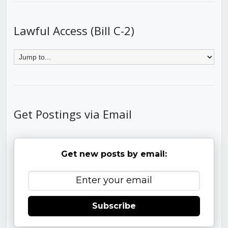
Lawful Access (Bill C-2)
Get Postings via Email
Get new posts by email:
Subscribe