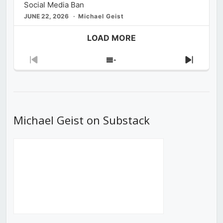
Social Media Ban
JUNE 22, 2026
Michael Geist
LOAD MORE
Previous
Show
Next
Episode
Episodes
Episod
List
Michael Geist on Substack