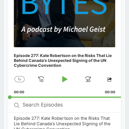
Episode 277: Kate Robertson on the Risks That Lie
Behind Canada's Unexpected Signing of the UN
Cybercrime Convention
1
x
Skip
Play
Jump
Change
Share
Playback
This
Backward
Pause
Forward
00:00
Rate
00:00
Episod
Search
Episodes
Episode 277: Kate Robertson on the Risks That
Lie Behind Canada's Unexpected Signing of the