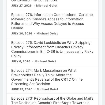
UN Cybercrime Convention
JULY 27, 2026
Michael Geist
Episode 276: Information Commissioner Caroline
Maynard on Canada’s Access to Information
Failures and Why Access Delayed is Access
Denied
JULY 20, 2026
Michael Geist
Episode 275: David Loukidelis on Why Stripping
Privacy Enforcement from Canada’s Privacy
Commissioner in Bill C-36 is Unnecessarily Risky
Policy
JULY 6, 2026
Michael Geist
Episode 274: Mark Musselman on What
Stakeholders Really Think About the
Government’s Reversal of the CRTC Online
Streaming Act Decision
JUNE 29, 2026
Michael Geist
Episode 273: Rebroadcast of the Globe and Mail’s
The Decibel on Canada’s First Steps Towards a