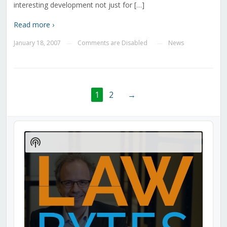
interesting development not just for […]
Read more ›
January 18, 2007
Comments are Disabled
News
—
—
1
2
→
Audio
Player
Show
Podcast
Information