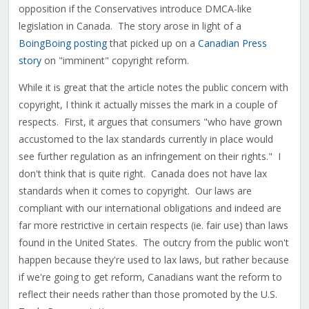
opposition if the Conservatives introduce DMCA-like
legislation in Canada. The story arose in light of a
BoingBoing posting
that picked up on a
Canadian Press
story
on "imminent" copyright reform.
While it is great that the article notes the public concern with
copyright, I think it actually misses the mark in a couple of
respects. First, it argues that consumers "who have grown
accustomed to the lax standards currently in place would
see further regulation as an infringement on their rights." I
don't think that is quite right. Canada does not have lax
standards when it comes to copyright. Our laws are
compliant with our international obligations and indeed are
far more restrictive in certain respects (ie. fair use) than laws
found in the United States. The outcry from the public won't
happen because they're used to lax laws, but rather because
if we're going to get reform, Canadians want the reform to
reflect their needs rather than those promoted by the U.S.