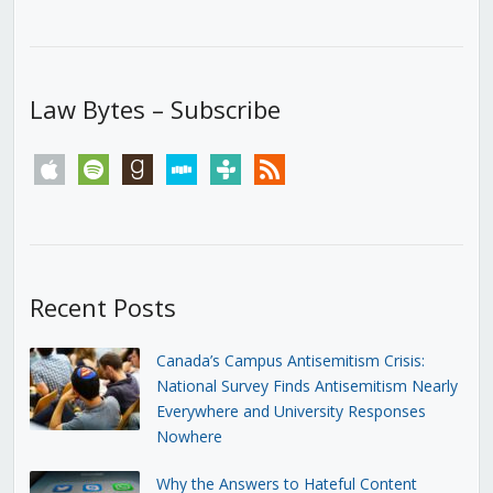
Law Bytes – Subscribe
apple
spotify
goodreads
stitcher
tunein
rss
Recent Posts
Canada’s Campus Antisemitism Crisis:
National Survey Finds Antisemitism Nearly
Everywhere and University Responses
Nowhere
Why the Answers to Hateful Content