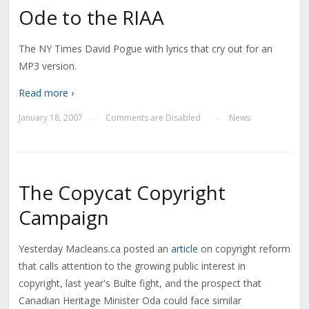
Ode to the RIAA
The NY Times David Pogue with lyrics that cry out for an
MP3 version.
Read more ›
January 18, 2007
Comments are Disabled
News
—
—
The Copycat Copyright
Campaign
Yesterday Macleans.ca posted an
article
on copyright reform
that calls attention to the growing public interest in
copyright, last year's Bulte fight, and the prospect that
Canadian Heritage Minister Oda could face similar