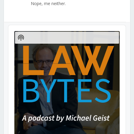
Nope, me neither.
Audio
Player
Show
Podcast
Information