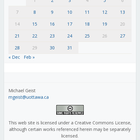
1
2
3
4
5
6
7
8
9
10
11
12
13
14
15
16
17
18
19
20
21
22
23
24
25
26
27
28
29
30
31
« Dec
Feb »
Michael Geist
mgeist@uottawa.ca
This web site is licensed under a Creative Commons License,
although certain works referenced herein may be separately
licensed.