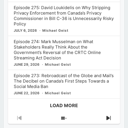
Episode 275: David Loukidelis on Why Stripping
Privacy Enforcement from Canada’s Privacy
Commissioner in Bill C-36 is Unnecessarily Risky
Policy
JULY 6, 2026
Michael Geist
Episode 274: Mark Musselman on What
Stakeholders Really Think About the
Government’s Reversal of the CRTC Online
Streaming Act Decision
JUNE 29, 2026
Michael Geist
Episode 273: Rebroadcast of the Globe and Mail’s
The Decibel on Canada’s First Steps Towards a
Social Media Ban
JUNE 22, 2026
Michael Geist
LOAD MORE
Previous
Show
Next
Episode
Episodes
Episod