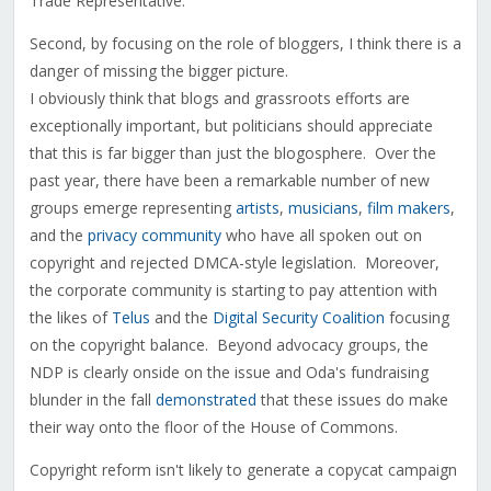
Trade Representative.
Second, by focusing on the role of bloggers, I think there is a
danger of missing the bigger picture.
I obviously think that blogs and grassroots efforts are
exceptionally important, but politicians should appreciate
that this is far bigger than just the blogosphere. Over the
past year, there have been a remarkable number of new
groups emerge representing
artists
,
musicians
,
film makers
,
and the
privacy community
who have all spoken out on
copyright and rejected DMCA-style legislation. Moreover,
the corporate community is starting to pay attention with
the likes of
Telus
and the
Digital Security Coalition
focusing
on the copyright balance. Beyond advocacy groups, the
NDP is clearly onside on the issue and Oda's fundraising
blunder in the fall
demonstrated
that these issues do make
their way onto the floor of the House of Commons.
Copyright reform isn't likely to generate a copycat campaign