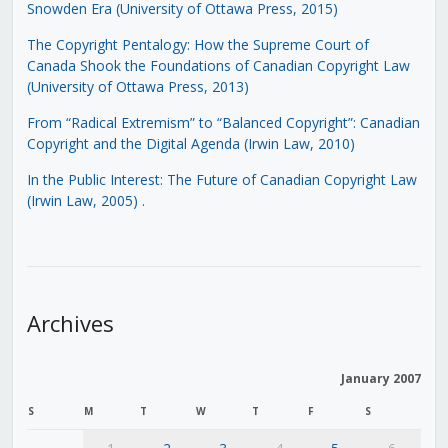
Snowden Era (University of Ottawa Press, 2015)
The Copyright Pentalogy: How the Supreme Court of
Canada Shook the Foundations of Canadian Copyright Law
(University of Ottawa Press, 2013)
From “Radical Extremism” to “Balanced Copyright”: Canadian
Copyright and the Digital Agenda (Irwin Law, 2010)
In the Public Interest: The Future of Canadian Copyright Law
(Irwin Law, 2005)
.
Archives
January 2007
S
M
T
W
T
F
S