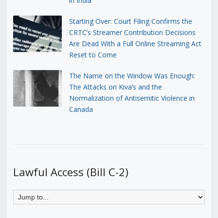
in India
Starting Over: Court Filing Confirms the
CRTC’s Streamer Contribution Decisions
Are Dead With a Full Online Streaming Act
Reset to Come
The Name on the Window Was Enough:
The Attacks on Kiva’s and the
Normalization of Antisemitic Violence in
Canada
Lawful Access (Bill C-2)