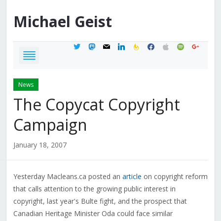
Michael
Geist
twitter
mastodon
mail
linkedin
feedburner
facebook
apple
spotify
google
News
The Copycat Copyright
Campaign
January 18, 2007
Yesterday Macleans.ca posted an
article
on copyright reform
that calls attention to the growing public interest in
copyright, last year's Bulte fight, and the prospect that
Canadian Heritage Minister Oda could face similar