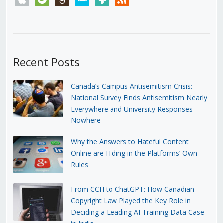
Recent Posts
Canada’s Campus Antisemitism Crisis:
National Survey Finds Antisemitism Nearly
Everywhere and University Responses
Nowhere
Why the Answers to Hateful Content
Online are Hiding in the Platforms’ Own
Rules
From CCH to ChatGPT: How Canadian
Copyright Law Played the Key Role in
Deciding a Leading AI Training Data Case