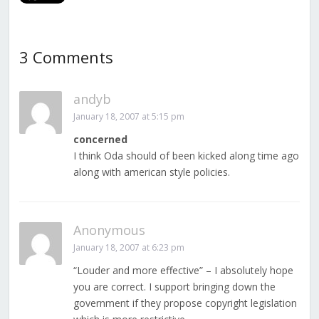
3 Comments
andyb
January 18, 2007 at 5:15 pm
concerned
I think Oda should of been kicked along time ago
along with american style policies.
Anonymous
January 18, 2007 at 6:23 pm
“Louder and more effective” – I absolutely hope
you are correct. I support bringing down the
government if they propose copyright legislation