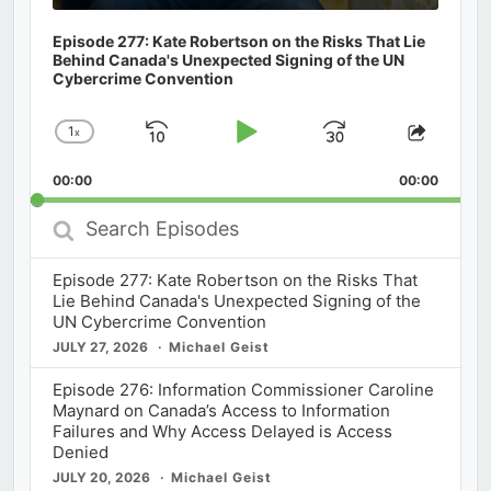
Episode 277: Kate Robertson on the Risks That Lie
Behind Canada's Unexpected Signing of the UN
Cybercrime Convention
1
x
Skip
Play
Jump
Change
Share
Playback
This
Backward
Pause
Forward
00:00
Rate
00:00
Episod
Search
Episodes
Episode 277: Kate Robertson on the Risks That
Lie Behind Canada's Unexpected Signing of the
UN Cybercrime Convention
JULY 27, 2026
Michael Geist
Episode 276: Information Commissioner Caroline
Maynard on Canada’s Access to Information
Failures and Why Access Delayed is Access
Denied
JULY 20, 2026
Michael Geist