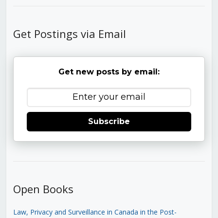
Get Postings via Email
Get new posts by email:
Subscribe
Open Books
Law, Privacy and Surveillance in Canada in the Post-