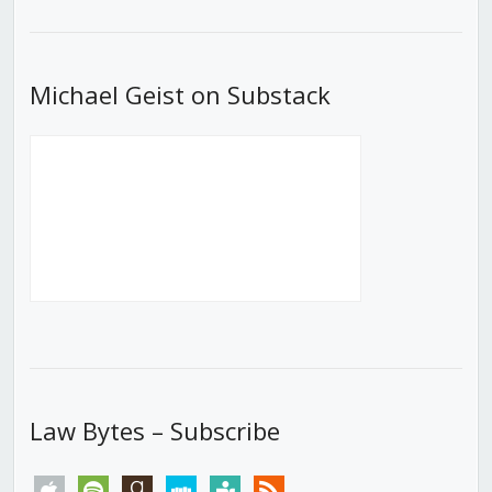
List
Michael Geist on Substack
Law Bytes – Subscribe
apple
spotify
goodreads
stitcher
tunein
rss