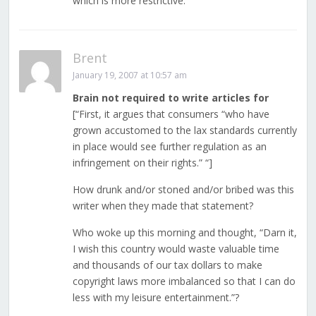
which is more restrictive.
Brent
January 19, 2007 at 10:57 am
Brain not required to write articles for
[“First, it argues that consumers “who have
grown accustomed to the lax standards currently
in place would see further regulation as an
infringement on their rights.” “]
How drunk and/or stoned and/or bribed was this
writer when they made that statement?
Who woke up this morning and thought, “Darn it,
I wish this country would waste valuable time
and thousands of our tax dollars to make
copyright laws more imbalanced so that I can do
less with my leisure entertainment.”?