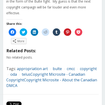
in the form of the Bulte fight. My guess is that the next
copyright campaign will be far louder and even more
effective.
Share this:
Click
Click
Click
Click
Click
Click
Click
to
to
to
to
to
to
to
share
share
share
share
share
share
share
on
on
on
on
on
on
on
More
Facebook
Twitter
LinkedIn
Reddit
Tumblr
Pinterest
Pocket
(Opens
(Opens
(Opens
(Opens
(Opens
(Opens
(Opens
in
in
in
in
in
in
in
Related Posts:
new
new
new
new
new
new
new
window)
window)
window)
window)
window)
window)
window)
No related posts.
Tags:
appropriation art
bulte
cmcc
copyright
/
/
/
oda
telusCopyright Microsite - Canadian
/
/
CopyrightCopyright Microsite - About the Canadian
DMCA