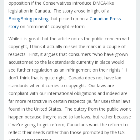
opposition if the Conservatives introduce DMCA-like
legislation in Canada. The story arose in light of a
BoingBoing posting
that picked up on a
Canadian Press
story
on "imminent" copyright reform.
While it is great that the article notes the public concern with
copyright, I think it actually misses the mark in a couple of
respects. First, it argues that consumers "who have grown
accustomed to the lax standards currently in place would
see further regulation as an infringement on their rights." I
don't think that is quite right. Canada does not have lax
standards when it comes to copyright. Our laws are
compliant with our international obligations and indeed are
far more restrictive in certain respects (ie. fair use) than laws
found in the United States. The outcry from the public won't
happen because they're used to lax laws, but rather because
if we're going to get reform, Canadians want the reform to
reflect their needs rather than those promoted by the U.S.