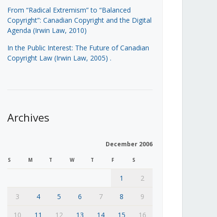
From “Radical Extremism” to “Balanced
Copyright”: Canadian Copyright and the Digital
Agenda (Irwin Law, 2010)
In the Public Interest: The Future of Canadian
Copyright Law (Irwin Law, 2005)
.
Archives
December 2006
S
M
T
W
T
F
S
1
2
3
4
5
6
7
8
9
10
11
12
13
14
15
16