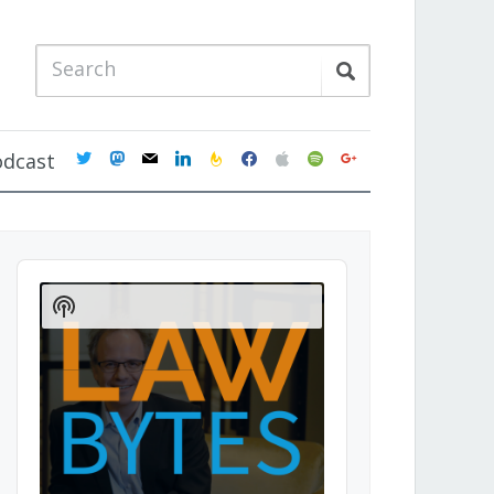
twitter
mastodon
mail
linkedin
feedburner
facebook
apple
spotify
google
odcast
Audio
Player
Show
Podcast
Information