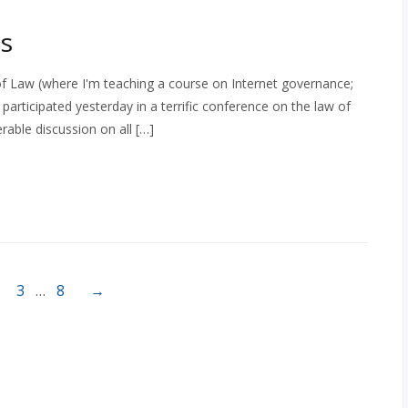
s
ty of Law (where I'm teaching a course on Internet governance;
articipated yesterday in a terrific conference on the law of
rable discussion on all […]
3
…
8
→