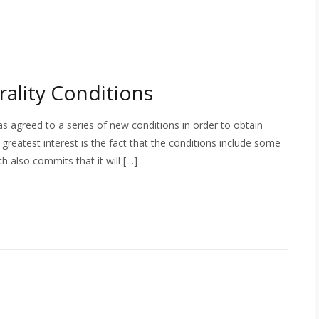
ality Conditions
 agreed to a series of new conditions in order to obtain
greatest interest is the fact that the conditions include some
th also commits that it will […]