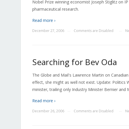
Nobel Prize winning economist Joseph Stiglitz on IP 
pharmaceutical research.
Read more ›
December 27, 2006
Comments are Disabled
N
—
—
Searching for Bev Oda
The Globe and Mail's Lawrence Martin on Canadian H
effect, she might as well not exist. Update: Politic
minister, trailing only Industry Minister Bernier and 
Read more ›
December 26, 2006
Comments are Disabled
N
—
—