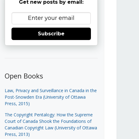
Get new posts by email:
Subscribe
Open Books
Law, Privacy and Surveillance in Canada in the
Post-Snowden Era (University of Ottawa
Press, 2015)
The Copyright Pentalogy: How the Supreme
Court of Canada Shook the Foundations of
Canadian Copyright Law (University of Ottawa
Press, 2013)