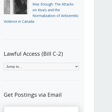
Was Enough: The Attacks
on Kiva’s and the
Normalization of Antisemitic
Violence in Canada
Lawful Access (Bill C-2)
Get Postings via Email