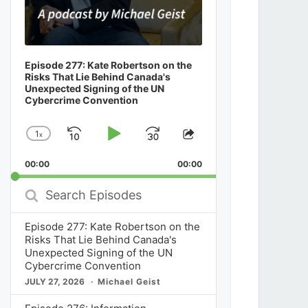
Episode 277: Kate Robertson on the
Risks That Lie Behind Canada's
Unexpected Signing of the UN
Cybercrime Convention
1
x
Skip
Play
Jump
Change
Share
Playback
This
Backward
Pause
Forward
00:00
Rate
00:00
Episode
Search
Episodes
Episode 277: Kate Robertson on the
Risks That Lie Behind Canada's
Unexpected Signing of the UN
Cybercrime Convention
JULY 27, 2026
Michael Geist