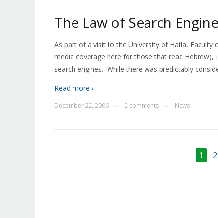
The Law of Search Engine
As part of a visit to the University of Haifa, Facul
media coverage here for those that read Hebrew), I p
search engines. While there was predictably conside
Read more ›
December 22, 2006
2 comments
News
—
—
1
2