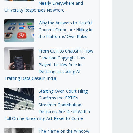
Nearly Everywhere and
University Responses Nowhere
Why the Answers to Hateful
Content Online are Hiding in
the Platforms’ Own Rules
From CCH to ChatGPT: How
Canadian Copyright Law
Played the Key Role in
Deciding a Leading AI
Training Data Case in India
Starting Over: Court Filing
Confirms the CRTC’s
Streamer Contribution
Decisions Are Dead With a
Full Online Streaming Act Reset to Come
The Name on the Window