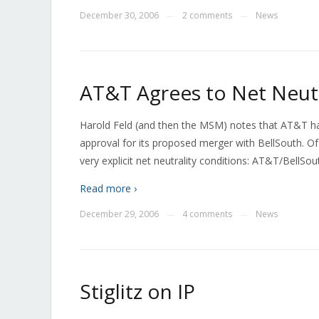
December 30, 2006
2 comments
News
—
—
AT&T Agrees to Net Neutr
Harold Feld (and then the MSM) notes that AT&T has
approval for its proposed merger with BellSouth. Of 
very explicit net neutrality conditions: AT&T/BellSou
Read more ›
December 29, 2006
4 comments
News
—
—
Stiglitz on IP