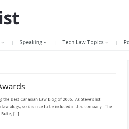
ist
Speaking
Tech Law Topics
P
Awards
 the Best Canadian Law Blog of 2006. As Steve's list
law blogs, so it is nice to be included in that company. The
 Bulte, […]