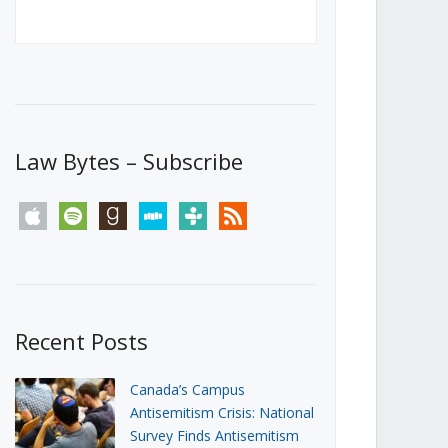
Canada’s First Steps Towards a
Social Media Ban
JUNE 22, 2026
Michael Geist
LOAD MORE
Law Bytes – Subscribe
apple
spotify
goodreads
stitcher
tunein
rss
Recent Posts
Canada’s Campus
Antisemitism Crisis: National
Survey Finds Antisemitism