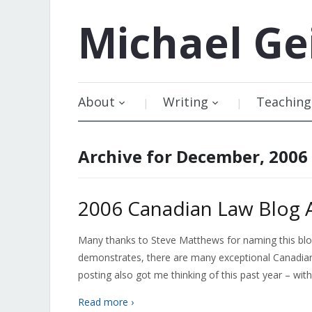
Michael
Ge
About
Writing
Teaching
Archive for December, 2006
2006 Canadian Law Blog 
Many thanks to Steve Matthews for naming this blog
demonstrates, there are many exceptional Canadian 
posting also got me thinking of this past year – with
Read more ›