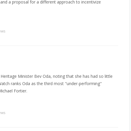
and a proposal for a different approach to incentivize
ews
eritage Minister Bev Oda, noting that she has had so little
s Watch ranks Oda as the third most "under-performing"
Michael Fortier.
ews