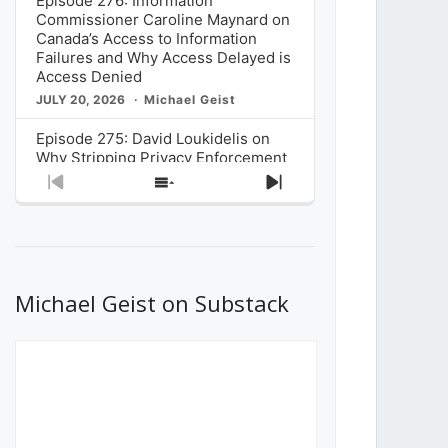
Episode 276: Information
Commissioner Caroline Maynard on
Canada’s Access to Information
Failures and Why Access Delayed is
Access Denied
JULY 20, 2026
Michael Geist
Episode 275: David Loukidelis on
Why Stripping Privacy Enforcement
from Canada’s Privacy
Previous
Show
Next
Commissioner in Bill C-36 is
Episode
Episodes
Episode
Unnecessarily Risky Policy
List
JULY 6, 2026
Michael Geist
Episode 274: Mark Musselman on
What Stakeholders Really Think
Michael Geist on Substack
About the Government’s Reversal of
the CRTC Online Streaming Act
Decision
JUNE 29, 2026
Michael Geist
Episode 273: Rebroadcast of the
Globe and Mail’s The Decibel on