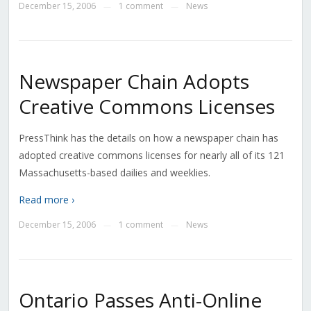
December 15, 2006
1 comment
News
—
—
Newspaper Chain Adopts
Creative Commons Licenses
PressThink has the details on how a newspaper chain has
adopted creative commons licenses for nearly all of its 121
Massachusetts-based dailies and weeklies.
Read more ›
December 15, 2006
1 comment
News
—
—
Ontario Passes Anti-Online