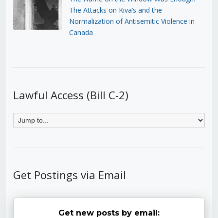
The Attacks on Kiva’s and the
Normalization of Antisemitic Violence in
Canada
Lawful Access (Bill C-2)
Get Postings via Email
Get new posts by email: