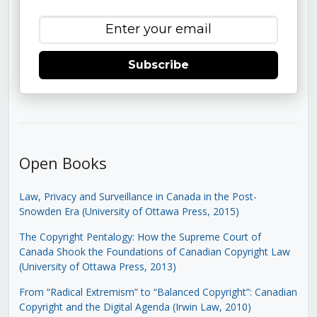
Subscribe
Open Books
Law, Privacy and Surveillance in Canada in the Post-
Snowden Era (University of Ottawa Press, 2015)
The Copyright Pentalogy: How the Supreme Court of
Canada Shook the Foundations of Canadian Copyright Law
(University of Ottawa Press, 2013)
From “Radical Extremism” to “Balanced Copyright”: Canadian
Copyright and the Digital Agenda (Irwin Law, 2010)