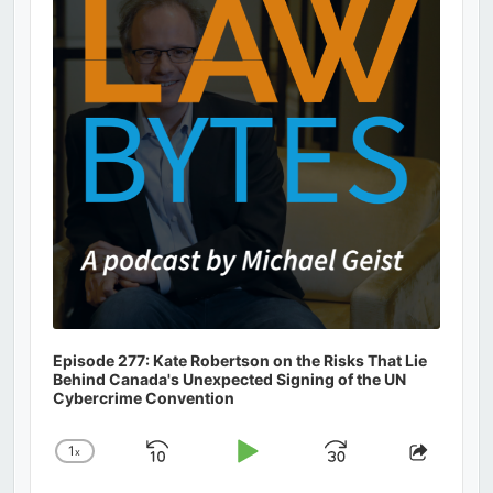
Information
Episode 277: Kate Robertson on the Risks That Lie
Behind Canada's Unexpected Signing of the UN
Cybercrime Convention
1
x
Skip
Play
Jump
Change
Share
Playback
This