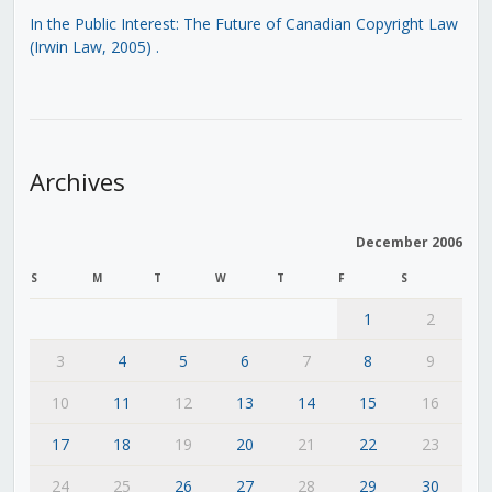
In the Public Interest: The Future of Canadian Copyright Law
(Irwin Law, 2005)
.
Archives
December 2006
S
M
T
W
T
F
S
1
2
3
4
5
6
7
8
9
10
11
12
13
14
15
16
17
18
19
20
21
22
23
24
25
26
27
28
29
30