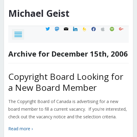
Michael
Geist
twitter
mastodon
mail
linkedin
feedburner
facebook
apple
spotify
google
Archive for December 15th, 2006
Copyright Board Looking for
a New Board Member
The Copyright Board of Canada is advertising for a new
board member to fill a current vacancy. If you're interested,
check out the vacancy notice and the selection criteria.
Read more ›