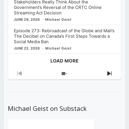
Stakeholders Really Think About the
Government’s Reversal of the CRTC Online
Streaming Act Decision
JUNE 29, 2026
Michael Geist
Episode 273: Rebroadcast of the Globe and Mail’s
The Decibel on Canada’s First Steps Towards a
Social Media Ban
JUNE 22, 2026
Michael Geist
LOAD MORE
Previous
Show
Next
Episode
Episodes
Episod
List
Michael Geist on Substack