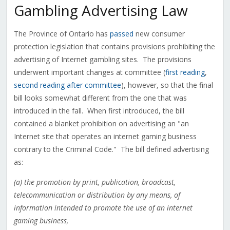
Gambling Advertising Law
The Province of Ontario has
passed
new consumer
protection legislation that contains provisions prohibiting the
advertising of Internet gambling sites. The provisions
underwent important changes at committee (
first reading
,
second reading after committee
), however, so that the final
bill looks somewhat different from the one that was
introduced in the fall. When first introduced, the bill
contained a blanket prohibition on advertising an "an
Internet site that operates an internet gaming business
contrary to the Criminal Code." The bill defined advertising
as:
(a) the promotion by print, publication, broadcast,
telecommunication or distribution by any means, of
information intended to promote the use of an internet
gaming business,