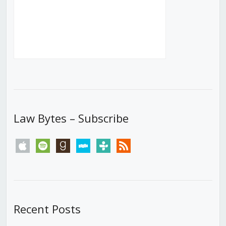
Law Bytes – Subscribe
apple
spotify
goodreads
stitcher
tunein
rss
Recent Posts