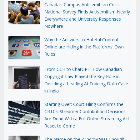
Canada’s Campus Antisemitism Crisis:
National Survey Finds Antisemitism Nearly
Everywhere and University Responses
Nowhere
Why the Answers to Hateful Content
Online are Hiding in the Platforms’ Own
Rules
From CCH to ChatGPT: How Canadian
Copyright Law Played the Key Role in
Deciding a Leading AI Training Data Case
in India
Starting Over: Court Filing Confirms the
CRTC’s Streamer Contribution Decisions
Are Dead With a Full Online Streaming Act
Reset to Come
The Name on the Window Was Enough: