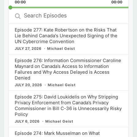
Backward
Pause
Forward
00:00
Rate
00:00
Episod
Search
Episodes
Episode 277: Kate Robertson on the Risks That
Lie Behind Canada's Unexpected Signing of the
UN Cybercrime Convention
JULY 27, 2026
Michael Geist
Episode 276: Information Commissioner Caroline
Maynard on Canada’s Access to Information
Failures and Why Access Delayed is Access
Denied
JULY 20, 2026
Michael Geist
Episode 275: David Loukidelis on Why Stripping
Privacy Enforcement from Canada’s Privacy
Commissioner in Bill C-36 is Unnecessarily Risky
Policy
JULY 6, 2026
Michael Geist
Episode 274: Mark Musselman on What