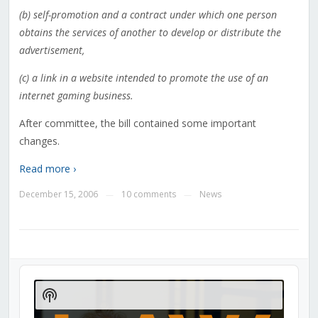
(b) self-promotion and a contract under which one person
obtains the services of another to develop or distribute the
advertisement,
(c) a link in a website intended to promote the use of an
internet gaming business.
After committee, the bill contained some important
changes.
Read more ›
December 15, 2006
10 comments
News
—
—
Audio
Player
Show
Podcast