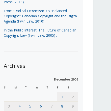
Press, 2013)
From “Radical Extremism” to “Balanced
Copyright”: Canadian Copyright and the Digital
Agenda (Irwin Law, 2010)
In the Public Interest: The Future of Canadian
Copyright Law (Irwin Law, 2005)
.
Archives
December 2006
S
M
T
W
T
F
S
1
2
3
4
5
6
7
8
9