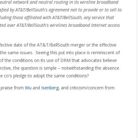
neutral network and neutral routing in its wireline broadband
sfied by AT&T/BellSouth's agreement not to provide or to sell to
cluding those affiliated with AT&T/BellSouth, any service that
itted over AT&T/BellSouth's wirelines broadband Internet access
ective date of the AT&T/BellSouth merger or the effective
 the same issues. Seeing this put into place is reminiscent of
f the conditions on its use of DRM that advocates believe
ctive, the question is simple – notwithstanding the absence
ble co's pledge to adopt the same conditions?
 praise from
Wu
and
Isenberg
, and criticism/concern from