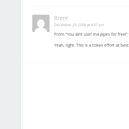
Brent
December 29, 2006 at 4:57 pm
From “You ain’t usin’ ma pipes for free!”
Yeah, right. This is a token effort at best