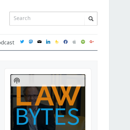
twitter
mastodon
mail
linkedin
feedburner
facebook
apple
spotify
google
odcast
Audio
Player
Show
Podcast
Information