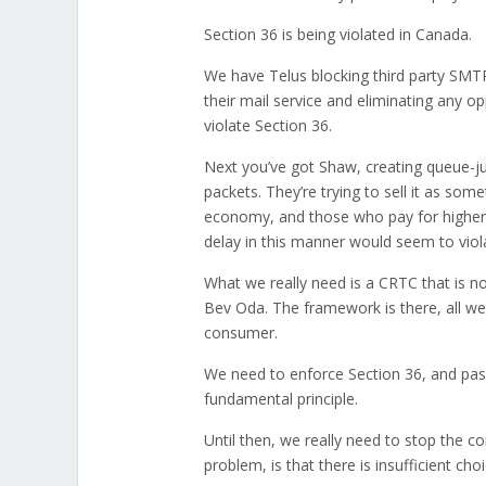
Section 36 is being violated in Canada.
We have Telus blocking third party SMTP 
their mail service and eliminating any 
violate Section 36.
Next you’ve got Shaw, creating queue-jump
packets. They’re trying to sell it as some
economy, and those who pay for higher ti
delay in this manner would seem to viol
What we really need is a CRTC that is n
Bev Oda. The framework is there, all we
consumer.
We need to enforce Section 36, and pass 
fundamental principle.
Until then, we really need to stop the co
problem, is that there is insufficient cho