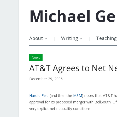
Michael
Ge
About
Writing
Teaching
News
AT&T Agrees to Net Ne
December 29, 2006
Harold Feld
(and then the
MSM
) notes that AT&T ha
approval for its proposed merger with BellSouth. Of 
very explicit net neutrality conditions: