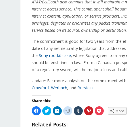
AT&T/BellSouth also commits that it will maintain a 
Internet access service. This commitment shall be sati
Internet content, application, or service providers, in
privileges, degrates or prioritizes any packet transm
service based on its source, ownership or destination.
The commitment is good for two years from the eff
date of any net neutrality legislation that addresses
the
Sony rootkit case
, where Sony agreed to many o
should be enshrined in law. From a Canadian perspe
of a regulatory sword, will the major telcos and ca
Update: Far more analysis on the commitment with
Crawford
,
Werbach
, and
Burstein
.
Share this:
Click
Click
Click
Click
Click
Click
Click
More
to
to
to
to
to
to
to
share
share
share
share
share
share
share
on
on
on
on
on
on
on
Related Posts:
Facebook
Twitter
LinkedIn
Reddit
Tumblr
Pinterest
Pocket
(Opens
(Opens
(Opens
(Opens
(Opens
(Opens
(Opens