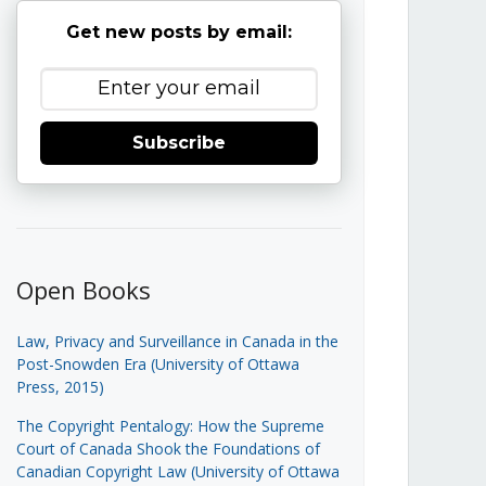
Get new posts by email:
Subscribe
Open Books
Law, Privacy and Surveillance in Canada in the
Post-Snowden Era (University of Ottawa
Press, 2015)
The Copyright Pentalogy: How the Supreme
Court of Canada Shook the Foundations of
Canadian Copyright Law (University of Ottawa