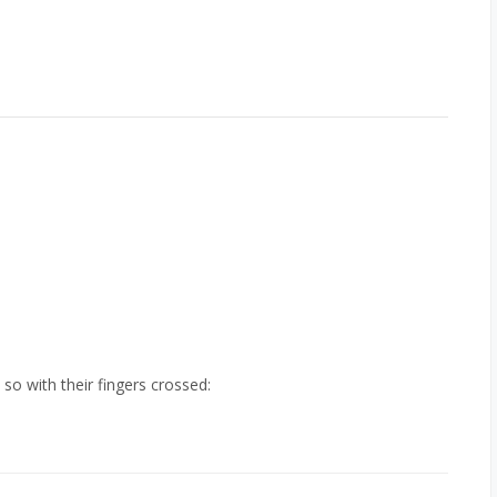
so with their fingers crossed: