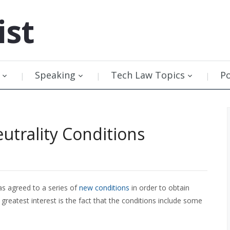
ist
Speaking
Tech Law Topics
P
utrality Conditions
s agreed to a series of
new conditions
in order to obtain
greatest interest is the fact that the conditions include some