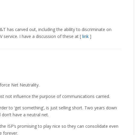
T has carved out, including the ability to discriminate on
V service. I have a discussion of these at [
link
]
force Net Neutrality.
ust not influence the purpose of communications carried.
der to ‘get something’, is just selling short. Two years down
l don’t have a neutral net.
 the ISP’s promising to play nice so they can consolidate even
 forever.