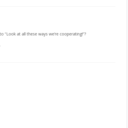
 to “Look at all these ways we’re cooperating!”?
.