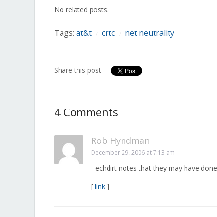
in
in
in
in
in
in
in
No related posts.
new
new
new
new
new
new
new
window)
window)
window)
window)
window)
window)
window)
Tags:
at&t
crtc
net neutrality
/
/
Share this post
4 Comments
Rob Hyndman
December 29, 2006 at 7:13 am
Techdirt notes that they may have done 
[
link
]