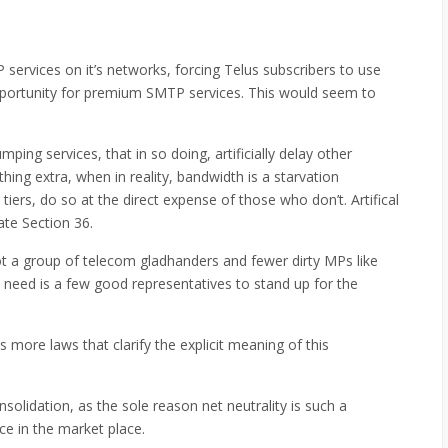
services on it’s networks, forcing Telus subscribers to use
opportunity for premium SMTP services. This would seem to
ing services, that in so doing, artificially delay other
thing extra, when in reality, bandwidth is a starvation
ers, do so at the direct expense of those who don’t. Artifical
ate Section 36.
ot a group of telecom gladhanders and fewer dirty MPs like
 need is a few good representatives to stand up for the
more laws that clarify the explicit meaning of this
nsolidation, as the sole reason net neutrality is such a
ice in the market place.