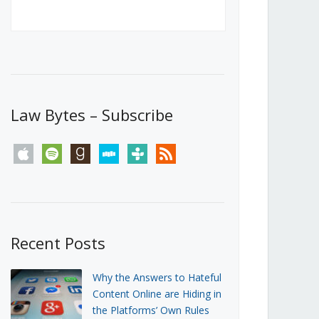
Canada’s First Steps Towards a
Social Media Ban
JUNE 22, 2026
Michael Geist
LOAD MORE
Law Bytes – Subscribe
apple
spotify
goodreads
stitcher
tunein
rss
Recent Posts
Why the Answers to Hateful
Content Online are Hiding in
the Platforms’ Own Rules