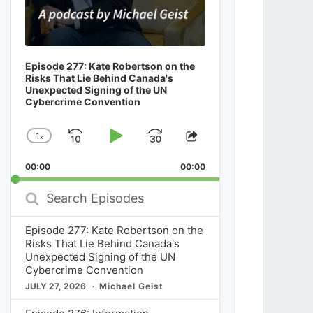
Episode 277: Kate Robertson on the
Risks That Lie Behind Canada's
Unexpected Signing of the UN
Cybercrime Convention
1
x
Skip
Play
Jump
Change
Share
Playback
This
Backward
Pause
Forward
00:00
Rate
00:00
Episode
Search
Episodes
Episode 277: Kate Robertson on the
Risks That Lie Behind Canada's
Unexpected Signing of the UN
Cybercrime Convention
JULY 27, 2026
Michael Geist