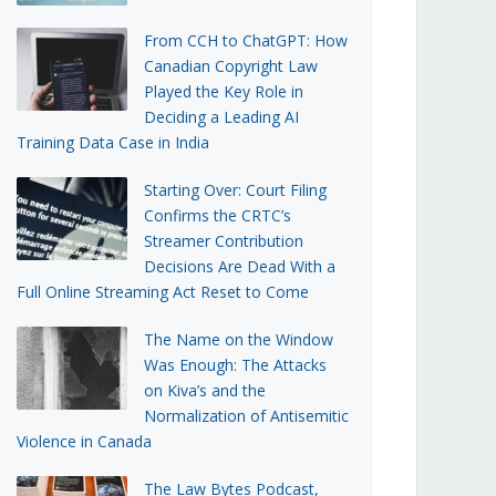
From CCH to ChatGPT: How
Canadian Copyright Law
Played the Key Role in
Deciding a Leading AI
Training Data Case in India
Starting Over: Court Filing
Confirms the CRTC’s
Streamer Contribution
Decisions Are Dead With a
Full Online Streaming Act Reset to Come
The Name on the Window
Was Enough: The Attacks
on Kiva’s and the
Normalization of Antisemitic
Violence in Canada
The Law Bytes Podcast,