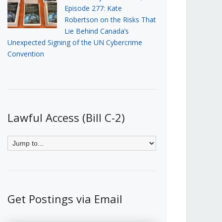
Episode 277: Kate
Robertson on the Risks That
Lie Behind Canada’s
Unexpected Signing of the UN Cybercrime
Convention
Lawful Access (Bill C-2)
Get Postings via Email