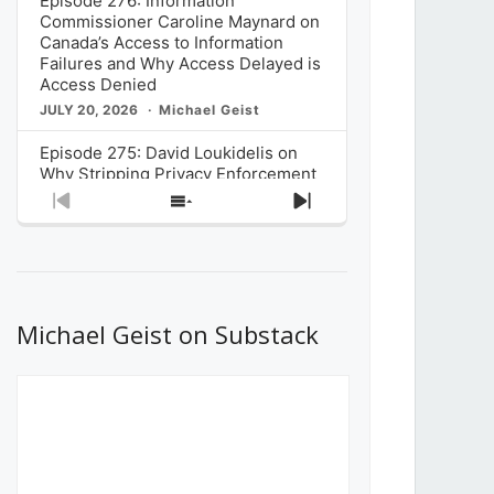
Episode 276: Information
Commissioner Caroline Maynard on
Canada’s Access to Information
Failures and Why Access Delayed is
Access Denied
JULY 20, 2026
Michael Geist
Episode 275: David Loukidelis on
Why Stripping Privacy Enforcement
from Canada’s Privacy
Previous
Show
Next
Commissioner in Bill C-36 is
Episode
Episodes
Episode
Unnecessarily Risky Policy
List
JULY 6, 2026
Michael Geist
Episode 274: Mark Musselman on
What Stakeholders Really Think
Michael Geist on Substack
About the Government’s Reversal of
the CRTC Online Streaming Act
Decision
JUNE 29, 2026
Michael Geist
Episode 273: Rebroadcast of the
Globe and Mail’s The Decibel on