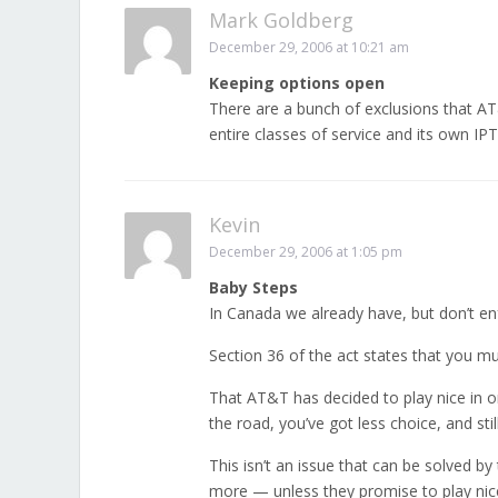
Mark Goldberg
December 29, 2006 at 10:21 am
Keeping options open
There are a bunch of exclusions that AT&
entire classes of service and its own IPT
Kevin
December 29, 2006 at 1:05 pm
Baby Steps
In Canada we already have, but don’t en
Section 36 of the act states that you m
That AT&T has decided to play nice in or
the road, you’ve got less choice, and stil
This isn’t an issue that can be solved by
more — unless they promise to play nice