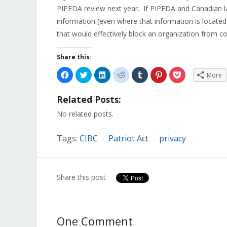
PIPEDA review next year. If PIPEDA and Canadian la
information (even where that information is located
that would effectively block an organization from c
Share this:
Click
Click
Click
Click
Click
Click
Click
More
to
to
to
to
to
to
to
share
share
share
share
share
share
share
on
on
on
on
on
on
on
Related Posts:
Facebook
Twitter
LinkedIn
Reddit
Tumblr
Pinterest
Pocket
(Opens
(Opens
(Opens
(Opens
(Opens
(Opens
(Opens
in
in
in
in
in
in
in
No related posts.
new
new
new
new
new
new
new
window)
window)
window)
window)
window)
window)
window)
Tags:
CIBC
Patriot Act
privacy
/
/
Share this post
One Comment