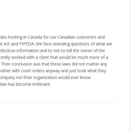
ides hosting in Canada for our Canadian customers and
riot Act and PIPEDA. We face unending questions of what we
 disclose information and to not to tell the owner of the
ecently worked with a client that would be much more of a
. Their conclusion was that these laws did not matter any
other with court orders anyway and just took what they
company nor their organization would ever know.
 law has become irrelevant.