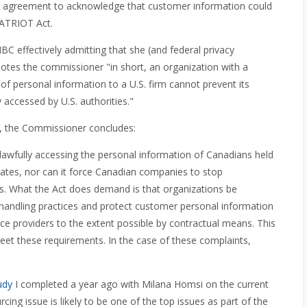
ser agreement to acknowledge that customer information could
PATRIOT Act.
 effectively admitting that she (and federal privacy
 Notes the commissioner "in short, an organization with a
f personal information to a U.S. firm cannot prevent its
 accessed by U.S. authorities."
aw, the Commissioner concludes:
 lawfully accessing the personal information of Canadians held
tates, nor can it force Canadian companies to stop
rs. What the Act does demand is that organizations be
 handling practices and protect customer personal information
ice providers to the extent possible by contractual means. This
meet these requirements. In the case of these complaints,
udy
I completed a year ago with Milana Homsi on the current
cing issue is likely to be one of the top issues as part of the