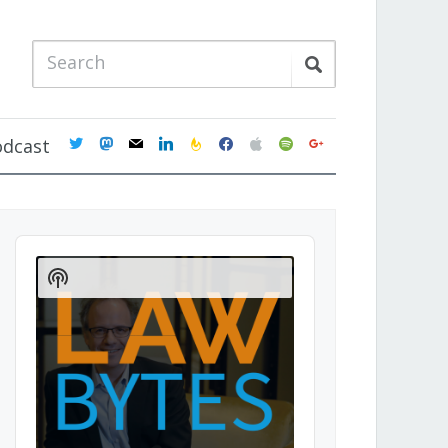
twitter
mastodon
mail
linkedin
feedburner
facebook
apple
spotify
google
odcast
Audio
Player
Show
Podcast
Information