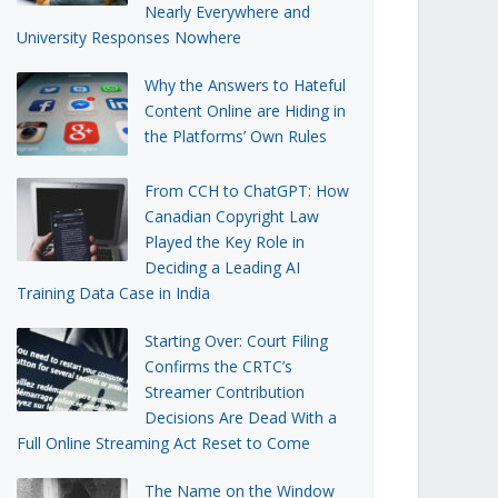
Nearly Everywhere and
University Responses Nowhere
Why the Answers to Hateful
Content Online are Hiding in
the Platforms’ Own Rules
From CCH to ChatGPT: How
Canadian Copyright Law
Played the Key Role in
Deciding a Leading AI
Training Data Case in India
Starting Over: Court Filing
Confirms the CRTC’s
Streamer Contribution
Decisions Are Dead With a
Full Online Streaming Act Reset to Come
The Name on the Window