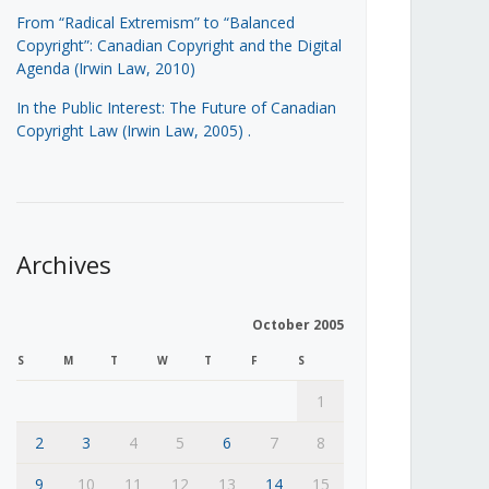
From “Radical Extremism” to “Balanced
Copyright”: Canadian Copyright and the Digital
Agenda (Irwin Law, 2010)
In the Public Interest: The Future of Canadian
Copyright Law (Irwin Law, 2005)
.
Archives
October 2005
S
M
T
W
T
F
S
1
2
3
4
5
6
7
8
9
10
11
12
13
14
15