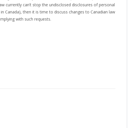
w currently can’t stop the undisclosed disclosures of personal
 in Canada), then it is time to discuss changes to Canadian law
omplying with such requests.