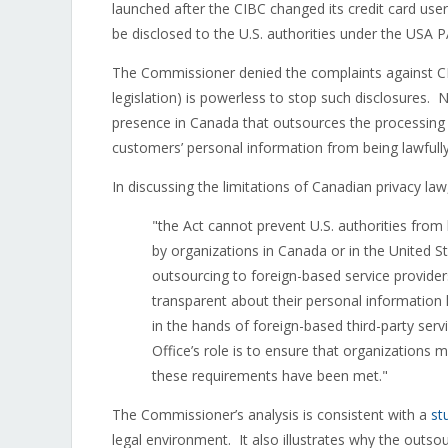
launched after the CIBC changed its credit card u
be disclosed to the U.S. authorities under the USA 
The Commissioner denied the complaints against CIBC
legislation) is powerless to stop such disclosures.
presence in Canada that outsources the processing o
customers’ personal information from being lawfully
In discussing the limitations of Canadian privacy l
"the Act cannot prevent U.S. authorities from
by organizations in Canada or in the United S
outsourcing to foreign-based service provide
transparent about their personal information
in the hands of foreign-based third-party serv
Office’s role is to ensure that organizations 
these requirements have been met."
The Commissioner’s analysis is consistent with a
st
legal environment. It also illustrates why the outsour