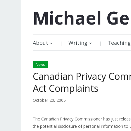
Michael
Ge
About
Writing
Teaching
News
Canadian Privacy Com
Act Complaints
October 20, 2005
The Canadian Privacy Commissioner has just relea
the potential disclosure of personal information to