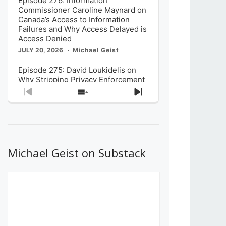
Episode 276: Information
Commissioner Caroline Maynard on
Canada’s Access to Information
Failures and Why Access Delayed is
Access Denied
JULY 20, 2026
Michael Geist
Episode 275: David Loukidelis on
Why Stripping Privacy Enforcement
from Canada’s Privacy
Previous
Show
Next
Commissioner in Bill C-36 is
Episode
Episodes
Episode
Unnecessarily Risky Policy
List
JULY 6, 2026
Michael Geist
Episode 274: Mark Musselman on
What Stakeholders Really Think
Michael Geist on Substack
About the Government’s Reversal of
the CRTC Online Streaming Act
Decision
JUNE 29, 2026
Michael Geist
Episode 273: Rebroadcast of the
Globe and Mail’s The Decibel on