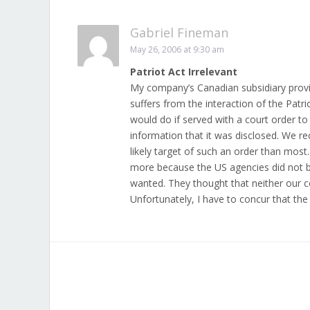
Gabriel Fineman
May 26, 2006 at 9:30 am
Patriot Act Irrelevant
My company’s Canadian subsidiary prov
suffers from the interaction of the Pat
would do if served with a court order to
information that it was disclosed. We r
likely target of such an order than most
more because the US agencies did not b
wanted. They thought that neither our 
Unfortunately, I have to concur that the