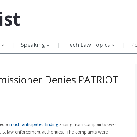
ist
Speaking
Tech Law Topics
P
missioner Denies PATRIOT
sed a
much-anticipated finding
arising from complaints over
 U.S. law enforcement authorities. The complaints were