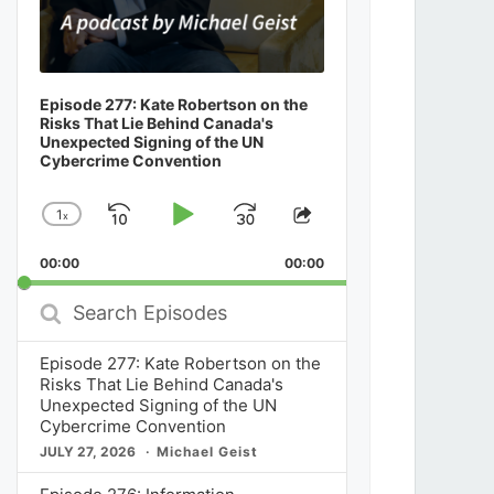
Episode 277: Kate Robertson on the
Risks That Lie Behind Canada's
Unexpected Signing of the UN
Cybercrime Convention
1
x
Skip
Play
Jump
Change
Share
Playback
This
Backward
Pause
Forward
00:00
Rate
00:00
Episode
Search
Episodes
Episode 277: Kate Robertson on the
Risks That Lie Behind Canada's
Unexpected Signing of the UN
Cybercrime Convention
JULY 27, 2026
Michael Geist