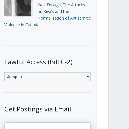
Was Enough: The Attacks
on Kiva’s and the
Normalization of Antisemitic
Violence in Canada
Lawful Access (Bill C-2)
Get Postings via Email