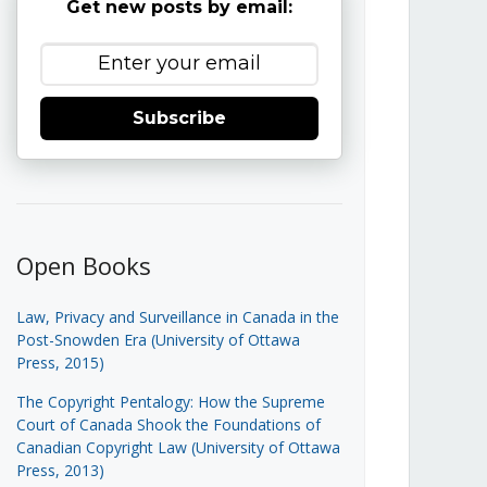
Get new posts by email:
Subscribe
Open Books
Law, Privacy and Surveillance in Canada in the
Post-Snowden Era (University of Ottawa
Press, 2015)
The Copyright Pentalogy: How the Supreme
Court of Canada Shook the Foundations of
Canadian Copyright Law (University of Ottawa
Press, 2013)