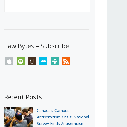
Canada’s First Steps Towards a
Social Media Ban
JUNE 22, 2026
Michael Geist
LOAD MORE
Law Bytes – Subscribe
apple
spotify
goodreads
stitcher
tunein
rss
Recent Posts
Canada’s Campus
Antisemitism Crisis: National
Survey Finds Antisemitism