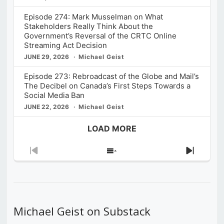
Episode 274: Mark Musselman on What
Stakeholders Really Think About the
Government’s Reversal of the CRTC Online
Streaming Act Decision
JUNE 29, 2026
Michael Geist
Episode 273: Rebroadcast of the Globe and Mail’s
The Decibel on Canada’s First Steps Towards a
Social Media Ban
JUNE 22, 2026
Michael Geist
LOAD MORE
Previous
Show
Next
Episode
Episodes
Episod
List
Michael Geist on Substack