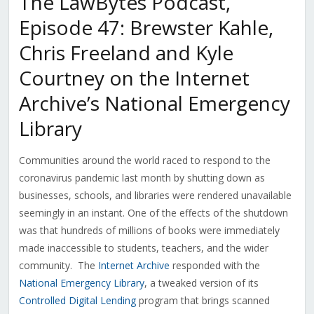
The LawBytes Podcast,
Episode 47: Brewster Kahle,
Chris Freeland and Kyle
Courtney on the Internet
Archive’s National Emergency
Library
Communities around the world raced to respond to the
coronavirus pandemic last month by shutting down as
businesses, schools, and libraries were rendered unavailable
seemingly in an instant. One of the effects of the shutdown
was that hundreds of millions of books were immediately
made inaccessible to students, teachers, and the wider
community. The
Internet Archive
responded with the
National Emergency Library
, a tweaked version of its
Controlled Digital Lending
program that brings scanned