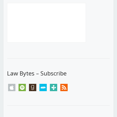
Law Bytes – Subscribe
apple
spotify
goodreads
stitcher
tunein
rss