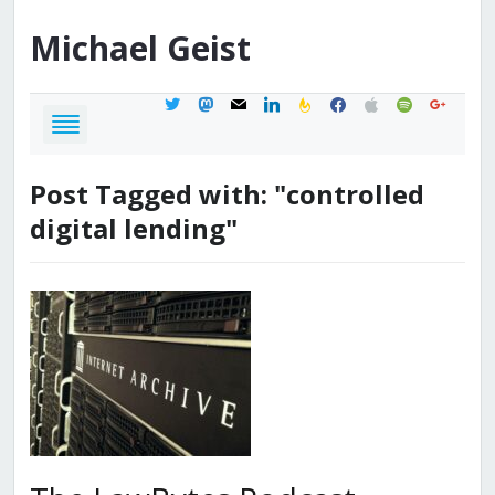
Michael
Geist
twitter
mastodon
mail
linkedin
feedburner
facebook
apple
spotify
google
Post Tagged with: "controlled
digital lending"