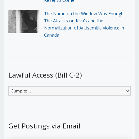
Reset to Come
The Name on the Window Was Enough:
The Attacks on Kiva’s and the
Normalization of Antisemitic Violence in
Canada
Lawful Access (Bill C-2)
Get Postings via Email