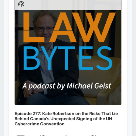
Show
Podcast
Information
Episode 277: Kate Robertson on the Risks That Lie
Behind Canada's Unexpected Signing of the UN
Cybercrime Convention