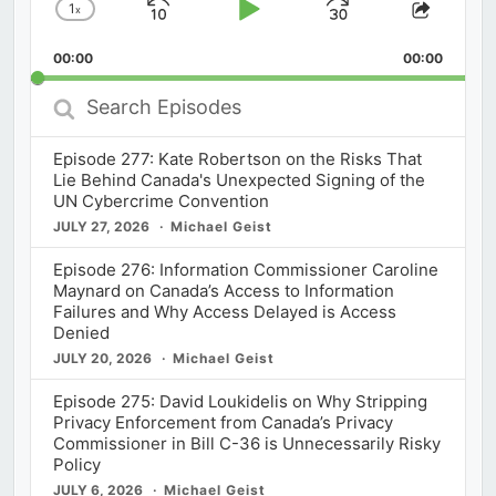
1
x
Skip
Play
Jump
Change
Share
Playback
This
Backward
Pause
Forward
00:00
Rate
00:00
Episod
Search
Episodes
Episode 277: Kate Robertson on the Risks That
Lie Behind Canada's Unexpected Signing of the
UN Cybercrime Convention
JULY 27, 2026
Michael Geist
Episode 276: Information Commissioner Caroline
Maynard on Canada’s Access to Information
Failures and Why Access Delayed is Access
Denied
JULY 20, 2026
Michael Geist
Episode 275: David Loukidelis on Why Stripping
Privacy Enforcement from Canada’s Privacy
Commissioner in Bill C-36 is Unnecessarily Risky
Policy
JULY 6, 2026
Michael Geist