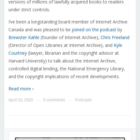
versions of millions of lawfully acquired books to readers
under strict controls.
I’ve been a longstanding board member of Internet Archive
Canada and was pleased to be
joined on the podcast
by
Brewster Kahle
(founder of Internet Archive),
Chris Freeland
(Director of Open Libraries at Internet Archive), and
Kyle
Courtney
(lawyer, librarian and the copyright advisor at
Harvard University) to talk about the Internet Archive,
controlled digital lending, the National Emergency Library,
and the copyright implications of recent developments.
Read more ›
April 20, 2020
3 comments
Podcasts
—
—
Audio
Player