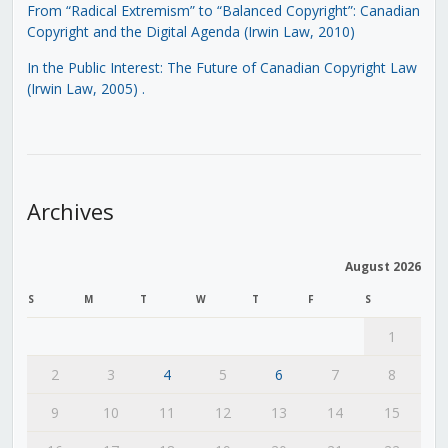
From “Radical Extremism” to “Balanced Copyright”: Canadian
Copyright and the Digital Agenda (Irwin Law, 2010)
In the Public Interest: The Future of Canadian Copyright Law
(Irwin Law, 2005)
.
Archives
August 2026
S
M
T
W
T
F
S
1
2
3
4
5
6
7
8
9
10
11
12
13
14
15