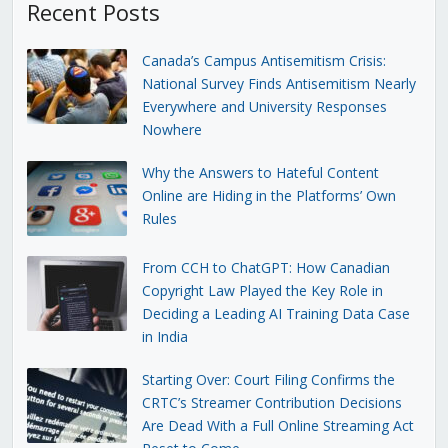
Recent Posts
Canada’s Campus Antisemitism Crisis:
National Survey Finds Antisemitism Nearly
Everywhere and University Responses
Nowhere
Why the Answers to Hateful Content
Online are Hiding in the Platforms’ Own
Rules
From CCH to ChatGPT: How Canadian
Copyright Law Played the Key Role in
Deciding a Leading AI Training Data Case
in India
Starting Over: Court Filing Confirms the
CRTC’s Streamer Contribution Decisions
Are Dead With a Full Online Streaming Act