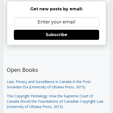
Get new posts by email:
Subscribe
Open Books
Law, Privacy and Surveillance in Canada in the Post-
Snowden Era (University of Ottawa Press, 2015)
The Copyright Pentalogy: How the Supreme Court of
Canada Shook the Foundations of Canadian Copyright Law
(University of Ottawa Press, 2013)