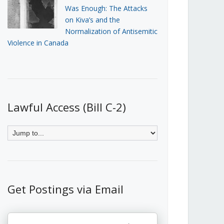
Was Enough: The Attacks
on Kiva’s and the
Normalization of Antisemitic
Violence in Canada
Lawful Access (Bill C-2)
Get Postings via Email