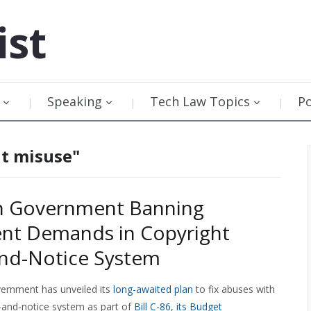
ist
Speaking
Tech Law Topics
P
ht misuse"
n Government Banning
nt Demands in Copyright
nd-Notice System
ernment has unveiled its
long-awaited plan
to fix abuses with
e-and-notice system as part of
Bill C-86, its Budget