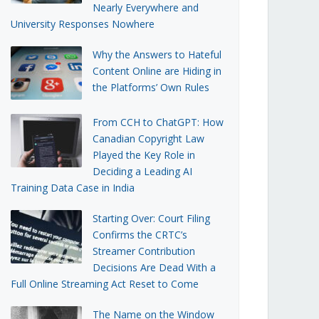
Nearly Everywhere and
University Responses Nowhere
Why the Answers to Hateful
Content Online are Hiding in
the Platforms’ Own Rules
From CCH to ChatGPT: How
Canadian Copyright Law
Played the Key Role in
Deciding a Leading AI
Training Data Case in India
Starting Over: Court Filing
Confirms the CRTC’s
Streamer Contribution
Decisions Are Dead With a
Full Online Streaming Act Reset to Come
The Name on the Window