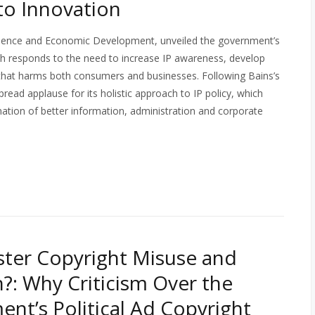
 to Innovation
Science and Economic Development, unveiled the government’s
ch responds to the need to increase IP awareness, develop
 that harms both consumers and businesses. Following Bains’s
ead applause for its holistic approach to IP policy, which
ation of better information, administration and corporate
ter Copyright Misuse and
n?: Why Criticism Over the
nt’s Political Ad Copyright