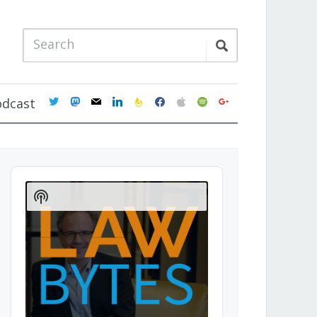
twitter
mastodon
mail
linkedin
feedburner
facebook
apple
spotify
google
odcast
Audio
Player
Show
Podcast
Information