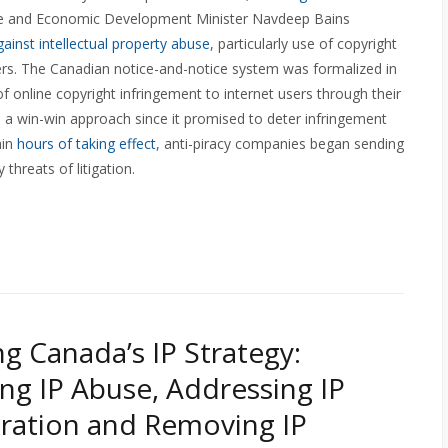
ence and Economic Development Minister Navdeep Bains
ainst intellectual property abuse
, particularly use of copyright
ers. The Canadian notice-and-notice system was formalized in
of online copyright infringement to internet users through their
 a win-win approach since it promised to deter infringement
hin
hours of taking effect
, anti-piracy companies began sending
hreats of litigation.
g Canada’s IP Strategy:
ng IP Abuse, Addressing IP
ration and Removing IP