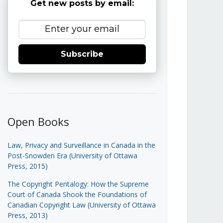
Get new posts by email:
Subscribe
Open Books
Law, Privacy and Surveillance in Canada in the
Post-Snowden Era (University of Ottawa
Press, 2015)
The Copyright Pentalogy: How the Supreme
Court of Canada Shook the Foundations of
Canadian Copyright Law (University of Ottawa
Press, 2013)