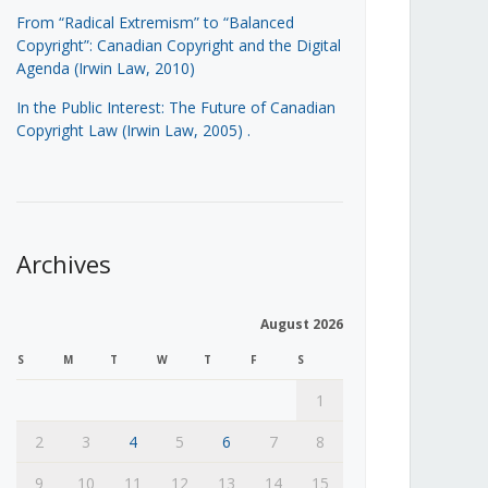
From “Radical Extremism” to “Balanced
Copyright”: Canadian Copyright and the Digital
Agenda (Irwin Law, 2010)
In the Public Interest: The Future of Canadian
Copyright Law (Irwin Law, 2005)
.
Archives
August 2026
S
M
T
W
T
F
S
1
2
3
4
5
6
7
8
9
10
11
12
13
14
15