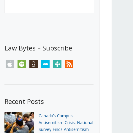
Canada’s First Steps Towards a
Social Media Ban
JUNE 22, 2026
Michael Geist
LOAD MORE
Law Bytes – Subscribe
apple
spotify
goodreads
stitcher
tunein
rss
Recent Posts
Canada’s Campus
Antisemitism Crisis: National
Survey Finds Antisemitism