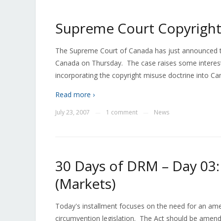
Supreme Court Copyright
The Supreme Court of Canada has just announced that 
Canada on Thursday. The case raises some interestin
incorporating the copyright misuse doctrine into Ca
Read more ›
July 23, 2007
1 comment
News
—
—
30 Days of DRM – Day 03
(Markets)
Today's installment focuses on the need for an am
circumvention legislation. The Act should be amende