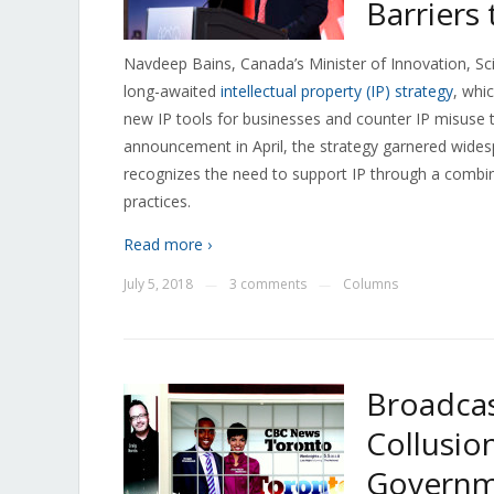
Barriers
Navdeep Bains, Canada’s Minister of Innovation, 
long-awaited
intellectual property (IP) strategy
, whi
new IP tools for businesses and counter IP misuse
announcement in April, the strategy garnered widespr
recognizes the need to support IP through a combin
practices.
Read more ›
July 5, 2018
3 comments
Columns
—
—
Broadcas
Collusio
Governme