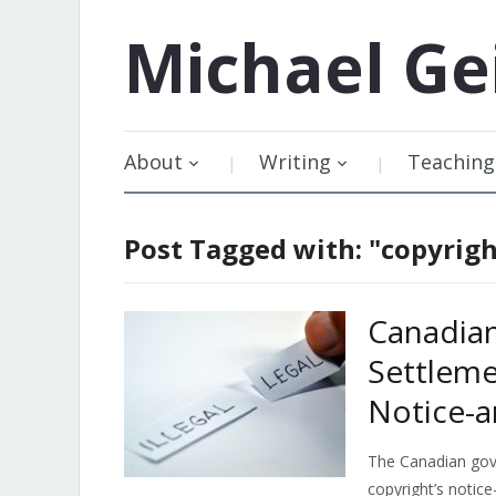
Michael
Ge
About
Writing
Teaching
Post Tagged with: "copyrig
Canadia
Settleme
Notice-a
The Canadian gov
copyright’s notic