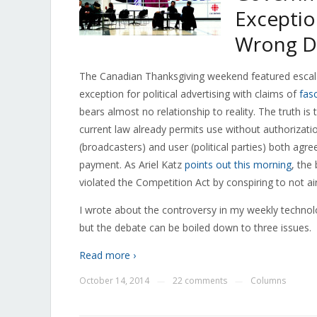
Exceptio
Wrong Di
The Canadian Thanksgiving weekend featured escala
exception for political advertising with claims of
fas
bears almost no relationship to reality. The truth 
current law already permits use without authorization
(broadcasters) and user (political parties) both agr
payment. As Ariel Katz
points out this morning
, the
violated the Competition Act by conspiring to not air
I wrote about the controversy in my weekly technol
but the debate can be boiled down to three issues.
Read more ›
October 14, 2014
22 comments
Columns
—
—