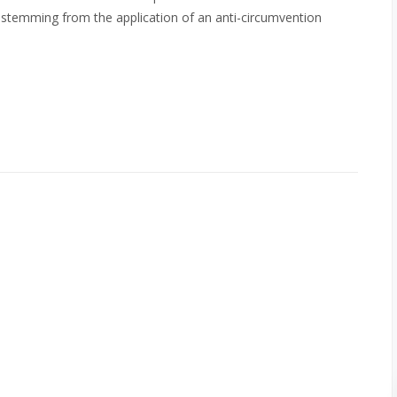
ur stemming from the application of an anti-circumvention