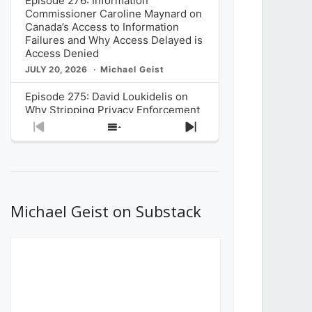
Episode 276: Information
Commissioner Caroline Maynard on
Canada’s Access to Information
Failures and Why Access Delayed is
Access Denied
JULY 20, 2026
Michael Geist
Episode 275: David Loukidelis on
Why Stripping Privacy Enforcement
from Canada’s Privacy
Previous
Show
Next
Commissioner in Bill C-36 is
Episode
Episodes
Episode
Unnecessarily Risky Policy
List
JULY 6, 2026
Michael Geist
Episode 274: Mark Musselman on
What Stakeholders Really Think
Michael Geist on Substack
About the Government’s Reversal of
the CRTC Online Streaming Act
Decision
JUNE 29, 2026
Michael Geist
Episode 273: Rebroadcast of the
Globe and Mail’s The Decibel on