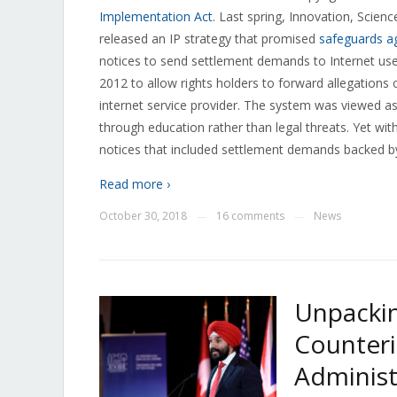
Implementation Act
. Last spring, Innovation, Sci
released an IP strategy that promised
safeguards ag
notices to send settlement demands to Internet us
2012 to allow rights holders to forward allegations 
internet service provider. The system was viewed as
through education rather than legal threats. Yet wit
notices that included settlement demands backed by t
Read more ›
October 30, 2018
16 comments
News
—
—
Unpackin
Counteri
Administ