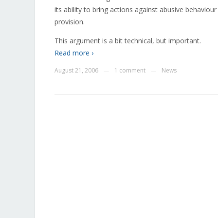
its ability to bring actions against abusive behavio
provision.
This argument is a bit technical, but important.
Read more ›
August 21, 2006
1 comment
News
—
—