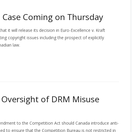
 Case Coming on Thursday
it will release its decision in Euro-Excellence v. Kraft
g copyright issues including the prospect of explicitly
nadian law.
: Oversight of DRM Misuse
endment to the Competition Act should Canada introduce anti-
d to ensure that the Competition Bureau is not restricted in