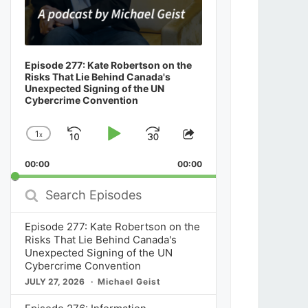
Episode 277: Kate Robertson on the
Risks That Lie Behind Canada's
Unexpected Signing of the UN
Cybercrime Convention
1
x
Skip
Play
Jump
Change
Share
Playback
This
Backward
Pause
Forward
00:00
Rate
00:00
Episode
Search
Episodes
Episode 277: Kate Robertson on the
Risks That Lie Behind Canada's
Unexpected Signing of the UN
Cybercrime Convention
JULY 27, 2026
Michael Geist