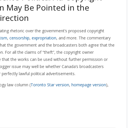
n May Be Pointed in the
rection
ting rhetoric over the government’s proposed copyright
cism
,
censorship
,
expropriation
, and more. The commentary
is that the government and the broadcasters both agree that the
. For all the claims of “theft”, the copyright owner
ee that the works can be used without further permission or
 bigger issue may well be whether Canada’s broadcasters
 perfectly lawful political advertisements.
ogy law column (
Toronto Star version
,
homepage version
),