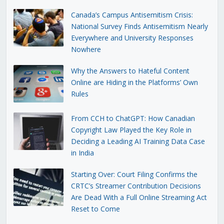
Canada’s Campus Antisemitism Crisis:
National Survey Finds Antisemitism Nearly
Everywhere and University Responses
Nowhere
Why the Answers to Hateful Content
Online are Hiding in the Platforms’ Own
Rules
From CCH to ChatGPT: How Canadian
Copyright Law Played the Key Role in
Deciding a Leading AI Training Data Case
in India
Starting Over: Court Filing Confirms the
CRTC’s Streamer Contribution Decisions
Are Dead With a Full Online Streaming Act
Reset to Come