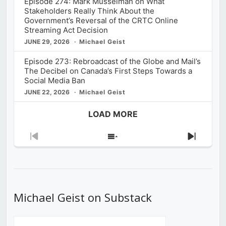
Episode 274: Mark Musselman on What
Stakeholders Really Think About the
Government’s Reversal of the CRTC Online
Streaming Act Decision
JUNE 29, 2026
Michael Geist
Episode 273: Rebroadcast of the Globe and Mail’s
The Decibel on Canada’s First Steps Towards a
Social Media Ban
JUNE 22, 2026
Michael Geist
LOAD MORE
Previous
Show
Next
Episode
Episodes
Episod
List
Michael Geist on Substack