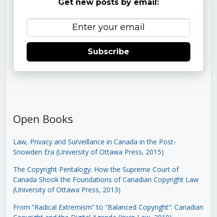
Get new posts by email:
Subscribe
Open Books
Law, Privacy and Surveillance in Canada in the Post-
Snowden Era (University of Ottawa Press, 2015)
The Copyright Pentalogy: How the Supreme Court of
Canada Shook the Foundations of Canadian Copyright Law
(University of Ottawa Press, 2013)
From “Radical Extremism” to “Balanced Copyright”: Canadian