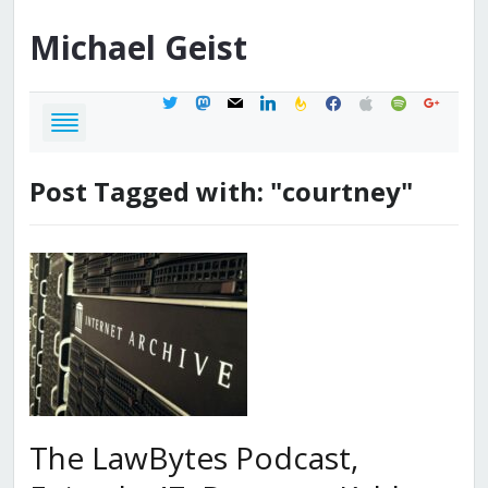
Michael
Geist
twitter
mastodon
mail
linkedin
feedburner
facebook
apple
spotify
google
Post Tagged with: "courtney"
The LawBytes Podcast,