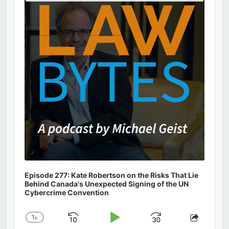
Podcast
Information
Episode 277: Kate Robertson on the Risks That Lie
Behind Canada's Unexpected Signing of the UN
Cybercrime Convention
1
x
Skip
Play
Jump
Change
Share