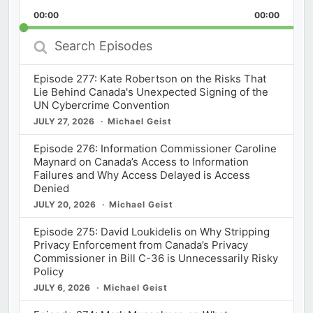
Playback
This
Backward
Pause
Forward
00:00
Rate
00:00
Episod
Search
Episodes
Episode 277: Kate Robertson on the Risks That
Lie Behind Canada's Unexpected Signing of the
UN Cybercrime Convention
JULY 27, 2026
Michael Geist
Episode 276: Information Commissioner Caroline
Maynard on Canada’s Access to Information
Failures and Why Access Delayed is Access
Denied
JULY 20, 2026
Michael Geist
Episode 275: David Loukidelis on Why Stripping
Privacy Enforcement from Canada’s Privacy
Commissioner in Bill C-36 is Unnecessarily Risky
Policy
JULY 6, 2026
Michael Geist