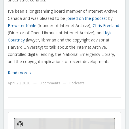
I’ve been a longstanding board member of Internet Archive
Canada and was pleased to be
joined on the podcast
by
Brewster Kahle
(founder of Internet Archive),
Chris Freeland
(Director of Open Libraries at Internet Archive), and
Kyle
Courtney
(lawyer, librarian and the copyright advisor at
Harvard University) to talk about the Internet Archive,
controlled digital lending, the National Emergency Library,
and the copyright implications of recent developments.
Read more ›
April 20, 2020
3 comments
Podcasts
—
—
Audio
Player
Show