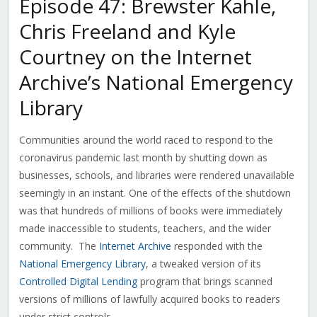
Episode 47: Brewster Kahle,
Chris Freeland and Kyle
Courtney on the Internet
Archive’s National Emergency
Library
Communities around the world raced to respond to the
coronavirus pandemic last month by shutting down as
businesses, schools, and libraries were rendered unavailable
seemingly in an instant. One of the effects of the shutdown
was that hundreds of millions of books were immediately
made inaccessible to students, teachers, and the wider
community. The
Internet Archive
responded with the
National Emergency Library
, a tweaked version of its
Controlled Digital Lending
program that brings scanned
versions of millions of lawfully acquired books to readers
under strict controls.