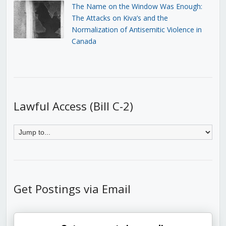
The Name on the Window Was Enough:
The Attacks on Kiva’s and the
Normalization of Antisemitic Violence in
Canada
Lawful Access (Bill C-2)
Get Postings via Email