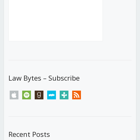
Law Bytes – Subscribe
apple
spotify
goodreads
stitcher
tunein
rss
Recent Posts