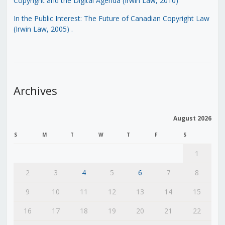
Copyright and the Digital Agenda (Irwin Law, 2010)
In the Public Interest: The Future of Canadian Copyright Law
(Irwin Law, 2005)
.
Archives
August 2026
S
M
T
W
T
F
S
1
2
3
4
5
6
7
8
9
10
11
12
13
14
15
16
17
18
19
20
21
22