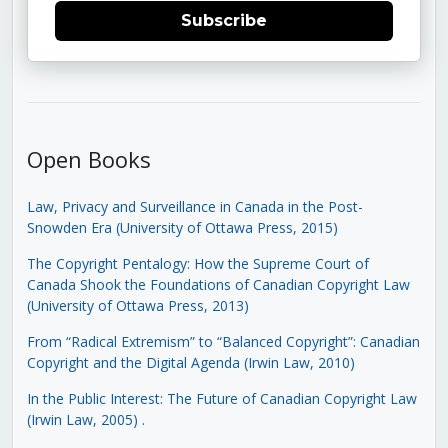
Subscribe
Open Books
Law, Privacy and Surveillance in Canada in the Post-
Snowden Era (University of Ottawa Press, 2015)
The Copyright Pentalogy: How the Supreme Court of
Canada Shook the Foundations of Canadian Copyright Law
(University of Ottawa Press, 2013)
From “Radical Extremism” to “Balanced Copyright”: Canadian
Copyright and the Digital Agenda (Irwin Law, 2010)
In the Public Interest: The Future of Canadian Copyright Law
(Irwin Law, 2005)
.