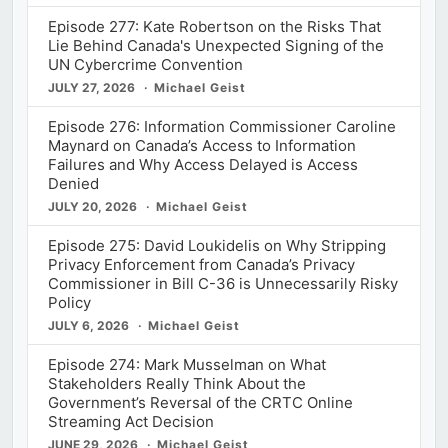
Episode 277: Kate Robertson on the Risks That
Lie Behind Canada's Unexpected Signing of the
UN Cybercrime Convention
JULY 27, 2026
Michael Geist
Episode 276: Information Commissioner Caroline
Maynard on Canada’s Access to Information
Failures and Why Access Delayed is Access
Denied
JULY 20, 2026
Michael Geist
Episode 275: David Loukidelis on Why Stripping
Privacy Enforcement from Canada’s Privacy
Commissioner in Bill C-36 is Unnecessarily Risky
Policy
JULY 6, 2026
Michael Geist
Episode 274: Mark Musselman on What
Stakeholders Really Think About the
Government’s Reversal of the CRTC Online
Streaming Act Decision
JUNE 29, 2026
Michael Geist