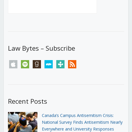
Law Bytes – Subscribe
apple
spotify
goodreads
stitcher
tunein
rss
Recent Posts
Canada’s Campus Antisemitism Crisis:
National Survey Finds Antisemitism Nearly
Everywhere and University Responses