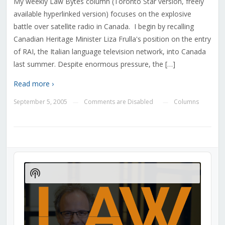
My weekly Law Bytes column (Toronto Star version, freely
available hyperlinked version) focuses on the explosive
battle over satellite radio in Canada. I begin by recalling
Canadian Heritage Minister Liza Frulla's position on the entry
of RAI, the Italian language television network, into Canada
last summer. Despite enormous pressure, the […]
Read more ›
September 5, 2005
Comments are Disabled
Columns
—
—
Audio
Player
Show
Podcast
Information