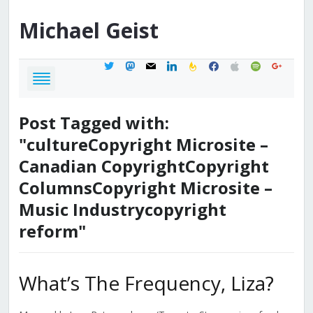
Michael
Geist
twitter
mastodon
mail
linkedin
feedburner
facebook
apple
spotify
google
Post Tagged with:
"cultureCopyright Microsite –
Canadian CopyrightCopyright
ColumnsCopyright Microsite –
Music Industrycopyright
reform"
What’s The Frequency, Liza?