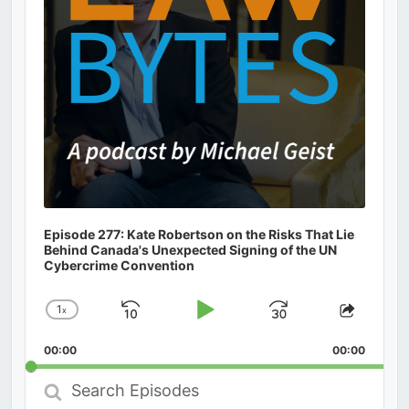
Episode 277: Kate Robertson on the Risks That Lie
Behind Canada's Unexpected Signing of the UN
Cybercrime Convention
1
x
Skip
Play
Jump
Change
Share
Playback
This
Backward
Pause
Forward
00:00
Rate
00:00
Episod
Search
Episodes