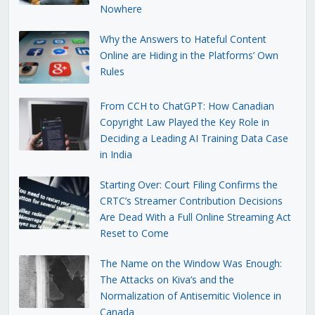
Nowhere
Why the Answers to Hateful Content
Online are Hiding in the Platforms’ Own
Rules
From CCH to ChatGPT: How Canadian
Copyright Law Played the Key Role in
Deciding a Leading AI Training Data Case
in India
Starting Over: Court Filing Confirms the
CRTC’s Streamer Contribution Decisions
Are Dead With a Full Online Streaming Act
Reset to Come
The Name on the Window Was Enough:
The Attacks on Kiva’s and the
Normalization of Antisemitic Violence in
Canada