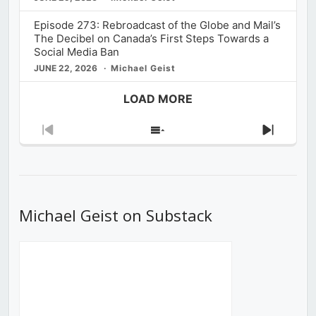
Episode 273: Rebroadcast of the Globe and Mail’s
The Decibel on Canada’s First Steps Towards a
Social Media Ban
JUNE 22, 2026
Michael Geist
LOAD MORE
Previous
Show
Next
Episode
Episodes
Episod
List
Michael Geist on Substack