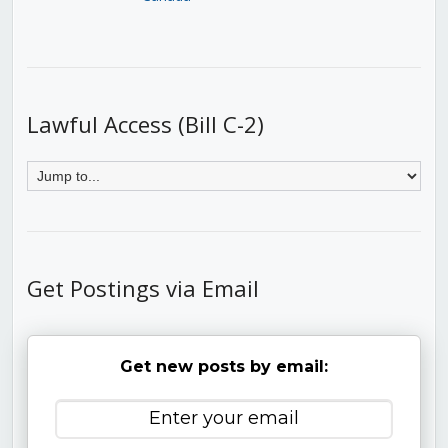
Lawful Access (Bill C-2)
Get Postings via Email
Get new posts by email: