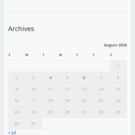
Archives
August 2026
S
M
T
W
T
F
S
1
2
3
4
5
6
7
8
9
10
11
12
13
14
15
16
17
18
19
20
21
22
23
24
25
26
27
28
29
30
31
« Jul