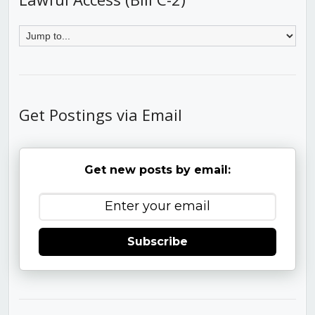
Get Postings via Email
Get new posts by email:
Subscribe