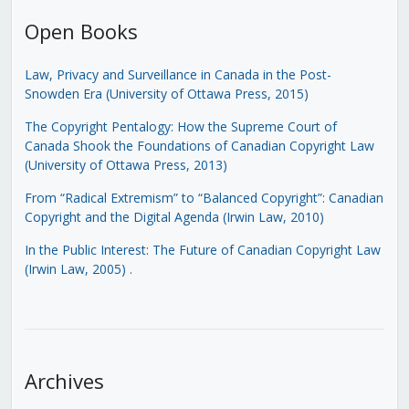
Open Books
Law, Privacy and Surveillance in Canada in the Post-
Snowden Era (University of Ottawa Press, 2015)
The Copyright Pentalogy: How the Supreme Court of
Canada Shook the Foundations of Canadian Copyright Law
(University of Ottawa Press, 2013)
From “Radical Extremism” to “Balanced Copyright”: Canadian
Copyright and the Digital Agenda (Irwin Law, 2010)
In the Public Interest: The Future of Canadian Copyright Law
(Irwin Law, 2005)
.
Archives