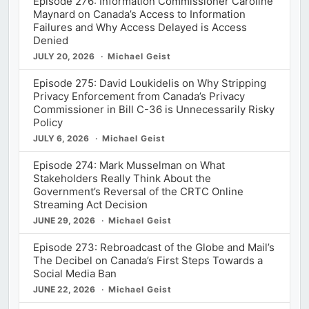
Episode 276: Information Commissioner Caroline
Maynard on Canada’s Access to Information
Failures and Why Access Delayed is Access
Denied
JULY 20, 2026
Michael Geist
Episode 275: David Loukidelis on Why Stripping
Privacy Enforcement from Canada’s Privacy
Commissioner in Bill C-36 is Unnecessarily Risky
Policy
JULY 6, 2026
Michael Geist
Episode 274: Mark Musselman on What
Stakeholders Really Think About the
Government’s Reversal of the CRTC Online
Streaming Act Decision
JUNE 29, 2026
Michael Geist
Episode 273: Rebroadcast of the Globe and Mail’s
The Decibel on Canada’s First Steps Towards a
Social Media Ban
JUNE 22, 2026
Michael Geist