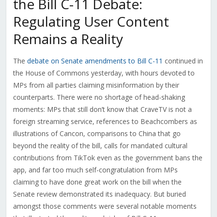
the Bill C-11 Debate:
Regulating User Content
Remains a Reality
The
debate on Senate amendments to Bill C-11
continued in
the House of Commons yesterday, with hours devoted to
MPs from all parties claiming misinformation by their
counterparts. There were no shortage of head-shaking
moments: MPs that still don’t know that CraveTV is not a
foreign streaming service, references to Beachcombers as
illustrations of Cancon, comparisons to China that go
beyond the reality of the bill, calls for mandated cultural
contributions from TikTok even as the government bans the
app, and far too much self-congratulation from MPs
claiming to have done great work on the bill when the
Senate review demonstrated its inadequacy. But buried
amongst those comments were several notable moments