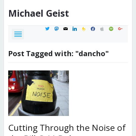
Michael
Geist
twitter
mastodon
mail
linkedin
feedburner
facebook
apple
spotify
google
Post Tagged with: "dancho"
Cutting Through the Noise of