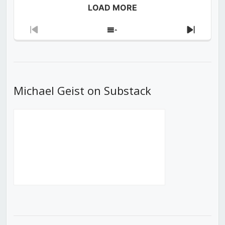
LOAD MORE
Previous
Show
Next
Episode
Episodes
Episod
List
Michael Geist on Substack