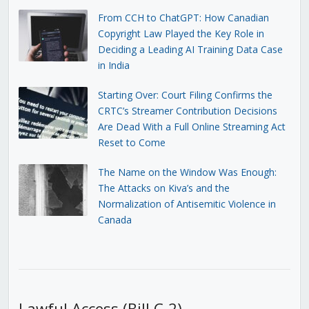
From CCH to ChatGPT: How Canadian
Copyright Law Played the Key Role in
Deciding a Leading AI Training Data Case
in India
Starting Over: Court Filing Confirms the
CRTC’s Streamer Contribution Decisions
Are Dead With a Full Online Streaming Act
Reset to Come
The Name on the Window Was Enough:
The Attacks on Kiva’s and the
Normalization of Antisemitic Violence in
Canada
Lawful Access (Bill C-2)