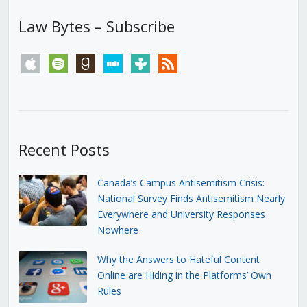
Law Bytes – Subscribe
apple
spotify
goodreads
stitcher
tunein
rss
Recent Posts
Canada’s Campus Antisemitism Crisis:
National Survey Finds Antisemitism Nearly
Everywhere and University Responses
Nowhere
Why the Answers to Hateful Content
Online are Hiding in the Platforms’ Own
Rules