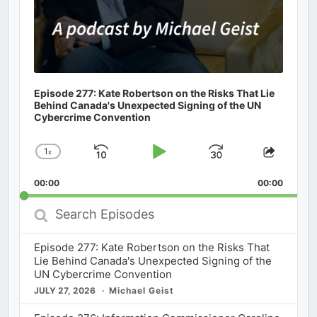
Episode 277: Kate Robertson on the Risks That Lie
Behind Canada's Unexpected Signing of the UN
Cybercrime Convention
1
x
Skip
Play
Jump
Change
Share
Playback
This
Backward
Pause
Forward
00:00
Rate
00:00
Episod
Search
Episodes
Episode 277: Kate Robertson on the Risks That
Lie Behind Canada's Unexpected Signing of the
UN Cybercrime Convention
JULY 27, 2026
Michael Geist