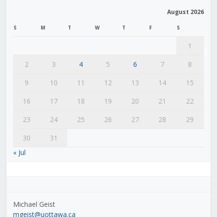
August 2026
S
M
T
W
T
F
S
1
2
3
4
5
6
7
8
9
10
11
12
13
14
15
16
17
18
19
20
21
22
23
24
25
26
27
28
29
30
31
« Jul
Michael Geist
mgeist@uottawa.ca