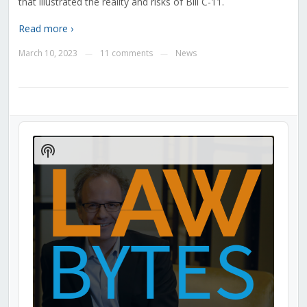
that illustrated the reality and risks of Bill C-11.
Read more ›
March 10, 2023
11 comments
News
—
—
Audio
Player
Show
Podcast
Information