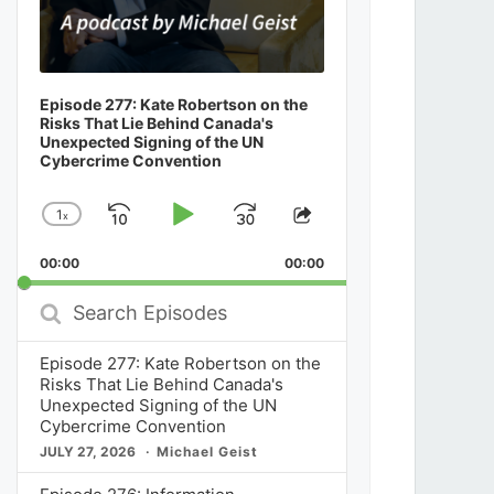
Episode 277: Kate Robertson on the
Risks That Lie Behind Canada's
Unexpected Signing of the UN
Cybercrime Convention
1
x
Skip
Play
Jump
Change
Share
Playback
This
Backward
Pause
Forward
00:00
Rate
00:00
Episode
Search
Episodes
Episode 277: Kate Robertson on the
Risks That Lie Behind Canada's
Unexpected Signing of the UN
Cybercrime Convention
JULY 27, 2026
Michael Geist