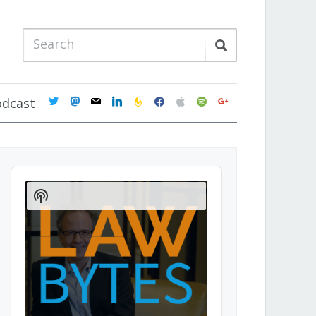
twitter
mastodon
mail
linkedin
feedburner
facebook
apple
spotify
google
odcast
Audio
Player
Show
Podcast
Information