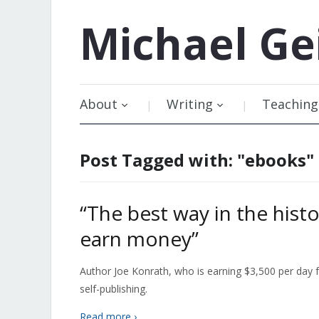
Michael
Ge
About
Writing
Teaching
Post Tagged with: "ebooks"
“The best way in the histo
earn money”
Author Joe Konrath, who is earning $3,500 per day f
self-publishing.
Read more ›