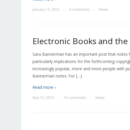
January 13, 2012
4 comments
News
—
—
Electronic Books and th
Sara Bannerman has an important post that notes 
particularly implications for the forthcoming copyri
increasingly popular, more and more people with pu
Bannerman notes: For […]
Read more ›
May 13, 2010
16 comments
News
—
—