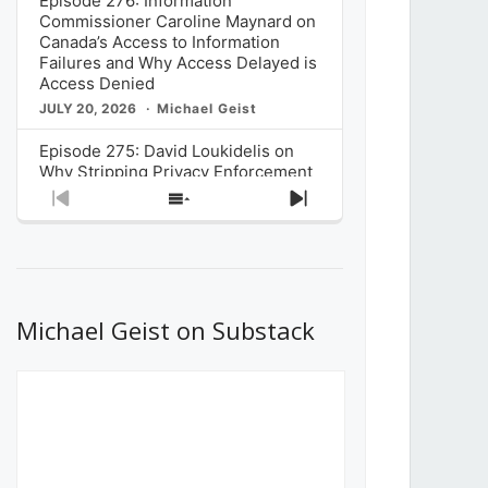
Episode 276: Information
Commissioner Caroline Maynard on
Canada’s Access to Information
Failures and Why Access Delayed is
Access Denied
JULY 20, 2026
Michael Geist
Episode 275: David Loukidelis on
Why Stripping Privacy Enforcement
from Canada’s Privacy
Previous
Show
Next
Commissioner in Bill C-36 is
Episode
Episodes
Episode
Unnecessarily Risky Policy
List
JULY 6, 2026
Michael Geist
Episode 274: Mark Musselman on
What Stakeholders Really Think
Michael Geist on Substack
About the Government’s Reversal of
the CRTC Online Streaming Act
Decision
JUNE 29, 2026
Michael Geist
Episode 273: Rebroadcast of the
Globe and Mail’s The Decibel on