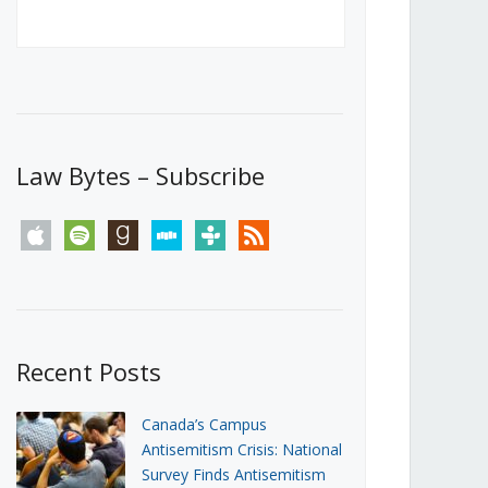
Canada’s First Steps Towards a
Social Media Ban
JUNE 22, 2026
Michael Geist
LOAD MORE
Law Bytes – Subscribe
apple
spotify
goodreads
stitcher
tunein
rss
Recent Posts
Canada’s Campus
Antisemitism Crisis: National
Survey Finds Antisemitism