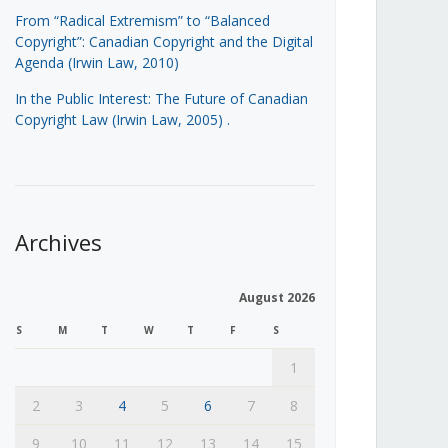
From “Radical Extremism” to “Balanced
Copyright”: Canadian Copyright and the Digital
Agenda (Irwin Law, 2010)
In the Public Interest: The Future of Canadian
Copyright Law (Irwin Law, 2005)
.
Archives
August 2026
S
M
T
W
T
F
S
1
2
3
4
5
6
7
8
9
10
11
12
13
14
15