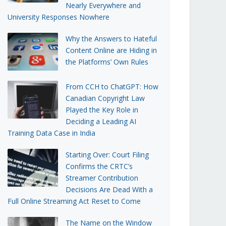
Nearly Everywhere and
University Responses Nowhere
Why the Answers to Hateful
Content Online are Hiding in
the Platforms’ Own Rules
From CCH to ChatGPT: How
Canadian Copyright Law
Played the Key Role in
Deciding a Leading AI
Training Data Case in India
Starting Over: Court Filing
Confirms the CRTC’s
Streamer Contribution
Decisions Are Dead With a
Full Online Streaming Act Reset to Come
The Name on the Window