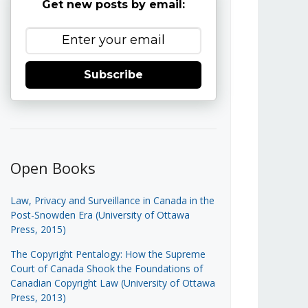
Get new posts by email:
Subscribe
Open Books
Law, Privacy and Surveillance in Canada in the
Post-Snowden Era (University of Ottawa
Press, 2015)
The Copyright Pentalogy: How the Supreme
Court of Canada Shook the Foundations of
Canadian Copyright Law (University of Ottawa
Press, 2013)