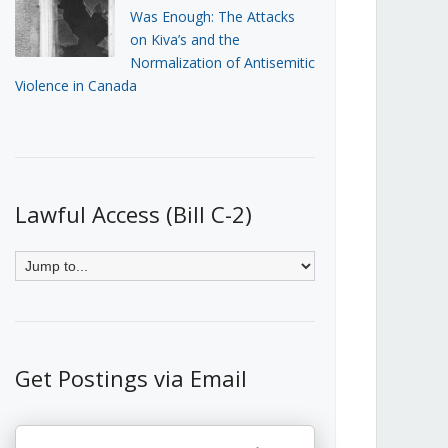
Was Enough: The Attacks
on Kiva’s and the
Normalization of Antisemitic
Violence in Canada
Lawful Access (Bill C-2)
Get Postings via Email