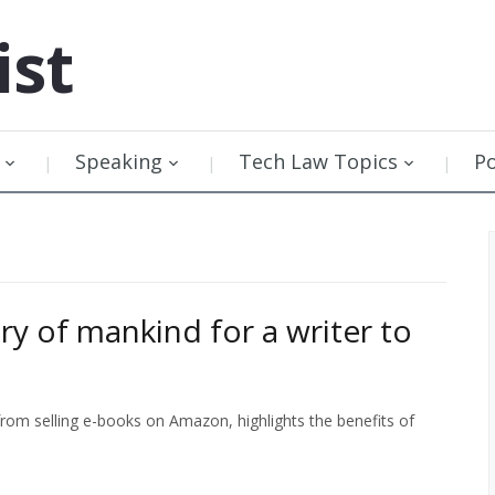
ist
Speaking
Tech Law Topics
P
ry of mankind for a writer to
rom selling e-books on Amazon, highlights the benefits of