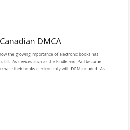
e Canadian DMCA
how the growing importance of electronic books has
ght bill. As devices such as the Kindle and iPad become
rchase their books electronically with DRM included. As