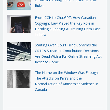
Rules
From CCH to ChatGPT: How Canadian
Copyright Law Played the Key Role in
Deciding a Leading AI Training Data Case
in India
Starting Over: Court Filing Confirms the
CRTC’s Streamer Contribution Decisions
Are Dead With a Full Online Streaming Act
Reset to Come
The Name on the Window Was Enough:
The Attacks on Kiva’s and the
Normalization of Antisemitic Violence in
Canada