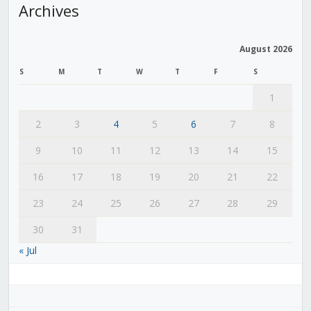
Archives
August 2026
S
M
T
W
T
F
S
1
2
3
4
5
6
7
8
9
10
11
12
13
14
15
16
17
18
19
20
21
22
23
24
25
26
27
28
29
30
31
« Jul