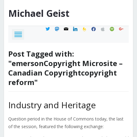
Michael
Geist
twitter
mastodon
mail
linkedin
feedburner
facebook
apple
spotify
google
Post Tagged with:
"emersonCopyright Microsite –
Canadian Copyrightcopyright
reform"
Industry and Heritage
Question period in the House of Commons today, the last
of the session, featured the following exchange: