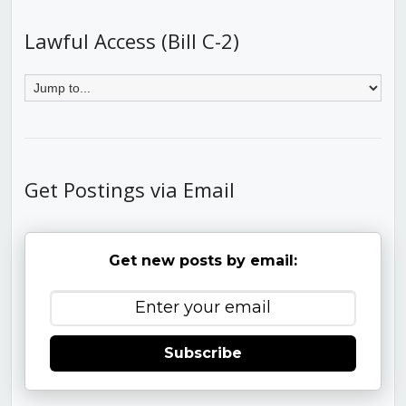
Lawful Access (Bill C-2)
Get Postings via Email
Get new posts by email:
Subscribe