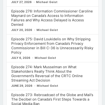
JULY 27, 2026
Michael Geist
Episode 276: Information Commissioner Caroline
Maynard on Canada’s Access to Information
Failures and Why Access Delayed is Access
Denied
JULY 20, 2026
Michael Geist
Episode 275: David Loukidelis on Why Stripping
Privacy Enforcement from Canada’s Privacy
Commissioner in Bill C-36 is Unnecessarily Risky
Policy
JULY 6, 2026
Michael Geist
Episode 274: Mark Musselman on What
Stakeholders Really Think About the
Government’s Reversal of the CRTC Online
Streaming Act Decision
JUNE 29, 2026
Michael Geist
Episode 273: Rebroadcast of the Globe and Mail’s
The Decibel on Canada’s First Steps Towards a
Social Media Ban