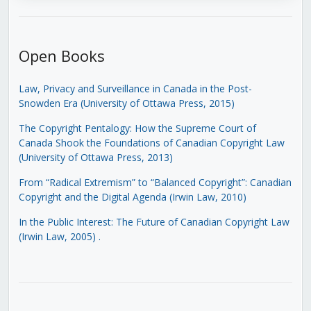
Open Books
Law, Privacy and Surveillance in Canada in the Post-
Snowden Era (University of Ottawa Press, 2015)
The Copyright Pentalogy: How the Supreme Court of
Canada Shook the Foundations of Canadian Copyright Law
(University of Ottawa Press, 2013)
From “Radical Extremism” to “Balanced Copyright”: Canadian
Copyright and the Digital Agenda (Irwin Law, 2010)
In the Public Interest: The Future of Canadian Copyright Law
(Irwin Law, 2005)
.