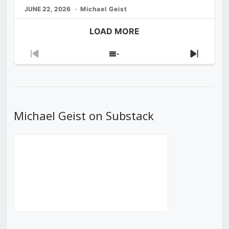
JUNE 22, 2026
Michael Geist
LOAD MORE
Previous
Show
Next
Episode
Episodes
Episod
List
Michael Geist on Substack