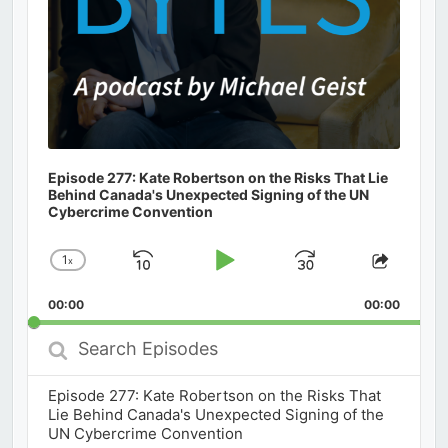
Episode 277: Kate Robertson on the Risks That Lie
Behind Canada's Unexpected Signing of the UN
Cybercrime Convention
1
x
Skip
Play
Jump
Change
Share
Playback
This
Backward
Pause
Forward
00:00
Rate
00:00
Episod
Search
Episodes
Episode 277: Kate Robertson on the Risks That
Lie Behind Canada's Unexpected Signing of the
UN Cybercrime Convention