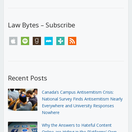
Law Bytes – Subscribe
apple
spotify
goodreads
stitcher
tunein
rss
Recent Posts
Canada’s Campus Antisemitism Crisis:
National Survey Finds Antisemitism Nearly
Everywhere and University Responses
Nowhere
Why the Answers to Hateful Content
Online are Hiding in the Platforms’ Own