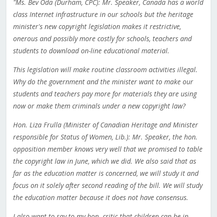
"Ms. Bev Oda (Durham, CPC): Mr. Speaker, Canada has a world
class Internet infrastructure in our schools but the heritage
minister's new copyright legislation makes it restrictive,
onerous and possibly more costly for schools, teachers and
students to download on-line educational material.
This legislation will make routine classroom activities illegal.
Why do the government and the minister want to make our
students and teachers pay more for materials they are using
now or make them criminals under a new copyright law?
Hon. Liza Frulla (Minister of Canadian Heritage and Minister
responsible for Status of Women, Lib.): Mr. Speaker, the hon.
opposition member knows very well that we promised to table
the copyright law in June, which we did. We also said that as
far as the education matter is concerned, we will study it and
focus on it solely after second reading of the bill. We will study
the education matter because it does not have consensus.
I also want to say to my hon. critic that children can be in