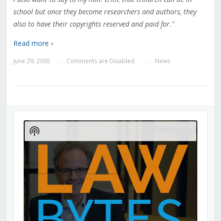
school but once they become researchers and authors, they
also to have their copyrights reserved and paid for."
Read more ›
June 29, 2005
Comments are Disabled
News
—
—
Audio
Player
Show
Podcast
Information