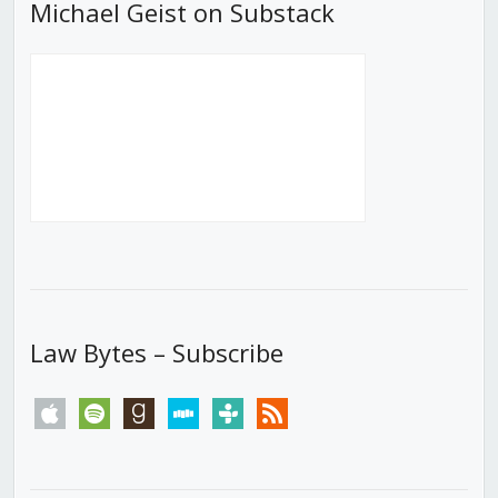
Michael Geist on Substack
Law Bytes – Subscribe
apple
spotify
goodreads
stitcher
tunein
rss