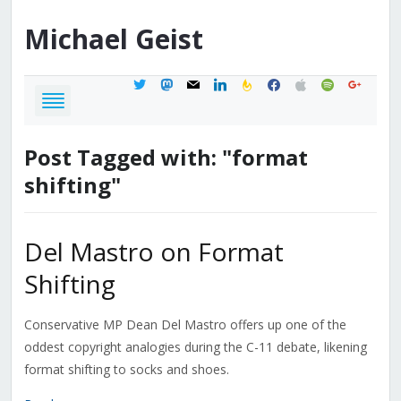
Michael
Geist
twitter
mastodon
mail
linkedin
feedburner
facebook
apple
spotify
google
Post Tagged with: "format
shifting"
Del Mastro on Format
Shifting
Conservative MP Dean Del Mastro offers up one of the
oddest copyright analogies during the C-11 debate, likening
format shifting to socks and shoes.