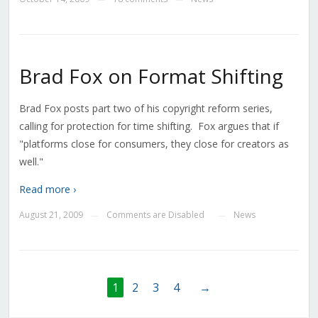
Brad Fox on Format Shifting
Brad Fox posts part two of his copyright reform series,
calling for protection for time shifting. Fox argues that if
"platforms close for consumers, they close for creators as
well."
Read more ›
August 21, 2009
Comments are Disabled
News
—
—
1
2
3
4
→