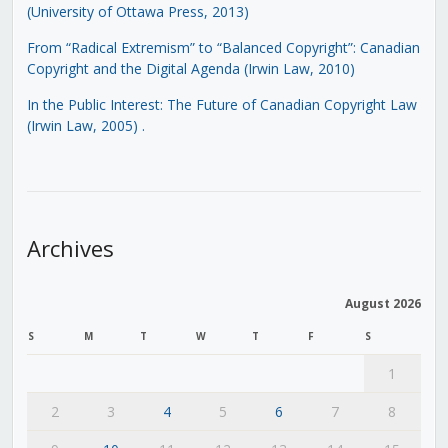
(University of Ottawa Press, 2013)
From “Radical Extremism” to “Balanced Copyright”: Canadian
Copyright and the Digital Agenda (Irwin Law, 2010)
In the Public Interest: The Future of Canadian Copyright Law
(Irwin Law, 2005)
.
Archives
August 2026
S
M
T
W
T
F
S
1
2
3
4
5
6
7
8