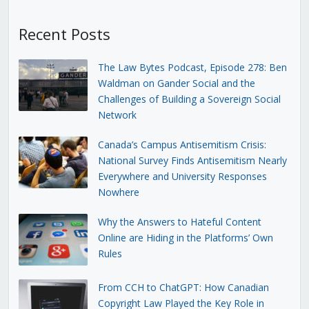
Recent Posts
The Law Bytes Podcast, Episode 278: Ben
Waldman on Gander Social and the
Challenges of Building a Sovereign Social
Network
Canada’s Campus Antisemitism Crisis:
National Survey Finds Antisemitism Nearly
Everywhere and University Responses
Nowhere
Why the Answers to Hateful Content
Online are Hiding in the Platforms’ Own
Rules
From CCH to ChatGPT: How Canadian
Copyright Law Played the Key Role in