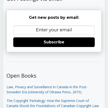
Get new posts by email:
Subscribe
Open Books
Law, Privacy and Surveillance in Canada in the Post-
Snowden Era (University of Ottawa Press, 2015)
The Copyright Pentalogy: How the Supreme Court of
Canada Shook the Foundations of Canadian Copyright Law