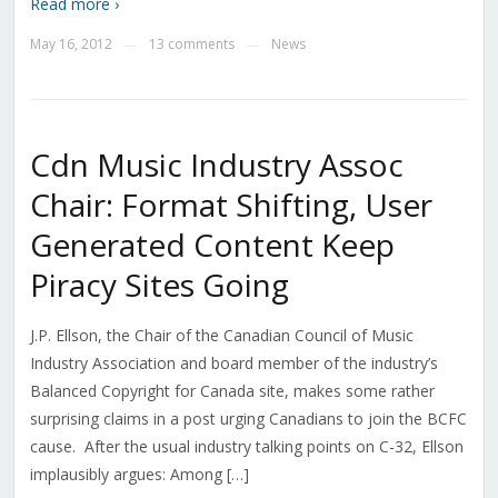
Read more ›
May 16, 2012
13 comments
News
—
—
Cdn Music Industry Assoc
Chair: Format Shifting, User
Generated Content Keep
Piracy Sites Going
J.P. Ellson, the Chair of the Canadian Council of Music
Industry Association and board member of the industry’s
Balanced Copyright for Canada site, makes some rather
surprising claims in a post urging Canadians to join the BCFC
cause. After the usual industry talking points on C-32, Ellson
implausibly argues: Among […]