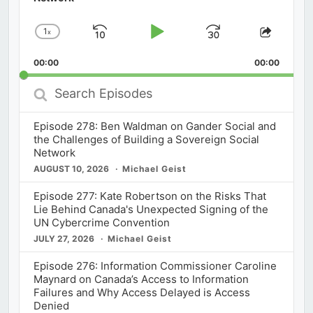
1
x
Skip
Play
Jump
Change
Share
Playback
This
Backward
Pause
Forward
00:00
Rate
00:00
Episod
Search
Episodes
Episode 278: Ben Waldman on Gander Social and
the Challenges of Building a Sovereign Social
Network
AUGUST 10, 2026
Michael Geist
Episode 277: Kate Robertson on the Risks That
Lie Behind Canada's Unexpected Signing of the
UN Cybercrime Convention
JULY 27, 2026
Michael Geist
Episode 276: Information Commissioner Caroline
Maynard on Canada’s Access to Information
Failures and Why Access Delayed is Access
Denied