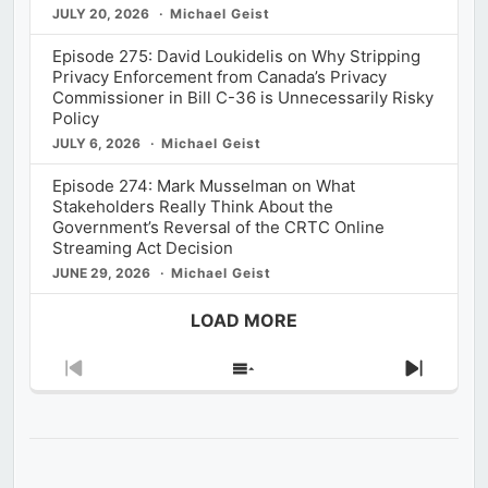
JULY 20, 2026
Michael Geist
Episode 275: David Loukidelis on Why Stripping
Privacy Enforcement from Canada’s Privacy
Commissioner in Bill C-36 is Unnecessarily Risky
Policy
JULY 6, 2026
Michael Geist
Episode 274: Mark Musselman on What
Stakeholders Really Think About the
Government’s Reversal of the CRTC Online
Streaming Act Decision
JUNE 29, 2026
Michael Geist
LOAD MORE
Previous
Show
Next
Episode
Episodes
Episod
List