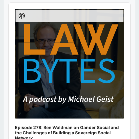
Audio
Player
Show
Podcast
Information
Episode 278: Ben Waldman on Gander Social and
the Challenges of Building a Sovereign Social
Network