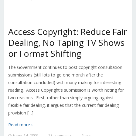
Access Copyright: Reduce Fair
Dealing, No Taping TV Shows
or Format Shifting
The Government continues to post copyright consultation
submissions (still lots to go one month after the
consultation concluded) with many making for interesting
reading. Access Copyright's submission is worth noting for
two reasons. First, rather than simply arguing against
flexible fair dealing, it argues that the current fair dealing
provision […]
Read more ›
October 14, 2009
18 comments
News
—
—