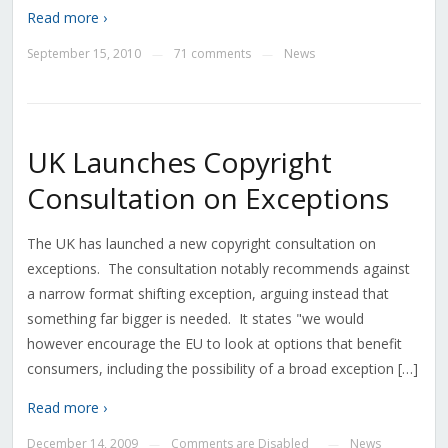
Read more ›
September 15, 2010
71 comments
News
—
—
UK Launches Copyright
Consultation on Exceptions
The UK has launched a new copyright consultation on
exceptions. The consultation notably recommends against
a narrow format shifting exception, arguing instead that
something far bigger is needed. It states "we would
however encourage the EU to look at options that benefit
consumers, including the possibility of a broad exception […]
Read more ›
December 14, 2009
Comments are Disabled
News
—
—