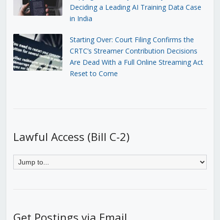
Deciding a Leading AI Training Data Case
in India
Starting Over: Court Filing Confirms the
CRTC’s Streamer Contribution Decisions
Are Dead With a Full Online Streaming Act
Reset to Come
Lawful Access (Bill C-2)
Get Postings via Email