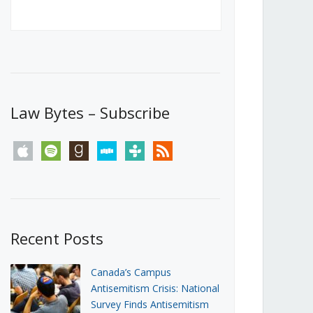
Canada’s First Steps Towards a
Social Media Ban
JUNE 22, 2026
Michael Geist
LOAD MORE
Law Bytes – Subscribe
apple
spotify
goodreads
stitcher
tunein
rss
Recent Posts
Canada’s Campus
Antisemitism Crisis: National
Survey Finds Antisemitism