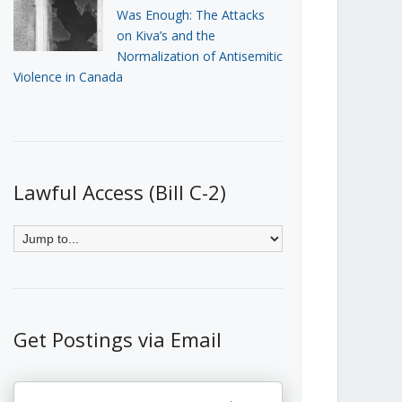
Was Enough: The Attacks
on Kiva’s and the
Normalization of Antisemitic
Violence in Canada
Lawful Access (Bill C-2)
Get Postings via Email