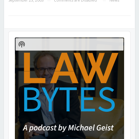
September 23, 2003
Comments are Disabled
News
—
—
Audio
Player
Show
Podcast
Information