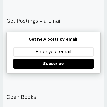
Get Postings via Email
Get new posts by email:
Subscribe
Open Books