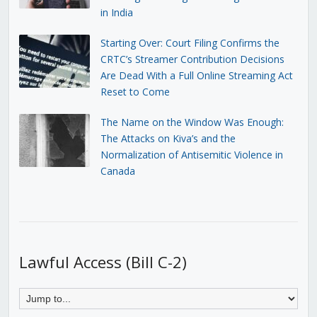
in India
Starting Over: Court Filing Confirms the
CRTC’s Streamer Contribution Decisions
Are Dead With a Full Online Streaming Act
Reset to Come
The Name on the Window Was Enough:
The Attacks on Kiva’s and the
Normalization of Antisemitic Violence in
Canada
Lawful Access (Bill C-2)