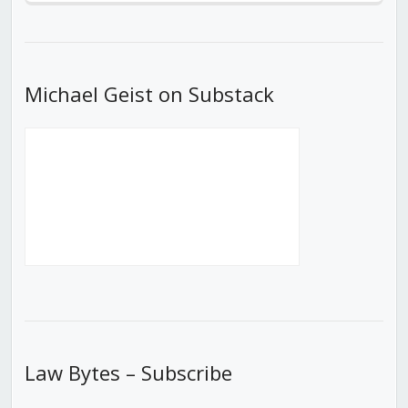
Episode
Episodes
Episod
List
Michael Geist on Substack
Law Bytes – Subscribe