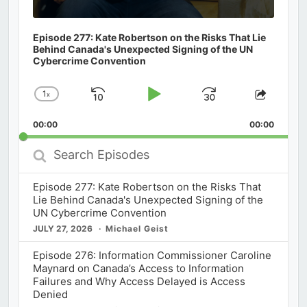
Episode 277: Kate Robertson on the Risks That Lie
Behind Canada's Unexpected Signing of the UN
Cybercrime Convention
1
x
Skip
Play
Jump
Change
Share
Playback
This
Backward
Pause
Forward
00:00
Rate
00:00
Episod
Search
Episodes
Episode 277: Kate Robertson on the Risks That
Lie Behind Canada's Unexpected Signing of the
UN Cybercrime Convention
JULY 27, 2026
Michael Geist
Episode 276: Information Commissioner Caroline
Maynard on Canada’s Access to Information
Failures and Why Access Delayed is Access
Denied