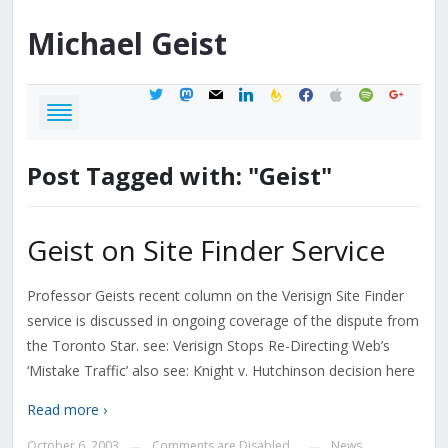
Michael
Geist
twitter
mastodon
mail
linkedin
feedburner
facebook
apple
spotify
google
Post Tagged with: "Geist"
Geist on Site Finder Service
Professor Geists recent column on the Verisign Site Finder
service is discussed in ongoing coverage of the dispute from
the Toronto Star. see: Verisign Stops Re-Directing Web’s
‘Mistake Traffic’ also see: Knight v. Hutchinson decision here
Read more ›
October 6, 2003
Comments are Disabled
News
—
—