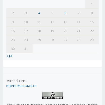
1
2
3
4
5
6
7
8
9
10
11
12
13
14
15
16
17
18
19
20
21
22
23
24
25
26
27
28
29
30
31
« Jul
Michael Geist
mgeist@uottawa.ca
This web site is licensed under a Creative Commons License,