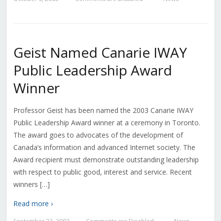
Geist Named Canarie IWAY
Public Leadership Award
Winner
Professor Geist has been named the 2003 Canarie IWAY
Public Leadership Award winner at a ceremony in Toronto.
The award goes to advocates of the development of
Canada’s information and advanced Internet society. The
Award recipient must demonstrate outstanding leadership
with respect to public good, interest and service. Recent
winners […]
Read more ›