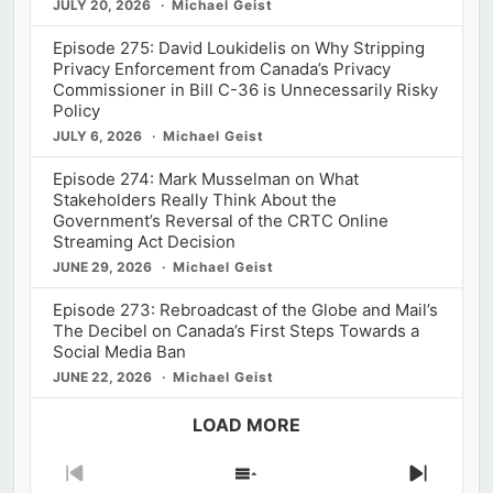
JULY 20, 2026
Michael Geist
Episode 275: David Loukidelis on Why Stripping
Privacy Enforcement from Canada’s Privacy
Commissioner in Bill C-36 is Unnecessarily Risky
Policy
JULY 6, 2026
Michael Geist
Episode 274: Mark Musselman on What
Stakeholders Really Think About the
Government’s Reversal of the CRTC Online
Streaming Act Decision
JUNE 29, 2026
Michael Geist
Episode 273: Rebroadcast of the Globe and Mail’s
The Decibel on Canada’s First Steps Towards a
Social Media Ban
JUNE 22, 2026
Michael Geist
LOAD MORE
Previous
Show
Next