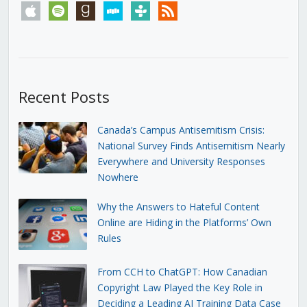
apple
spotify
goodreads
stitcher
tunein
rss
Recent Posts
Canada’s Campus Antisemitism Crisis:
National Survey Finds Antisemitism Nearly
Everywhere and University Responses
Nowhere
Why the Answers to Hateful Content
Online are Hiding in the Platforms’ Own
Rules
From CCH to ChatGPT: How Canadian
Copyright Law Played the Key Role in
Deciding a Leading AI Training Data Case