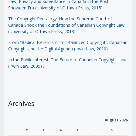
Law, Privacy and Surveillance in Canada in the Post-
Snowden Era (University of Ottawa Press, 2015)
The Copyright Pentalogy: How the Supreme Court of
Canada Shook the Foundations of Canadian Copyright Law
(University of Ottawa Press, 2013)
From “Radical Extremism” to “Balanced Copyright”: Canadian
Copyright and the Digital Agenda (Irwin Law, 2010)
In the Public Interest: The Future of Canadian Copyright Law
(Irwin Law, 2005)
.
Archives
August 2026
S
M
T
W
T
F
S