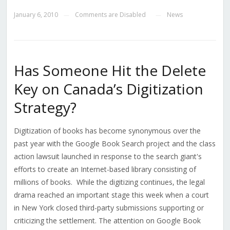
January 6, 2010
Comments are Disabled
News
—
—
Has Someone Hit the Delete
Key on Canada’s Digitization
Strategy?
Digitization of books has become synonymous over the
past year with the Google Book Search project and the class
action lawsuit launched in response to the search giant's
efforts to create an Internet-based library consisting of
millions of books. While the digitizing continues, the legal
drama reached an important stage this week when a court
in New York closed third-party submissions supporting or
criticizing the settlement. The attention on Google Book