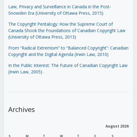
Law, Privacy and Surveillance in Canada in the Post-
Snowden Era (University of Ottawa Press, 2015)
The Copyright Pentalogy: How the Supreme Court of
Canada Shook the Foundations of Canadian Copyright Law
(University of Ottawa Press, 2013)
From “Radical Extremism” to “Balanced Copyright”: Canadian
Copyright and the Digital Agenda (Irwin Law, 2010)
In the Public Interest: The Future of Canadian Copyright Law
(Irwin Law, 2005)
.
Archives
August 2026
S
M
T
W
T
F
S