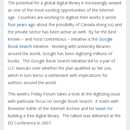
The potential for a global digital library is increasingly viewed
as one of the most exciting opportunities of the Internet
age. Countries are working to digitize their works (I wrote
four years ago
about the possibility of Canada doing so) and
the private sector has been active as well. By far the best
known – and most contentious – initiative is the
Google
Book Search
initiative. Working with university libraries
around the world, Google has been digitizing millions of
books. The Google Book Search initiative led to a pair of
U.S. lawsuits over whether the plan qualified as fair use,
which in turn led to a settlement with implications for
authors around the world.
This week's Friday Forum takes a look at the digitizing issue
with particular focus on Google Book Search. It starts with
Brewster Kahle of the Internet Archive and his
vision
for
building a free digital library. The talked was delivered at the
EG Conference in 2007.