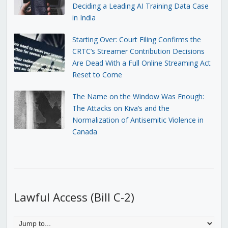
Deciding a Leading AI Training Data Case
in India
Starting Over: Court Filing Confirms the
CRTC’s Streamer Contribution Decisions
Are Dead With a Full Online Streaming Act
Reset to Come
The Name on the Window Was Enough:
The Attacks on Kiva’s and the
Normalization of Antisemitic Violence in
Canada
Lawful Access (Bill C-2)