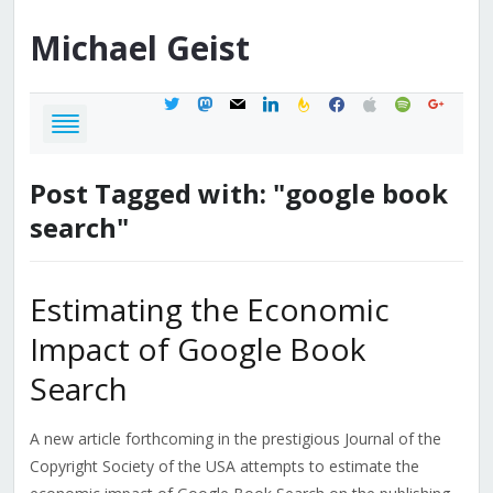
Michael
Geist
twitter
mastodon
mail
linkedin
feedburner
facebook
apple
spotify
google
Post Tagged with: "google book
search"
Estimating the Economic
Impact of Google Book
Search
A new article forthcoming in the prestigious Journal of the
Copyright Society of the USA attempts to estimate the