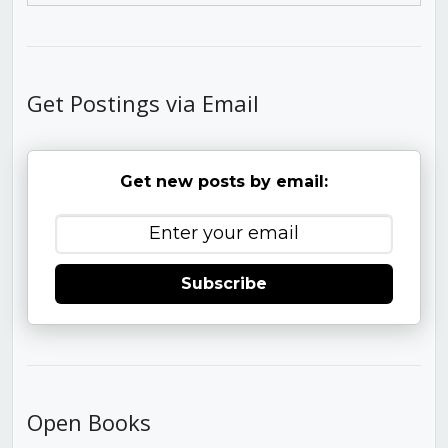
Get Postings via Email
Get new posts by email:
Subscribe
Open Books