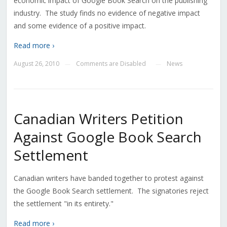
economic impact of Google Book Search on the publishing
industry. The study finds no evidence of negative impact
and some evidence of a positive impact.
Read more ›
August 26, 2010
Comments are Disabled
News
—
—
Canadian Writers Petition
Against Google Book Search
Settlement
Canadian writers have banded together to protest against
the Google Book Search settlement. The signatories reject
the settlement "in its entirety."
Read more ›