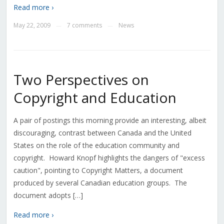
Read more ›
May 22, 2009
7 comments
News
—
—
Two Perspectives on
Copyright and Education
A pair of postings this morning provide an interesting, albeit
discouraging, contrast between Canada and the United
States on the role of the education community and
copyright. Howard Knopf highlights the dangers of "excess
caution", pointing to Copyright Matters, a document
produced by several Canadian education groups. The
document adopts […]
Read more ›