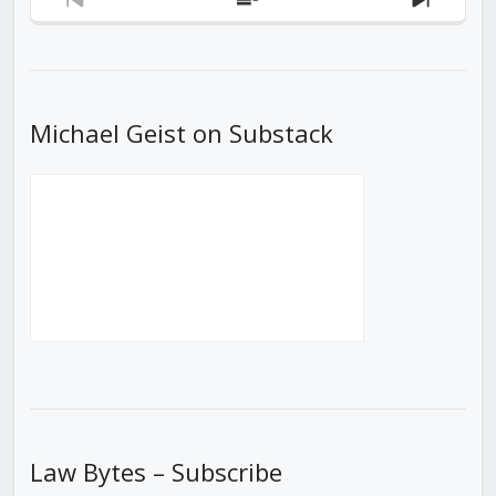
Previous
Show
Next
Episode
Episodes
Episod
List
Michael Geist on Substack
Law Bytes – Subscribe