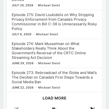
JULY 20, 2026
Michael Geist
Episode 275: David Loukidelis on Why Stripping
Privacy Enforcement from Canada’s Privacy
Commissioner in Bill C-36 is Unnecessarily Risky
Policy
JULY 6, 2026
Michael Geist
Episode 274: Mark Musselman on What
Stakeholders Really Think About the
Government’s Reversal of the CRTC Online
Streaming Act Decision
JUNE 29, 2026
Michael Geist
Episode 273: Rebroadcast of the Globe and Mail’s
The Decibel on Canada’s First Steps Towards a
Social Media Ban
JUNE 22, 2026
Michael Geist
LOAD MORE