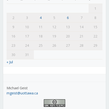
1
2
3
4
5
6
7
8
9
10
11
12
13
14
15
16
17
18
19
20
21
22
23
24
25
26
27
28
29
30
31
« Jul
Michael Geist
mgeist@uottawa.ca