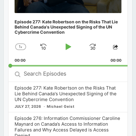
Episode 277: Kate Robertson on the Risks That Lie
Behind Canada's Unexpected Signing of the UN
Cybercrime Convention
1
x
Skip
Play
Jump
Change
Share
Playback
This
Backward
Pause
Forward
00:00
Rate
00:00
Episod
Search
Episodes
Episode 277: Kate Robertson on the Risks That
Lie Behind Canada's Unexpected Signing of the
UN Cybercrime Convention
JULY 27, 2026
Michael Geist
Episode 276: Information Commissioner Caroline
Maynard on Canada’s Access to Information
Failures and Why Access Delayed is Access
Denied