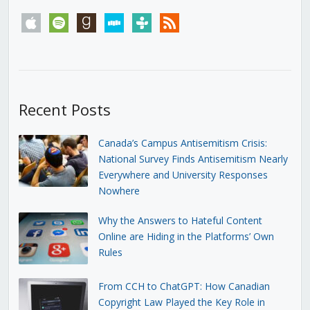
apple
spotify
goodreads
stitcher
tunein
rss
Recent Posts
Canada’s Campus Antisemitism Crisis:
National Survey Finds Antisemitism Nearly
Everywhere and University Responses
Nowhere
Why the Answers to Hateful Content
Online are Hiding in the Platforms’ Own
Rules
From CCH to ChatGPT: How Canadian
Copyright Law Played the Key Role in