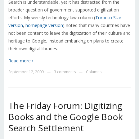
Search is understandable, yet it has distracted from the
broader question of government supported digitization
efforts. My weekly technology law column (
Toronto Star
version
,
homepage version
) noted that many countries have
not been content to leave the digitization of their culture and
heritage to Google, instead embarking on plans to create
their own digital libraries.
Read more ›
September 12, 2009
3 comments
Columns
—
—
The Friday Forum: Digitizing
Books and the Google Book
Search Settlement