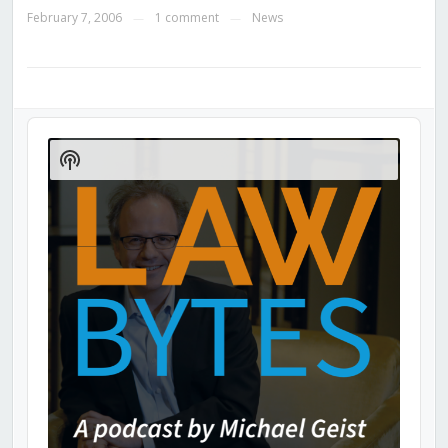
February 7, 2006
1 comment
News
—
—
Audio
Player
Show
Podcast
Information