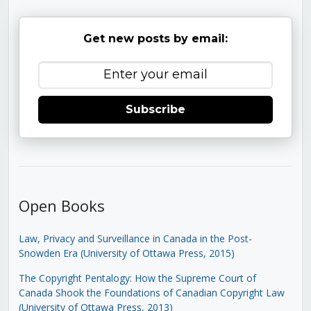
Get new posts by email:
Subscribe
Open Books
Law, Privacy and Surveillance in Canada in the Post-
Snowden Era (University of Ottawa Press, 2015)
The Copyright Pentalogy: How the Supreme Court of
Canada Shook the Foundations of Canadian Copyright Law
(University of Ottawa Press, 2013)