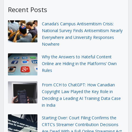
Recent Posts
Canada’s Campus Antisemitism Crisis:
National Survey Finds Antisemitism Nearly
Everywhere and University Responses
Nowhere
Why the Answers to Hateful Content
Online are Hiding in the Platforms’ Own
Rules
From CCH to ChatGPT: How Canadian
Copyright Law Played the Key Role in
Deciding a Leading AI Training Data Case
in India
Starting Over: Court Filing Confirms the
CRTC’s Streamer Contribution Decisions
Are Dead With a Full Online Streaming Act