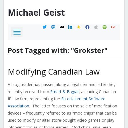
Michael
Geist
twitter
mastodon
mail
linkedin
feedburner
facebook
apple
spotify
google
Post Tagged with: "Grokster"
Modifying Canadian Law
A blog reader has passed along a legal demand letter they
recently received from
Smart & Biggar
, a leading Canadian
IP law firm, representing the
Entertainment Software
Association
. The letter focuses on the sale of modification
devices – frequently referred to as "mod chips" that can be
used to modify or alter store-bought video games or play
infringing copies of those games. Mod chips have been