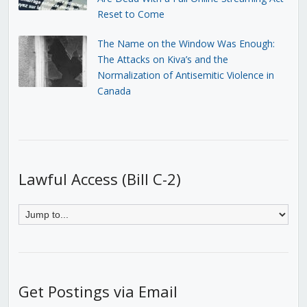
Reset to Come
The Name on the Window Was Enough:
The Attacks on Kiva’s and the
Normalization of Antisemitic Violence in
Canada
Lawful Access (Bill C-2)
Get Postings via Email