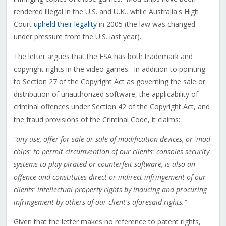
rendered illegal in the U.S. and U.K., while Australia's High
Court
upheld their legality
in 2005 (the law was changed
under pressure from the U.S. last year).
The letter argues that the ESA has both trademark and
copyright rights in the video games. In addition to pointing
to Section 27 of the Copyright Act as governing the sale or
distribution of unauthorized software, the applicability of
criminal offences under Section 42 of the Copyright Act, and
the fraud provisions of the Criminal Code, it claims:
"any use, offer for sale or sale of modification devices, or 'mod
chips' to permit circumvention of our clients' consoles security
systems to play pirated or counterfeit software, is also an
offence and constitutes direct or indirect infringement of our
clients' intellectual property rights by inducing and procuring
infringement by others of our client's aforesaid rights."
Given that the letter makes no reference to patent rights,