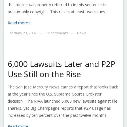
the intellectual property referred to in this sentence is
presumably copyright. This raises at least two issues.
Read more ›
February 23, 2007
16 comments
News
—
—
6,000 Lawsuits Later and P2P
Use Still on the Rise
The San Jose Mercury News carries a report that looks back
at the year since the U.S. Supreme Court’s Grokster
decision. The RIAA launched 6,000 new lawsuits against file
sharers, yet Big Champagne reports that P2P usage has
increased by ten percent over the past twelve months.
Read more ›