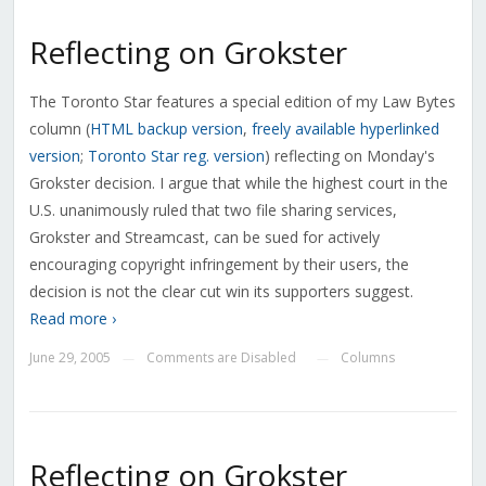
Reflecting on Grokster
The Toronto Star features a special edition of my Law Bytes
column (
HTML backup version
,
freely available hyperlinked
version
;
Toronto Star reg. version
) reflecting on Monday's
Grokster decision. I argue that while the highest court in the
U.S. unanimously ruled that two file sharing services,
Grokster and Streamcast, can be sued for actively
encouraging copyright infringement by their users, the
decision is not the clear cut win its supporters suggest.
Read more ›
June 29, 2005
Comments are Disabled
Columns
—
—
Reflecting on Grokster