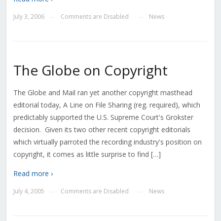
July 3, 2006
Comments are Disabled
News
—
—
The Globe on Copyright
The Globe and Mail ran yet another copyright masthead
editorial today, A Line on File Sharing (reg. required), which
predictably supported the U.S. Supreme Court's Grokster
decision. Given its two other recent copyright editorials
which virtually parroted the recording industry's position on
copyright, it comes as little surprise to find […]
Read more ›
July 4, 2005
Comments are Disabled
News
—
—