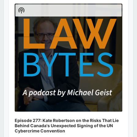
Audio
Player
Show
Podcast
Information
Episode 277: Kate Robertson on the Risks That Lie
Behind Canada's Unexpected Signing of the UN
Cybercrime Convention