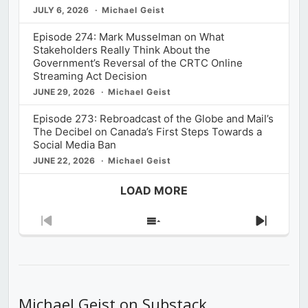
JULY 6, 2026
Michael Geist
Episode 274: Mark Musselman on What
Stakeholders Really Think About the
Government’s Reversal of the CRTC Online
Streaming Act Decision
JUNE 29, 2026
Michael Geist
Episode 273: Rebroadcast of the Globe and Mail’s
The Decibel on Canada’s First Steps Towards a
Social Media Ban
JUNE 22, 2026
Michael Geist
LOAD MORE
Previous
Show
Next
Episode
Episodes
Episod
List
Michael Geist on Substack