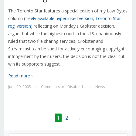
The Toronto Star features a special edition of my Law Bytes
column (
freely available hyperlinked version
;
Toronto Star
reg. version
) reflecting on Monday's Grokster decision. I
argue that while the highest court in the U.S. unanimously
ruled that two file sharing services, Grokster and
Streamcast, can be sued for actively encouraging copyright
infringement by their users, the decision is not the clear cut
win its supporters suggest.
Read more ›
June 29, 2005
Comments are Disabled
News
—
—
1
2
→