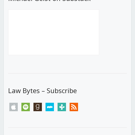
Law Bytes – Subscribe
apple
spotify
goodreads
stitcher
tunein
rss