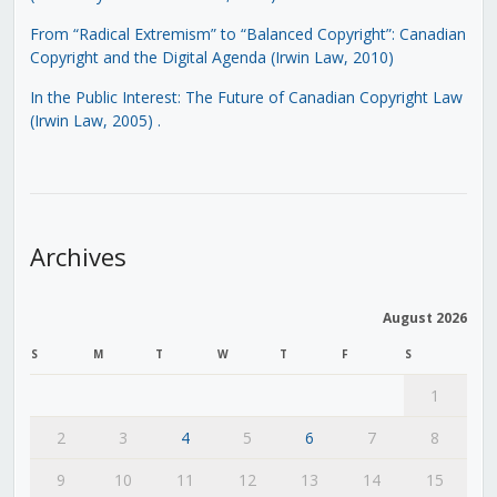
From “Radical Extremism” to “Balanced Copyright”: Canadian
Copyright and the Digital Agenda (Irwin Law, 2010)
In the Public Interest: The Future of Canadian Copyright Law
(Irwin Law, 2005)
.
Archives
August 2026
S
M
T
W
T
F
S
1
2
3
4
5
6
7
8
9
10
11
12
13
14
15