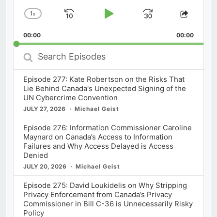
1
x
Skip
Play
Jump
Change
Share
Playback
This
Backward
Pause
Forward
00:00
Rate
00:00
Episod
Search
Episodes
Episode 277: Kate Robertson on the Risks That
Lie Behind Canada's Unexpected Signing of the
UN Cybercrime Convention
JULY 27, 2026
Michael Geist
Episode 276: Information Commissioner Caroline
Maynard on Canada’s Access to Information
Failures and Why Access Delayed is Access
Denied
JULY 20, 2026
Michael Geist
Episode 275: David Loukidelis on Why Stripping
Privacy Enforcement from Canada’s Privacy
Commissioner in Bill C-36 is Unnecessarily Risky
Policy