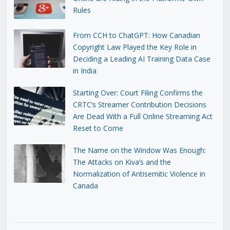
Rules
From CCH to ChatGPT: How Canadian
Copyright Law Played the Key Role in
Deciding a Leading AI Training Data Case
in India
Starting Over: Court Filing Confirms the
CRTC’s Streamer Contribution Decisions
Are Dead With a Full Online Streaming Act
Reset to Come
The Name on the Window Was Enough:
The Attacks on Kiva’s and the
Normalization of Antisemitic Violence in
Canada