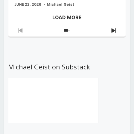
JUNE 22, 2026
Michael Geist
LOAD MORE
Previous
Show
Next
Episode
Episodes
Episod
List
Michael Geist on Substack