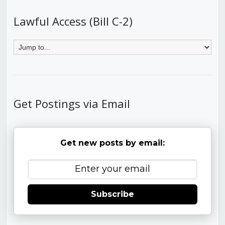
Lawful Access (Bill C-2)
Get Postings via Email
Get new posts by email:
Subscribe