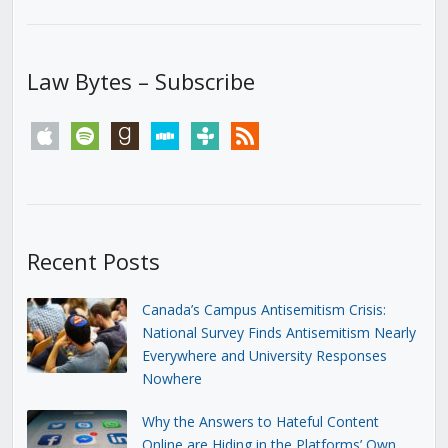
Law Bytes – Subscribe
apple
spotify
goodreads
stitcher
tunein
rss
Recent Posts
Canada’s Campus Antisemitism Crisis:
National Survey Finds Antisemitism Nearly
Everywhere and University Responses
Nowhere
Why the Answers to Hateful Content
Online are Hiding in the Platforms’ Own