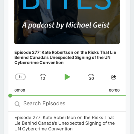
Episode 277: Kate Robertson on the Risks That Lie
Behind Canada's Unexpected Signing of the UN
Cybercrime Convention
1
x
Skip
Play
Jump
Change
Share
Playback
This
Backward
Pause
Forward
00:00
Rate
00:00
Episod
Search
Episodes
Episode 277: Kate Robertson on the Risks That
Lie Behind Canada's Unexpected Signing of the
UN Cybercrime Convention