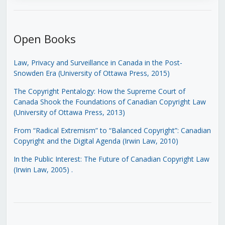
Open Books
Law, Privacy and Surveillance in Canada in the Post-
Snowden Era (University of Ottawa Press, 2015)
The Copyright Pentalogy: How the Supreme Court of
Canada Shook the Foundations of Canadian Copyright Law
(University of Ottawa Press, 2013)
From “Radical Extremism” to “Balanced Copyright”: Canadian
Copyright and the Digital Agenda (Irwin Law, 2010)
In the Public Interest: The Future of Canadian Copyright Law
(Irwin Law, 2005)
.