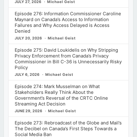
JULY 27, 2026
Michael Geist
Episode 276: Information Commissioner Caroline
Maynard on Canada’s Access to Information
Failures and Why Access Delayed is Access
Denied
JULY 20, 2026
Michael Geist
Episode 275: David Loukidelis on Why Stripping
Privacy Enforcement from Canada’s Privacy
Commissioner in Bill C-36 is Unnecessarily Risky
Policy
JULY 6, 2026
Michael Geist
Episode 274: Mark Musselman on What
Stakeholders Really Think About the
Government’s Reversal of the CRTC Online
Streaming Act Decision
JUNE 29, 2026
Michael Geist
Episode 273: Rebroadcast of the Globe and Mail’s
The Decibel on Canada’s First Steps Towards a
Social Media Ban