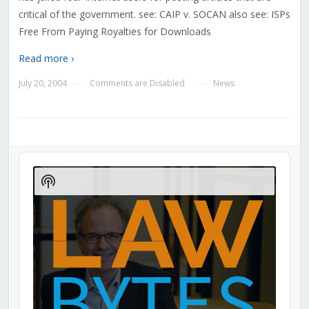
critical of the government. see: CAIP v. SOCAN also see: ISPs
Free From Paying Royalties for Downloads
Read more ›
July 20, 2004
Comments are Disabled
News
—
—
Audio
Player
Show
Podcast
Information