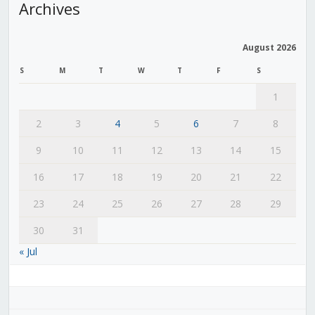
Archives
August 2026
S
M
T
W
T
F
S
1
2
3
4
5
6
7
8
9
10
11
12
13
14
15
16
17
18
19
20
21
22
23
24
25
26
27
28
29
30
31
« Jul