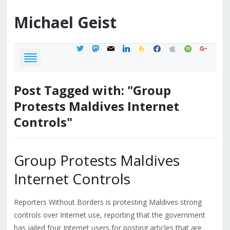
Michael
Geist
twitter
mastodon
mail
linkedin
feedburner
facebook
apple
spotify
google
Post Tagged with: "Group
Protests Maldives Internet
Controls"
Group Protests Maldives
Internet Controls
Reporters Without Borders is protesting Maldives strong
controls over Internet use, reporting that the government
has jailed four Internet users for posting articles that are