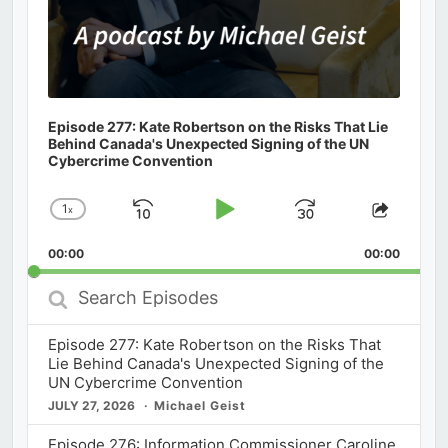
Episode 277: Kate Robertson on the Risks That Lie
Behind Canada's Unexpected Signing of the UN
Cybercrime Convention
1
x
Skip
Play
Jump
Change
Share
Playback
This
Backward
Pause
Forward
00:00
Rate
00:00
Episod
Search
Episodes
Episode 277: Kate Robertson on the Risks That
Lie Behind Canada's Unexpected Signing of the
UN Cybercrime Convention
JULY 27, 2026
Michael Geist
Episode 276: Information Commissioner Caroline