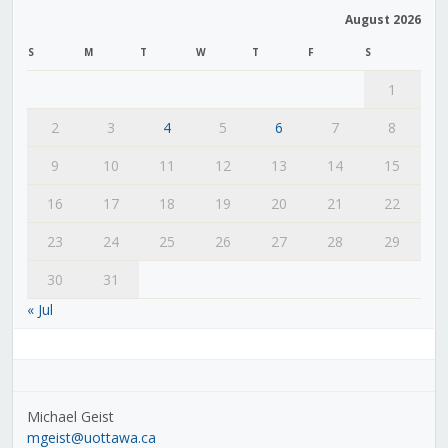
August 2026
S
M
T
W
T
F
S
1
2
3
4
5
6
7
8
9
10
11
12
13
14
15
16
17
18
19
20
21
22
23
24
25
26
27
28
29
30
31
« Jul
Michael Geist
mgeist@uottawa.ca