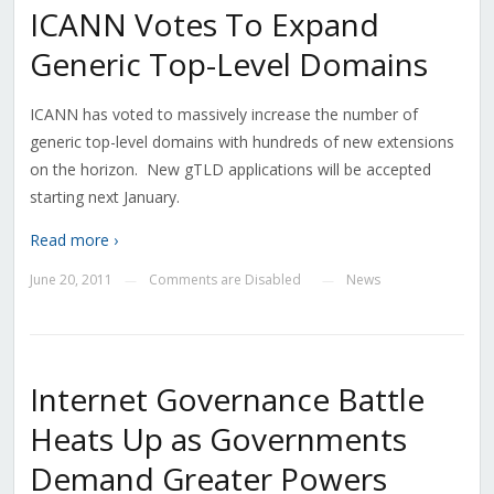
ICANN Votes To Expand
Generic Top-Level Domains
ICANN has voted to massively increase the number of
generic top-level domains with hundreds of new extensions
on the horizon. New gTLD applications will be accepted
starting next January.
Read more ›
June 20, 2011
Comments are Disabled
News
—
—
Internet Governance Battle
Heats Up as Governments
Demand Greater Powers