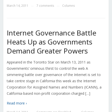
March 14, 2011
7 comments
Columns
—
—
Internet Governance Battle
Heats Up as Governments
Demand Greater Powers
Appeared in the Toronto Star on March 13, 2011 as
Governments’ ominous thirst to control the web A
simmering battle over governance of the Internet is set to
take centre stage in California this week as the Internet
Corporation for Assigned Names and Numbers (ICANN), a
California-based non-profit corporation charged […]
Read more ›