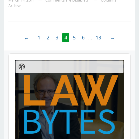
March 14, 2011
Comments are Disabled
Columns
—
—
Archive
←
1
2
3
4
5
6
…
13
→
Audio
Player
Show
Podcast
Information