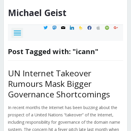
Michael
Geist
twitter
mastodon
mail
linkedin
feedburner
facebook
apple
spotify
google
Post Tagged with: "icann"
UN Internet Takeover
Rumours Mask Bigger
Governance Shortcomings
In recent months the Internet has been buzzing about the
prospect of a United Nations “takeover” of the Internet,
including responsibility for governance of the domain name
system. The concern hit a fever pitch late last month when