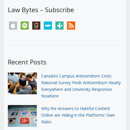
Law Bytes – Subscribe
apple
spotify
goodreads
stitcher
tunein
rss
Recent Posts
Canada’s Campus Antisemitism Crisis:
National Survey Finds Antisemitism Nearly
Everywhere and University Responses
Nowhere
Why the Answers to Hateful Content
Online are Hiding in the Platforms’ Own
Rules