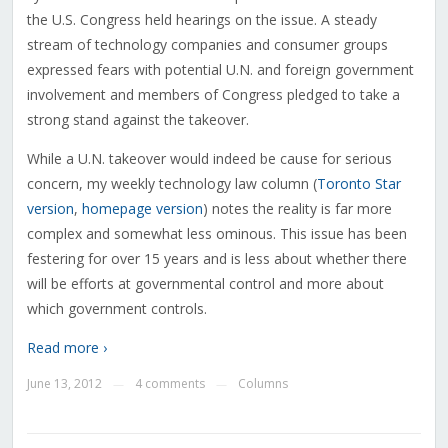
the U.S. Congress held hearings on the issue. A steady
stream of technology companies and consumer groups
expressed fears with potential U.N. and foreign government
involvement and members of Congress pledged to take a
strong stand against the takeover.
While a U.N. takeover would indeed be cause for serious
concern, my weekly technology law column (
Toronto Star
version
,
homepage version
) notes the reality is far more
complex and somewhat less ominous. This issue has been
festering for over 15 years and is less about whether there
will be efforts at governmental control and more about
which government controls.
Read more ›
June 13, 2012
4 comments
Columns
—
—