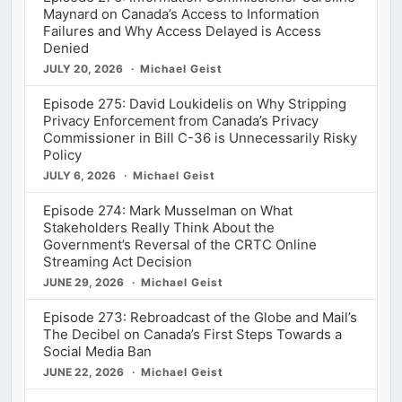
Maynard on Canada’s Access to Information
Failures and Why Access Delayed is Access
Denied
JULY 20, 2026
Michael Geist
Episode 275: David Loukidelis on Why Stripping
Privacy Enforcement from Canada’s Privacy
Commissioner in Bill C-36 is Unnecessarily Risky
Policy
JULY 6, 2026
Michael Geist
Episode 274: Mark Musselman on What
Stakeholders Really Think About the
Government’s Reversal of the CRTC Online
Streaming Act Decision
JUNE 29, 2026
Michael Geist
Episode 273: Rebroadcast of the Globe and Mail’s
The Decibel on Canada’s First Steps Towards a
Social Media Ban
JUNE 22, 2026
Michael Geist