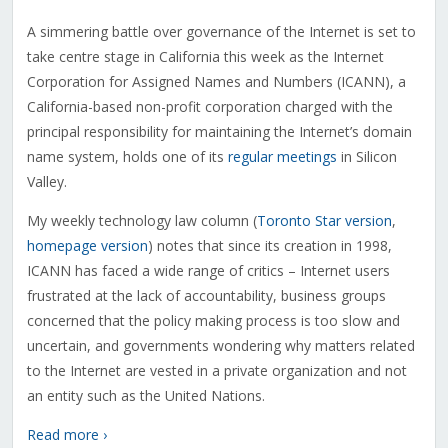
A simmering battle over governance of the Internet is set to
take centre stage in California this week as the Internet
Corporation for Assigned Names and Numbers (ICANN), a
California-based non-profit corporation charged with the
principal responsibility for maintaining the Internet’s domain
name system, holds one of its
regular meetings
in Silicon
Valley.
My weekly technology law column (
Toronto Star version
,
homepage version
) notes that since its creation in 1998,
ICANN has faced a wide range of critics – Internet users
frustrated at the lack of accountability, business groups
concerned that the policy making process is too slow and
uncertain, and governments wondering why matters related
to the Internet are vested in a private organization and not
an entity such as the United Nations.
Read more ›