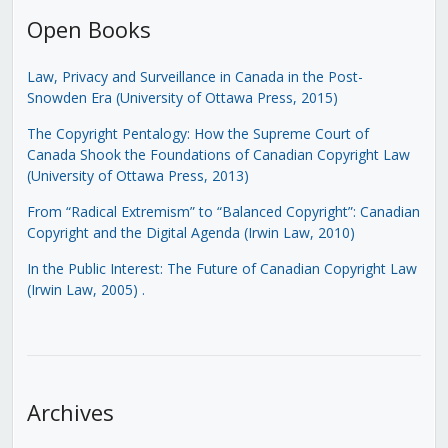
Open Books
Law, Privacy and Surveillance in Canada in the Post-
Snowden Era (University of Ottawa Press, 2015)
The Copyright Pentalogy: How the Supreme Court of
Canada Shook the Foundations of Canadian Copyright Law
(University of Ottawa Press, 2013)
From “Radical Extremism” to “Balanced Copyright”: Canadian
Copyright and the Digital Agenda (Irwin Law, 2010)
In the Public Interest: The Future of Canadian Copyright Law
(Irwin Law, 2005)
.
Archives