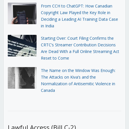
From CCH to ChatGPT: How Canadian
Copyright Law Played the Key Role in
Deciding a Leading AI Training Data Case
in India
Starting Over: Court Filing Confirms the
CRTC’s Streamer Contribution Decisions
Are Dead With a Full Online Streaming Act
Reset to Come
The Name on the Window Was Enough:
The Attacks on Kiva’s and the
Normalization of Antisemitic Violence in
Canada
Lawful Access (Bill C-2)