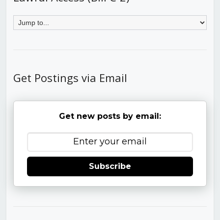
Get Postings via Email
Get new posts by email:
Subscribe