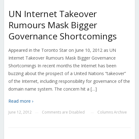
UN Internet Takeover
Rumours Mask Bigger
Governance Shortcomings
Appeared in the Toronto Star on June 10, 2012 as UN
Internet Takeover Rumours Mask Bigger Governance
Shortcomings In recent months the Internet has been
buzzing about the prospect of a United Nations “takeover”
of the Internet, including responsibility for governance of the
domain name system. The concern hit a […]
Read more ›
June 12, 2012
Comments are Disabled
Columns Archive
—
—