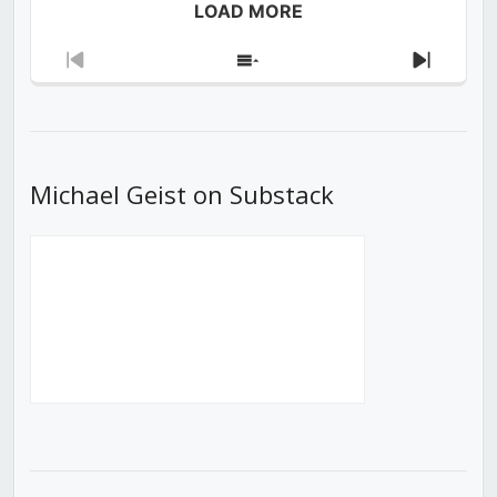
LOAD MORE
Previous
Show
Next
Episode
Episodes
Episod
List
Michael Geist on Substack