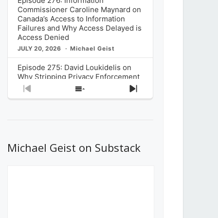
Episode 276: Information
Commissioner Caroline Maynard on
Canada’s Access to Information
Failures and Why Access Delayed is
Access Denied
JULY 20, 2026
Michael Geist
Episode 275: David Loukidelis on
Why Stripping Privacy Enforcement
from Canada’s Privacy
Previous
Show
Next
Commissioner in Bill C-36 is
Episode
Episodes
Episode
Unnecessarily Risky Policy
List
JULY 6, 2026
Michael Geist
Episode 274: Mark Musselman on
What Stakeholders Really Think
Michael Geist on Substack
About the Government’s Reversal of
the CRTC Online Streaming Act
Decision
JUNE 29, 2026
Michael Geist
Episode 273: Rebroadcast of the
Globe and Mail’s The Decibel on