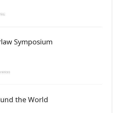
mns
erlaw Symposium
erences
round the World