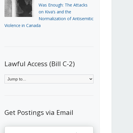
Was Enough: The Attacks
on Kiva’s and the
Normalization of Antisemitic
Violence in Canada
Lawful Access (Bill C-2)
Get Postings via Email