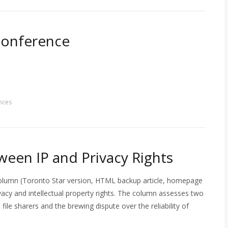
Conference
nces
ween IP and Privacy Rights
column (Toronto Star version, HTML backup article, homepage
acy and intellectual property rights. The column assesses two
le sharers and the brewing dispute over the reliability of