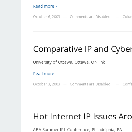
Read more ›
October 6, 2003
Comments are Disabled
Colu
—
—
Comparative IP and Cyb
University of Ottawa, Ottawa, ON link
Read more ›
October 3, 2003
Comments are Disabled
Conf
—
—
Hot Internet IP Issues A
ABA Summer IPL Conference, Philadelphia, PA