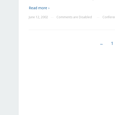
Read more ›
June 12, 2002
Comments are Disabled
Confere
—
—
←
1