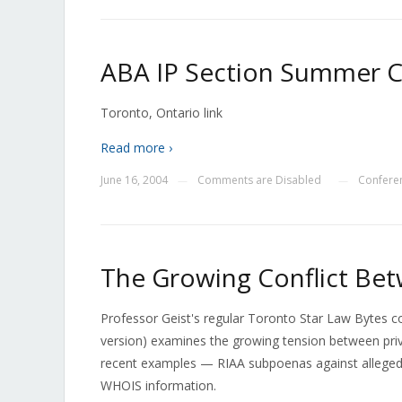
ABA IP Section Summer 
Toronto, Ontario link
Read more ›
June 16, 2004
Comments are Disabled
Confere
—
—
The Growing Conflict Bet
Professor Geist's regular Toronto Star Law Bytes 
version) examines the growing tension between priv
recent examples — RIAA subpoenas against alleged fi
WHOIS information.