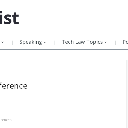
ist
Speaking
Tech Law Topics
P
ference
erences