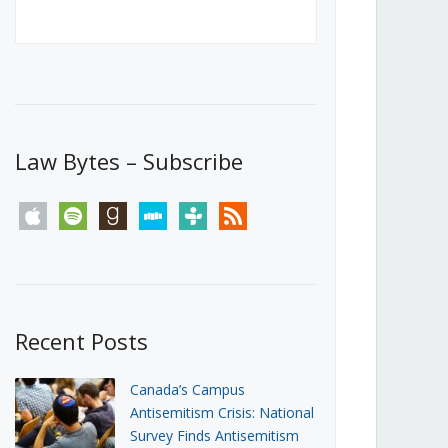
Canada’s First Steps Towards a
Social Media Ban
JUNE 22, 2026
Michael Geist
LOAD MORE
Law Bytes – Subscribe
apple
spotify
goodreads
stitcher
tunein
rss
Recent Posts
Canada’s Campus
Antisemitism Crisis: National
Survey Finds Antisemitism