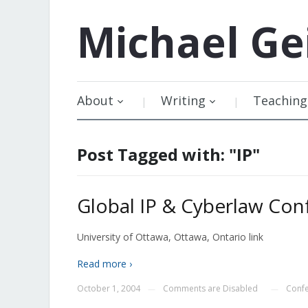
Michael
Ge
About
Writing
Teaching
Post Tagged with: "IP"
Global IP & Cyberlaw Con
University of Ottawa, Ottawa, Ontario link
Read more ›
October 1, 2004
Comments are Disabled
Conf
—
—