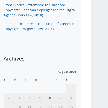
From “Radical Extremism” to “Balanced
Copyright”: Canadian Copyright and the Digital
Agenda (Irwin Law, 2010)
In the Public Interest: The Future of Canadian
Copyright Law (Irwin Law, 2005)
.
Archives
August 2026
S
M
T
W
T
F
S
1
2
3
4
5
6
7
8
9
10
11
12
13
14
15