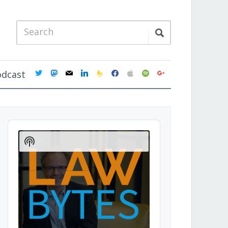
twitter
mastodon
mail
linkedin
feedburner
facebook
apple
spotify
google
odcast
Audio
Player
Show
Podcast
Information