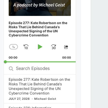
Episode 277: Kate Robertson on the
Risks That Lie Behind Canada's
Unexpected Signing of the UN
Cybercrime Convention
1
x
Skip
Play
Jump
Change
Share
Playback
This
Backward
Pause
Forward
00:00
Rate
00:00
Episode
Search
Episodes
Episode 277: Kate Robertson on the
Risks That Lie Behind Canada's
Unexpected Signing of the UN
Cybercrime Convention
JULY 27, 2026
Michael Geist