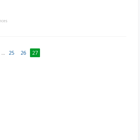
nces
…
25
26
27