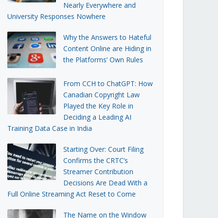
Nearly Everywhere and
University Responses Nowhere
Why the Answers to Hateful
Content Online are Hiding in
the Platforms’ Own Rules
From CCH to ChatGPT: How
Canadian Copyright Law
Played the Key Role in
Deciding a Leading AI
Training Data Case in India
Starting Over: Court Filing
Confirms the CRTC’s
Streamer Contribution
Decisions Are Dead With a
Full Online Streaming Act Reset to Come
The Name on the Window