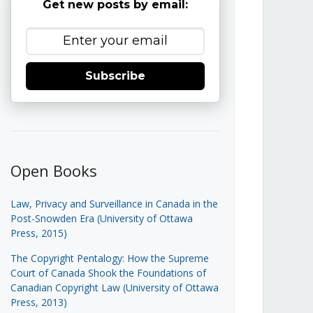
Get new posts by email:
Subscribe
Open Books
Law, Privacy and Surveillance in Canada in the
Post-Snowden Era (University of Ottawa
Press, 2015)
The Copyright Pentalogy: How the Supreme
Court of Canada Shook the Foundations of
Canadian Copyright Law (University of Ottawa
Press, 2013)