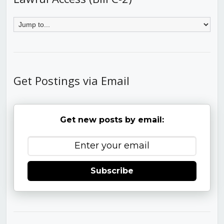
Get Postings via Email
Get new posts by email:
Subscribe