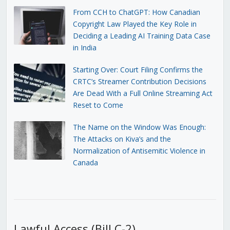
From CCH to ChatGPT: How Canadian
Copyright Law Played the Key Role in
Deciding a Leading AI Training Data Case
in India
Starting Over: Court Filing Confirms the
CRTC’s Streamer Contribution Decisions
Are Dead With a Full Online Streaming Act
Reset to Come
The Name on the Window Was Enough:
The Attacks on Kiva’s and the
Normalization of Antisemitic Violence in
Canada
Lawful Access (Bill C-2)