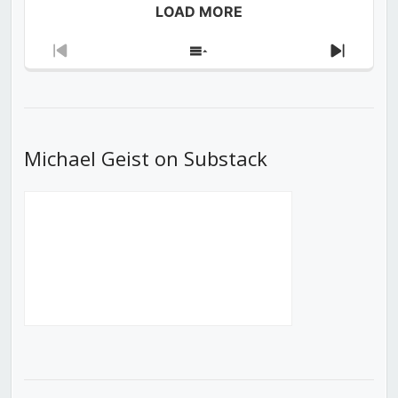
LOAD MORE
Previous
Show
Next
Episode
Episodes
Episod
List
Michael Geist on Substack