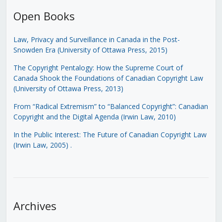
Open Books
Law, Privacy and Surveillance in Canada in the Post-
Snowden Era (University of Ottawa Press, 2015)
The Copyright Pentalogy: How the Supreme Court of
Canada Shook the Foundations of Canadian Copyright Law
(University of Ottawa Press, 2013)
From “Radical Extremism” to “Balanced Copyright”: Canadian
Copyright and the Digital Agenda (Irwin Law, 2010)
In the Public Interest: The Future of Canadian Copyright Law
(Irwin Law, 2005)
.
Archives