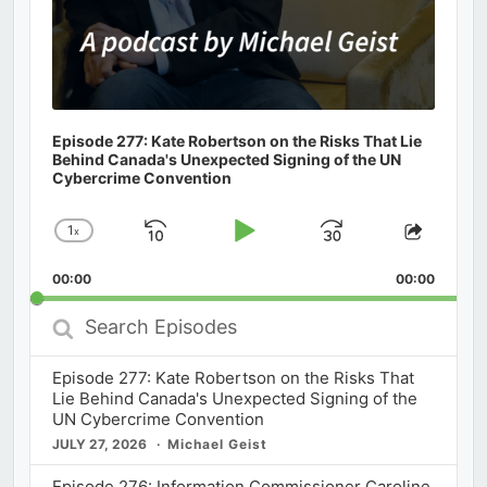
Episode 277: Kate Robertson on the Risks That Lie
Behind Canada's Unexpected Signing of the UN
Cybercrime Convention
1
x
Skip
Play
Jump
Change
Share
Playback
This
Backward
Pause
Forward
00:00
Rate
00:00
Episod
Search
Episodes
Episode 277: Kate Robertson on the Risks That
Lie Behind Canada's Unexpected Signing of the
UN Cybercrime Convention
JULY 27, 2026
Michael Geist
Episode 276: Information Commissioner Caroline