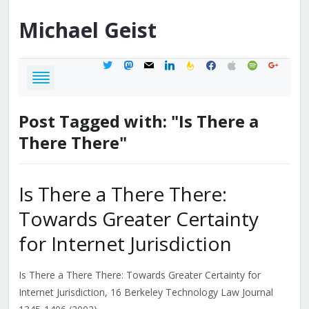
Michael
Geist
twitter
mastodon
mail
linkedin
feedburner
facebook
apple
spotify
google
Post Tagged with: "Is There a
There There"
Is There a There There:
Towards Greater Certainty
for Internet Jurisdiction
Is There a There There: Towards Greater Certainty for
Internet Jurisdiction, 16 Berkeley Technology Law Journal