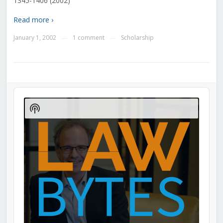
1345-1406 (2002)
Read more ›
January 1, 2002
1 comment
Scholarship
—
—
Audio
Player
Show
Podcast
Information