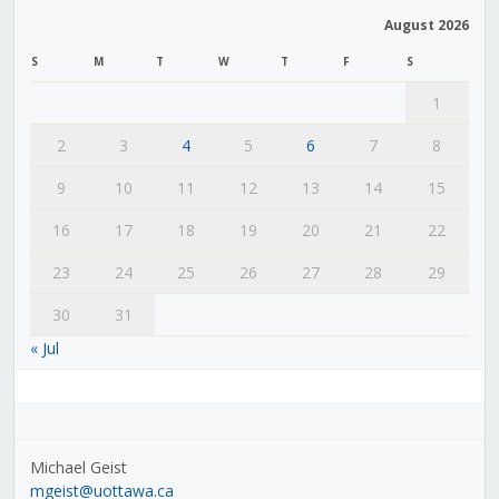
August 2026
S
M
T
W
T
F
S
1
2
3
4
5
6
7
8
9
10
11
12
13
14
15
16
17
18
19
20
21
22
23
24
25
26
27
28
29
30
31
« Jul
Michael Geist
mgeist@uottawa.ca