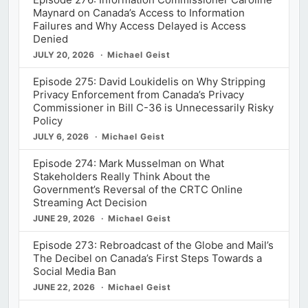
Maynard on Canada’s Access to Information
Failures and Why Access Delayed is Access
Denied
JULY 20, 2026
Michael Geist
Episode 275: David Loukidelis on Why Stripping
Privacy Enforcement from Canada’s Privacy
Commissioner in Bill C-36 is Unnecessarily Risky
Policy
JULY 6, 2026
Michael Geist
Episode 274: Mark Musselman on What
Stakeholders Really Think About the
Government’s Reversal of the CRTC Online
Streaming Act Decision
JUNE 29, 2026
Michael Geist
Episode 273: Rebroadcast of the Globe and Mail’s
The Decibel on Canada’s First Steps Towards a
Social Media Ban
JUNE 22, 2026
Michael Geist