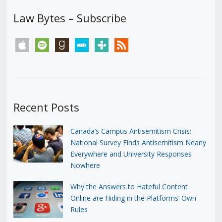
Law Bytes – Subscribe
apple
spotify
goodreads
stitcher
tunein
rss
Recent Posts
Canada’s Campus Antisemitism Crisis:
National Survey Finds Antisemitism Nearly
Everywhere and University Responses
Nowhere
Why the Answers to Hateful Content
Online are Hiding in the Platforms’ Own
Rules