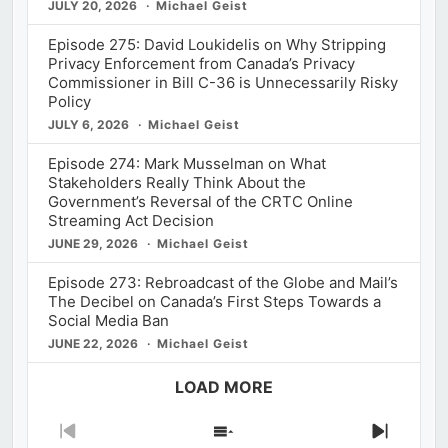
JULY 20, 2026
Michael Geist
Episode 275: David Loukidelis on Why Stripping
Privacy Enforcement from Canada’s Privacy
Commissioner in Bill C-36 is Unnecessarily Risky
Policy
JULY 6, 2026
Michael Geist
Episode 274: Mark Musselman on What
Stakeholders Really Think About the
Government’s Reversal of the CRTC Online
Streaming Act Decision
JUNE 29, 2026
Michael Geist
Episode 273: Rebroadcast of the Globe and Mail’s
The Decibel on Canada’s First Steps Towards a
Social Media Ban
JUNE 22, 2026
Michael Geist
LOAD MORE
Previous
Show
Next