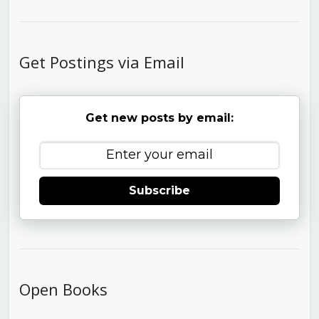
Get Postings via Email
Get new posts by email:
Subscribe
Open Books