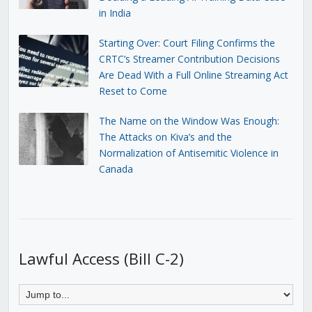
in India
Starting Over: Court Filing Confirms the
CRTC’s Streamer Contribution Decisions
Are Dead With a Full Online Streaming Act
Reset to Come
The Name on the Window Was Enough:
The Attacks on Kiva’s and the
Normalization of Antisemitic Violence in
Canada
Lawful Access (Bill C-2)