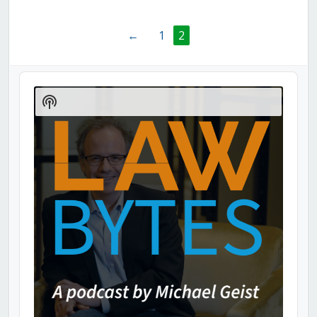
←
1
2
Audio
Player
Show
Podcast
Information