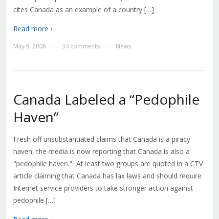
cites Canada as an example of a country […]
Read more ›
May 9, 2008
34 comments
News
—
—
Canada Labeled a “Pedophile
Haven”
Fresh off unsubstantiated claims that Canada is a piracy
haven, the media is now reporting that Canada is also a
"pedophile haven." At least two groups are quoted in a CTV
article claiming that Canada has lax laws and should require
Internet service providers to take stronger action against
pedophile […]