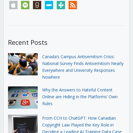
apple
spotify
goodreads
stitcher
tunein
rss
Recent Posts
Canada’s Campus Antisemitism Crisis:
National Survey Finds Antisemitism Nearly
Everywhere and University Responses
Nowhere
Why the Answers to Hateful Content
Online are Hiding in the Platforms’ Own
Rules
From CCH to ChatGPT: How Canadian
Copyright Law Played the Key Role in
Deciding a Leading AI Training Data Case