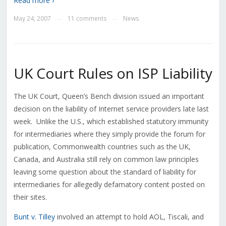
Read more ›
May 24, 2007
11 comments
News
—
—
UK Court Rules on ISP Liability
The UK Court, Queen’s Bench division issued an important
decision on the liability of Internet service providers late last
week. Unlike the U.S., which established statutory immunity
for intermediaries where they simply provide the forum for
publication, Commonwealth countries such as the UK,
Canada, and Australia still rely on common law principles
leaving some question about the standard of liability for
intermediaries for allegedly defamatory content posted on
their sites.
Bunt v. Tilley
involved an attempt to hold AOL, Tiscali, and