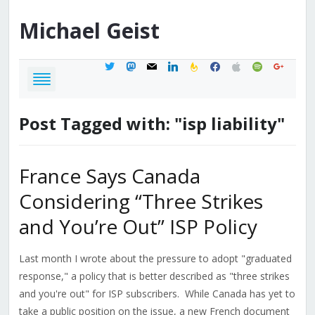
Michael
Geist
twitter
mastodon
mail
linkedin
feedburner
facebook
apple
spotify
google
Post Tagged with: "isp liability"
France Says Canada
Considering “Three Strikes
and You’re Out” ISP Policy
Last month I wrote about the pressure to adopt "graduated
response," a policy that is better described as "three strikes
and you're out" for ISP subscribers. While Canada has yet to
take a public position on the issue, a new French document