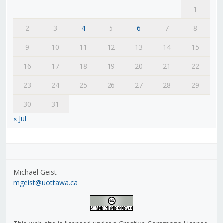
1
2
3
4
5
6
7
8
9
10
11
12
13
14
15
16
17
18
19
20
21
22
23
24
25
26
27
28
29
30
31
« Jul
Michael Geist
mgeist@uottawa.ca