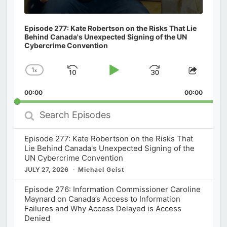
Episode 277: Kate Robertson on the Risks That Lie
Behind Canada's Unexpected Signing of the UN
Cybercrime Convention
1
x
Skip
Play
Jump
Change
Share
Playback
This
Backward
Pause
Forward
00:00
Rate
00:00
Episod
Search
Episodes
Episode 277: Kate Robertson on the Risks That
Lie Behind Canada's Unexpected Signing of the
UN Cybercrime Convention
JULY 27, 2026
Michael Geist
Episode 276: Information Commissioner Caroline
Maynard on Canada’s Access to Information
Failures and Why Access Delayed is Access
Denied