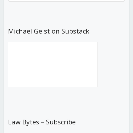
Episode
Episodes
Episod
List
Michael Geist on Substack
Law Bytes – Subscribe