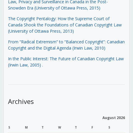
Law, Privacy and Surveillance in Canada in the Post-
Snowden Era (University of Ottawa Press, 2015)
The Copyright Pentalogy: How the Supreme Court of
Canada Shook the Foundations of Canadian Copyright Law
(University of Ottawa Press, 2013)
From “Radical Extremism” to “Balanced Copyright”: Canadian
Copyright and the Digital Agenda (Irwin Law, 2010)
In the Public Interest: The Future of Canadian Copyright Law
(Irwin Law, 2005)
.
Archives
August 2026
S
M
T
W
T
F
S