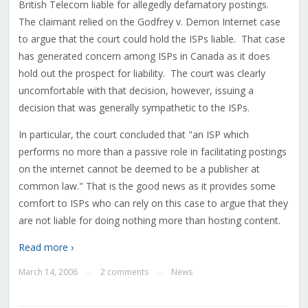
British Telecom liable for allegedly defamatory postings.
The claimant relied on the Godfrey v. Demon Internet case
to argue that the court could hold the ISPs liable. That case
has generated concern among ISPs in Canada as it does
hold out the prospect for liability. The court was clearly
uncomfortable with that decision, however, issuing a
decision that was generally sympathetic to the ISPs.
In particular, the court concluded that "an ISP which
performs no more than a passive role in facilitating postings
on the internet cannot be deemed to be a publisher at
common law." That is the good news as it provides some
comfort to ISPs who can rely on this case to argue that they
are not liable for doing nothing more than hosting content.
Read more ›
March 14, 2006
2 comments
News
—
—