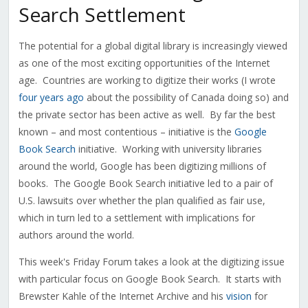
Search Settlement
The potential for a global digital library is increasingly viewed
as one of the most exciting opportunities of the Internet
age. Countries are working to digitize their works (I wrote
four years ago
about the possibility of Canada doing so) and
the private sector has been active as well. By far the best
known – and most contentious – initiative is the
Google
Book Search
initiative. Working with university libraries
around the world, Google has been digitizing millions of
books. The Google Book Search initiative led to a pair of
U.S. lawsuits over whether the plan qualified as fair use,
which in turn led to a settlement with implications for
authors around the world.
This week's Friday Forum takes a look at the digitizing issue
with particular focus on Google Book Search. It starts with
Brewster Kahle of the Internet Archive and his
vision
for