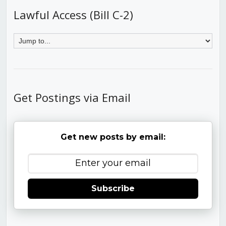
Lawful Access (Bill C-2)
Get Postings via Email
Get new posts by email:
Subscribe