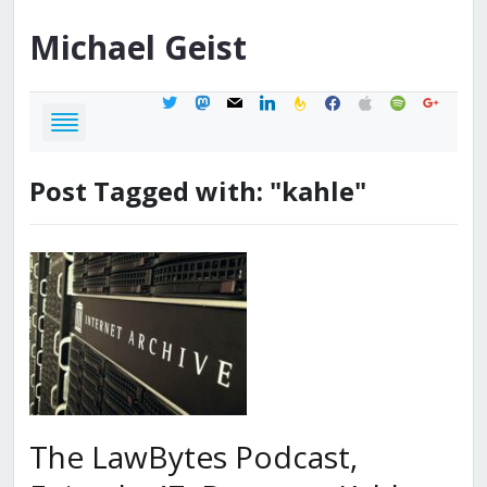
Michael
Geist
twitter
mastodon
mail
linkedin
feedburner
facebook
apple
spotify
google
Post Tagged with: "kahle"
The LawBytes Podcast,