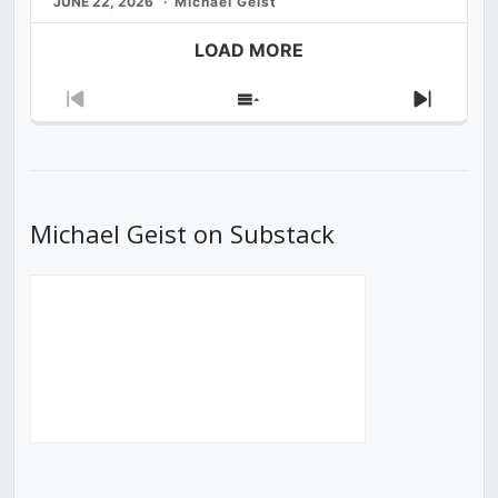
JUNE 22, 2026
Michael Geist
LOAD MORE
Previous
Show
Next
Episode
Episodes
Episod
List
Michael Geist on Substack