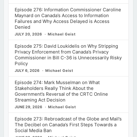
Episode 276: Information Commissioner Caroline
Maynard on Canada’s Access to Information
Failures and Why Access Delayed is Access
Denied
JULY 20, 2026
Michael Geist
Episode 275: David Loukidelis on Why Stripping
Privacy Enforcement from Canada’s Privacy
Commissioner in Bill C-36 is Unnecessarily Risky
Policy
JULY 6, 2026
Michael Geist
Episode 274: Mark Musselman on What
Stakeholders Really Think About the
Government’s Reversal of the CRTC Online
Streaming Act Decision
JUNE 29, 2026
Michael Geist
Episode 273: Rebroadcast of the Globe and Mail’s
The Decibel on Canada’s First Steps Towards a
Social Media Ban