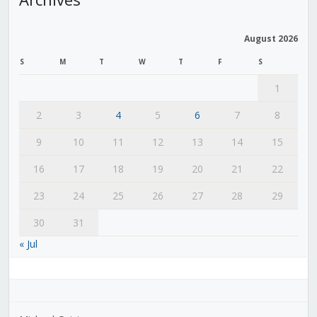
August 2026
S
M
T
W
T
F
S
1
2
3
4
5
6
7
8
9
10
11
12
13
14
15
16
17
18
19
20
21
22
23
24
25
26
27
28
29
30
31
« Jul