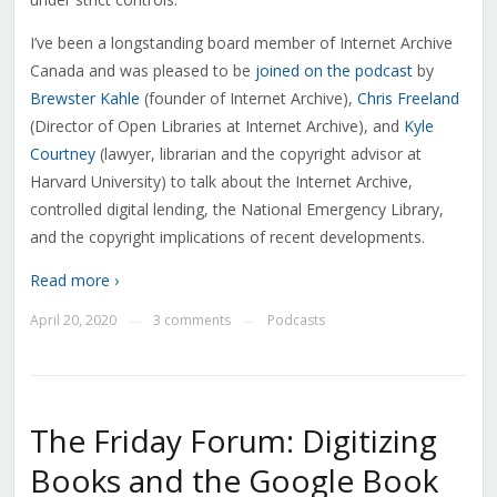
I’ve been a longstanding board member of Internet Archive
Canada and was pleased to be
joined on the podcast
by
Brewster Kahle
(founder of Internet Archive),
Chris Freeland
(Director of Open Libraries at Internet Archive), and
Kyle
Courtney
(lawyer, librarian and the copyright advisor at
Harvard University) to talk about the Internet Archive,
controlled digital lending, the National Emergency Library,
and the copyright implications of recent developments.
Read more ›
April 20, 2020
3 comments
Podcasts
—
—
The Friday Forum: Digitizing
Books and the Google Book