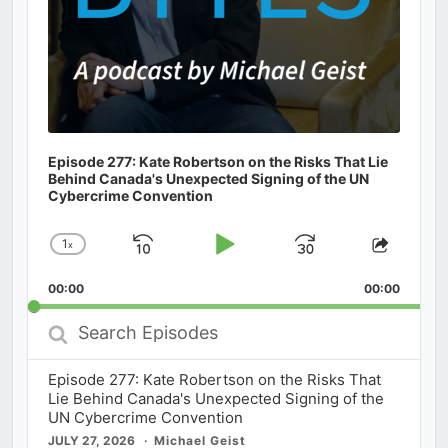
Episode 277: Kate Robertson on the Risks That Lie
Behind Canada's Unexpected Signing of the UN
Cybercrime Convention
1
x
Skip
Play
Jump
Change
Share
Playback
This
Backward
Pause
Forward
00:00
Rate
00:00
Episod
Search
Episodes
Episode 277: Kate Robertson on the Risks That
Lie Behind Canada's Unexpected Signing of the
UN Cybercrime Convention
JULY 27, 2026
Michael Geist