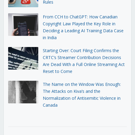
Rules
From CCH to ChatGPT: How Canadian
Copyright Law Played the Key Role in
Deciding a Leading AI Training Data Case
in India
Starting Over: Court Filing Confirms the
CRTC’s Streamer Contribution Decisions
Are Dead With a Full Online Streaming Act
Reset to Come
The Name on the Window Was Enough:
The Attacks on Kiva’s and the
Normalization of Antisemitic Violence in
Canada