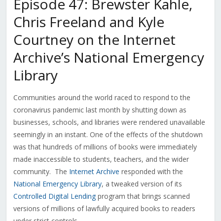
Episode 47: Brewster Kahle,
Chris Freeland and Kyle
Courtney on the Internet
Archive’s National Emergency
Library
Communities around the world raced to respond to the
coronavirus pandemic last month by shutting down as
businesses, schools, and libraries were rendered unavailable
seemingly in an instant. One of the effects of the shutdown
was that hundreds of millions of books were immediately
made inaccessible to students, teachers, and the wider
community. The
Internet Archive
responded with the
National Emergency Library
, a tweaked version of its
Controlled Digital Lending
program that brings scanned
versions of millions of lawfully acquired books to readers
under strict controls.