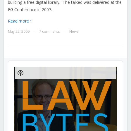
building a free digital library. The talked was delivered at the
EG Conference in 2007.
Read more ›
May 22, 2009
7 comments
News
—
—
Audio
Player
Show
Podcast
Information