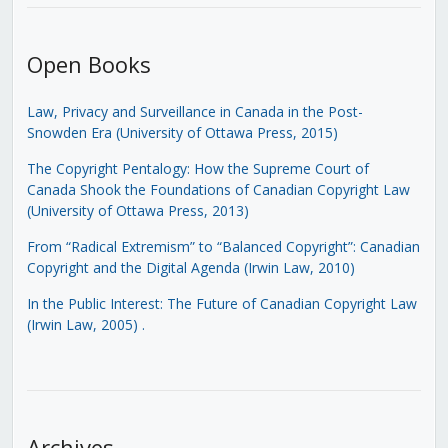
Open Books
Law, Privacy and Surveillance in Canada in the Post-
Snowden Era (University of Ottawa Press, 2015)
The Copyright Pentalogy: How the Supreme Court of
Canada Shook the Foundations of Canadian Copyright Law
(University of Ottawa Press, 2013)
From “Radical Extremism” to “Balanced Copyright”: Canadian
Copyright and the Digital Agenda (Irwin Law, 2010)
In the Public Interest: The Future of Canadian Copyright Law
(Irwin Law, 2005)
.
Archives