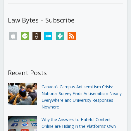
Law Bytes – Subscribe
apple
spotify
goodreads
stitcher
tunein
rss
Recent Posts
Canada’s Campus Antisemitism Crisis:
National Survey Finds Antisemitism Nearly
Everywhere and University Responses
Nowhere
Why the Answers to Hateful Content
Online are Hiding in the Platforms’ Own