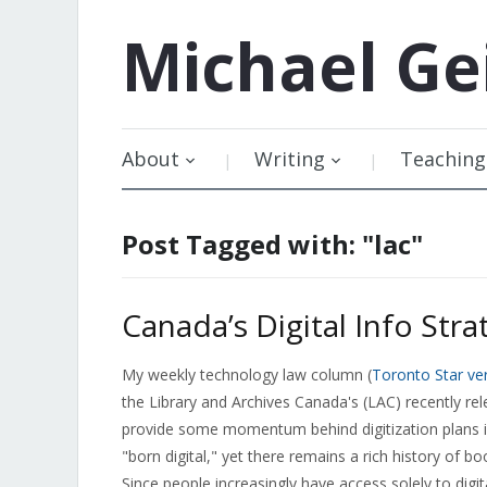
Michael
Ge
About
Writing
Teaching
Post Tagged with: "lac"
Canada’s Digital Info Str
My weekly technology law column (
Toronto Star ve
the Library and Archives Canada's (LAC) recently re
provide some momentum behind digitization plans in
"born digital," yet there remains a rich history of 
Since people increasingly have access solely to dig