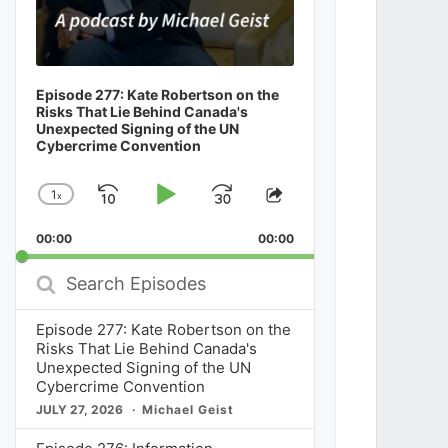
Episode 277: Kate Robertson on the
Risks That Lie Behind Canada's
Unexpected Signing of the UN
Cybercrime Convention
1
x
Skip
Play
Jump
Change
Share
Playback
This
Backward
Pause
Forward
00:00
Rate
00:00
Episode
Search
Episodes
Episode 277: Kate Robertson on the
Risks That Lie Behind Canada's
Unexpected Signing of the UN
Cybercrime Convention
JULY 27, 2026
Michael Geist