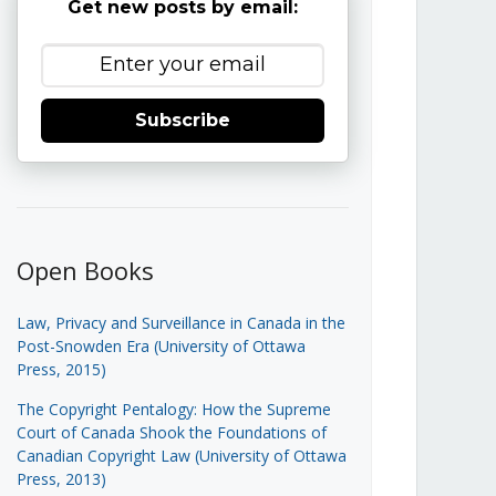
Get new posts by email:
Subscribe
Open Books
Law, Privacy and Surveillance in Canada in the
Post-Snowden Era (University of Ottawa
Press, 2015)
The Copyright Pentalogy: How the Supreme
Court of Canada Shook the Foundations of
Canadian Copyright Law (University of Ottawa
Press, 2013)