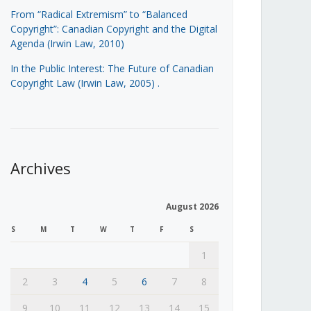
From “Radical Extremism” to “Balanced
Copyright”: Canadian Copyright and the Digital
Agenda (Irwin Law, 2010)
In the Public Interest: The Future of Canadian
Copyright Law (Irwin Law, 2005)
.
Archives
August 2026
S
M
T
W
T
F
S
1
2
3
4
5
6
7
8
9
10
11
12
13
14
15