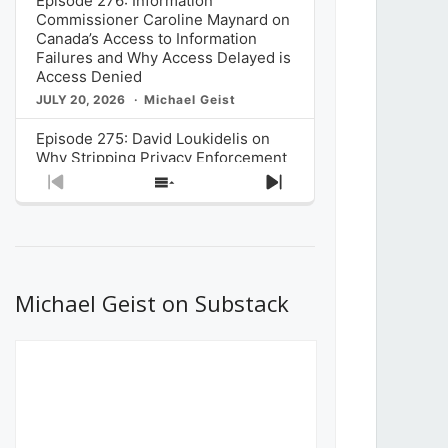
Episode 276: Information
Commissioner Caroline Maynard on
Canada’s Access to Information
Failures and Why Access Delayed is
Access Denied
JULY 20, 2026
Michael Geist
Episode 275: David Loukidelis on
Why Stripping Privacy Enforcement
from Canada’s Privacy
Previous
Show
Next
Commissioner in Bill C-36 is
Episode
Episodes
Episode
Unnecessarily Risky Policy
List
JULY 6, 2026
Michael Geist
Episode 274: Mark Musselman on
What Stakeholders Really Think
Michael Geist on Substack
About the Government’s Reversal of
the CRTC Online Streaming Act
Decision
JUNE 29, 2026
Michael Geist
Episode 273: Rebroadcast of the
Globe and Mail’s The Decibel on