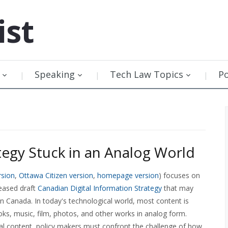
ist
Speaking
Tech Law Topics
P
ategy Stuck in an Analog World
rsion
,
Ottawa Citizen version
,
homepage version
) focuses on
leased draft
Canadian Digital Information Strategy
that may
 Canada. In today's technological world, most content is
books, music, film, photos, and other works in analog form.
ital content, policy makers must confront the challenge of how