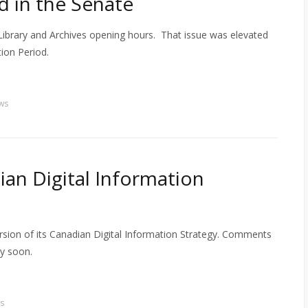
 in the Senate
Library and Archives opening hours. That issue was elevated
ion Period.
ws
ian Digital Information
rsion of its Canadian Digital Information Strategy. Comments
y soon.
s