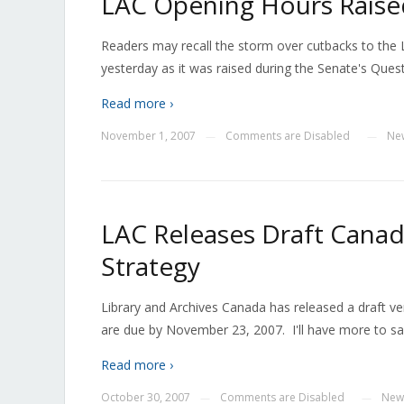
LAC Opening Hours Raised
Readers may recall the storm over cutbacks to the 
yesterday as it was raised during the Senate's Quest
Read more ›
November 1, 2007
Comments are Disabled
Ne
—
—
LAC Releases Draft Canad
Strategy
Library and Archives Canada has released a draft ve
are due by November 23, 2007. I'll have more to sa
Read more ›
October 30, 2007
Comments are Disabled
New
—
—