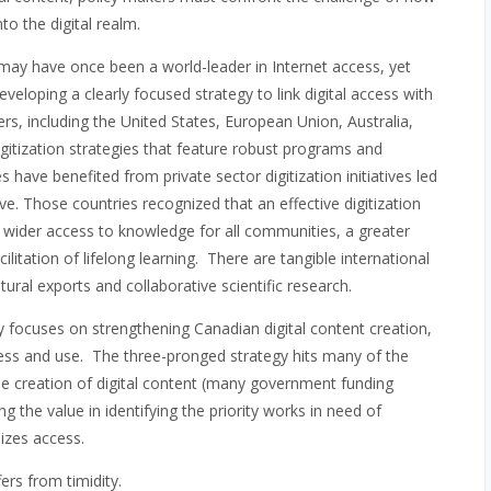
to the digital realm.
ay have once been a world-leader in Internet access, yet
developing a clearly focused strategy to link digital access with
ers, including the United States, European Union, Australia,
itization strategies that feature robust programs and
ave benefited from private sector digitization initiatives led
e. Those countries recognized that an effective digitization
s wider access to knowledge for all communities, a greater
cilitation of lifelong learning. There are tangible international
tural exports and collaborative scientific research.
y focuses on strengthening Canadian digital content creation,
cess and use. The three-pronged strategy hits many of the
he creation of digital content (many government funding
ng the value in identifying the priority works in need of
izes access.
ffers from timidity.