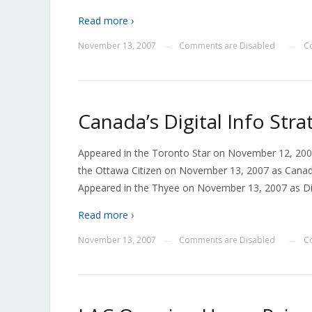
Read more ›
November 13, 2007
Comments are Disabled
C
—
—
Canada’s Digital Info Str
Appeared in the Toronto Star on November 12, 2007
the Ottawa Citizen on November 13, 2007 as Canada
Appeared in the Thyee on November 13, 2007 as Dig
Read more ›
November 13, 2007
Comments are Disabled
C
—
—