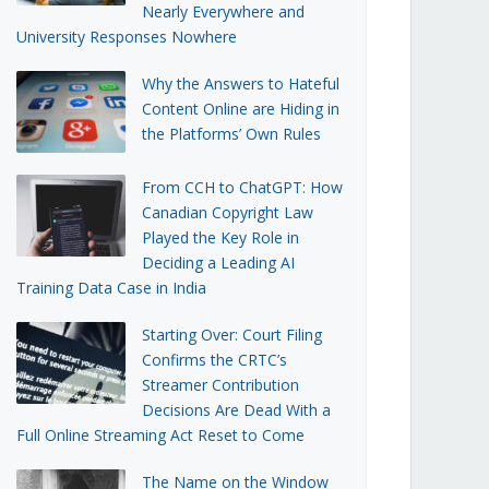
Nearly Everywhere and
University Responses Nowhere
Why the Answers to Hateful
Content Online are Hiding in
the Platforms’ Own Rules
From CCH to ChatGPT: How
Canadian Copyright Law
Played the Key Role in
Deciding a Leading AI
Training Data Case in India
Starting Over: Court Filing
Confirms the CRTC’s
Streamer Contribution
Decisions Are Dead With a
Full Online Streaming Act Reset to Come
The Name on the Window