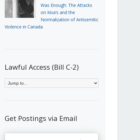
Was Enough: The Attacks
on Kiva’s and the
Normalization of Antisemitic
Violence in Canada
Lawful Access (Bill C-2)
Get Postings via Email