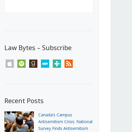
Canada’s First Steps Towards a
Social Media Ban
JUNE 22, 2026
Michael Geist
LOAD MORE
Law Bytes – Subscribe
apple
spotify
goodreads
stitcher
tunein
rss
Recent Posts
Canada’s Campus
Antisemitism Crisis: National
Survey Finds Antisemitism