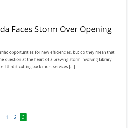
ada Faces Storm Over Opening
ific opportunities for new efficiencies, but do they mean that
 the question at the heart of a brewing storm involving Library
 that it cutting back most services […]
1
2
3