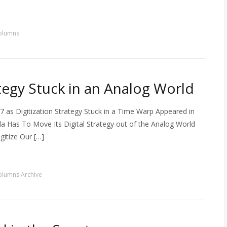
olumns
ategy Stuck in an Analog World
 as Digitization Strategy Stuck in a Time Warp Appeared in
 Has To Move Its Digital Strategy out of the Analog World
itize Our […]
olumns Archive