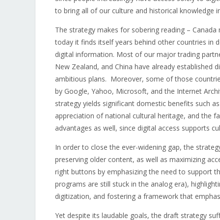
to bring all of our culture and historical knowledge in
The strategy makes for sobering reading – Canada m
today it finds itself years behind other countries in 
digital information. Most of our major trading partn
New Zealand, and China have already established dig
ambitious plans. Moreover, some of those countries h
by Google, Yahoo, Microsoft, and the Internet Archiv
strategy yields significant domestic benefits such a
appreciation of national cultural heritage, and the fa
advantages as well, since digital access supports cul
In order to close the ever-widening gap, the strateg
preserving older content, as well as maximizing ac
right buttons by emphasizing the need to support t
programs are still stuck in the analog era), highlighti
digitization, and fostering a framework that emphas
Yet despite its laudable goals, the draft strategy su