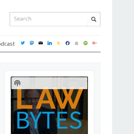
twitter
mastodon
mail
linkedin
feedburner
facebook
apple
spotify
google
odcast
Audio
Player
Show
Podcast
Information