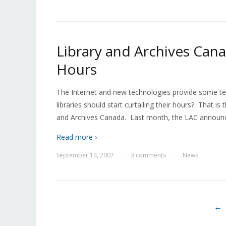
Library and Archives Can
Hours
The Internet and new technologies provide some terr
libraries should start curtailing their hours? That is
and Archives Canada. Last month, the LAC announced
Read more ›
September 14, 2007
3 comments
News
—
—
←