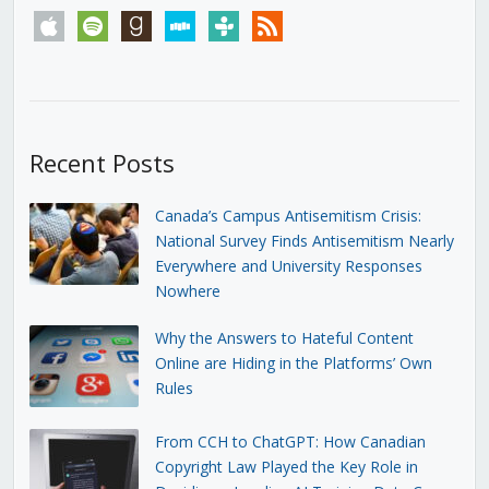
apple
spotify
goodreads
stitcher
tunein
rss
Recent Posts
Canada’s Campus Antisemitism Crisis:
National Survey Finds Antisemitism Nearly
Everywhere and University Responses
Nowhere
Why the Answers to Hateful Content
Online are Hiding in the Platforms’ Own
Rules
From CCH to ChatGPT: How Canadian
Copyright Law Played the Key Role in