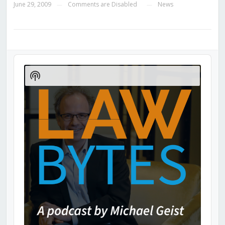
June 29, 2009
Comments are Disabled
News
—
—
Audio
Player
Show
Podcast
Information