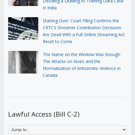
Deciding a Leading AI Training Data Case
in India
Starting Over: Court Filing Confirms the
CRTC’s Streamer Contribution Decisions
Are Dead With a Full Online Streaming Act
Reset to Come
The Name on the Window Was Enough:
The Attacks on Kiva’s and the
Normalization of Antisemitic Violence in
Canada
Lawful Access (Bill C-2)