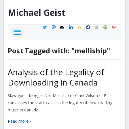
Michael
Geist
twitter
mastodon
mail
linkedin
feedburner
facebook
apple
spotify
google
Post Tagged with: "melliship"
Analysis of the Legality of
Downloading in Canada
Slaw guest blogger Neil Melliship of Clark Wilson LLP
canvasses the law to assess the legality of downloading
music in Canada.
Read more ›