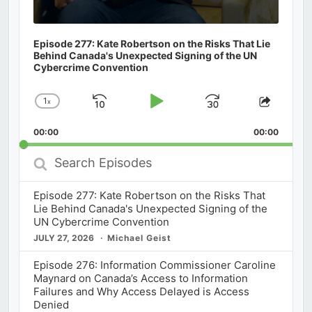
Episode 277: Kate Robertson on the Risks That Lie
Behind Canada's Unexpected Signing of the UN
Cybercrime Convention
1
x
Skip
Play
Jump
Change
Share
Playback
This
Backward
Pause
Forward
00:00
Rate
00:00
Episod
Search
Episodes
Episode 277: Kate Robertson on the Risks That
Lie Behind Canada's Unexpected Signing of the
UN Cybercrime Convention
JULY 27, 2026
Michael Geist
Episode 276: Information Commissioner Caroline
Maynard on Canada’s Access to Information
Failures and Why Access Delayed is Access
Denied