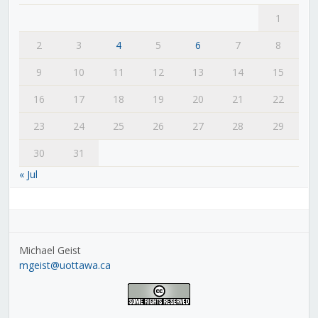
1
2
3
4
5
6
7
8
9
10
11
12
13
14
15
16
17
18
19
20
21
22
23
24
25
26
27
28
29
30
31
« Jul
Michael Geist
mgeist@uottawa.ca