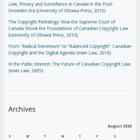
Law, Privacy and Surveillance in Canada in the Post-
Snowden Era (University of Ottawa Press, 2015)
The Copyright Pentalogy: How the Supreme Court of
Canada Shook the Foundations of Canadian Copyright Law
(University of Ottawa Press, 2013)
From “Radical Extremism” to “Balanced Copyright”: Canadian
Copyright and the Digital Agenda (Irwin Law, 2010)
In the Public Interest: The Future of Canadian Copyright Law
(Irwin Law, 2005)
.
Archives
August 2026
S
M
T
W
T
F
S