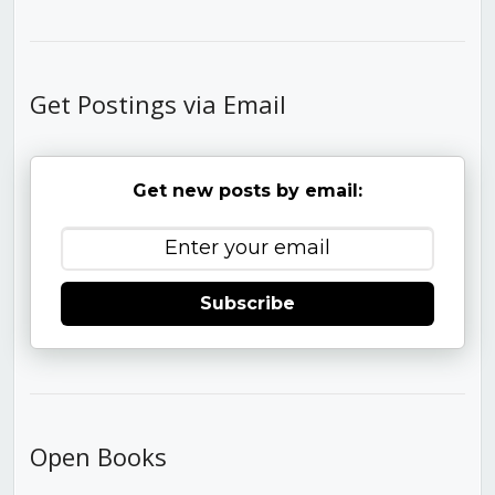
Get Postings via Email
Get new posts by email:
Subscribe
Open Books