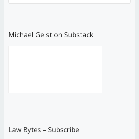
Episode
Episodes
Episod
List
Michael Geist on Substack
Law Bytes – Subscribe