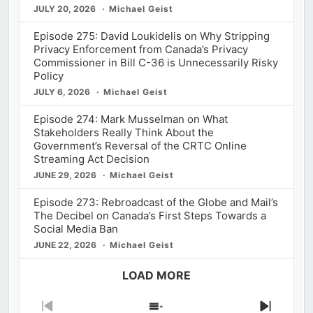
JULY 20, 2026
Michael Geist
Episode 275: David Loukidelis on Why Stripping
Privacy Enforcement from Canada’s Privacy
Commissioner in Bill C-36 is Unnecessarily Risky
Policy
JULY 6, 2026
Michael Geist
Episode 274: Mark Musselman on What
Stakeholders Really Think About the
Government’s Reversal of the CRTC Online
Streaming Act Decision
JUNE 29, 2026
Michael Geist
Episode 273: Rebroadcast of the Globe and Mail’s
The Decibel on Canada’s First Steps Towards a
Social Media Ban
JUNE 22, 2026
Michael Geist
LOAD MORE
Previous
Show
Next