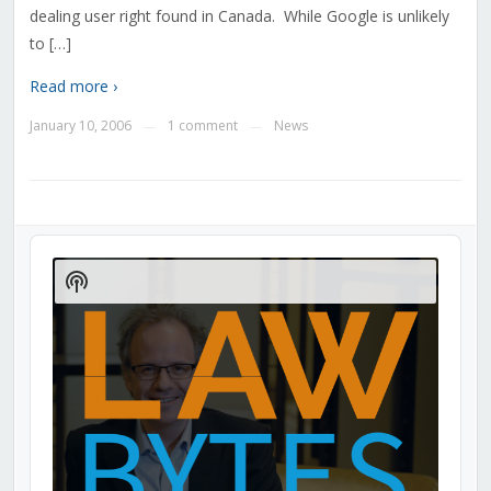
dealing user right found in Canada. While Google is unlikely
to […]
Read more ›
January 10, 2006
1 comment
News
—
—
Audio
Player
Show
Podcast
Information