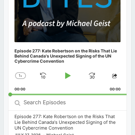
Episode 277: Kate Robertson on the Risks That Lie
Behind Canada's Unexpected Signing of the UN
Cybercrime Convention
1
x
Skip
Play
Jump
Change
Share
Playback
This
Backward
Pause
Forward
00:00
Rate
00:00
Episod
Search
Episodes
Episode 277: Kate Robertson on the Risks That
Lie Behind Canada's Unexpected Signing of the
UN Cybercrime Convention
JULY 27, 2026
Michael Geist