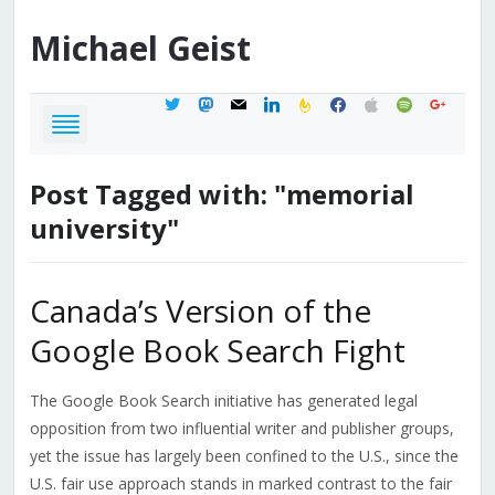
Michael
Geist
twitter
mastodon
mail
linkedin
feedburner
facebook
apple
spotify
google
Post Tagged with: "memorial
university"
Canada’s Version of the
Google Book Search Fight
The Google Book Search initiative has generated legal
opposition from two influential writer and publisher groups,
yet the issue has largely been confined to the U.S., since the
U.S. fair use approach stands in marked contrast to the fair