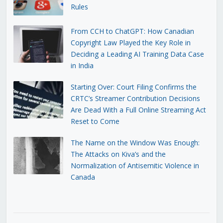
Rules
From CCH to ChatGPT: How Canadian
Copyright Law Played the Key Role in
Deciding a Leading AI Training Data Case
in India
Starting Over: Court Filing Confirms the
CRTC’s Streamer Contribution Decisions
Are Dead With a Full Online Streaming Act
Reset to Come
The Name on the Window Was Enough:
The Attacks on Kiva’s and the
Normalization of Antisemitic Violence in
Canada