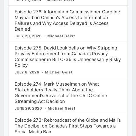
Episode 276: Information Commissioner Caroline
Maynard on Canada’s Access to Information
Failures and Why Access Delayed is Access
Denied
JULY 20, 2026
Michael Geist
Episode 275: David Loukidelis on Why Stripping
Privacy Enforcement from Canada’s Privacy
Commissioner in Bill C-36 is Unnecessarily Risky
Policy
JULY 6, 2026
Michael Geist
Episode 274: Mark Musselman on What
Stakeholders Really Think About the
Government’s Reversal of the CRTC Online
Streaming Act Decision
JUNE 29, 2026
Michael Geist
Episode 273: Rebroadcast of the Globe and Mail’s
The Decibel on Canada’s First Steps Towards a
Social Media Ban