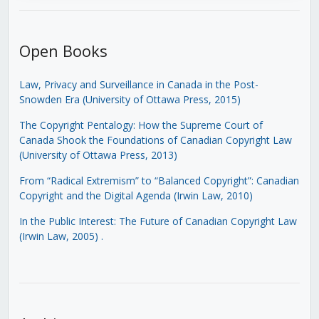
Open Books
Law, Privacy and Surveillance in Canada in the Post-
Snowden Era (University of Ottawa Press, 2015)
The Copyright Pentalogy: How the Supreme Court of
Canada Shook the Foundations of Canadian Copyright Law
(University of Ottawa Press, 2013)
From “Radical Extremism” to “Balanced Copyright”: Canadian
Copyright and the Digital Agenda (Irwin Law, 2010)
In the Public Interest: The Future of Canadian Copyright Law
(Irwin Law, 2005)
.