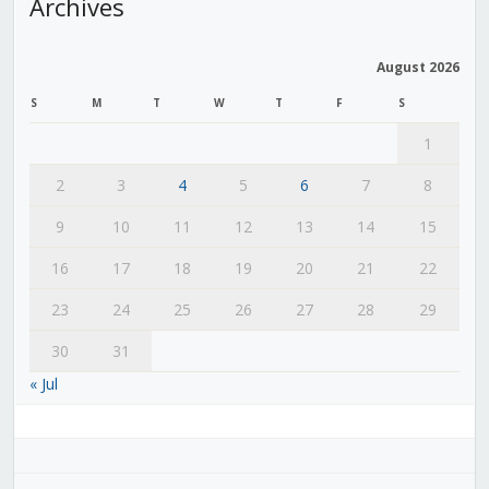
Archives
August 2026
S
M
T
W
T
F
S
1
2
3
4
5
6
7
8
9
10
11
12
13
14
15
16
17
18
19
20
21
22
23
24
25
26
27
28
29
30
31
« Jul