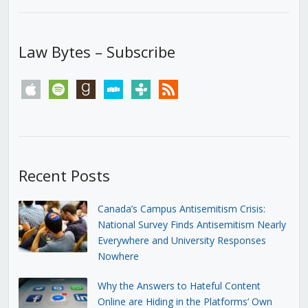
Law Bytes – Subscribe
apple
spotify
goodreads
stitcher
tunein
rss
Recent Posts
Canada’s Campus Antisemitism Crisis:
National Survey Finds Antisemitism Nearly
Everywhere and University Responses
Nowhere
Why the Answers to Hateful Content
Online are Hiding in the Platforms’ Own