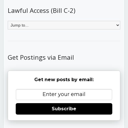
Lawful Access (Bill C-2)
Get Postings via Email
Get new posts by email:
Subscribe