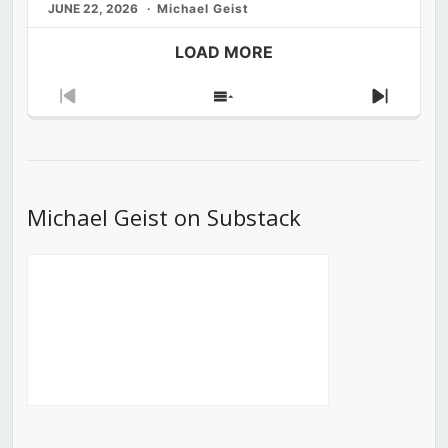
JUNE 22, 2026
Michael Geist
LOAD MORE
Previous
Show
Next
Episode
Episodes
Episod
List
Michael Geist on Substack